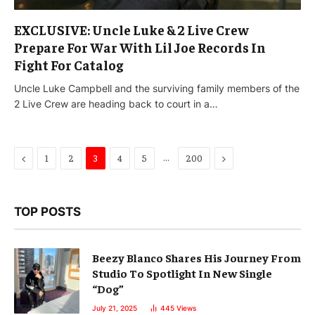
EXCLUSIVE: Uncle Luke & 2 Live Crew
Prepare For War With Lil Joe Records In
Fight For Catalog
Uncle Luke Campbell and the surviving family members of the
2 Live Crew are heading back to court in a…
Previous
…
Next
1
2
3
4
5
200
TOP POSTS
Beezy Blanco Shares His Journey From
Studio To Spotlight In New Single
“Dog”
July 21, 2025
445
Views