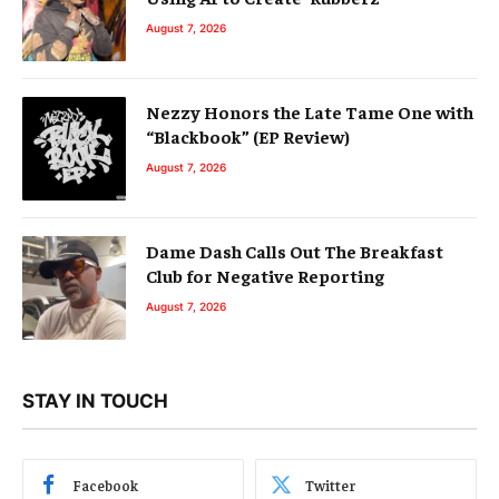
August 7, 2026
Nezzy Honors the Late Tame One with
“Blackbook” (EP Review)
August 7, 2026
Dame Dash Calls Out The Breakfast
Club for Negative Reporting
August 7, 2026
STAY IN TOUCH
Facebook
Twitter