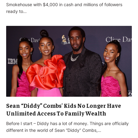
Smokehouse with $4,000 in cash and millions of followers
ready to…
Sean “Diddy” Combs’ Kids No Longer Have
Unlimited Access To Family Wealth
Before I start – Diddy has a lot of money. Things are officially
different in the world of Sean “Diddy” Combs,…