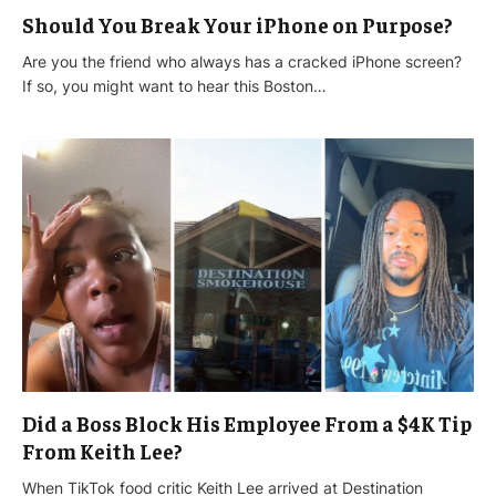
Should You Break Your iPhone on Purpose?
Are you the friend who always has a cracked iPhone screen?
If so, you might want to hear this Boston…
Did a Boss Block His Employee From a $4K Tip
From Keith Lee?
When TikTok food critic Keith Lee arrived at Destination