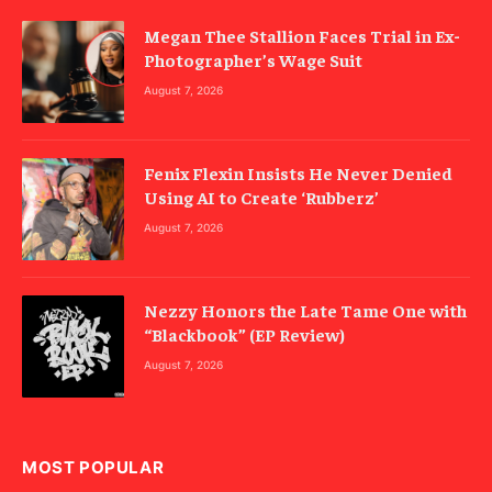
Megan Thee Stallion Faces Trial in Ex-
Photographer’s Wage Suit
August 7, 2026
Fenix Flexin Insists He Never Denied
Using AI to Create ‘Rubberz’
August 7, 2026
Nezzy Honors the Late Tame One with
“Blackbook” (EP Review)
August 7, 2026
MOST POPULAR