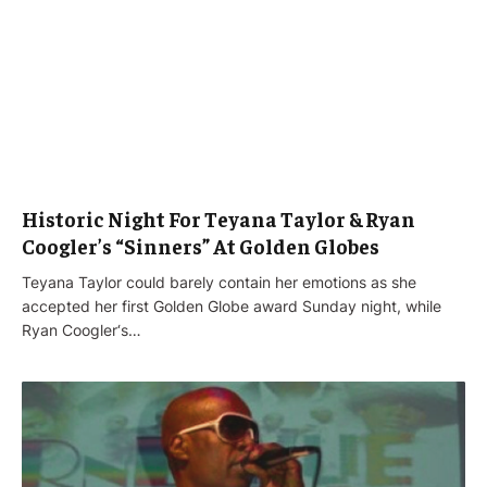
Historic Night For Teyana Taylor & Ryan
Coogler’s “Sinners” At Golden Globes
Teyana Taylor could barely contain her emotions as she
accepted her first Golden Globe award Sunday night, while
Ryan Coogler‘s…