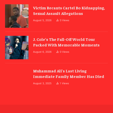
Victim Recants Cartel Bo Kidnapping,
Sexual Assault Allegations
August 5, 2026
0
Views
J. Cole’s The Fall-Off World Tour
Packed With Memorable Moments
August 6, 2026
0
Views
Muhammad Ali’s Last Living
Immediate Family Member Has Died
August 3, 2025
1
Views