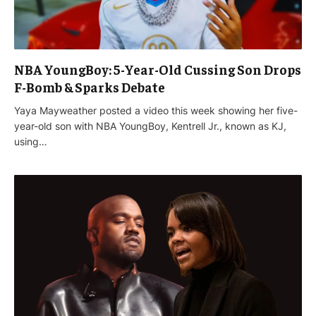
NBA YoungBoy: 5-Year-Old Cussing Son Drops
F-Bomb & Sparks Debate
‌Yaya Mayweather posted a video this week showing her five-
year-old son with NBA YoungBoy, Kentrell Jr., known as KJ,
using…