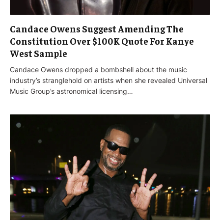
Candace Owens Suggest Amending The
Constitution Over $100K Quote For Kanye
West Sample
Candace Owens dropped a bombshell about the music
industry’s stranglehold on artists when she revealed Universal
Music Group’s astronomical licensing…