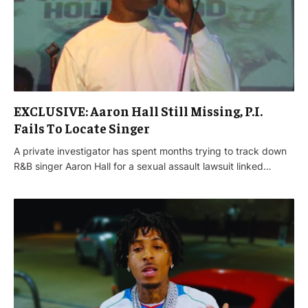
EXCLUSIVE: Aaron Hall Still Missing, P.I.
Fails To Locate Singer
A private investigator has spent months trying to track down
R&B singer Aaron Hall for a sexual assault lawsuit linked…