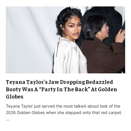
Teyana Taylor’s Jaw Dropping Bedazzled
Booty Was A “Party In The Back” At Golden
Globes
Teyana Taylor just served the most talked-about look of the
2026 Golden Globes when she stepped onto that red carpet.
…