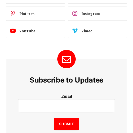
Pinterest
Instagram
YouTube
Vimeo
Subscribe to Updates
E
Email
m
a
i
l
E
SUBMIT
m