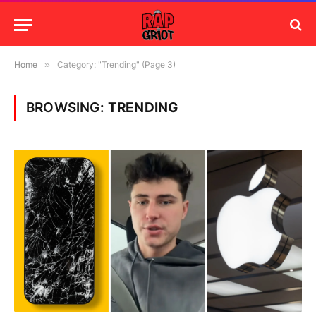
Home
»
Category: "Trending" (Page 3)
BROWSING:
TRENDING