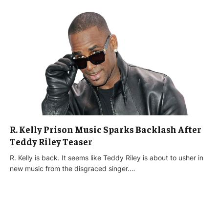
R. Kelly Prison Music Sparks Backlash After
Teddy Riley Teaser
R. Kelly is back. It seems like Teddy Riley is about to usher in
new music from the disgraced singer.…