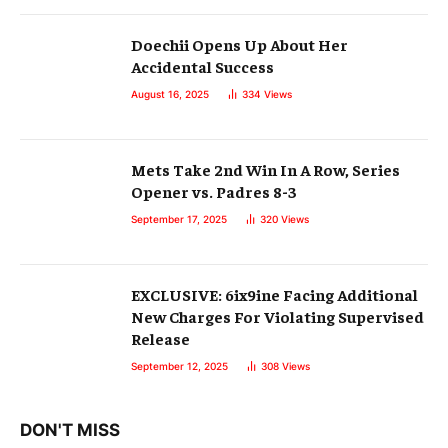
Doechii Opens Up About Her
Accidental Success
August 16, 2025
334
Views
Mets Take 2nd Win In A Row, Series
Opener vs. Padres 8-3
September 17, 2025
320
Views
EXCLUSIVE: 6ix9ine Facing Additional
New Charges For Violating Supervised
Release
September 12, 2025
308
Views
DON'T MISS