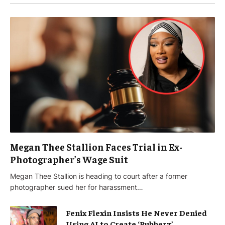
Megan Thee Stallion Faces Trial in Ex-
Photographer’s Wage Suit
Megan Thee Stallion is heading to court after a former
photographer sued her for harassment…
Fenix Flexin Insists He Never Denied
Using AI to Create ‘Rubberz’