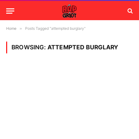
Home
»
Posts Tagged "attempted burglary"
BROWSING:
ATTEMPTED BURGLARY