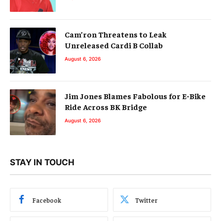
Cam’ron Threatens to Leak
Unreleased Cardi B Collab
August 6, 2026
Jim Jones Blames Fabolous for E-Bike
Ride Across BK Bridge
August 6, 2026
STAY IN TOUCH
Facebook
Twitter