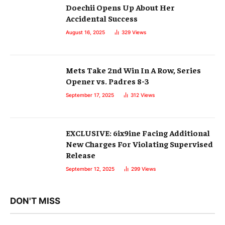
Doechii Opens Up About Her
Accidental Success
August 16, 2025
329
Views
Mets Take 2nd Win In A Row, Series
Opener vs. Padres 8-3
September 17, 2025
312
Views
EXCLUSIVE: 6ix9ine Facing Additional
New Charges For Violating Supervised
Release
September 12, 2025
299
Views
DON'T MISS