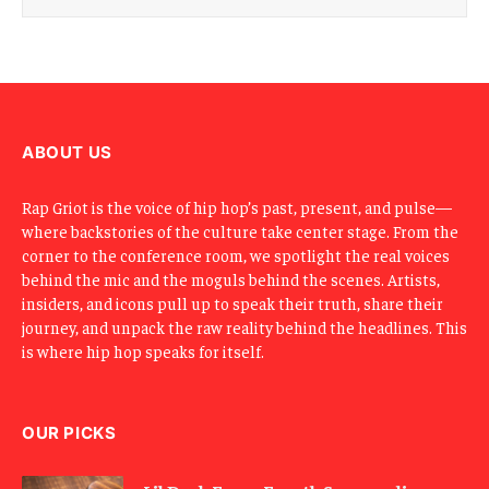
i
l
E
m
a
i
l
ABOUT US
Rap Griot is the voice of hip hop’s past, present, and pulse—
where backstories of the culture take center stage. From the
corner to the conference room, we spotlight the real voices
behind the mic and the moguls behind the scenes. Artists,
insiders, and icons pull up to speak their truth, share their
journey, and unpack the raw reality behind the headlines. This
is where hip hop speaks for itself.
OUR PICKS