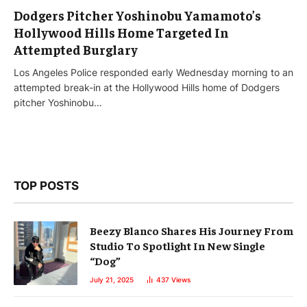
Dodgers Pitcher Yoshinobu Yamamoto’s
Hollywood Hills Home Targeted In
Attempted Burglary
Los Angeles Police responded early Wednesday morning to an
attempted break-in at the Hollywood Hills home of Dodgers
pitcher Yoshinobu…
TOP POSTS
Beezy Blanco Shares His Journey From
Studio To Spotlight In New Single
“Dog”
July 21, 2025
437
Views