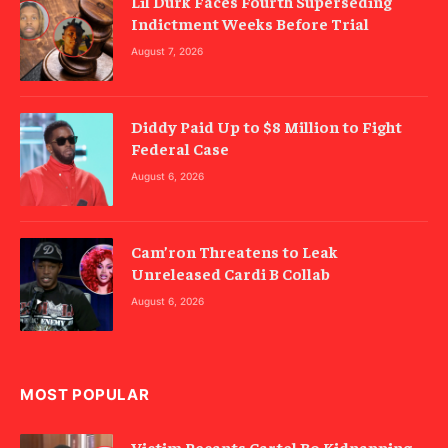
Lil Durk Faces Fourth Superseding
Indictment Weeks Before Trial
August 7, 2026
Diddy Paid Up to $8 Million to Fight
Federal Case
August 6, 2026
Cam’ron Threatens to Leak
Unreleased Cardi B Collab
August 6, 2026
MOST POPULAR
Victim Recants Cartel Bo Kidnapping,