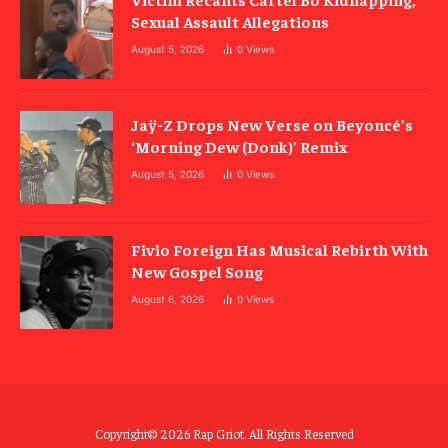
Sexual Assault Allegations
August 5, 2026
0
Views
Jaÿ-Z Drops New Verse on Beyoncé’s
‘Morning Dew (Donk)’ Remix
August 5, 2026
0
Views
Fivio Foreign Has Musical Rebirth With
New Gospel Song
August 6, 2026
0
Views
Copyright© 2026 Rap Griot. All Rights Reserved