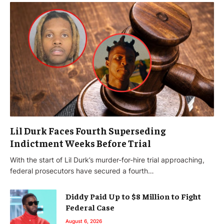
Lil Durk Faces Fourth Superseding
Indictment Weeks Before Trial
With the start of Lil Durk’s murder-for-hire trial approaching,
federal prosecutors have secured a fourth…
Diddy Paid Up to $8 Million to Fight
Federal Case
August 6, 2026