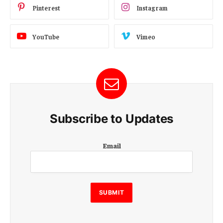
Pinterest
Instagram
YouTube
Vimeo
Subscribe to Updates
E
Email
m
a
i
l
E
SUBMIT
m
a