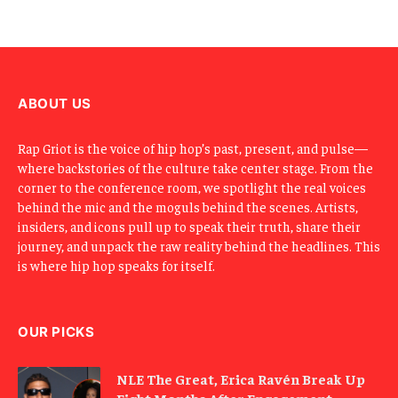
l
E
m
a
i
l
ABOUT US
Rap Griot is the voice of hip hop’s past, present, and pulse—
where backstories of the culture take center stage. From the
corner to the conference room, we spotlight the real voices
behind the mic and the moguls behind the scenes. Artists,
insiders, and icons pull up to speak their truth, share their
journey, and unpack the raw reality behind the headlines. This
is where hip hop speaks for itself.
OUR PICKS
NLE The Great, Erica Ravén Break Up