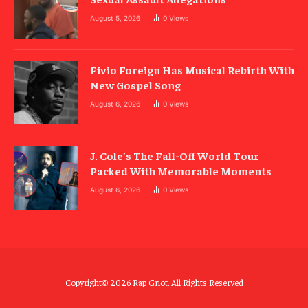
August 5, 2026
0
Views
Fivio Foreign Has Musical Rebirth With
New Gospel Song
August 6, 2026
0
Views
J. Cole’s The Fall-Off World Tour
Packed With Memorable Moments
August 6, 2026
0
Views
Copyright© 2026 Rap Griot. All Rights Reserved