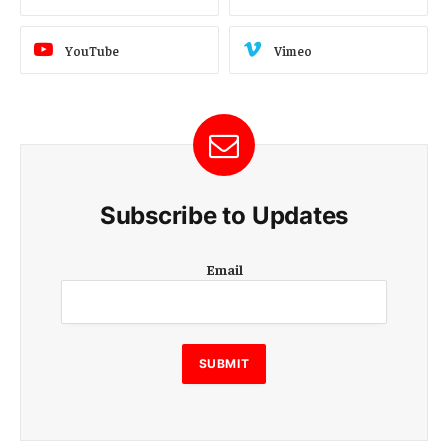
YouTube
Vimeo
Subscribe to Updates
E
Email
m
a
i
l
E
SUBMIT
m
a
i