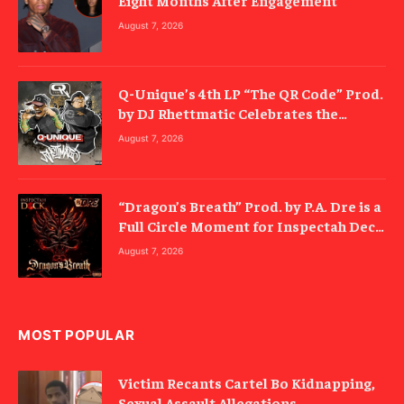
Eight Months After Engagement
August 7, 2026
Q-Unique’s 4th LP “The QR Code” Prod.
by DJ Rhettmatic Celebrates the
Culture’s Principles (Album Review)
August 7, 2026
“Dragon’s Breath” Prod. by P.A. Dre is a
Full Circle Moment for Inspectah Deck
(Album Review)
August 7, 2026
MOST POPULAR
Victim Recants Cartel Bo Kidnapping,
Sexual Assault Allegations