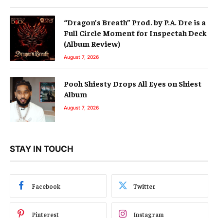
“Dragon’s Breath” Prod. by P.A. Dre is a
Full Circle Moment for Inspectah Deck
(Album Review)
August 7, 2026
Pooh Shiesty Drops All Eyes on Shiest
Album
August 7, 2026
STAY IN TOUCH
Facebook
Twitter
Pinterest
Instagram