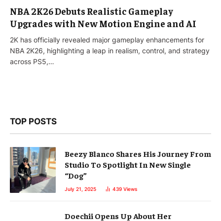
NBA 2K26 Debuts Realistic Gameplay
Upgrades with New Motion Engine and AI
2K has officially revealed major gameplay enhancements for
NBA 2K26, highlighting a leap in realism, control, and strategy
across PS5,…
TOP POSTS
Beezy Blanco Shares His Journey From
Studio To Spotlight In New Single
“Dog”
July 21, 2025
439
Views
Doechii Opens Up About Her