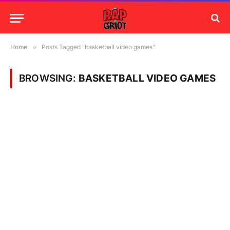
Home
»
Posts Tagged "basketball video games"
BROWSING:
BASKETBALL VIDEO GAMES