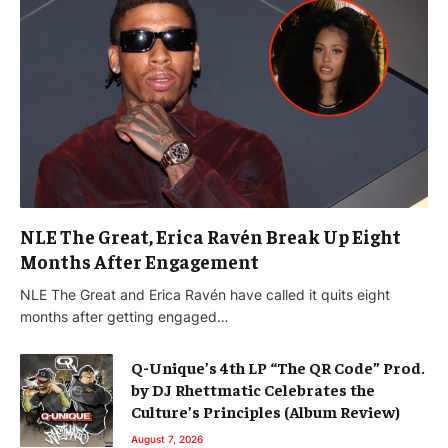
NLE The Great, Erica Ravén Break Up Eight
Months After Engagement
NLE The Great and Erica Ravén have called it quits eight
months after getting engaged…
Q-Unique’s 4th LP “The QR Code” Prod.
by DJ Rhettmatic Celebrates the
Culture’s Principles (Album Review)
August 7, 2026