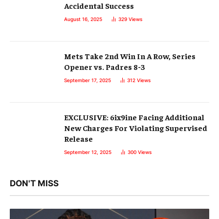
Accidental Success
August 16, 2025
329
Views
Mets Take 2nd Win In A Row, Series
Opener vs. Padres 8-3
September 17, 2025
312
Views
EXCLUSIVE: 6ix9ine Facing Additional
New Charges For Violating Supervised
Release
September 12, 2025
300
Views
DON'T MISS