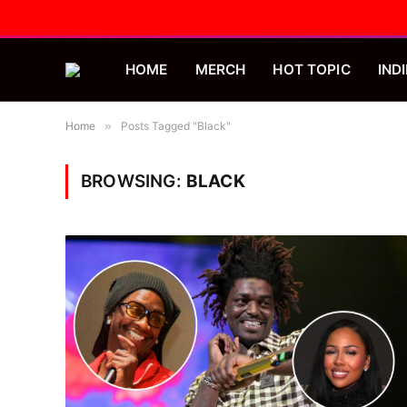
HOME
MERCH
HOT TOPIC
INDI
Home
»
Posts Tagged "Black"
BROWSING:
BLACK