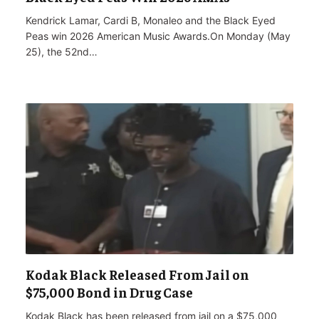
Kendrick Lamar, Cardi B, Monaleo and the Black Eyed
Peas win 2026 American Music Awards.On Monday (May
25), the 52nd…
Kodak Black Released From Jail on
$75,000 Bond in Drug Case
Kodak Black has been released from jail on a $75,000