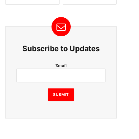
Subscribe to Updates
E
Email
m
a
i
l
SUBMIT