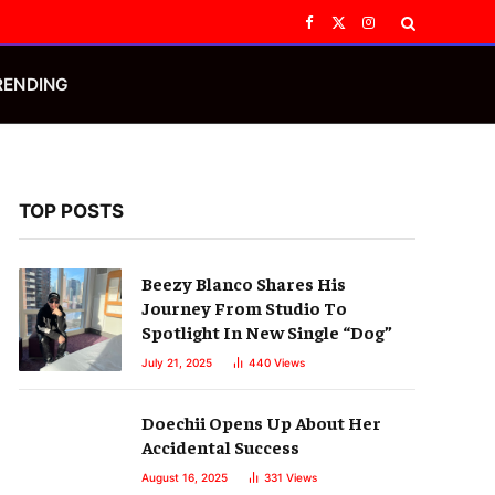
Facebook
X
Instagram
(Twitter)
RENDING
TOP POSTS
Beezy Blanco Shares His
Journey From Studio To
Spotlight In New Single “Dog”
July 21, 2025
440
Views
Doechii Opens Up About Her
Accidental Success
August 16, 2025
331
Views