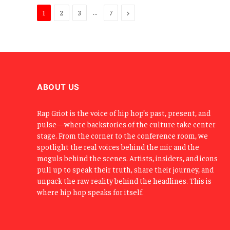
…
Next
1
2
3
7
ABOUT US
Rap Griot is the voice of hip hop’s past, present, and
pulse—where backstories of the culture take center
stage. From the corner to the conference room, we
spotlight the real voices behind the mic and the
moguls behind the scenes. Artists, insiders, and icons
pull up to speak their truth, share their journey, and
unpack the raw reality behind the headlines. This is
where hip hop speaks for itself.