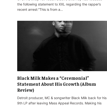
the following statement to XXL regarding the rapper’s
recent arrest:”This is from a…
Black Milk Makes a “Ceremonial”
Statement About His Growth (Album
Review)
Detroit producer, MC & songwriter Black Milk back for his
9th LP after leaving Mass Appeal Records. Making his