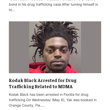
bond in his drug trafficking case.After turning himself in
to…
Kodak Black Arrested for Drug
Trafficking Related to MDMA
Kodak Black has been arrested in Florida for drug
trafficking.On Wednesday (May 6), Yak was booked in
Orange County, Fla.,…