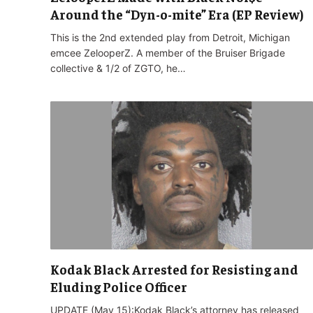
Around the “Dyn-o-mite” Era (EP Review)
This is the 2nd extended play from Detroit, Michigan
emcee ZelooperZ. A member of the Bruiser Brigade
collective & 1/2 of ZGTO, he…
Kodak Black Arrested for Resisting and
Eluding Police Officer
UPDATE (May 15):Kodak Black’s attorney has released