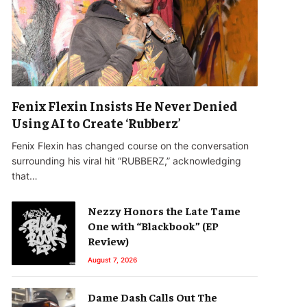
Fenix Flexin Insists He Never Denied
Using AI to Create ‘Rubberz’
Fenix Flexin has changed course on the conversation
surrounding his viral hit “RUBBERZ,” acknowledging
that…
Nezzy Honors the Late Tame
One with “Blackbook” (EP
Review)
August 7, 2026
Dame Dash Calls Out The