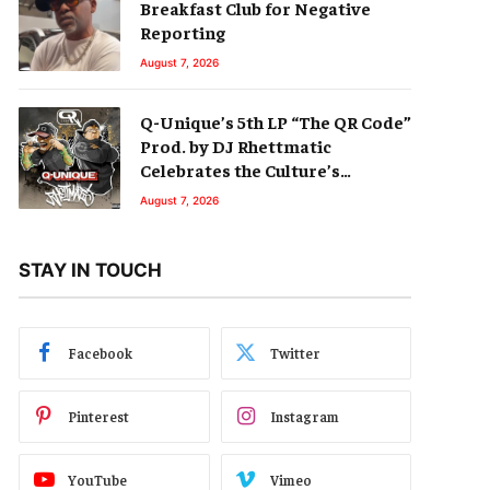
Breakfast Club for Negative
Reporting
August 7, 2026
Q-Unique’s 5th LP “The QR Code”
Prod. by DJ Rhettmatic
Celebrates the Culture’s
Principles (Album Review)
August 7, 2026
STAY IN TOUCH
Facebook
Twitter
Pinterest
Instagram
YouTube
Vimeo