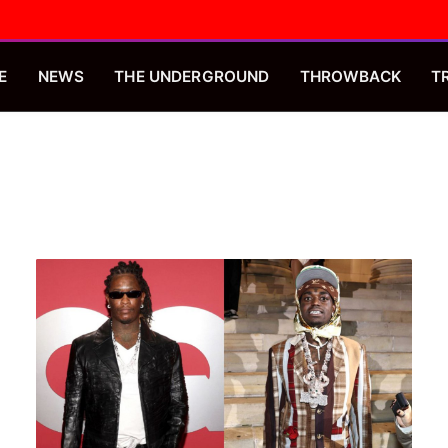
E
NEWS
THE UNDERGROUND
THROWBACK
T