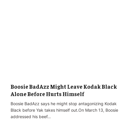
Boosie BadAzz Might Leave Kodak Black
Alone Before Hurts Himself
Boosie BadAzz says he might stop antagonizing Kodak
Black before Yak takes himself out.On March 13, Boosie
addressed his beef…