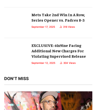
Mets Take 2nd Win In A Row,
Series Opener vs. Padres 8-3
September 17, 2025
316
Views
EXCLUSIVE: 6ix9ine Facing
Additional New Charges For
Violating Supervised Release
September 12, 2025
304
Views
DON'T MISS