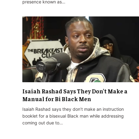
presence known as…
Isaiah Rashad Says They Don’t Make a
Manual for Bi Black Men
Isaiah Rashad says they don’t make an instruction
booklet for a bisexual Black man while addressing
coming out due to…