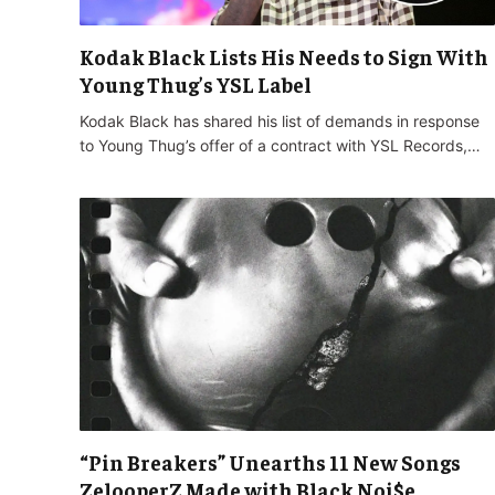
Kodak Black Lists His Needs to Sign With
Young Thug’s YSL Label
Kodak Black has shared his list of demands in response
to Young Thug’s offer of a contract with YSL Records,…
“Pin Breakers” Unearths 11 New Songs
ZelooperZ Made with Black Noi$e