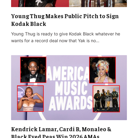
Young Thug Makes Public Pitch to Sign
Kodak Black
Young Thug is ready to give Kodak Black whatever he
wants for a record deal now that Yak is no…
Kendrick Lamar, Cardi B, Monaleo &
Black Eyed Peas Win 2026 AMAs