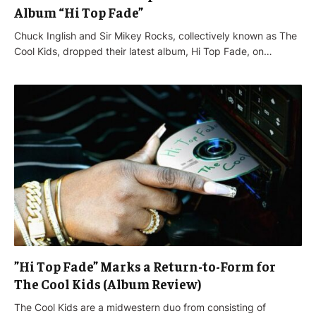
Album “Hi Top Fade”
Chuck Inglish and Sir Mikey Rocks, collectively known as The
Cool Kids, dropped their latest album, Hi Top Fade, on…
”Hi Top Fade” Marks a Return-to-Form for
The Cool Kids (Album Review)
The Cool Kids are a midwestern duo from consisting of