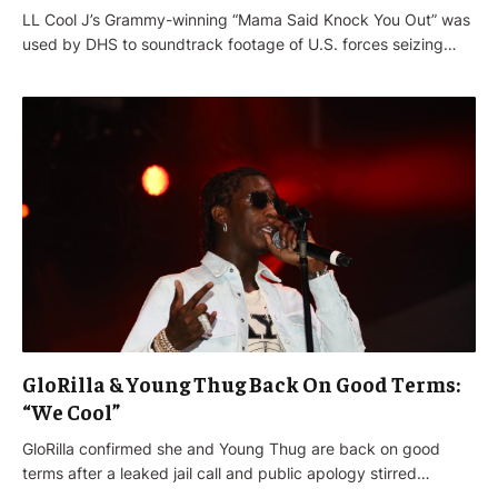
LL Cool J’s Grammy-winning “Mama Said Knock You Out” was
used by DHS to soundtrack footage of U.S. forces seizing…
GloRilla & Young Thug Back On Good Terms:
“We Cool”
GloRilla confirmed she and Young Thug are back on good
terms after a leaked jail call and public apology stirred…