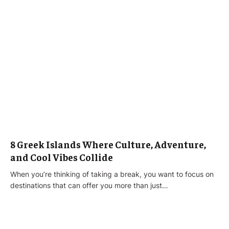
8 Greek Islands Where Culture, Adventure,
and Cool Vibes Collide
When you’re thinking of taking a break, you want to focus on
destinations that can offer you more than just…