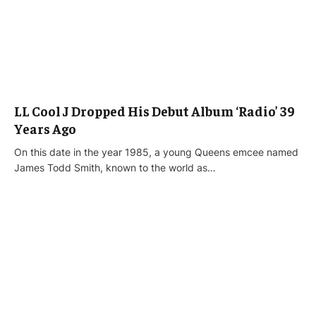
LL Cool J Dropped His Debut Album ‘Radio’ 39
Years Ago
On this date in the year 1985, a young Queens emcee named
James Todd Smith, known to the world as…