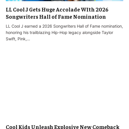
LL Cool J Gets Huge Accolade WIth 2026
Songwriters Hall of Fame Nomination
LL Cool J earned a 2026 Songwriters Hall of Fame nomination,
honoring his trailblazing Hip-Hop legacy alongside Taylor
Swift, Pink,…
Cool Kids Unleash Explosive New Comeback