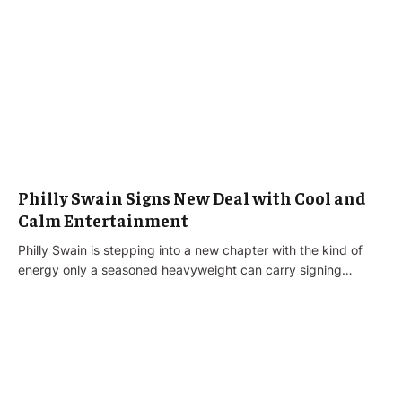
Philly Swain Signs New Deal with Cool and
Calm Entertainment
Philly Swain is stepping into a new chapter with the kind of
energy only a seasoned heavyweight can carry signing…