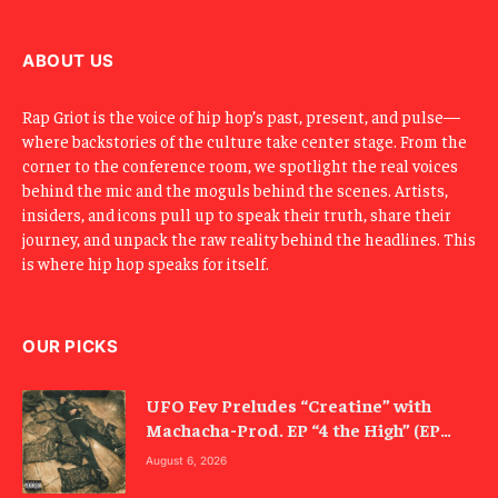
a
i
l
ABOUT US
Rap Griot is the voice of hip hop’s past, present, and pulse—
where backstories of the culture take center stage. From the
corner to the conference room, we spotlight the real voices
behind the mic and the moguls behind the scenes. Artists,
insiders, and icons pull up to speak their truth, share their
journey, and unpack the raw reality behind the headlines. This
is where hip hop speaks for itself.
OUR PICKS
UFO Fev Preludes “Creatine” with
Machacha-Prod. EP “4 the High” (EP
Review)
August 6, 2026