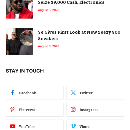
Seize $9,000 Cash, Electronics
August 5, 2026
Ye Gives First Look at New Yeezy 800
Sneakers
August 5, 2026
STAY IN TOUCH
Facebook
Twitter
Pinterest
Instagram
YouTube
Vimeo