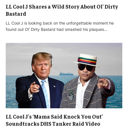
LL Cool J Shares a Wild Story About Ol’ Dirty
Bastard
LL Cool J is looking back on the unforgettable moment he
found out Ol’ Dirty Bastard had smashed his plaques…
LL Cool J’s ‘Mama Said Knock You Out’
Soundtracks DHS Tanker Raid Video