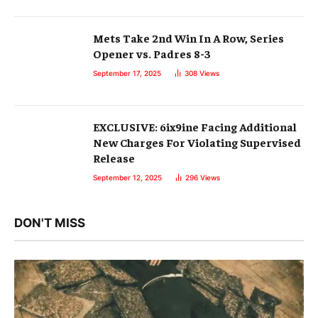
Mets Take 2nd Win In A Row, Series
Opener vs. Padres 8-3
September 17, 2025
308
Views
EXCLUSIVE: 6ix9ine Facing Additional
New Charges For Violating Supervised
Release
September 12, 2025
296
Views
DON'T MISS