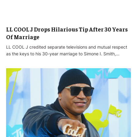
LL COOL J Drops Hilarious Tip After 30 Years
Of Marriage
LL COOL J credited separate televisions and mutual respect
as the keys to his 30-year marriage to Simone I. Smith,…