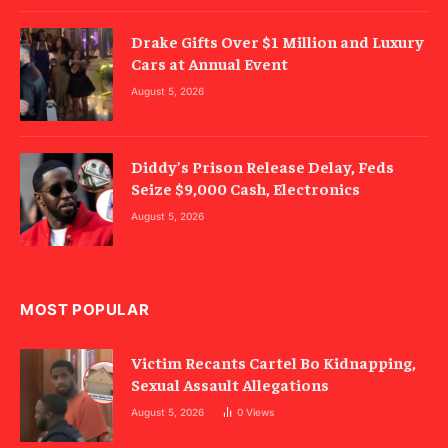
Drake Gifts Over $1 Million and Luxury
Cars at Annual Event
August 5, 2026
Diddy’s Prison Release Delay, Feds
Seize $9,000 Cash, Electronics
August 5, 2026
MOST POPULAR
Victim Recants Cartel Bo Kidnapping,
Sexual Assault Allegations
August 5, 2026
0
Views