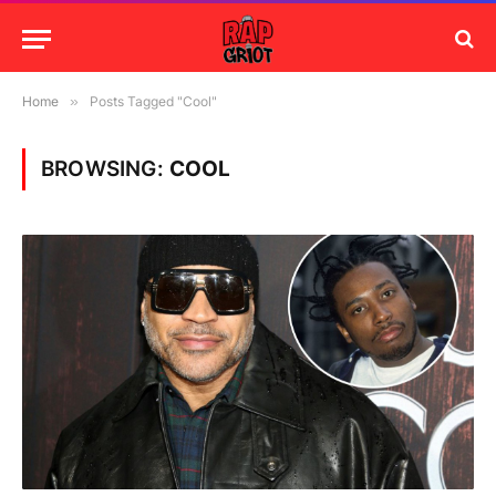
Home
»
Posts Tagged "Cool"
BROWSING:
COOL