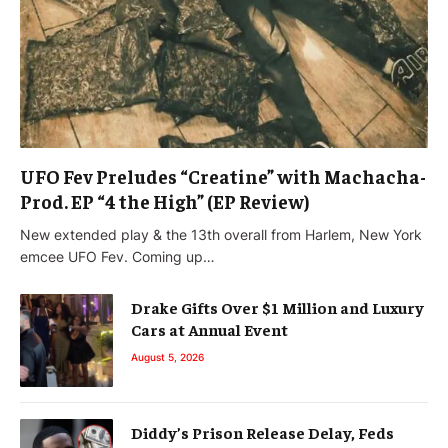
UFO Fev Preludes “Creatine” with Machacha-
Prod. EP “4 the High” (EP Review)
New extended play & the 13th overall from Harlem, New York
emcee UFO Fev. Coming up…
Drake Gifts Over $1 Million and Luxury
Cars at Annual Event
August 5, 2026
Diddy’s Prison Release Delay, Feds