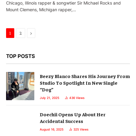
Chicago, Illinois rapper & songwtier Sir Michael Rocks and
Mount Clemens, Michigan rapper,…
Next
1
2
TOP POSTS
Beezy Blanco Shares His Journey From
Studio To Spotlight In New Single
“Dog”
July 21, 2025
436
Views
Doechii Opens Up About Her
Accidental Success
August 16, 2025
325
Views