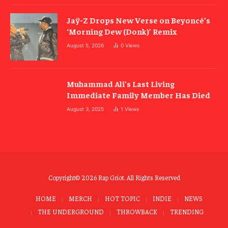
Jaÿ-Z Drops New Verse on Beyoncé’s
‘Morning Dew (Donk)’ Remix
August 5, 2026
0
Views
Muhammad Ali’s Last Living
Immediate Family Member Has Died
August 3, 2025
1
Views
Copyright© 2026 Rap Griot. All Rights Reserved
HOME
MERCH
HOT TOPIC
INDIE
NEWS
THE UNDERGROUND
THROWBACK
TRENDING