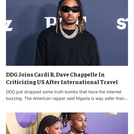
DDG Joins Cardi B, Dave Chappelle In
Criticizing US After International Travel
DDG just dropped some truth bombs that have the internet
buzzing. The American rapper said Nigeria is way safer than…