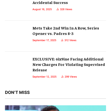
Accidental Success
August 16, 2025
328
Views
Mets Take 2nd Win In A Row, Series
Opener vs. Padres 8-3
September 17, 2025
312
Views
EXCLUSIVE: 6ix9ine Facing Additional
New Charges For Violating Supervised
Release
September 12, 2025
299
Views
DON'T MISS