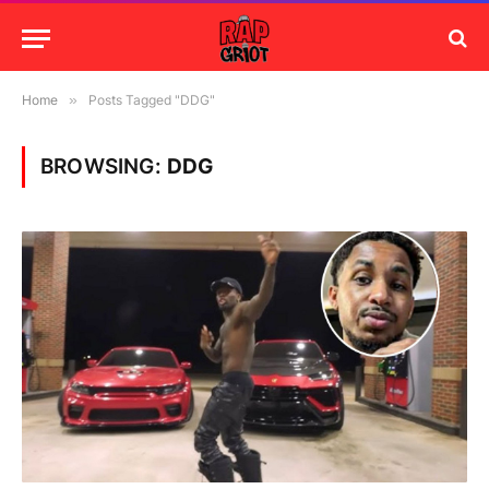
Home
»
Posts Tagged "DDG"
BROWSING:
DDG