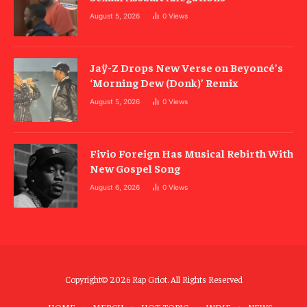
August 5, 2026
0
Views
Jaÿ-Z Drops New Verse on Beyoncé’s
‘Morning Dew (Donk)’ Remix
August 5, 2026
0
Views
Fivio Foreign Has Musical Rebirth With
New Gospel Song
August 6, 2026
0
Views
Copyright© 2026 Rap Griot. All Rights Reserved