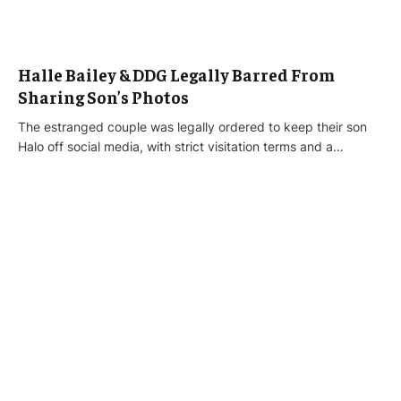
Halle Bailey & DDG Legally Barred From
Sharing Son’s Photos
The estranged couple was legally ordered to keep their son
Halo off social media, with strict visitation terms and a…