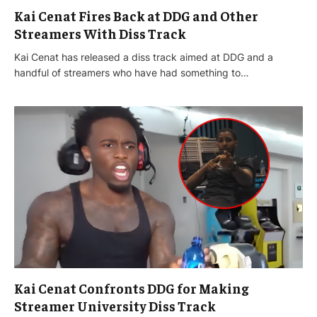
Kai Cenat Fires Back at DDG and Other
Streamers With Diss Track
Kai Cenat has released a diss track aimed at DDG and a
handful of streamers who have had something to…
Kai Cenat Confronts DDG for Making
Streamer University Diss Track