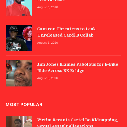
August 6, 2026
Cam’ron Threatens to Leak
Unreleased Cardi B Collab
August 6, 2026
Jim Jones Blames Fabolous for E-Bike
Ride Across BK Bridge
August 6, 2026
MOST POPULAR
Victim Recants Cartel Bo Kidnapping,
Sexual Assault Allegations