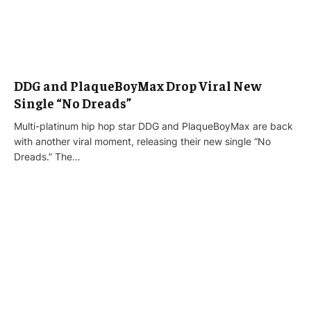
DDG and PlaqueBoyMax Drop Viral New
Single “No Dreads”
Multi-platinum hip hop star DDG and PlaqueBoyMax are back
with another viral moment, releasing their new single “No
Dreads.” The…