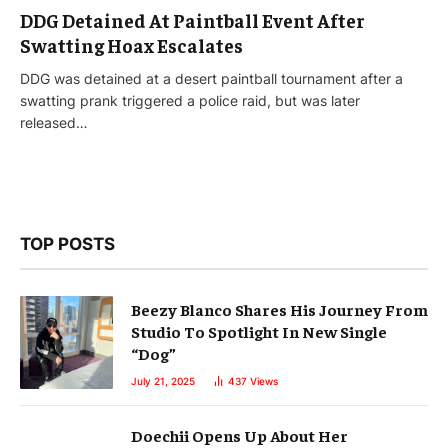
DDG Detained At Paintball Event After
Swatting Hoax Escalates
DDG was detained at a desert paintball tournament after a
swatting prank triggered a police raid, but was later
released…
TOP POSTS
Beezy Blanco Shares His Journey From
Studio To Spotlight In New Single
“Dog”
July 21, 2025
437
Views
Doechii Opens Up About Her