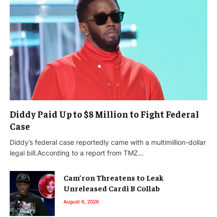
Diddy Paid Up to $8 Million to Fight Federal
Case
Diddy’s federal case reportedly came with a multimillion-dollar
legal bill.According to a report from TMZ…
Cam’ron Threatens to Leak
Unreleased Cardi B Collab
August 6, 2026