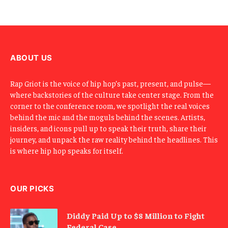
E
m
a
i
l
ABOUT US
Rap Griot is the voice of hip hop’s past, present, and pulse—
where backstories of the culture take center stage. From the
corner to the conference room, we spotlight the real voices
behind the mic and the moguls behind the scenes. Artists,
insiders, and icons pull up to speak their truth, share their
journey, and unpack the raw reality behind the headlines. This
is where hip hop speaks for itself.
OUR PICKS
Diddy Paid Up to $8 Million to Fight
Federal Case