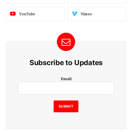
YouTube
Vimeo
Subscribe to Updates
E
Email
m
a
i
l
E
SUBMIT
m
a
i
l