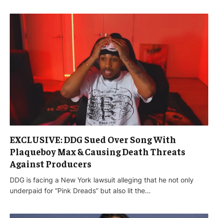
EXCLUSIVE: DDG Sued Over Song With
Plaqueboy Max & Causing Death Threats
Against Producers
DDG is facing a New York lawsuit alleging that he not only
underpaid for “Pink Dreads” but also lit the…