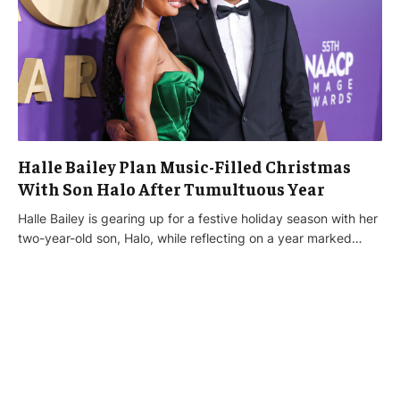
Halle Bailey Plan Music-Filled Christmas
With Son Halo After Tumultuous Year
Halle Bailey is gearing up for a festive holiday season with her
two-year-old son, Halo, while reflecting on a year marked…