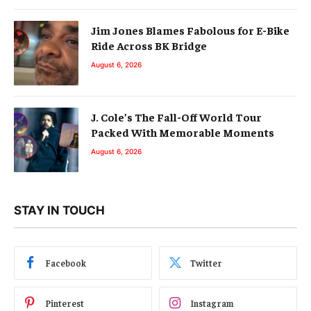
Jim Jones Blames Fabolous for E-Bike
Ride Across BK Bridge
August 6, 2026
J. Cole’s The Fall-Off World Tour
Packed With Memorable Moments
August 6, 2026
STAY IN TOUCH
Facebook
Twitter
Pinterest
Instagram