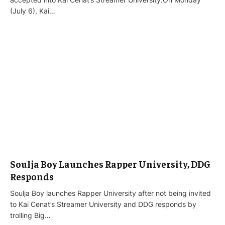
(July 6), Kai…
Soulja Boy Launches Rapper University, DDG
Responds
Soulja Boy launches Rapper University after not being invited
to Kai Cenat’s Streamer University and DDG responds by
trolling Big…