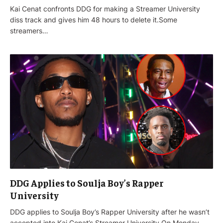
Kai Cenat confronts DDG for making a Streamer University
diss track and gives him 48 hours to delete it.Some
streamers…
DDG Applies to Soulja Boy’s Rapper
University
DDG applies to Soulja Boy’s Rapper University after he wasn’t
accepted into Kai Cenat’s Streamer University.On Monday