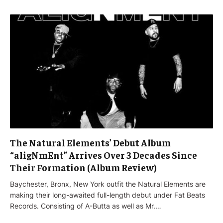
The Natural Elements’ Debut Album
“aligNmEnt” Arrives Over 3 Decades Since
Their Formation (Album Review)
Baychester, Bronx, New York outfit the Natural Elements are
making their long-awaited full-length debut under Fat Beats
Records. Consisting of A-Butta as well as Mr.…