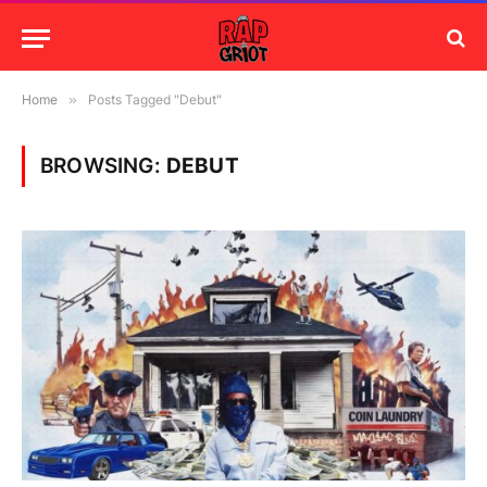
Home
»
Posts Tagged "Debut"
BROWSING:
DEBUT