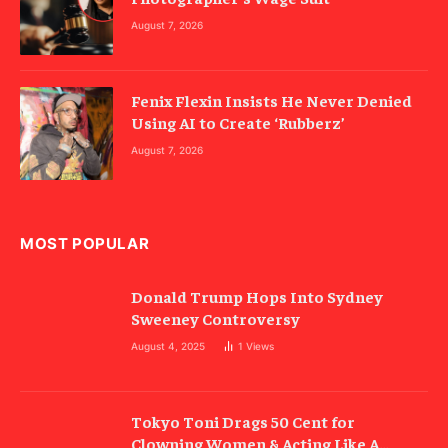
August 7, 2026
Fenix Flexin Insists He Never Denied
Using AI to Create ‘Rubberz’
August 7, 2026
MOST POPULAR
Donald Trump Hops Into Sydney
Sweeney Controversy
August 4, 2025
1
Views
Tokyo Toni Drags 50 Cent for
Clowning Women & Acting Like A