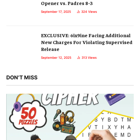
Opener vs. Padres 8-3
September 17, 2025
324
Views
EXCLUSIVE: 6ix9ine Facing Additional
New Charges For Violating Supervised
Release
September 12, 2025
313
Views
DON'T MISS