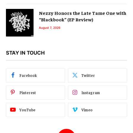
Nezzy Honors the Late Tame One with
“Blackbook” (EP Review)
August 7, 2026
STAY IN TOUCH
Facebook
Twitter
Pinterest
Instagram
YouTube
Vimeo