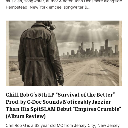
musician, songwriter, author & actor John Densmore alongside
Hempstead, New York emcee, songwriter &…
Chill Rob G’s 5th LP “Survival of the Better”
Prod. by C-Doc Sounds Noticeably Jazzier
Than His SpitSLAM Debut “Empires Crumble”
(Album Review)
Chill Rob G is a 62 year old MC from Jersey City, New Jersey