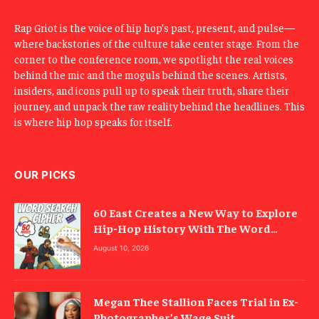
Rap Griot is the voice of hip hop’s past, present, and pulse—
where backstories of the culture take center stage. From the
corner to the conference room, we spotlight the real voices
behind the mic and the moguls behind the scenes. Artists,
insiders, and icons pull up to speak their truth, share their
journey, and unpack the raw reality behind the headlines. This
is where hip hop speaks for itself.
OUR PICKS
60 East Creates a New Way to Explore
Hip-Hop History With The Word
Search Cipher
August 10, 2026
Megan Thee Stallion Faces Trial in Ex-
Photographer’s Wage Suit