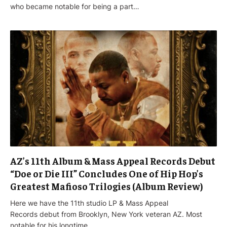
who became notable for being a part…
AZ’s 11th Album & Mass Appeal Records Debut
“Doe or Die III” Concludes One of Hip Hop’s
Greatest Mafioso Trilogies (Album Review)
Here we have the 11th studio LP & Mass Appeal
Records debut from Brooklyn, New York veteran AZ. Most
notable for his longtime…