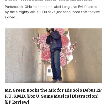
Portsmouth, Ohio independent label Long Live Evil founded
by the almighty Alla Xul Elu have just announced that they’ve
signed…
Mr. Green Rocks the Mic for His Solo Debut EP
F.U. S.M.D. (For U, Some Musical Distraction)
[EP Review]