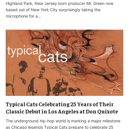
Highland Park, New Jersey born producer Mr. Green now
based out of New York City surprisingly taking the
microphone for a…
Typical Cats Celebrating 25 Years of Their
Classic Debut in Los Angeles at Don Quixote
The underground hip-hop world is marking a major milestone
as Chicago legends Typical Cats prepare to celebrate 25