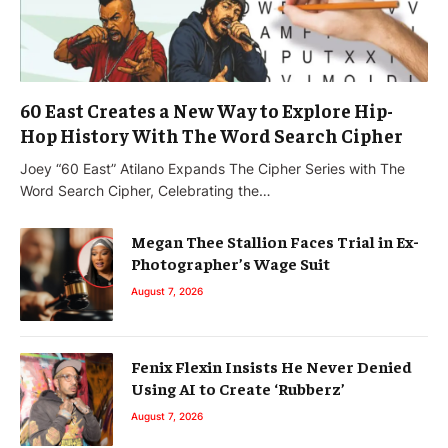
60 East Creates a New Way to Explore Hip-
Hop History With The Word Search Cipher
Joey “60 East” Atilano Expands The Cipher Series with The
Word Search Cipher, Celebrating the…
Megan Thee Stallion Faces Trial in Ex-
Photographer’s Wage Suit
August 7, 2026
Fenix Flexin Insists He Never Denied
Using AI to Create ‘Rubberz’
August 7, 2026