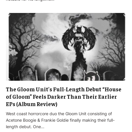
The Gloom Unit’s Full-Length Debut “House
of Gloom” Feels Darker Than Their Earlier
EPs (Album Review)
West coast horrorcore duo the Gloom Unit consisting of
Acetone Boogie & Frankie Goldie finally making their full-
length debut. One…