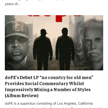
years of…
doPE’s Debut LP “no country for old men”
Provides Social Commentary Whilst
Impressively Mixing a Number of Styles
(Album Review)
doPE is a superduo consisting of Los Angeles, California