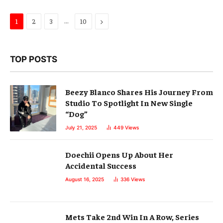
…
Next
1
2
3
10
TOP POSTS
Beezy Blanco Shares His Journey From
Studio To Spotlight In New Single
“Dog”
July 21, 2025
449
Views
Doechii Opens Up About Her
Accidental Success
August 16, 2025
336
Views
Mets Take 2nd Win In A Row, Series