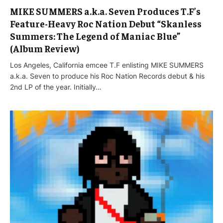
MIKE SUMMERS a.k.a. Seven Produces T.F’s
Feature-Heavy Roc Nation Debut “Skanless
Summers: The Legend of Maniac Blue”
(Album Review)
Los Angeles, California emcee T.F enlisting MIKE SUMMERS
a.k.a. Seven to produce his Roc Nation Records debut & his
2nd LP of the year. Initially…