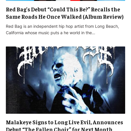
Red Bag’s Debut “Could This Be?” Recalls the
Same Roads He Once Walked (Album Review)
Red Bag is an independent hip hop artist from Long Beach,
California whose music puts a he world in the…
Malakeye Signs to Long Live Evil, Announces
Debut “The Fallen Choir” for Next Month