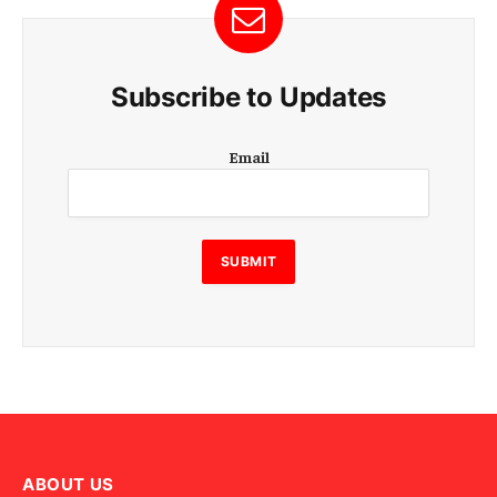
Subscribe to Updates
E
Email
m
a
i
l
E
SUBMIT
m
a
i
l
E
m
a
i
l
ABOUT US