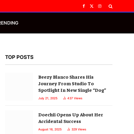
Facebook
X
Instagram
(Twitter)
RENDING
TOP POSTS
Beezy Blanco Shares His
Journey From Studio To
Spotlight In New Single “Dog”
July 21, 2025
437
Views
Doechii Opens Up About Her
Accidental Success
August 16, 2025
329
Views