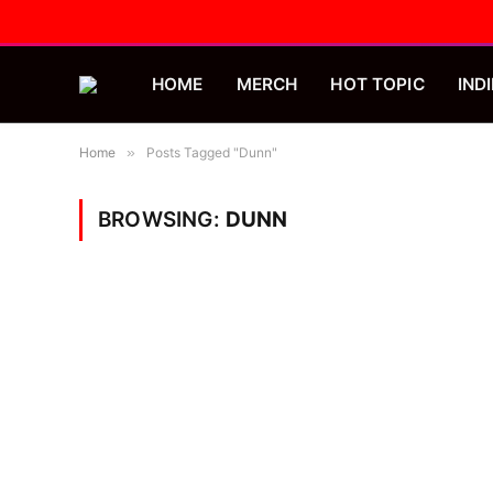
HOME
MERCH
HOT TOPIC
INDI
Home
»
Posts Tagged "Dunn"
BROWSING:
DUNN