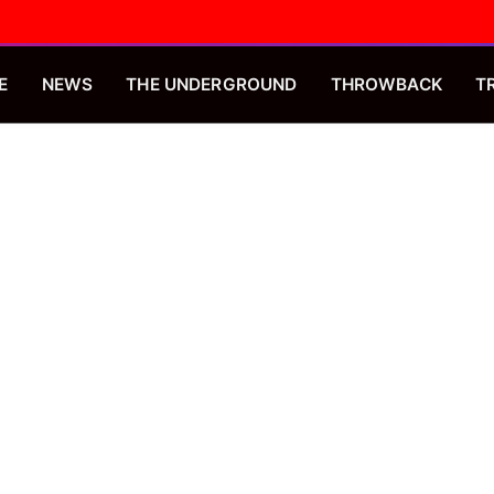
E
NEWS
THE UNDERGROUND
THROWBACK
T