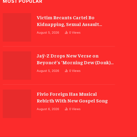
MOST POPULAR
Victim Recants Cartel Bo
Kidnapping, Sexual Assault
Allegations
August 5, 2026
0
Views
Jaÿ-Z Drops New Verse on
Beyoncé’s ‘Morning Dew (Donk)’
Remix
August 5, 2026
0
Views
Fivio Foreign Has Musical
Rebirth With New Gospel Song
August 6, 2026
0
Views