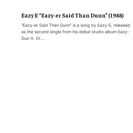
Eazy E “Eazy-er Said Than Dunn” (1988)
“Eazy-er Said Than Dunn” is a song by Eazy-E, released
as the second single from his debut studio album Eazy-
Duz-It. Dr.…