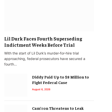
Lil Durk Faces Fourth Superseding
Indictment Weeks Before Trial
With the start of Lil Durk’s murder-for-hire trial
approaching, federal prosecutors have secured a
fourth…
Diddy Paid Up to $8 Million to
Fight Federal Case
August 6, 2026
Cam’ron Threatens to Leak