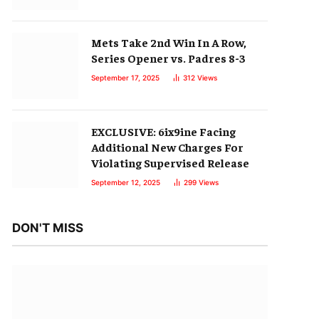
Mets Take 2nd Win In A Row,
Series Opener vs. Padres 8-3
September 17, 2025
312
Views
EXCLUSIVE: 6ix9ine Facing
Additional New Charges For
Violating Supervised Release
September 12, 2025
299
Views
DON'T MISS