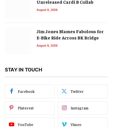
Unreleased Cardi B Collab
August 6, 2026
Jim Jones Blames Fabolous for
E-Bike Ride Across BK Bridge
August 6, 2026
STAY IN TOUCH
Facebook
Twitter
Pinterest
Instagram
YouTube
Vimeo