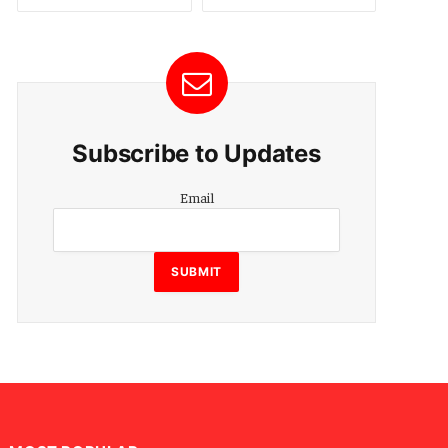
Subscribe to Updates
Email
Email
SUBMIT