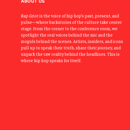
ABOUT US
Rap Griot is the voice of hip hop’s past, present, and
pulse—where backstories of the culture take center
stage. From the corner to the conference room, we
spotlight the real voices behind the mic and the
moguls behind the scenes. Artists, insiders, and icons
pull up to speak their truth, share their journey, and
unpack the raw reality behind the headlines. This is
where hip hop speaks for itself.