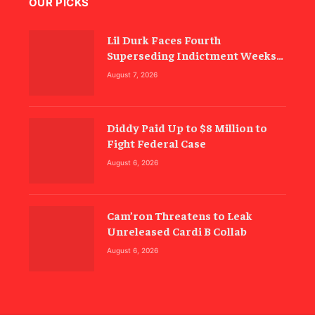
OUR PICKS
Lil Durk Faces Fourth
Superseding Indictment Weeks
Before Trial
August 7, 2026
Diddy Paid Up to $8 Million to
Fight Federal Case
August 6, 2026
Cam’ron Threatens to Leak
Unreleased Cardi B Collab
August 6, 2026