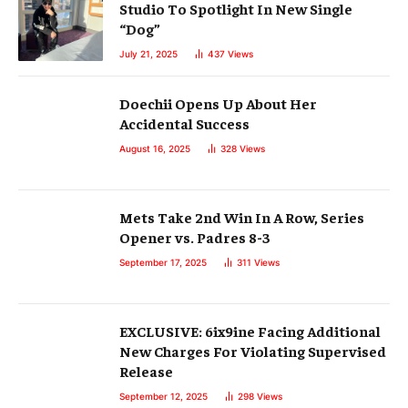
Studio To Spotlight In New Single
“Dog”
July 21, 2025
437
Views
Doechii Opens Up About Her
Accidental Success
August 16, 2025
328
Views
Mets Take 2nd Win In A Row, Series
Opener vs. Padres 8-3
September 17, 2025
311
Views
EXCLUSIVE: 6ix9ine Facing Additional
New Charges For Violating Supervised
Release
September 12, 2025
298
Views