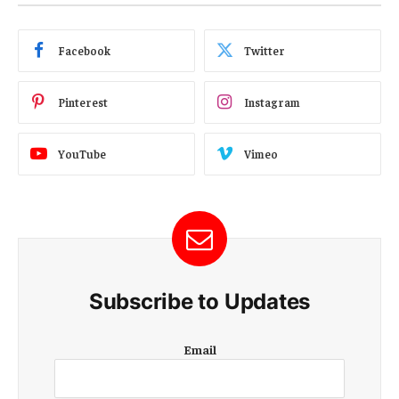
Facebook
Twitter
Pinterest
Instagram
YouTube
Vimeo
Subscribe to Updates
E
Email
m
a
i