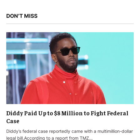
DON'T MISS
Diddy Paid Up to $8 Million to Fight Federal
Case
Diddy’s federal case reportedly came with a multimillion-dollar
legal bill.According to a report from TMZ…