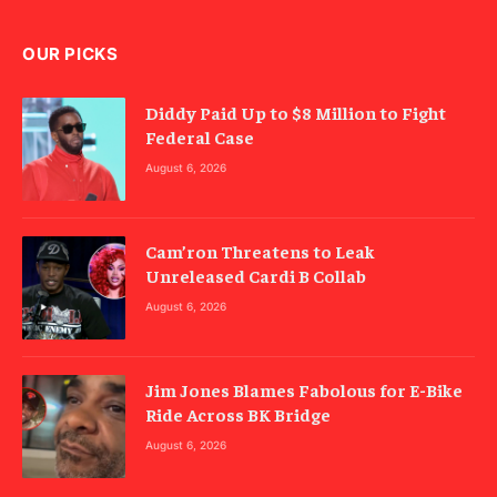
OUR PICKS
Diddy Paid Up to $8 Million to Fight
Federal Case
August 6, 2026
Cam’ron Threatens to Leak
Unreleased Cardi B Collab
August 6, 2026
Jim Jones Blames Fabolous for E-Bike
Ride Across BK Bridge
August 6, 2026