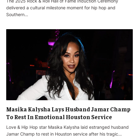
The 2025 Rock & Roll Hall of Fame Induction Ceremony
delivered a cultural milestone moment for hip hop and
Southern…
Masika Kalysha Lays Husband Jamar Champ
To Rest In Emotional Houston Service
Love & Hip Hop star Masika Kalysha laid estranged husband
Jamar Champ to rest in Houston service after his tragic…