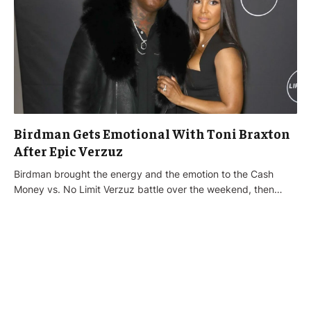
Birdman Gets Emotional With Toni Braxton
After Epic Verzuz
Birdman brought the energy and the emotion to the Cash
Money vs. No Limit Verzuz battle over the weekend, then…