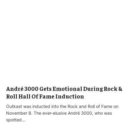
André 3000 Gets Emotional During Rock &
Roll Hall Of Fame Induction
Outkast was inducted into the Rock and Roll of Fame on
November 8. The ever-elusive André 3000, who was
spotted…