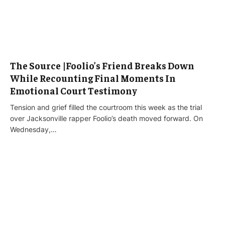
The Source |Foolio’s Friend Breaks Down
While Recounting Final Moments In
Emotional Court Testimony
Tension and grief filled the courtroom this week as the trial
over Jacksonville rapper Foolio’s death moved forward. On
Wednesday,…