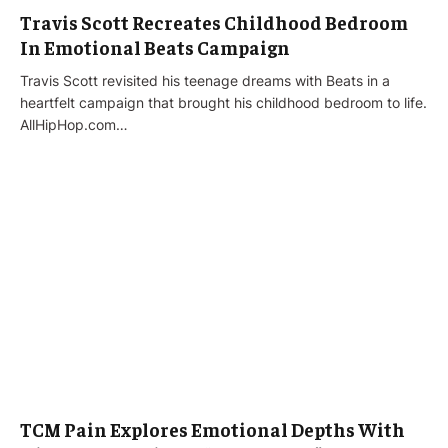
Travis Scott Recreates Childhood Bedroom
In Emotional Beats Campaign
Travis Scott revisited his teenage dreams with Beats in a
heartfelt campaign that brought his childhood bedroom to life.
AllHipHop.com…
TCM Pain Explores Emotional Depths With