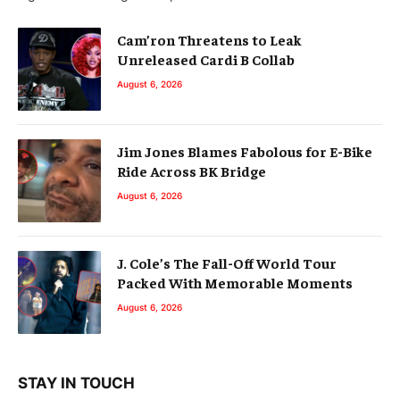
Cam’ron Threatens to Leak
Unreleased Cardi B Collab
August 6, 2026
Jim Jones Blames Fabolous for E-Bike
Ride Across BK Bridge
August 6, 2026
J. Cole’s The Fall-Off World Tour
Packed With Memorable Moments
August 6, 2026
STAY IN TOUCH