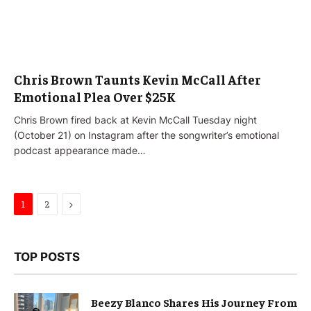
Chris Brown Taunts Kevin McCall After
Emotional Plea Over $25K
Chris Brown fired back at Kevin McCall Tuesday night
(October 21) on Instagram after the songwriter’s emotional
podcast appearance made…
Next
1
2
TOP POSTS
Beezy Blanco Shares His Journey From