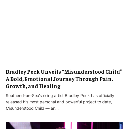
Bradley Peck Unveils “Misunderstood Child”
A Bold, Emotional Journey Through Pain,
Growth, and Healing
Southend-on-Sea’s rising artist Bradley Peck has officially
released his most personal and powerful project to date,
Misunderstood Child — an…