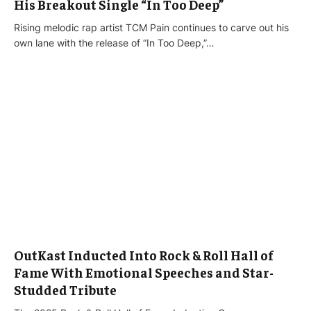
His Breakout Single “In Too Deep”
Rising melodic rap artist TCM Pain continues to carve out his
own lane with the release of “In Too Deep,”…
OutKast Inducted Into Rock & Roll Hall of
Fame With Emotional Speeches and Star-
Studded Tribute