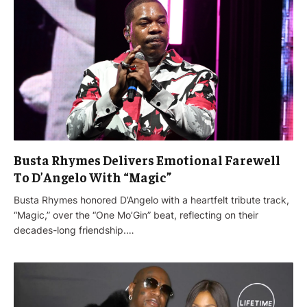
Busta Rhymes Delivers Emotional Farewell
To D’Angelo With “Magic”
Busta Rhymes honored D’Angelo with a heartfelt tribute track,
“Magic,” over the “One Mo’Gin” beat, reflecting on their
decades-long friendship.…