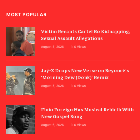
MOST POPULAR
Victim Recants Cartel Bo Kidnapping,
Sexual Assault Allegations
August 5, 2026
0
Views
Jaÿ-Z Drops New Verse on Beyoncé’s
‘Morning Dew (Donk)’ Remix
August 5, 2026
0
Views
Fivio Foreign Has Musical Rebirth With
New Gospel Song
August 6, 2026
0
Views