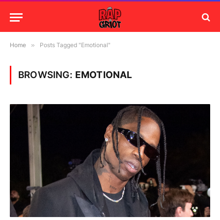
Home
»
Posts Tagged "Emotional"
BROWSING:
EMOTIONAL