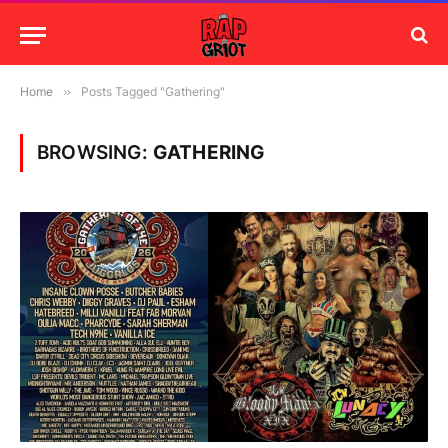
Home
»
Posts Tagged "Gathering"
BROWSING:
GATHERING