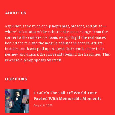
i
l
ABOUT US
Rap Griot is the voice of hip hop’s past, present, and pulse—
where backstories of the culture take center stage. From the
corner to the conference room, we spotlight the real voices
behind the mic and the moguls behind the scenes. Artists,
insiders, and icons pull up to speak their truth, share their
journey, and unpack the raw reality behind the headlines. This
is where hip hop speaks for itself.
OUR PICKS
J. Cole’s The Fall-Off World Tour
Packed With Memorable Moments
August 6, 2026