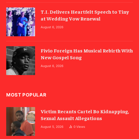
T.I. Delivers Heartfelt Speech to Tiny
at Wedding Vow Renewal
August 6, 2026
Fivio Foreign Has Musical Rebirth With
New Gospel Song
August 6, 2026
MOST POPULAR
Victim Recants Cartel Bo Kidnapping,
Sexual Assault Allegations
August 5, 2026
0
Views