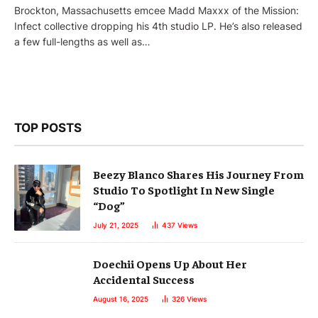
Brockton, Massachusetts emcee Madd Maxxx of the Mission:
Infect collective dropping his 4th studio LP. He’s also released
a few full-lengths as well as…
TOP POSTS
Beezy Blanco Shares His Journey From
Studio To Spotlight In New Single
“Dog”
July 21, 2025
437
Views
Doechii Opens Up About Her
Accidental Success
August 16, 2025
326
Views