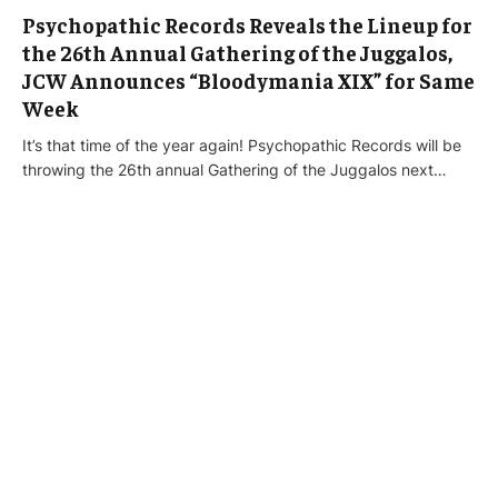
Psychopathic Records Reveals the Lineup for
the 26th Annual Gathering of the Juggalos,
JCW Announces “Bloodymania XIX” for Same
Week
It’s that time of the year again! Psychopathic Records will be
throwing the 26th annual Gathering of the Juggalos next…