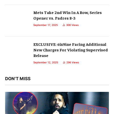
Mets Take 2nd Win In A Row, Series
Opener vs. Padres 8-3
September 17, 2025
308
Views
EXCLUSIVE: 6ix9ine Facing Additional
New Charges For Violating Supervised
Release
September 12, 2025
296
Views
DON'T MISS