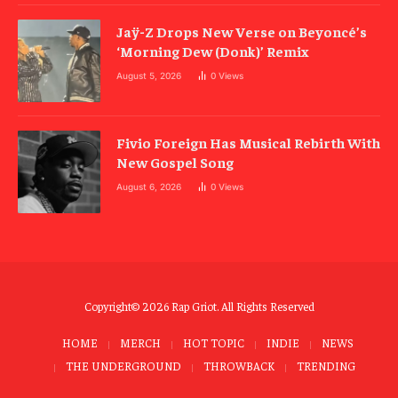
Jaÿ-Z Drops New Verse on Beyoncé’s
‘Morning Dew (Donk)’ Remix
August 5, 2026
0
Views
Fivio Foreign Has Musical Rebirth With
New Gospel Song
August 6, 2026
0
Views
Copyright© 2026 Rap Griot. All Rights Reserved
HOME
MERCH
HOT TOPIC
INDIE
NEWS
THE UNDERGROUND
THROWBACK
TRENDING