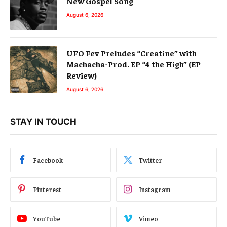
New Gospel Song
August 6, 2026
UFO Fev Preludes “Creatine” with
Machacha-Prod. EP “4 the High” (EP
Review)
August 6, 2026
STAY IN TOUCH
Facebook
Twitter
Pinterest
Instagram
YouTube
Vimeo