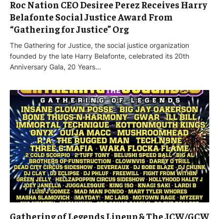
Roc Nation CEO Desiree Perez Receives Harry
Belafonte Social Justice Award From
“Gathering for Justice” Org
The Gathering for Justice, the social justice organization
founded by the late Harry Belafonte, celebrated its 20th
Anniversary Gala, 20 Years…
Gathering of Legends Lineup & The JCW/GCW