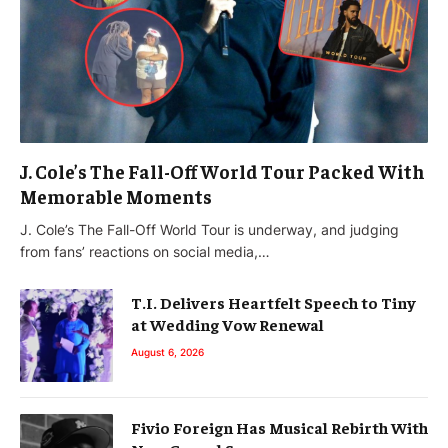
J. Cole’s The Fall-Off World Tour Packed With
Memorable Moments
J. Cole’s The Fall-Off World Tour is underway, and judging
from fans’ reactions on social media,…
T.I. Delivers Heartfelt Speech to Tiny
at Wedding Vow Renewal
August 6, 2026
Fivio Foreign Has Musical Rebirth With