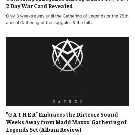
2 Day War Card Revealed
Only 3 weeks away until the Gathering of Legends or the 25th
annual Gathering of the Juggalos & the full…
”G A T H E R” Embraces the Dirtcore Sound
Weeks Away from Madd Maxxx’ Gathering of
Legends Set (Album Review)