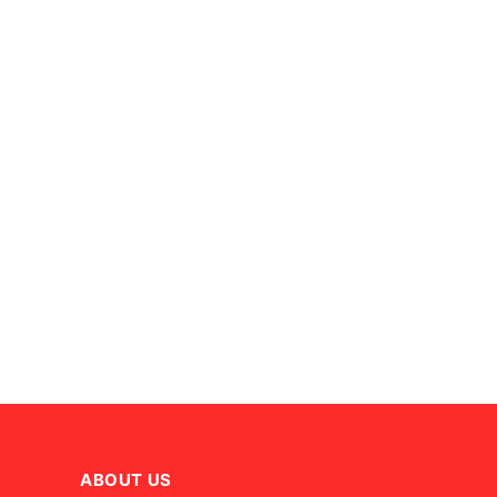
ABOUT US