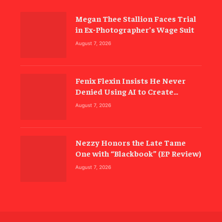
Megan Thee Stallion Faces Trial
in Ex-Photographer’s Wage Suit
August 7, 2026
Fenix Flexin Insists He Never
Denied Using AI to Create
‘Rubberz’
August 7, 2026
Nezzy Honors the Late Tame
One with “Blackbook” (EP Review)
August 7, 2026