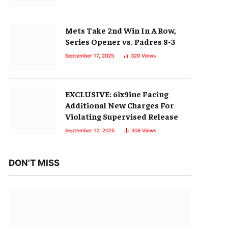
Mets Take 2nd Win In A Row,
Series Opener vs. Padres 8-3
September 17, 2025
320
Views
EXCLUSIVE: 6ix9ine Facing
Additional New Charges For
Violating Supervised Release
September 12, 2025
308
Views
DON'T MISS