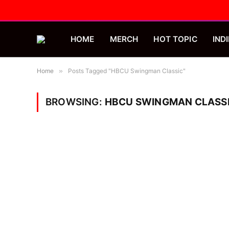
HOME
MERCH
HOT TOPIC
INDI
Home
»
Posts Tagged "HBCU Swingman Classic"
BROWSING:
HBCU SWINGMAN CLASS