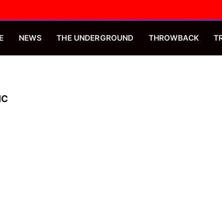
E
NEWS
THE UNDERGROUND
THROWBACK
T
IC