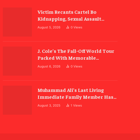
Victim Recants Cartel Bo
Kidnapping, Sexual Assault
Allegations
August 5, 2026
0
Views
J. Cole’s The Fall-Off World Tour
Packed With Memorable
Moments
August 6, 2026
0
Views
Muhammad Ali’s Last Living
Immediate Family Member Has
Died
August 3, 2025
1
Views