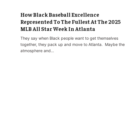
How Black Baseball Excellence
Represented To The Fullest At The 2025
MLB All Star Week In Atlanta
They say when Black people want to get themselves
together, they pack up and move to Atlanta. Maybe the
atmosphere and…