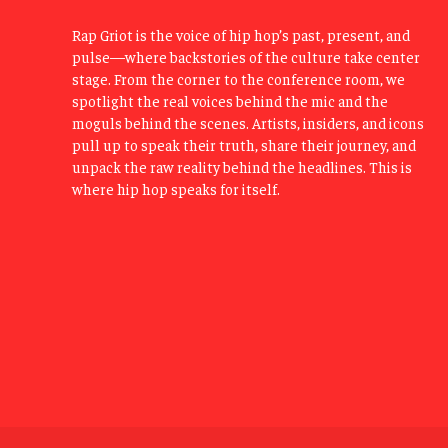
Rap Griot is the voice of hip hop’s past, present, and
pulse—where backstories of the culture take center
stage. From the corner to the conference room, we
spotlight the real voices behind the mic and the
moguls behind the scenes. Artists, insiders, and icons
pull up to speak their truth, share their journey, and
unpack the raw reality behind the headlines. This is
where hip hop speaks for itself.