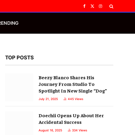
Facebook
X
Instagram
(Twitter)
RENDING
TOP POSTS
Beezy Blanco Shares His
Journey From Studio To
Spotlight In New Single “Dog”
July 21, 2025
445
Views
Doechii Opens Up About Her
Accidental Success
August 16, 2025
334
Views