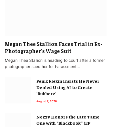
Megan Thee Stallion Faces Trial in Ex-
Photographer’s Wage Suit
Megan Thee Stallion is heading to court after a former
photographer sued her for harassment…
Fenix Flexin Insists He Never
Denied Using AI to Create
‘Rubberz’
August 7, 2026
Nezzy Honors the Late Tame
One with “Blackbook” (EP