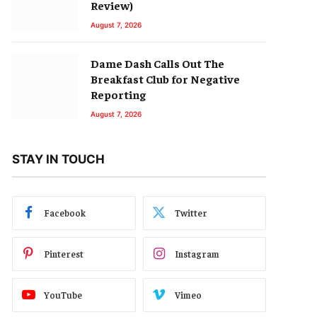
Review)
August 7, 2026
Dame Dash Calls Out The
Breakfast Club for Negative
Reporting
August 7, 2026
STAY IN TOUCH
Facebook
Twitter
Pinterest
Instagram
YouTube
Vimeo