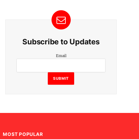
Subscribe to Updates
Email
Email
SUBMIT
MOST POPULAR