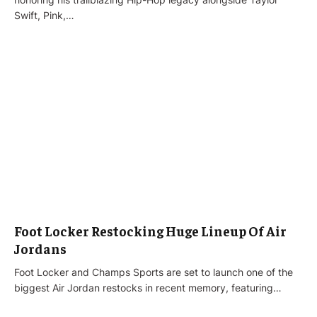
Swift, Pink,…
Foot Locker Restocking Huge Lineup Of Air
Jordans
Foot Locker and Champs Sports are set to launch one of the
biggest Air Jordan restocks in recent memory, featuring…