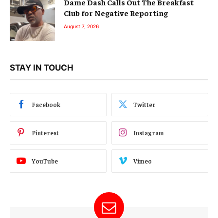
Dame Dash Calls Out The Breakfast
Club for Negative Reporting
August 7, 2026
STAY IN TOUCH
Facebook
Twitter
Pinterest
Instagram
YouTube
Vimeo