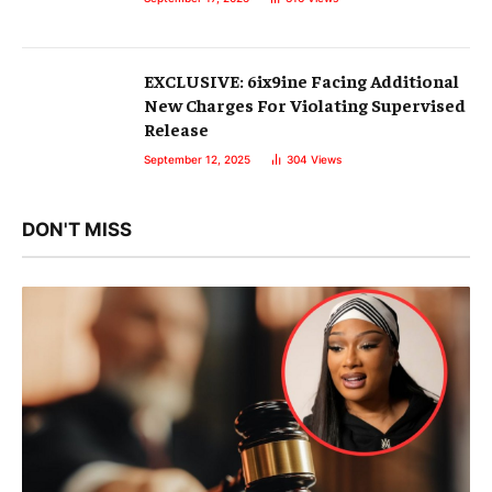
EXCLUSIVE: 6ix9ine Facing Additional
New Charges For Violating Supervised
Release
September 12, 2025
304
Views
DON'T MISS