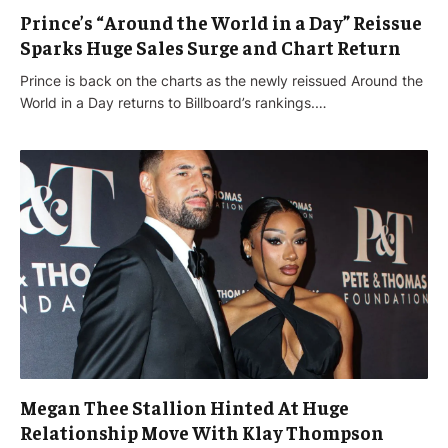
Prince’s “Around the World in a Day” Reissue
Sparks Huge Sales Surge and Chart Return
Prince is back on the charts as the newly reissued Around the
World in a Day returns to Billboard’s rankings.…
Megan Thee Stallion Hinted At Huge
Relationship Move With Klay Thompson