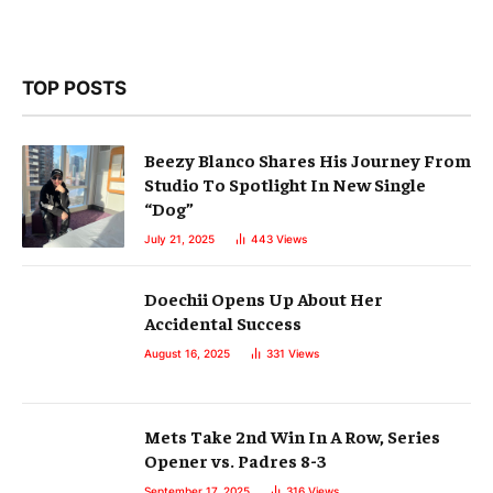
TOP POSTS
Beezy Blanco Shares His Journey From
Studio To Spotlight In New Single
“Dog”
July 21, 2025
443
Views
Doechii Opens Up About Her
Accidental Success
August 16, 2025
331
Views
Mets Take 2nd Win In A Row, Series
Opener vs. Padres 8-3
September 17, 2025
316
Views