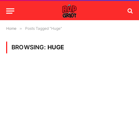
Home
»
Posts Tagged "Huge"
BROWSING:
HUGE