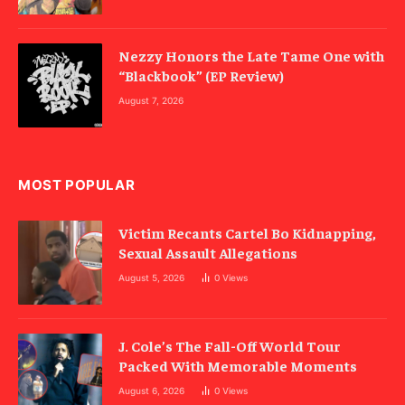
Nezzy Honors the Late Tame One with
“Blackbook” (EP Review)
August 7, 2026
MOST POPULAR
Victim Recants Cartel Bo Kidnapping,
Sexual Assault Allegations
August 5, 2026
0
Views
J. Cole’s The Fall-Off World Tour
Packed With Memorable Moments
August 6, 2026
0
Views