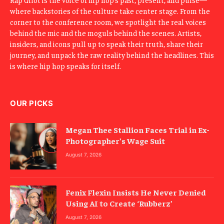
where backstories of the culture take center stage. From the
corner to the conference room, we spotlight the real voices
behind the mic and the moguls behind the scenes. Artists,
insiders, and icons pull up to speak their truth, share their
journey, and unpack the raw reality behind the headlines. This
is where hip hop speaks for itself.
OUR PICKS
Megan Thee Stallion Faces Trial in Ex-
Photographer’s Wage Suit
August 7, 2026
Fenix Flexin Insists He Never Denied
Using AI to Create ‘Rubberz’
August 7, 2026