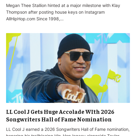
Megan Thee Stallion hinted at a major milestone with Klay
Thompson after posting house keys on Instagram
AllHipHop.com Since 1998,…
LL Cool J Gets Huge Accolade WIth 2026
Songwriters Hall of Fame Nomination
LL Cool J earned a 2026 Songwriters Hall of Fame nomination,
honoring his trailblazing Hip-Hop legacy alongside Taylor