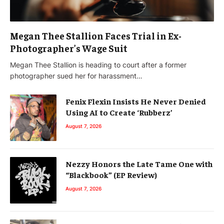
Megan Thee Stallion Faces Trial in Ex-
Photographer’s Wage Suit
Megan Thee Stallion is heading to court after a former
photographer sued her for harassment…
Fenix Flexin Insists He Never Denied
Using AI to Create ‘Rubberz’
August 7, 2026
Nezzy Honors the Late Tame One with
“Blackbook” (EP Review)
August 7, 2026