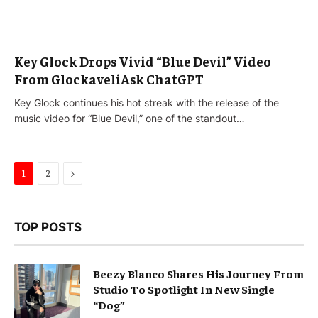
Key Glock Drops Vivid “Blue Devil” Video
From GlockaveliAsk ChatGPT
Key Glock continues his hot streak with the release of the
music video for “Blue Devil,” one of the standout…
Next
1
2
TOP POSTS
Beezy Blanco Shares His Journey From
Studio To Spotlight In New Single
“Dog”