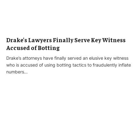
Drake’s Lawyers Finally Serve Key Witness
Accused of Botting
Drake’s attorneys have finally served an elusive key witness
who is accused of using botting tactics to fraudulently inflate
numbers…