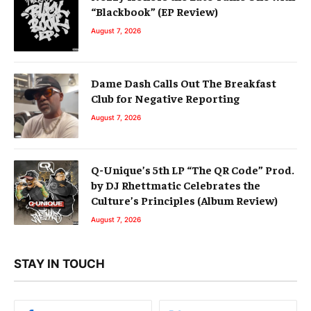
“Blackbook” (EP Review)
August 7, 2026
Dame Dash Calls Out The Breakfast
Club for Negative Reporting
August 7, 2026
Q-Unique’s 5th LP “The QR Code” Prod.
by DJ Rhettmatic Celebrates the
Culture’s Principles (Album Review)
August 7, 2026
STAY IN TOUCH