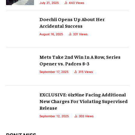
July 21, 2025
440
Views
Doechii Opens Up About Her
Accidental Success
August 16, 2025
331
Views
Mets Take 2nd Win In A Row, Series
Opener vs. Padres 8-3
September 17, 2025
315
Views
EXCLUSIVE: 6ix9ine Facing Additional
New Charges For Violating Supervised
Release
September 12, 2025
303
Views