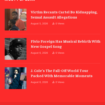
Victim Recants Cartel Bo Kidnapping,
Sexual Assault Allegations
August 5, 2026
0
Views
Fivio Foreign Has Musical Rebirth With
New Gospel Song
August 6, 2026
0
Views
J. Cole’s The Fall-Off World Tour
Packed With Memorable Moments
August 6, 2026
0
Views