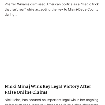
Pharrell Williams dismissed American politics as a “magic trick
that isn’t real” while accepting the key to Miami-Dade County
during…
Nicki Minaj Wins Key Legal Victory After
False Online Claims
Nicki Minaj has secured an important legal win in her ongoing
defamation case, despite widespread false claims circulating