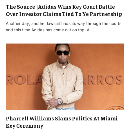
The Source |Adidas Wins Key Court Battle
Over Investor Claims Tied To Ye Partnership
Another day, another lawsuit finds its way through the courts
and this time Adidas has come out on top. A…
Pharrell Williams Slams Politics At Miami
Key Ceremony