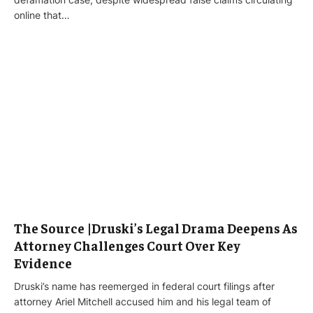
online that…
The Source |Druski’s Legal Drama Deepens As
Attorney Challenges Court Over Key
Evidence
Druski’s name has reemerged in federal court filings after
attorney Ariel Mitchell accused him and his legal team of