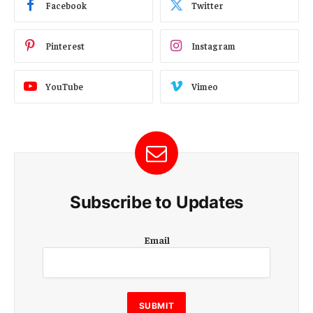
Facebook
Twitter
Pinterest
Instagram
YouTube
Vimeo
Subscribe to Updates
E
Email
m
a
i
l
E
SUBMIT