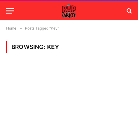
Home
»
Posts Tagged "Key"
BROWSING:
KEY