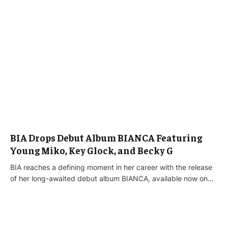
BIA Drops Debut Album BIANCA Featuring
Young Miko, Key Glock, and Becky G
BIA reaches a defining moment in her career with the release
of her long-awaited debut album BIANCA, available now on…