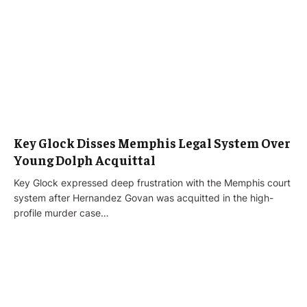
Key Glock Disses Memphis Legal System Over
Young Dolph Acquittal
Key Glock expressed deep frustration with the Memphis court
system after Hernandez Govan was acquitted in the high-
profile murder case…