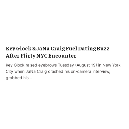
Key Glock & JaNa Craig Fuel Dating Buzz
After Flirty NYC Encounter
Key Glock raised eyebrows Tuesday (August 19) in New York
City when JaNa Craig crashed his on-camera interview,
grabbed his…