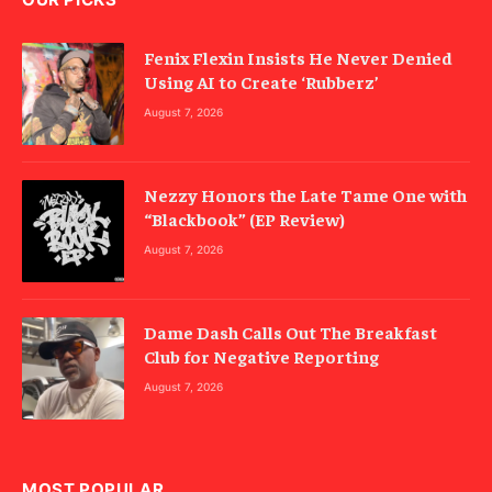
Fenix Flexin Insists He Never Denied
Using AI to Create ‘Rubberz’
August 7, 2026
Nezzy Honors the Late Tame One with
“Blackbook” (EP Review)
August 7, 2026
Dame Dash Calls Out The Breakfast
Club for Negative Reporting
August 7, 2026
MOST POPULAR