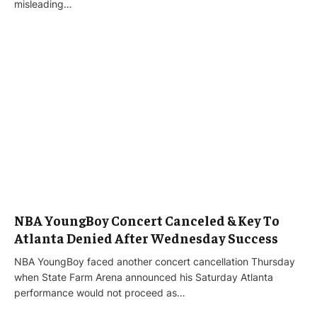
misleading…
NBA YoungBoy Concert Canceled & Key To
Atlanta Denied After Wednesday Success
NBA YoungBoy faced another concert cancellation Thursday
when State Farm Arena announced his Saturday Atlanta
performance would not proceed as…