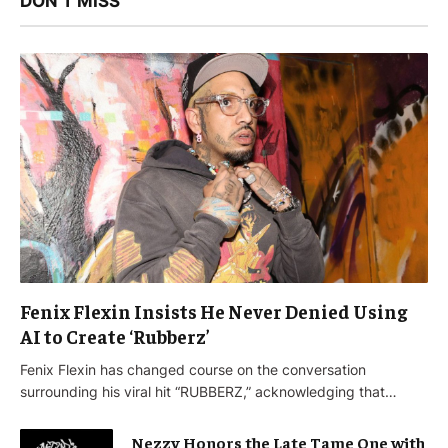
DON'T MISS
Fenix Flexin Insists He Never Denied Using
AI to Create ‘Rubberz’
Fenix Flexin has changed course on the conversation
surrounding his viral hit “RUBBERZ,” acknowledging that…
Nezzy Honors the Late Tame One with