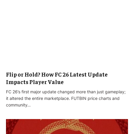
Flip or Hold? How FC 26 Latest Update
Impacts Player Value
FC 26’s first major update changed more than just gameplay;
it altered the entire marketplace. FUTBIN price charts and
community…