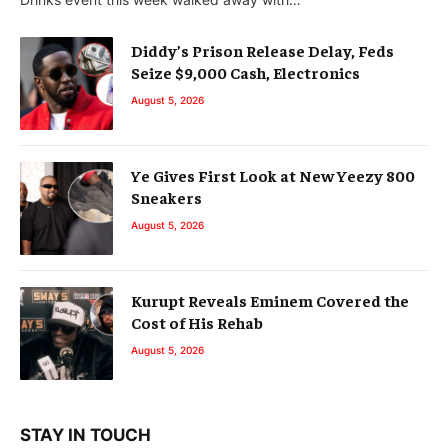
Diddy’s Prison Release Delay, Feds
Seize $9,000 Cash, Electronics
August 5, 2026
Ye Gives First Look at New Yeezy 800
Sneakers
August 5, 2026
Kurupt Reveals Eminem Covered the
Cost of His Rehab
August 5, 2026
STAY IN TOUCH