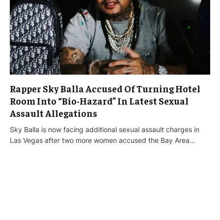
Rapper Sky Balla Accused Of Turning Hotel
Room Into “Bio-Hazard” In Latest Sexual
Assault Allegations
Sky Balla is now facing additional sexual assault charges in
Las Vegas after two more women accused the Bay Area…