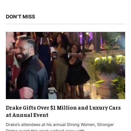
DON'T MISS
Drake Gifts Over $1 Million and Luxury Cars
at Annual Event
Drake’s attendees at his annual Strong Women, Stronger
Drinks event this week walked away with…