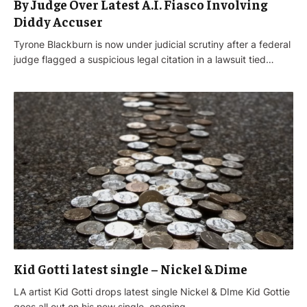
By Judge Over Latest A.I. Fiasco Involving
Diddy Accuser
Tyrone Blackburn is now under judicial scrutiny after a federal
judge flagged a suspicious legal citation in a lawsuit tied…
Kid Gotti latest single – Nickel & Dime
LA artist Kid Gotti drops latest single Nickel & DIme Kid Gottie
goes all out on his new single, opening…