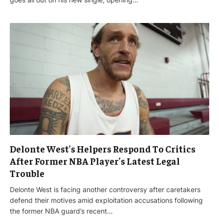
Delonte West’s Helpers Respond To Critics
After Former NBA Player’s Latest Legal
Trouble
Delonte West is facing another controversy after caretakers
defend their motives amid exploitation accusations following
the former NBA guard’s recent…