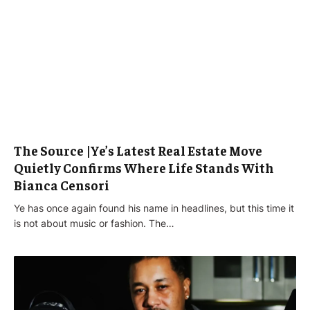
The Source |Ye’s Latest Real Estate Move
Quietly Confirms Where Life Stands With
Bianca Censori
Ye has once again found his name in headlines, but this time it
is not about music or fashion. The…