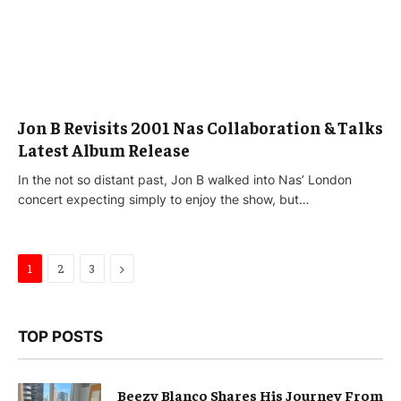
Jon B Revisits 2001 Nas Collaboration & Talks
Latest Album Release
In the not so distant past, Jon B walked into Nas’ London
concert expecting simply to enjoy the show, but…
Next
1
2
3
TOP POSTS
Beezy Blanco Shares His Journey From