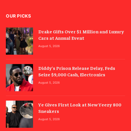
OUR PICKS
Drake Gifts Over $1 Million and Luxury
Cars at Annual Event
August 5, 2026
Diddy’s Prison Release Delay, Feds
Seize $9,000 Cash, Electronics
August 5, 2026
Ye Gives First Look at New Yeezy 800
Sneakers
August 5, 2026