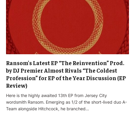
Ransom’s Latest EP “The Reinvention” Prod.
by DJ Premier Almost Rivals “The Coldest
Profession” for EP of the Year Discussion (EP
Review)
Here is the highly awaited 13th EP from Jersey City
wordsmith Ransom. Emerging as 1/2 of the short-lived duo A-
Team alongside Hitchcock, he branched…