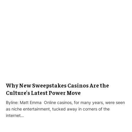
Why New Sweepstakes Casinos Are the
Culture’s Latest Power Move
Byline: Matt Emma Online casinos, for many years, were seen
as niche entertainment, tucked away in corners of the
internet…