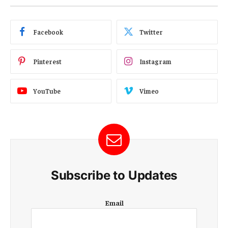
Facebook
Twitter
Pinterest
Instagram
YouTube
Vimeo
Subscribe to Updates
E
Email
m
a