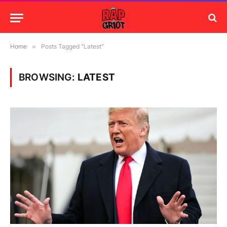
Home
»
Posts Tagged "Latest"
BROWSING:
LATEST