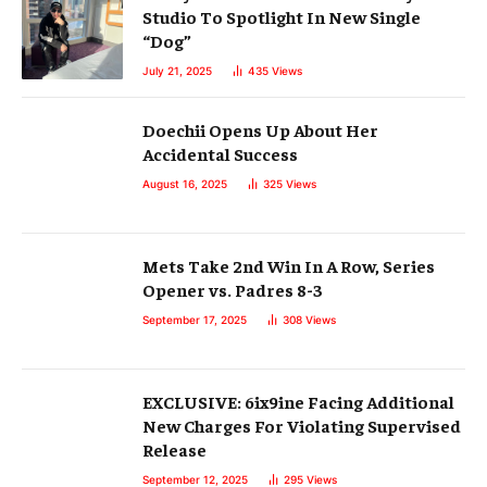
Studio To Spotlight In New Single
“Dog”
July 21, 2025
435
Views
Doechii Opens Up About Her
Accidental Success
August 16, 2025
325
Views
Mets Take 2nd Win In A Row, Series
Opener vs. Padres 8-3
September 17, 2025
308
Views
EXCLUSIVE: 6ix9ine Facing Additional
New Charges For Violating Supervised
Release
September 12, 2025
295
Views