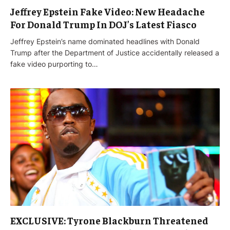
Jeffrey Epstein Fake Video: New Headache
For Donald Trump In DOJ’s Latest Fiasco
Jeffrey Epstein’s name dominated headlines with Donald
Trump after the Department of Justice accidentally released a
fake video purporting to…
EXCLUSIVE: Tyrone Blackburn Threatened