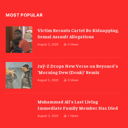
MOST POPULAR
Victim Recants Cartel Bo Kidnapping,
Sexual Assault Allegations
August 5, 2026
0
Views
Jaÿ-Z Drops New Verse on Beyoncé’s
‘Morning Dew (Donk)’ Remix
August 5, 2026
0
Views
Muhammad Ali’s Last Living
Immediate Family Member Has Died
August 3, 2025
1
Views