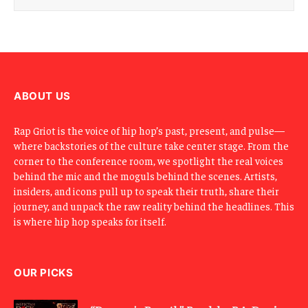
i
l
E
m
a
i
l
ABOUT US
Rap Griot is the voice of hip hop’s past, present, and pulse—
where backstories of the culture take center stage. From the
corner to the conference room, we spotlight the real voices
behind the mic and the moguls behind the scenes. Artists,
insiders, and icons pull up to speak their truth, share their
journey, and unpack the raw reality behind the headlines. This
is where hip hop speaks for itself.
OUR PICKS