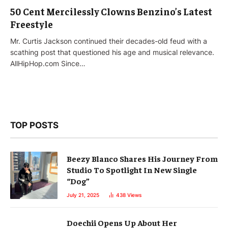
50 Cent Mercilessly Clowns Benzino’s Latest
Freestyle
Mr. Curtis Jackson continued their decades-old feud with a
scathing post that questioned his age and musical relevance.
AllHipHop.com Since…
TOP POSTS
Beezy Blanco Shares His Journey From
Studio To Spotlight In New Single
“Dog”
July 21, 2025
438
Views
Doechii Opens Up About Her