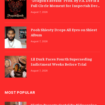
“Dragon’s Breath” Prod. by P.A. Dre is a
Full Circle Moment for Inspectah Deck
(Album Review)
August 7, 2026
Pooh Shiesty Drops All Eyes on Shiest
Album
August 7, 2026
Lil Durk Faces Fourth Superseding
Indictment Weeks Before Trial
August 7, 2026
MOST POPULAR
Victim Recants Cartel Bo Kidnapping,