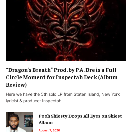
“Dragon’s Breath” Prod. by P.A. Dre is a Full
Circle Moment for Inspectah Deck (Album
Review)
Here we have the 5th solo LP from Staten Island, New York
lyricist & producer Inspectah…
Pooh Shiesty Drops All Eyes on Shiest
Album
August 7, 2026