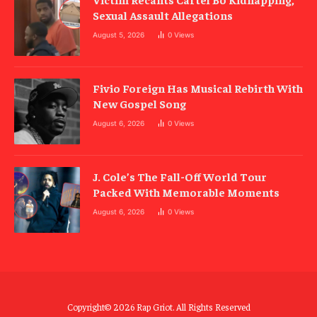
Sexual Assault Allegations
August 5, 2026
0
Views
Fivio Foreign Has Musical Rebirth With
New Gospel Song
August 6, 2026
0
Views
J. Cole’s The Fall-Off World Tour
Packed With Memorable Moments
August 6, 2026
0
Views
Copyright© 2026 Rap Griot. All Rights Reserved