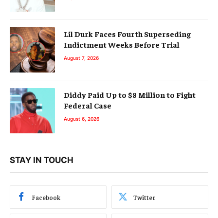
Lil Durk Faces Fourth Superseding
Indictment Weeks Before Trial
August 7, 2026
Diddy Paid Up to $8 Million to Fight
Federal Case
August 6, 2026
STAY IN TOUCH
Facebook
Twitter