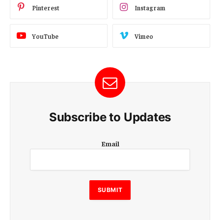
Pinterest
Instagram
YouTube
Vimeo
Subscribe to Updates
E
Email
m
a
i
l
E
SUBMIT
m
a