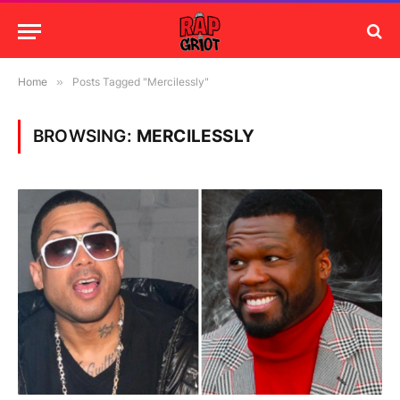
Home
»
Posts Tagged "Mercilessly"
BROWSING:
MERCILESSLY