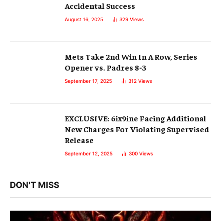
Accidental Success
August 16, 2025
329
Views
Mets Take 2nd Win In A Row, Series
Opener vs. Padres 8-3
September 17, 2025
312
Views
EXCLUSIVE: 6ix9ine Facing Additional
New Charges For Violating Supervised
Release
September 12, 2025
300
Views
DON'T MISS