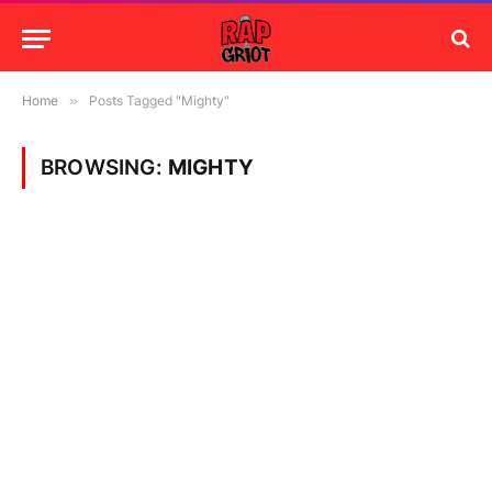
Home
»
Posts Tagged "Mighty"
BROWSING:
MIGHTY