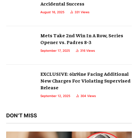
Accidental Success
August 16, 2025
331
Views
Mets Take 2nd Win In A Row, Series
Opener vs. Padres 8-3
September 17, 2025
316
Views
EXCLUSIVE: 6ix9ine Facing Additional
New Charges For Violating Supervised
Release
September 12, 2025
304
Views
DON'T MISS