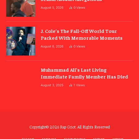
August 5, 2026
0
Views
J. Cole’s The Fall-Off World Tour
Packed With Memorable Moments
August 6, 2026
0
Views
Muhammad Ali’s Last Living
Immediate Family Member Has Died
August 3, 2025
1
Views
Copyright© 2026 Rap Griot. All Rights Reserved