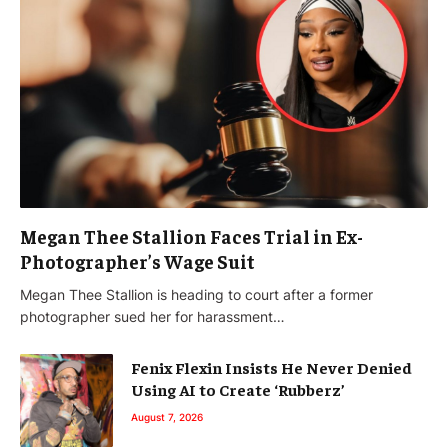
Megan Thee Stallion Faces Trial in Ex-
Photographer’s Wage Suit
Megan Thee Stallion is heading to court after a former
photographer sued her for harassment…
Fenix Flexin Insists He Never Denied
Using AI to Create ‘Rubberz’
August 7, 2026