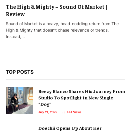
The High & Mighty – Sound Of Market |
Review
Sound of Market is a heavy, head-nodding return from The
High & Mighty that doesn’t chase relevance or trends.
Instead,…
TOP POSTS
Beezy Blanco Shares His Journey From
Studio To Spotlight In New Single
“Dog”
July 21, 2025
441
Views
Doechii Opens Up About Her