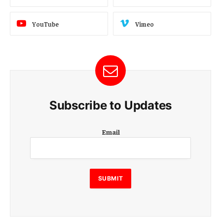
YouTube
Vimeo
Subscribe to Updates
E
Email
m
a
i
l
E
SUBMIT
m
a
i
l