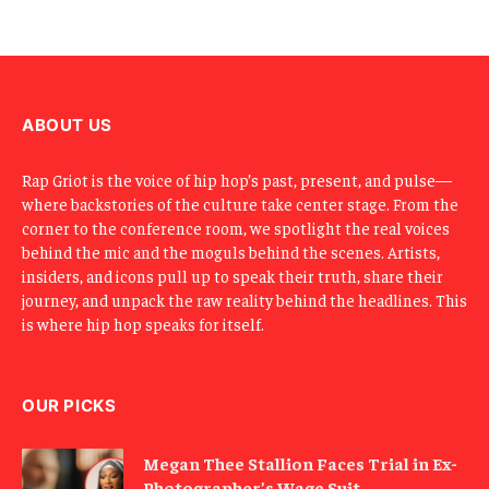
E
m
a
i
l
ABOUT US
Rap Griot is the voice of hip hop’s past, present, and pulse—
where backstories of the culture take center stage. From the
corner to the conference room, we spotlight the real voices
behind the mic and the moguls behind the scenes. Artists,
insiders, and icons pull up to speak their truth, share their
journey, and unpack the raw reality behind the headlines. This
is where hip hop speaks for itself.
OUR PICKS
Megan Thee Stallion Faces Trial in Ex-
Photographer’s Wage Suit