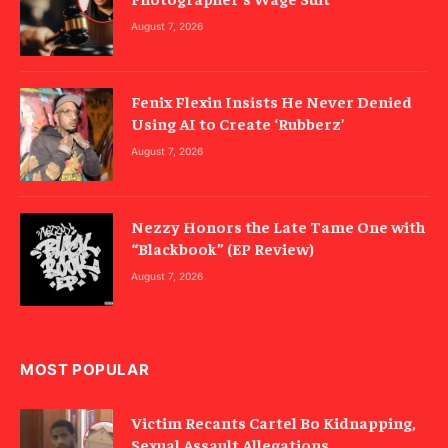
August 7, 2026
Fenix Flexin Insists He Never Denied
Using AI to Create ‘Rubberz’
August 7, 2026
Nezzy Honors the Late Tame One with
“Blackbook” (EP Review)
August 7, 2026
MOST POPULAR
Victim Recants Cartel Bo Kidnapping,
Sexual Assault Allegations