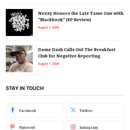
Nezzy Honors the Late Tame One with
“Blackbook” (EP Review)
August 7, 2026
Dame Dash Calls Out The Breakfast
Club for Negative Reporting
August 7, 2026
STAY IN TOUCH
Facebook
Twitter
Pinterest
Instagram