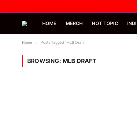
HOME
MERCH
HOT TOPIC
INDI
Home
»
Posts Tagged "MLB Draft"
BROWSING:
MLB DRAFT