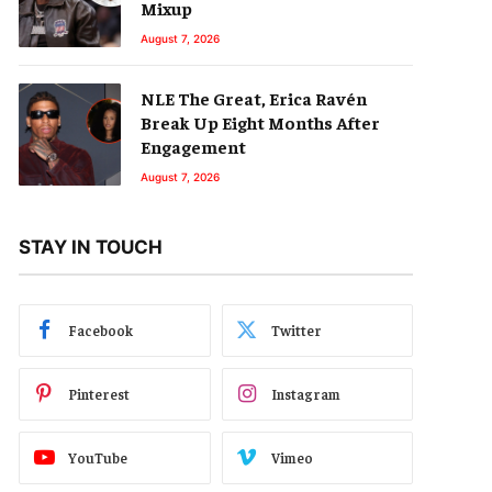
Mixup
August 7, 2026
NLE The Great, Erica Ravén
Break Up Eight Months After
Engagement
August 7, 2026
STAY IN TOUCH
Facebook
Twitter
Pinterest
Instagram
YouTube
Vimeo