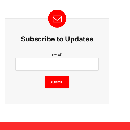
Subscribe to Updates
E
Email
m
a
i
l
SUBMIT