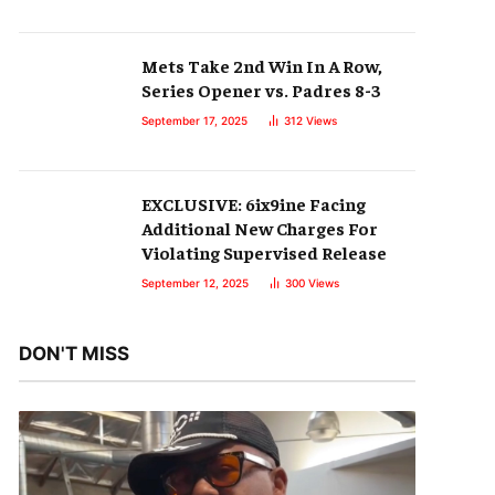
Mets Take 2nd Win In A Row,
Series Opener vs. Padres 8-3
September 17, 2025
312
Views
EXCLUSIVE: 6ix9ine Facing
Additional New Charges For
Violating Supervised Release
September 12, 2025
300
Views
DON'T MISS