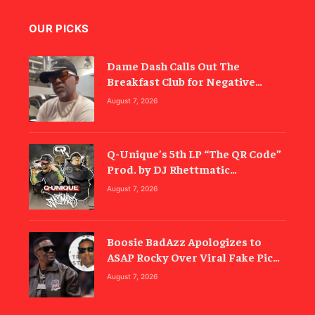
OUR PICKS
Dame Dash Calls Out The
Breakfast Club for Negative
Reporting
August 7, 2026
Q-Unique’s 5th LP “The QR Code”
Prod. by DJ Rhettmatic
Celebrates the Culture’s
August 7, 2026
Principles (Album Review)
Boosie BadAzz Apologizes to
ASAP Rocky Over Viral Fake Pic
Mixup
August 7, 2026