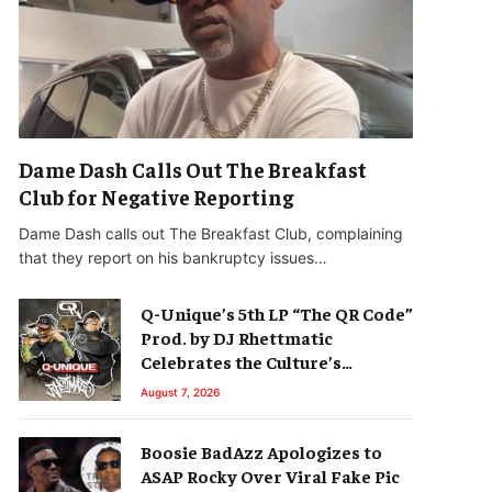
Dame Dash Calls Out The Breakfast
Club for Negative Reporting
Dame Dash calls out The Breakfast Club, complaining
that they report on his bankruptcy issues…
Q-Unique’s 5th LP “The QR Code”
Prod. by DJ Rhettmatic
Celebrates the Culture’s
Principles (Album Review)
August 7, 2026
Boosie BadAzz Apologizes to
ASAP Rocky Over Viral Fake Pic