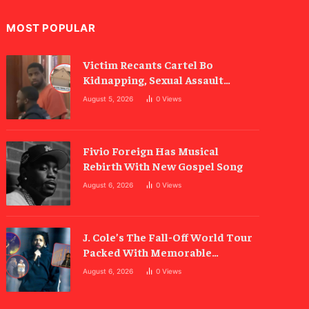
MOST POPULAR
Victim Recants Cartel Bo
Kidnapping, Sexual Assault
Allegations
August 5, 2026
0
Views
Fivio Foreign Has Musical
Rebirth With New Gospel Song
August 6, 2026
0
Views
J. Cole’s The Fall-Off World Tour
Packed With Memorable
Moments
August 6, 2026
0
Views