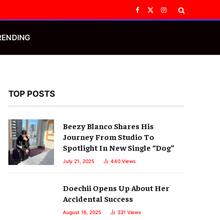
Facebook
X
Instagram
(Twitter)
RENDING
TOP POSTS
Beezy Blanco Shares His
Journey From Studio To
Spotlight In New Single “Dog”
July 21, 2025
440
Views
Doechii Opens Up About Her
Accidental Success
August 16, 2025
331
Views