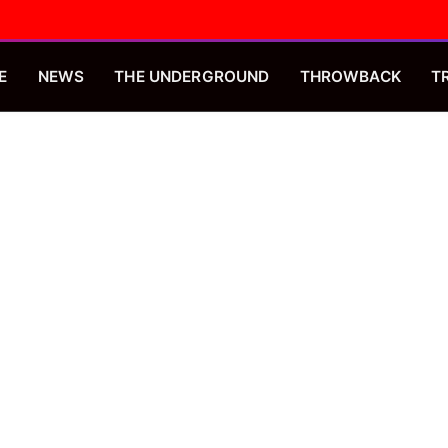
E
NEWS
THE UNDERGROUND
THROWBACK
T