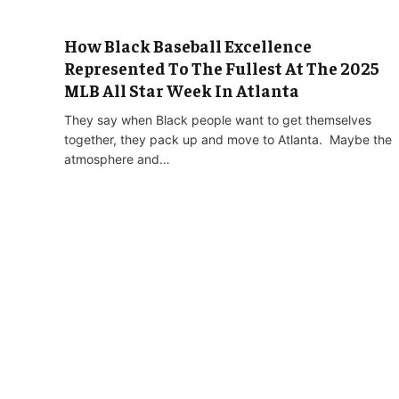
How Black Baseball Excellence
Represented To The Fullest At The 2025
MLB All Star Week In Atlanta
They say when Black people want to get themselves
together, they pack up and move to Atlanta. Maybe the
atmosphere and…