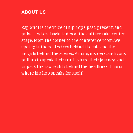
ABOUT US
Rap Griot is the voice of hip hop’s past, present, and
pulse—where backstories of the culture take center
stage. From the corner to the conference room, we
spotlight the real voices behind the mic and the
moguls behind the scenes. Artists, insiders, and icons
pull up to speak their truth, share their journey, and
unpack the raw reality behind the headlines. This is
where hip hop speaks for itself.