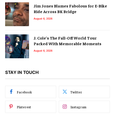
Jim Jones Blames Fabolous for E-Bike
Ride Across BK Bridge
August 6, 2026
J. Cole’s The Fall-Off World Tour
Packed With Memorable Moments
August 6, 2026
STAY IN TOUCH
Facebook
Twitter
Pinterest
Instagram