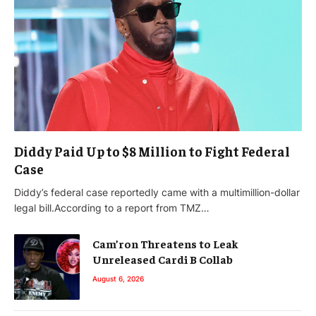
Diddy Paid Up to $8 Million to Fight Federal
Case
Diddy’s federal case reportedly came with a multimillion-dollar
legal bill.According to a report from TMZ…
Cam’ron Threatens to Leak
Unreleased Cardi B Collab
August 6, 2026