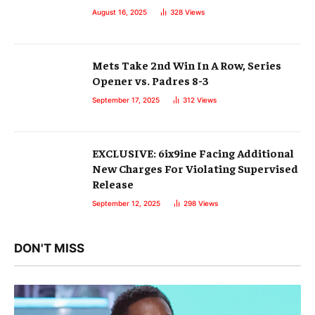
August 16, 2025
328
Views
Mets Take 2nd Win In A Row, Series
Opener vs. Padres 8-3
September 17, 2025
312
Views
EXCLUSIVE: 6ix9ine Facing Additional
New Charges For Violating Supervised
Release
September 12, 2025
298
Views
DON'T MISS