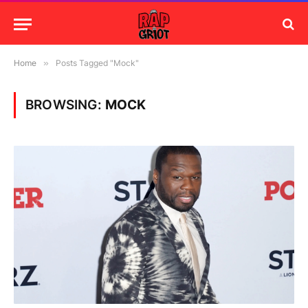
Home
»
Posts Tagged "Mock"
BROWSING:
MOCK