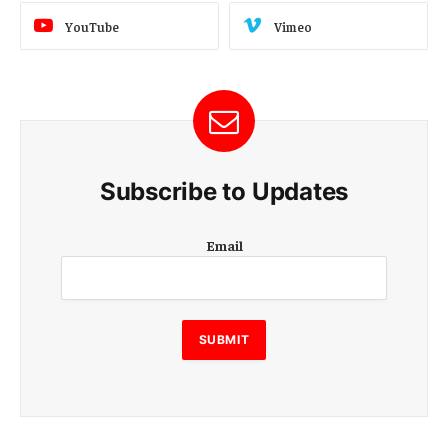
YouTube
Vimeo
Subscribe to Updates
E
Email
m
a
i
l
E
SUBMIT
m
a
i
l
E