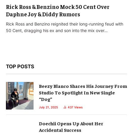
Rick Ross & Benzino Mock 50 Cent Over
Daphne Joy & Diddy Rumors
Rick Ross and Benzino reignited their long-running feud with
50 Cent, dragging his ex and son into the mix over…
TOP POSTS
Beezy Blanco Shares His Journey From
Studio To Spotlight In New Single
“Dog”
July 21, 2025
437
Views
Doechii Opens Up About Her
Accidental Success