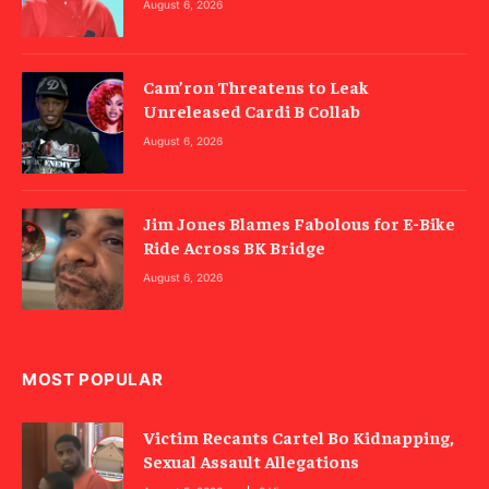
August 6, 2026
Cam’ron Threatens to Leak
Unreleased Cardi B Collab
August 6, 2026
Jim Jones Blames Fabolous for E-Bike
Ride Across BK Bridge
August 6, 2026
MOST POPULAR
Victim Recants Cartel Bo Kidnapping,
Sexual Assault Allegations