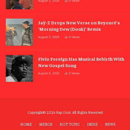
August 5, 2026
0
Views
Jaÿ-Z Drops New Verse on Beyoncé’s
‘Morning Dew (Donk)’ Remix
August 5, 2026
0
Views
Fivio Foreign Has Musical Rebirth With
New Gospel Song
August 6, 2026
0
Views
Copyright© 2026 Rap Griot. All Rights Reserved
HOME
MERCH
HOT TOPIC
INDIE
NEWS