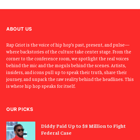
m
a
i
l
ABOUT US
Rap Griot is the voice of hip hop’s past, present, and pulse—
where backstories of the culture take center stage. From the
corner to the conference room, we spotlight the real voices
behind the mic and the moguls behind the scenes. Artists,
insiders, and icons pull up to speak their truth, share their
journey, and unpack the raw reality behind the headlines. This
is where hip hop speaks for itself.
OUR PICKS
Diddy Paid Up to $8 Million to Fight
Federal Case