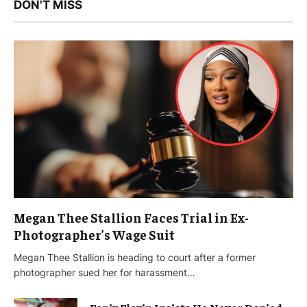
DON'T MISS
Megan Thee Stallion Faces Trial in Ex-
Photographer’s Wage Suit
Megan Thee Stallion is heading to court after a former
photographer sued her for harassment…
Fenix Flexin Insists He Never Denied