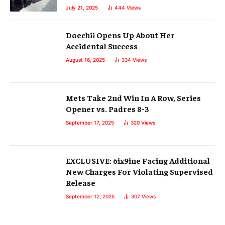
July 21, 2025
444
Views
Doechii Opens Up About Her
Accidental Success
August 16, 2025
334
Views
Mets Take 2nd Win In A Row, Series
Opener vs. Padres 8-3
September 17, 2025
320
Views
EXCLUSIVE: 6ix9ine Facing Additional
New Charges For Violating Supervised
Release
September 12, 2025
307
Views