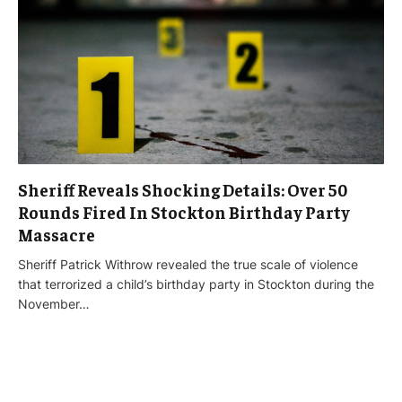
Sheriff Reveals Shocking Details: Over 50
Rounds Fired In Stockton Birthday Party
Massacre
Sheriff Patrick Withrow revealed the true scale of violence
that terrorized a child’s birthday party in Stockton during the
November…