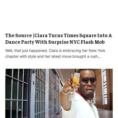
The Source |Ciara Turns Times Square Into A
Dance Party With Surprise NYC Flash Mob
Well, that just happened. Ciara is embracing her New York
chapter with style and her latest move brought a rush…