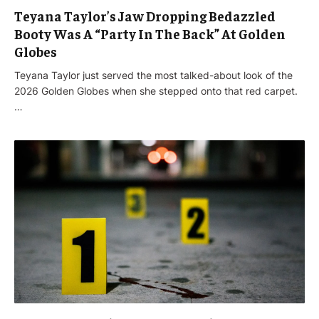
Teyana Taylor’s Jaw Dropping Bedazzled
Booty Was A “Party In The Back” At Golden
Globes
Teyana Taylor just served the most talked-about look of the
2026 Golden Globes when she stepped onto that red carpet.
…