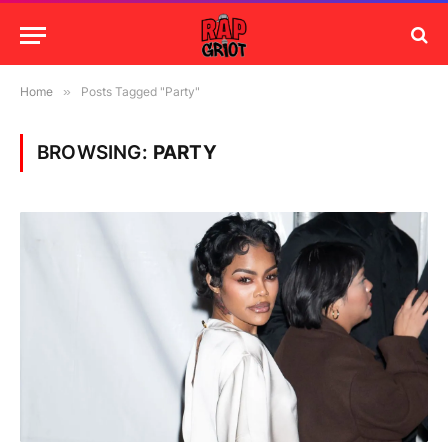
Home
»
Posts Tagged "Party"
BROWSING:
PARTY