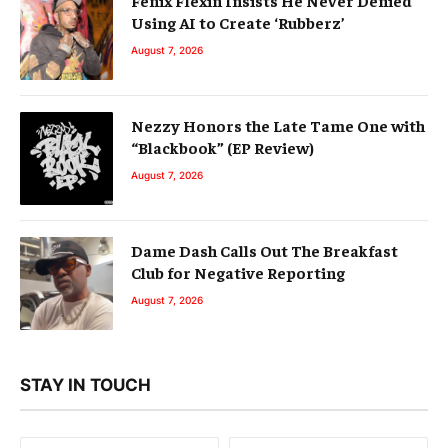
Using AI to Create ‘Rubberz’
August 7, 2026
Nezzy Honors the Late Tame One with
“Blackbook” (EP Review)
August 7, 2026
Dame Dash Calls Out The Breakfast
Club for Negative Reporting
August 7, 2026
STAY IN TOUCH