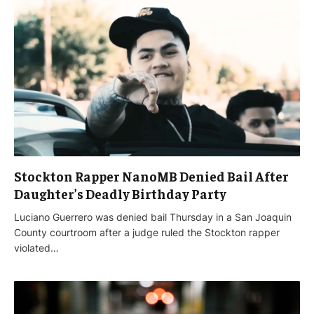
Stockton Rapper NanoMB Denied Bail After
Daughter’s Deadly Birthday Party
Luciano Guerrero was denied bail Thursday in a San Joaquin
County courtroom after a judge ruled the Stockton rapper
violated…