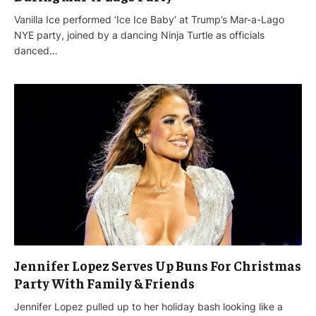
Vanilla Ice performed ‘Ice Ice Baby’ at Trump’s Mar-a-Lago
NYE party, joined by a dancing Ninja Turtle as officials
danced…
Jennifer Lopez Serves Up Buns For Christmas
Party With Family & Friends
Jennifer Lopez pulled up to her holiday bash looking like a