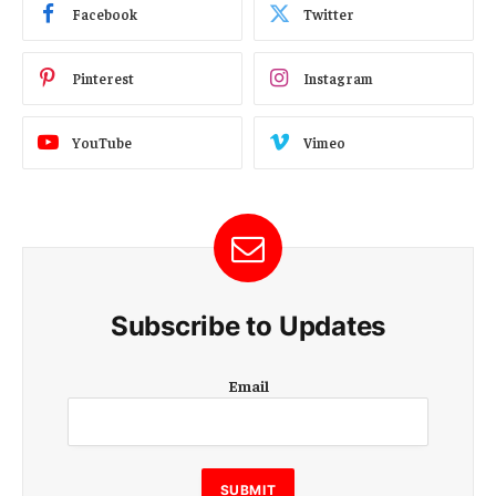
Facebook
Twitter
Pinterest
Instagram
YouTube
Vimeo
Subscribe to Updates
E
Email
m
a
i
l
E
SUBMIT