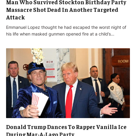
Man Who Survived Stockton Birthday Party
Massacre Shot Dead In Another Targeted
Attack
Emmanuel Lopez thought he had escaped the worst night of
his life when masked gunmen opened fire at a child’s…
Donald Trump Dances To Rapper Vanilla Ice
During Mar-A-Lago Party