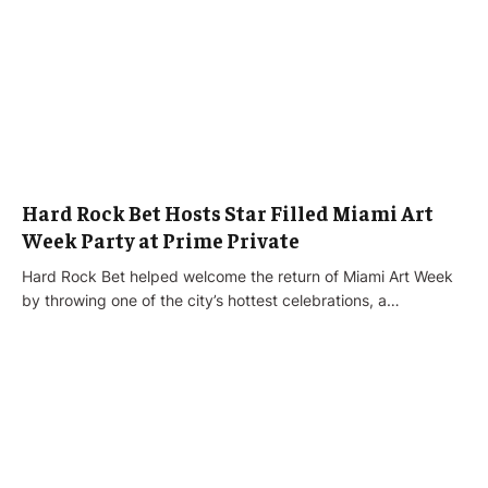
Hard Rock Bet Hosts Star Filled Miami Art
Week Party at Prime Private
Hard Rock Bet helped welcome the return of Miami Art Week
by throwing one of the city’s hottest celebrations, a…