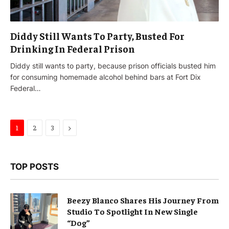
Diddy Still Wants To Party, Busted For
Drinking In Federal Prison
Diddy still wants to party, because prison officials busted him
for consuming homemade alcohol behind bars at Fort Dix
Federal…
Next
1
2
3
TOP POSTS
Beezy Blanco Shares His Journey From
Studio To Spotlight In New Single
“Dog”