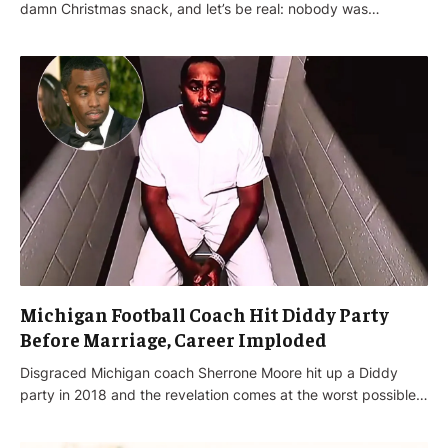
damn Christmas snack, and let’s be real: nobody was…
Michigan Football Coach Hit Diddy Party
Before Marriage, Career Imploded
Disgraced Michigan coach Sherrone Moore hit up a Diddy
party in 2018 and the revelation comes at the worst possible…