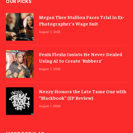
OUR PICKS
Megan Thee Stallion Faces Trial in Ex-
Photographer’s Wage Suit
August 7, 2026
Fenix Flexin Insists He Never Denied
Using AI to Create ‘Rubberz’
August 7, 2026
Nezzy Honors the Late Tame One with
“Blackbook” (EP Review)
August 7, 2026