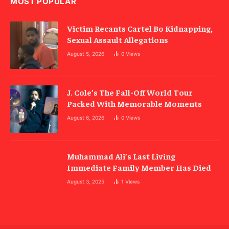
MOST POPULAR
Victim Recants Cartel Bo Kidnapping,
Sexual Assault Allegations
August 5, 2026
0
Views
J. Cole’s The Fall-Off World Tour
Packed With Memorable Moments
August 6, 2026
0
Views
Muhammad Ali’s Last Living
Immediate Family Member Has Died
August 3, 2025
1
Views