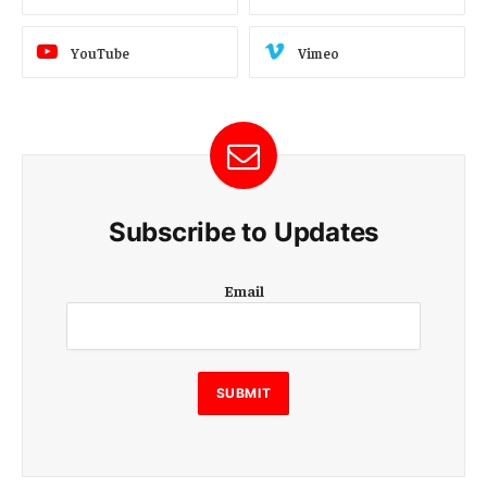
YouTube
Vimeo
Subscribe to Updates
E
Email
m
a
i
l
E
SUBMIT
m
a
i
l