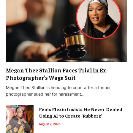
Megan Thee Stallion Faces Trial in Ex-
Photographer’s Wage Suit
Megan Thee Stallion is heading to court after a former
photographer sued her for harassment…
Fenix Flexin Insists He Never Denied
Using AI to Create ‘Rubberz’
August 7, 2026