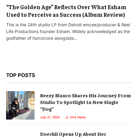
“The Golden Age” Reflects Over What Esham
Used to Perceive as Success (Album Review)
This is the 24th studio LP from Detroit emcee/producer & Reel
Life Productions founder Esham. Widely acknowledged as the
godfather of horrorcore alongside…
TOP POSTS
Beezy Blanco Shares His Journey From
Studio To Spotlight In New Single
“Dog”
July 21, 2025
444
Views
Doechii Opens Up About Her