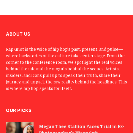
E
m
a
i
l
ABOUT US
Rap Griot is the voice of hip hop’s past, present, and pulse—
where backstories of the culture take center stage. From the
corner to the conference room, we spotlight the real voices
behind the mic and the moguls behind the scenes. Artists,
insiders, and icons pull up to speak their truth, share their
journey, and unpack the raw reality behind the headlines. This
is where hip hop speaks for itself.
OUR PICKS
Megan Thee Stallion Faces Trial in Ex-
Photographer’s Wage Suit