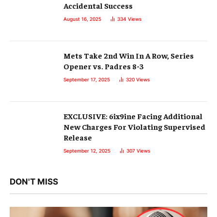
Accidental Success
August 16, 2025
334
Views
Mets Take 2nd Win In A Row, Series
Opener vs. Padres 8-3
September 17, 2025
320
Views
EXCLUSIVE: 6ix9ine Facing Additional
New Charges For Violating Supervised
Release
September 12, 2025
307
Views
DON'T MISS