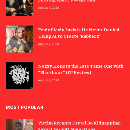
August 7, 2026
Fenix Flexin Insists He Never Denied
Using AI to Create ‘Rubberz’
August 7, 2026
Nezzy Honors the Late Tame One with
“Blackbook” (EP Review)
August 7, 2026
MOST POPULAR
Victim Recants Cartel Bo Kidnapping,
Sexual Assault Allegations