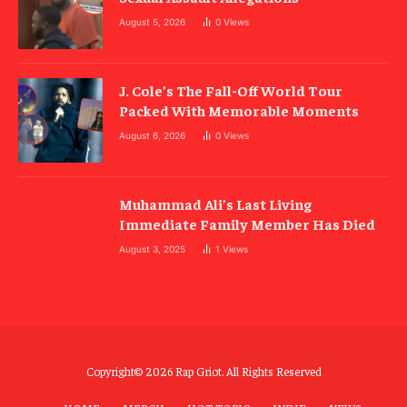
August 5, 2026
0
Views
J. Cole’s The Fall-Off World Tour
Packed With Memorable Moments
August 6, 2026
0
Views
Muhammad Ali’s Last Living
Immediate Family Member Has Died
August 3, 2025
1
Views
Copyright© 2026 Rap Griot. All Rights Reserved