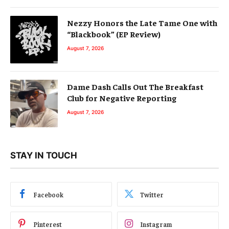
Nezzy Honors the Late Tame One with
“Blackbook” (EP Review)
August 7, 2026
Dame Dash Calls Out The Breakfast
Club for Negative Reporting
August 7, 2026
STAY IN TOUCH
Facebook
Twitter
Pinterest
Instagram