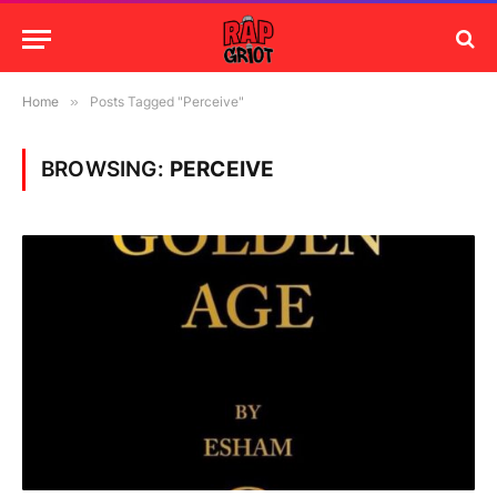
Home
»
Posts Tagged "Perceive"
BROWSING:
PERCEIVE