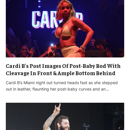
Cardi B’s Post Images Of Post-Baby Bod With
Cleavage In Front & Ample Bottom Behind
Cardi B’s Miami night out turned heads fast as she stepped
out in leather, flaunting her post-baby curves and an…