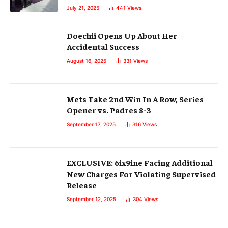
July 21, 2025
441
Views
Doechii Opens Up About Her
Accidental Success
August 16, 2025
331
Views
Mets Take 2nd Win In A Row, Series
Opener vs. Padres 8-3
September 17, 2025
316
Views
EXCLUSIVE: 6ix9ine Facing Additional
New Charges For Violating Supervised
Release
September 12, 2025
304
Views