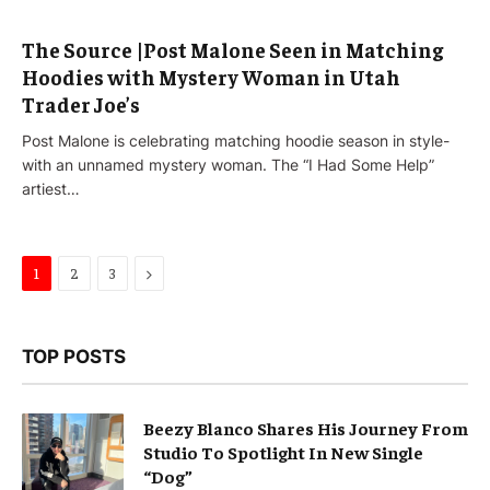
The Source |Post Malone Seen in Matching
Hoodies with Mystery Woman in Utah
Trader Joe’s
Post Malone is celebrating matching hoodie season in style-
with an unnamed mystery woman. The “I Had Some Help”
artiest…
Next
1
2
3
TOP POSTS
Beezy Blanco Shares His Journey From
Studio To Spotlight In New Single
“Dog”