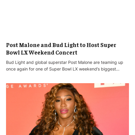
Post Malone and Bud Light to Host Super
Bowl LX Weekend Concert
Bud Light and global superstar Post Malone are teaming up
once again for one of Super Bowl LX weekend’s biggest…