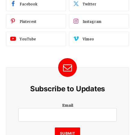
Facebook
Twitter
Pinterest
Instagram
YouTube
Vimeo
Subscribe to Updates
E
Email
m
a
i
l
E
SUBMIT