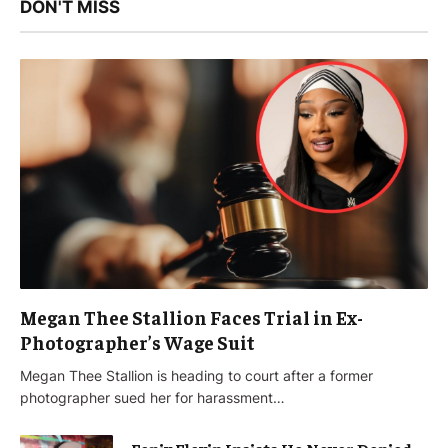
DON'T MISS
Megan Thee Stallion Faces Trial in Ex-
Photographer’s Wage Suit
Megan Thee Stallion is heading to court after a former
photographer sued her for harassment…
Fenix Flexin Insists He Never Denied