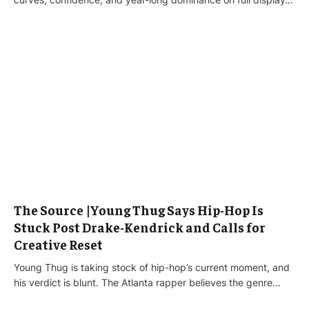
The Source |Young Thug Says Hip-Hop Is
Stuck Post Drake-Kendrick and Calls for
Creative Reset
Young Thug is taking stock of hip-hop’s current moment, and
his verdict is blunt. The Atlanta rapper believes the genre…