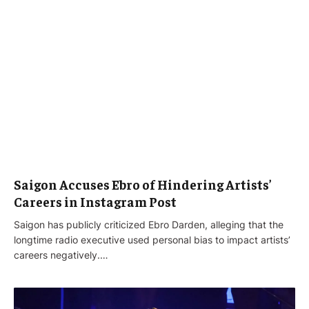
Saigon Accuses Ebro of Hindering Artists’
Careers in Instagram Post
Saigon has publicly criticized Ebro Darden, alleging that the
longtime radio executive used personal bias to impact artists’
careers negatively.…