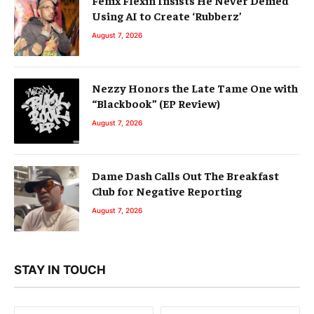
Using AI to Create ‘Rubberz’
August 7, 2026
Nezzy Honors the Late Tame One with
“Blackbook” (EP Review)
August 7, 2026
Dame Dash Calls Out The Breakfast
Club for Negative Reporting
August 7, 2026
STAY IN TOUCH