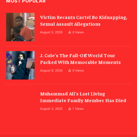
MOST POPULAR
Victim Recants Cartel Bo Kidnapping,
Sexual Assault Allegations
August 5, 2026
0
Views
J. Cole’s The Fall-Off World Tour
Packed With Memorable Moments
August 6, 2026
0
Views
Muhammad Ali’s Last Living
Immediate Family Member Has Died
August 3, 2025
1
Views