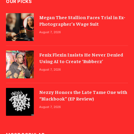
OUR PICKS
Megan Thee Stallion Faces Trial in Ex-
Photographer’s Wage Suit
August 7, 2026
Fenix Flexin Insists He Never Denied
Using AI to Create ‘Rubberz’
August 7, 2026
Nezzy Honors the Late Tame One with
“Blackbook” (EP Review)
August 7, 2026