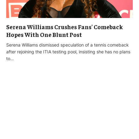
Serena Williams Crushes Fans’ Comeback
Hopes With One Blunt Post
Serena Williams dismissed speculation of a tennis comeback
after rejoining the ITIA testing pool, insisting she has no plans
to…