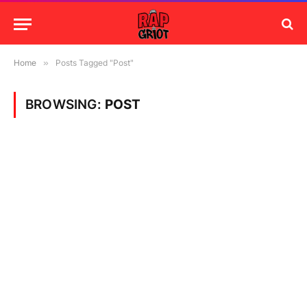
Home
»
Posts Tagged "Post"
BROWSING:
POST