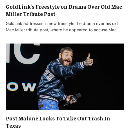
GoldLink’s Freestyle on Drama Over Old Mac
Miller Tribute Post
GoldLink addresses in new freestyle the drama over his old
Mac Miller tribute post, where he appeared to accuse Mac…
Post Malone Looks To Take Out Trash In
Texas