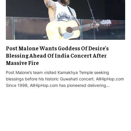
Post Malone Wants Goddess Of Desire’s
Blessing Ahead Of India Concert After
Massive Fire
Post Malone’s team visited Kamakhya Temple seeking
blessings before his historic Guwahati concert. AllHipHop.com
Since 1998, AllHipHop.com has pioneered delivering…