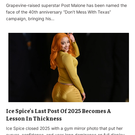
Grapevine-raised superstar Post Malone has been named the
face of the 40th anniversary “Don’t Mess With Texas”
campaign, bringing his…
Ice Spice’s Last Post Of 2025 Becomes A
Lesson In Thickness
Ice Spice closed 2025 with a gym mirror photo that put her
curves, confidence, and year-long dominance on full display…