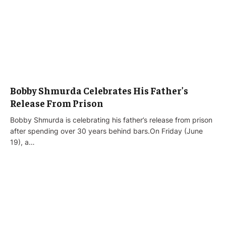
Bobby Shmurda Celebrates His Father’s
Release From Prison
Bobby Shmurda is celebrating his father’s release from prison
after spending over 30 years behind bars.On Friday (June
19), a…