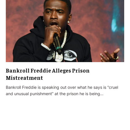
Bankroll Freddie Alleges Prison
Mistreatment
Bankroll Freddie is speaking out over what he says is “cruel
and unusual punishment” at the prison he is being…