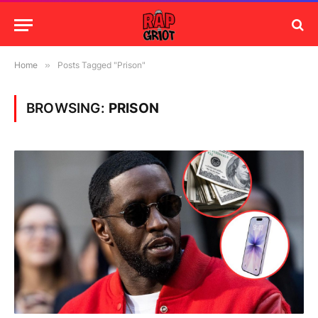
Home
»
Posts Tagged "Prison"
BROWSING:
PRISON