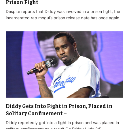
Prison Fight
Despite reports that Diddy was involved in a prison fight, the
incarcerated rap mogul’s prison release date has once again…
Diddy Gets Into Fight in Prison, Placed in
Solitary Confinement –
Diddy reportedly got into a fight in prison and was placed in
solitary confinement as a result.On Friday (July 24),…