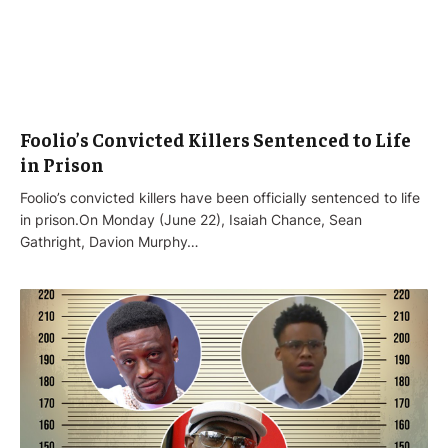
Foolio’s Convicted Killers Sentenced to Life
in Prison
Foolio’s convicted killers have been officially sentenced to life
in prison.On Monday (June 22), Isaiah Chance, Sean
Gathright, Davion Murphy…