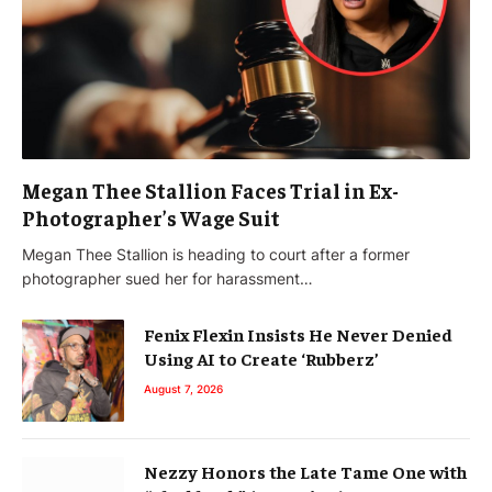
Megan Thee Stallion Faces Trial in Ex-
Photographer’s Wage Suit
Megan Thee Stallion is heading to court after a former
photographer sued her for harassment…
Fenix Flexin Insists He Never Denied
Using AI to Create ‘Rubberz’
August 7, 2026
Nezzy Honors the Late Tame One with