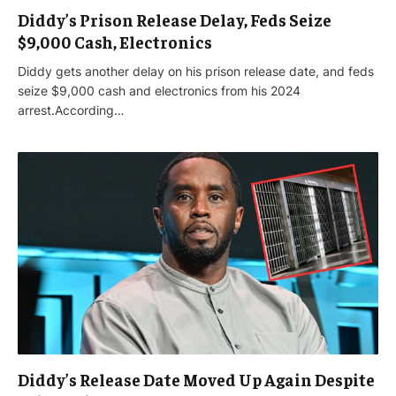
Diddy’s Prison Release Delay, Feds Seize
$9,000 Cash, Electronics
Diddy gets another delay on his prison release date, and feds
seize $9,000 cash and electronics from his 2024
arrest.According…
Diddy’s Release Date Moved Up Again Despite