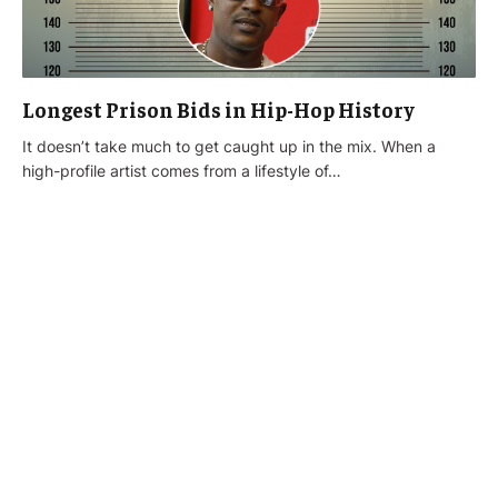
Longest Prison Bids in Hip-Hop History
It doesn’t take much to get caught up in the mix. When a
high-profile artist comes from a lifestyle of…