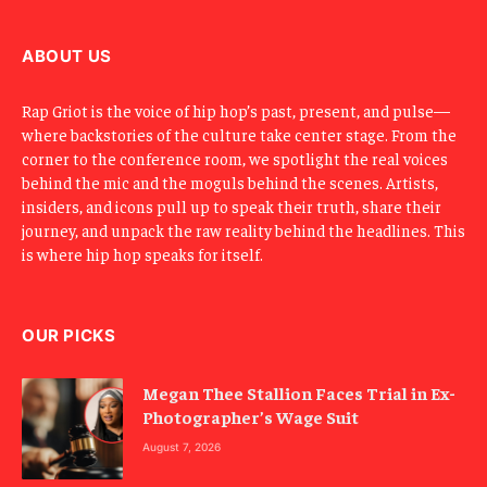
i
l
ABOUT US
Rap Griot is the voice of hip hop’s past, present, and pulse—
where backstories of the culture take center stage. From the
corner to the conference room, we spotlight the real voices
behind the mic and the moguls behind the scenes. Artists,
insiders, and icons pull up to speak their truth, share their
journey, and unpack the raw reality behind the headlines. This
is where hip hop speaks for itself.
OUR PICKS
Megan Thee Stallion Faces Trial in Ex-
Photographer’s Wage Suit
August 7, 2026