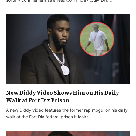
New Diddy Video Shows Him on His Daily
Walk at Fort Dix Prison
A new Diddy video features the former rap mogul on his daily
walk at the Fort Dix federal prison.It looks…