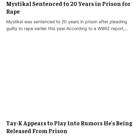
Mystikal Sentenced to 20 Years in Prison for
Rape
Mystikal was sentenced to 20 years in prison after pleading
guilty to rape earlier this year.According to a WBRZ report,…
Tay-K Appears to Play Into Rumors He’s Being
Released From Prison