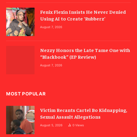
Fenix Flexin Insists He Never Denied
Using AI to Create ‘Rubberz’
August 7, 2026
Nezzy Honors the Late Tame One with
“Blackbook” (EP Review)
August 7, 2026
MOST POPULAR
Victim Recants Cartel Bo Kidnapping,
Sexual Assault Allegations
August 5, 2026
0
Views