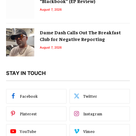
“Blackbook” (EP Review)
August 7, 2026
Dame Dash Calls Out The Breakfast
Club for Negative Reporting
August 7, 2026
STAY IN TOUCH
Facebook
Twitter
Pinterest
Instagram
YouTube
Vimeo