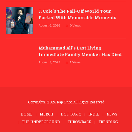
J. Cole’s The Fall-Off World Tour
Packed With Memorable Moments
August 6, 2026
0
Views
Muhammad Ali’s Last Living
Immediate Family Member Has Died
August 3, 2025
1
Views
Copyright© 2026 Rap Griot. All Rights Reserved
HOME
MERCH
HOT TOPIC
INDIE
NEWS
THE UNDERGROUND
THROWBACK
TRENDING