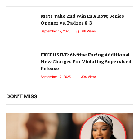
Mets Take 2nd Win In A Row, Series
Opener vs. Padres 8-3
September 17, 2025
316
Views
EXCLUSIVE: 6ix9ine Facing Additional
New Charges For Violating Supervised
Release
September 12, 2025
304
Views
DON'T MISS