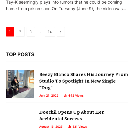
Tay-K seemingly plays into rumors that he could be coming
home from prison soon.On Tuesday (June 9), the video was…
…
Next
1
2
3
14
TOP POSTS
Beezy Blanco Shares His Journey From
Studio To Spotlight In New Single
“Dog”
July 21, 2025
442
Views
Doechii Opens Up About Her
Accidental Success
August 16, 2025
331
Views