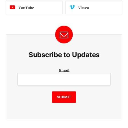
YouTube
Vimeo
Subscribe to Updates
E
Email
m
a
i
l
E
SUBMIT
m
a
i
l
E