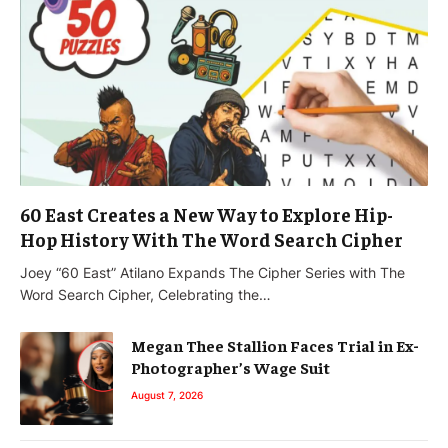
60 East Creates a New Way to Explore Hip-
Hop History With The Word Search Cipher
Joey “60 East” Atilano Expands The Cipher Series with The
Word Search Cipher, Celebrating the…
Megan Thee Stallion Faces Trial in Ex-
Photographer’s Wage Suit
August 7, 2026