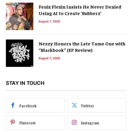
Fenix Flexin Insists He Never Denied
Using AI to Create ‘Rubberz’
August 7, 2026
Nezzy Honors the Late Tame One with
“Blackbook” (EP Review)
August 7, 2026
STAY IN TOUCH
Facebook
Twitter
Pinterest
Instagram