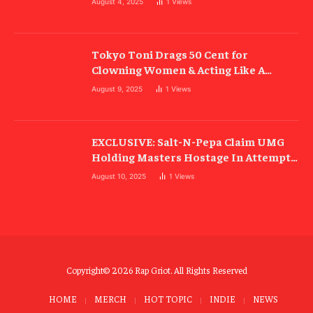
August 4, 2025
1
Views
Tokyo Toni Drags 50 Cent for
Clowning Women & Acting Like A
“Cold-Blooded B##ch”
August 9, 2025
1
Views
EXCLUSIVE: Salt-N-Pepa Claim UMG
Holding Masters Hostage In Attempt
To Ruin Rock Hall Induction
August 10, 2025
1
Views
Copyright© 2026 Rap Griot. All Rights Reserved
HOME
MERCH
HOT TOPIC
INDIE
NEWS