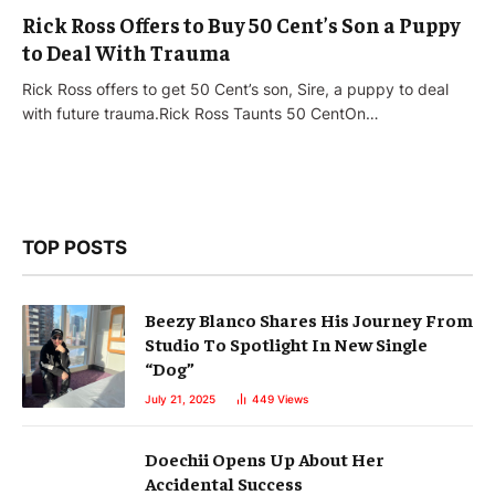
Rick Ross Offers to Buy 50 Cent’s Son a Puppy
to Deal With Trauma
Rick Ross offers to get 50 Cent’s son, Sire, a puppy to deal
with future trauma.Rick Ross Taunts 50 CentOn…
TOP POSTS
Beezy Blanco Shares His Journey From
Studio To Spotlight In New Single
“Dog”
July 21, 2025
449
Views
Doechii Opens Up About Her
Accidental Success