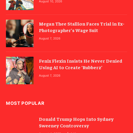
August 10, 2026
Megan Thee Stallion Faces Trial in Ex-
Photographer’s Wage Suit
August 7, 2026
Fenix Flexin Insists He Never Denied
Using AI to Create ‘Rubberz’
August 7, 2026
MOST POPULAR
Donald Trump Hops Into Sydney
Sweeney Controversy