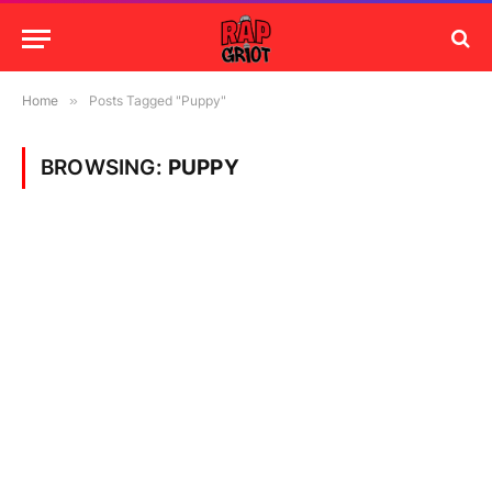
Home
»
Posts Tagged "Puppy"
BROWSING:
PUPPY