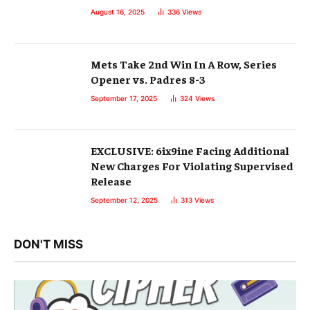
August 16, 2025
336
Views
Mets Take 2nd Win In A Row, Series
Opener vs. Padres 8-3
September 17, 2025
324
Views
EXCLUSIVE: 6ix9ine Facing Additional
New Charges For Violating Supervised
Release
September 12, 2025
313
Views
DON'T MISS