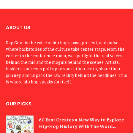
m
a
i
l
ABOUT US
Rap Griot is the voice of hip hop’s past, present, and pulse—
where backstories of the culture take center stage. From the
corner to the conference room, we spotlight the real voices
behind the mic and the moguls behind the scenes. Artists,
insiders, and icons pull up to speak their truth, share their
journey, and unpack the raw reality behind the headlines. This
is where hip hop speaks for itself.
OUR PICKS
60 East Creates a New Way to Explore
Hip-Hop History With The Word
Search Cipher