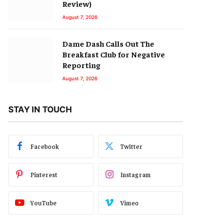
Review)
August 7, 2026
Dame Dash Calls Out The
Breakfast Club for Negative
Reporting
August 7, 2026
STAY IN TOUCH
Facebook
Twitter
Pinterest
Instagram
YouTube
Vimeo