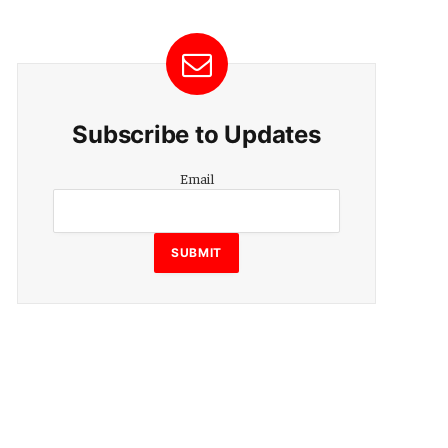
Subscribe to Updates
Email
Email
SUBMIT