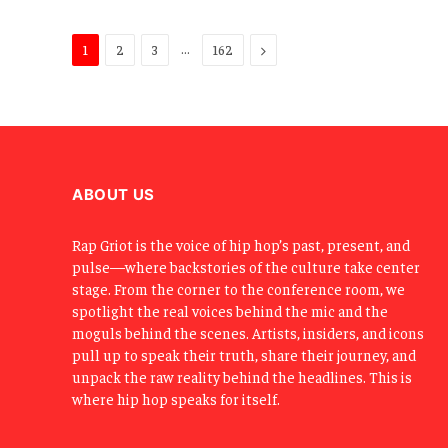
…
Next
1
2
3
162
ABOUT US
Rap Griot is the voice of hip hop’s past, present, and
pulse—where backstories of the culture take center
stage. From the corner to the conference room, we
spotlight the real voices behind the mic and the
moguls behind the scenes. Artists, insiders, and icons
pull up to speak their truth, share their journey, and
unpack the raw reality behind the headlines. This is
where hip hop speaks for itself.