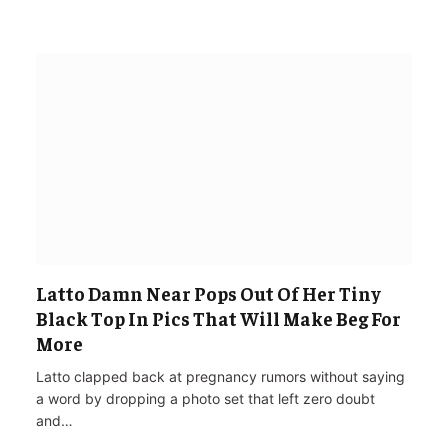
Latto Damn Near Pops Out Of Her Tiny
Black Top In Pics That Will Make Beg For
More
Latto clapped back at pregnancy rumors without saying
a word by dropping a photo set that left zero doubt
and…