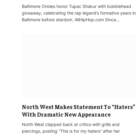
Baltimore Orioles honor Tupac Shakur with bobblehead
giveaway, celebrating the rap legend’s formative years in
Baltimore before stardom. AllHipHop.com Since…
North West Makes Statement To “Haters”
With Dramatic New Appearance
North West clapped back at critics with grills and
piercings, posting “This is for my haters” after her