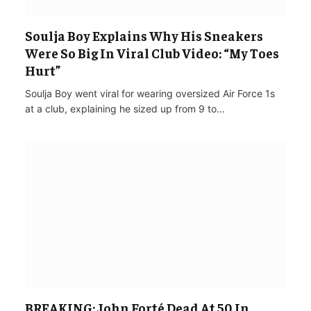
Soulja Boy Explains Why His Sneakers
Were So Big In Viral Club Video: “My Toes
Hurt”
Soulja Boy went viral for wearing oversized Air Force 1s
at a club, explaining he sized up from 9 to…
BREAKING: John Forté Dead At 50 In