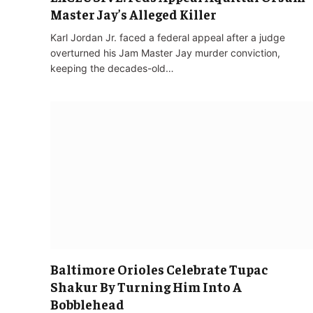
Master Jay’s Alleged Killer
Karl Jordan Jr. faced a federal appeal after a judge
overturned his Jam Master Jay murder conviction,
keeping the decades-old…
Baltimore Orioles Celebrate Tupac
Shakur By Turning Him Into A
Bobblehead