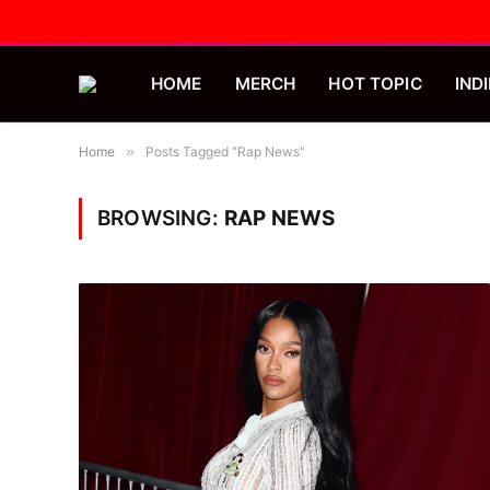
HOME
MERCH
HOT TOPIC
INDI
Home
»
Posts Tagged "Rap News"
BROWSING:
RAP NEWS