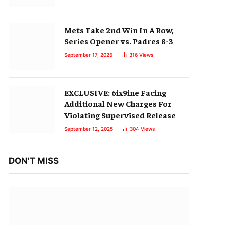
Mets Take 2nd Win In A Row,
Series Opener vs. Padres 8-3
September 17, 2025
316
Views
EXCLUSIVE: 6ix9ine Facing
Additional New Charges For
Violating Supervised Release
September 12, 2025
304
Views
DON'T MISS