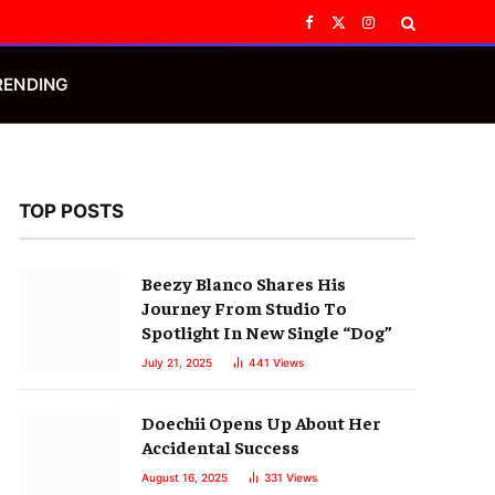
Facebook
X
Instagram
(Twitter)
RENDING
TOP POSTS
Beezy Blanco Shares His
Journey From Studio To
Spotlight In New Single “Dog”
July 21, 2025
441
Views
Doechii Opens Up About Her
Accidental Success
August 16, 2025
331
Views