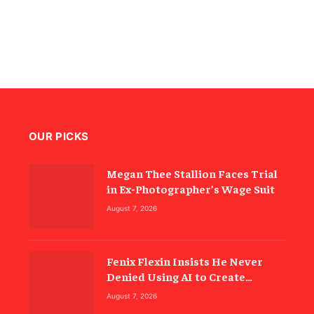
OUR PICKS
Megan Thee Stallion Faces Trial
in Ex-Photographer’s Wage Suit
August 7, 2026
Fenix Flexin Insists He Never
Denied Using AI to Create
‘Rubberz’
August 7, 2026