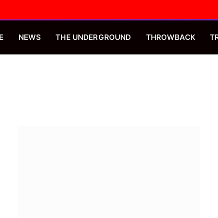
E
NEWS
THE UNDERGROUND
THROWBACK
T