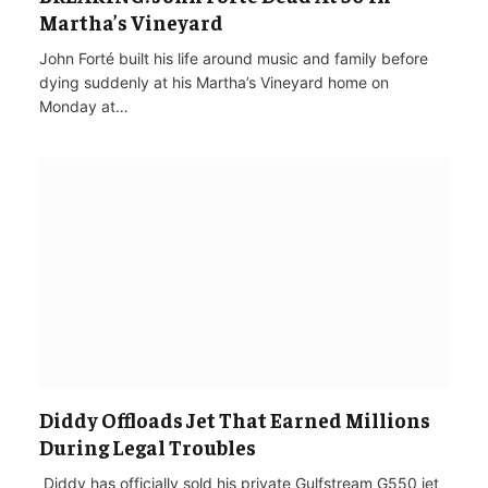
Martha’s Vineyard
John Forté built his life around music and family before
dying suddenly at his Martha’s Vineyard home on
Monday at…
Diddy Offloads Jet That Earned Millions
During Legal Troubles
‌ Diddy has officially sold his private Gulfstream G550 jet