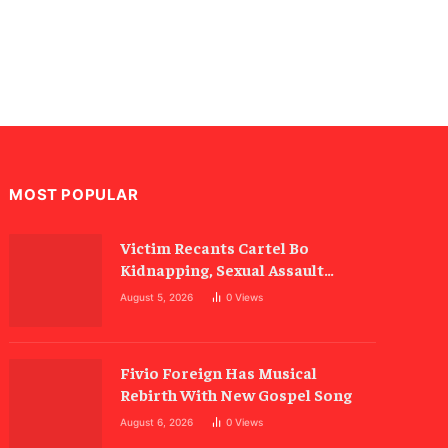
MOST POPULAR
Victim Recants Cartel Bo
Kidnapping, Sexual Assault
Allegations
August 5, 2026
0
Views
Fivio Foreign Has Musical
Rebirth With New Gospel Song
August 6, 2026
0
Views