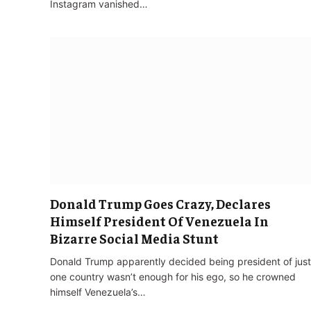
Instagram vanished…
Donald Trump Goes Crazy, Declares
Himself President Of Venezuela In
Bizarre Social Media Stunt
Donald Trump apparently decided being president of just
one country wasn’t enough for his ego, so he crowned
himself Venezuela’s…