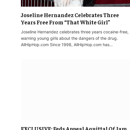
Joseline Hernandez Celebrates Three
Years Free From “That White Girl”
Joseline Hernandez celebrates three years cocaine-free,
warning young girls about the dangers of the drug.
AllHipHop.com Since 1998, AllHipHop.com has…
EXCLUSIVE: Feds Appeal Aquittal Of Jam