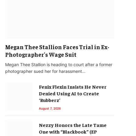
Megan Thee Stallion Faces Trial in Ex-
Photographer’s Wage Suit
Megan Thee Stallion is heading to court after a former
photographer sued her for harassment…
Fenix Flexin Insists He Never
Denied Using AI to Create
‘Rubberz’
August 7, 2026
Nezzy Honors the Late Tame
One with “Blackbook” (EP