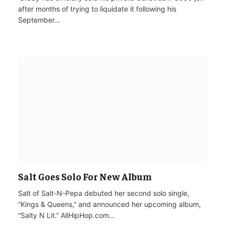
after months of trying to liquidate it following his
September…
Salt Goes Solo For New Album
Salt of Salt-N-Pepa debuted her second solo single,
“Kings & Queens,” and announced her upcoming album,
“Salty N Lit.” AllHipHop.com…