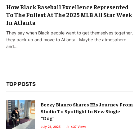
How Black Baseball Excellence Represented
To The Fullest At The 2025 MLB All Star Week
In Atlanta
They say when Black people want to get themselves together,
they pack up and move to Atlanta. Maybe the atmosphere
and…
TOP POSTS
Beezy Blanco Shares His Journey From
Studio To Spotlight In New Single
“Dog”
July 21, 2025
437
Views