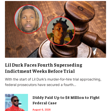
Lil Durk Faces Fourth Superseding
Indictment Weeks Before Trial
With the start of Lil Durk’s murder-for-hire trial approaching,
federal prosecutors have secured a fourth…
Diddy Paid Up to $8 Million to Fight
Federal Case
August 6, 2026