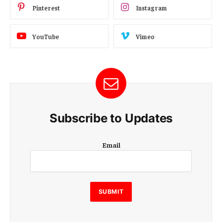
Pinterest
Instagram
YouTube
Vimeo
Subscribe to Updates
E
Email
m
a
i
l
E
SUBMIT
m
a