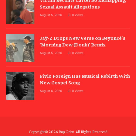
Sexual Assault Allegations
August 5, 2026
0
Views
Jaÿ-Z Drops New Verse on Beyoncé’s
‘Morning Dew (Donk)’ Remix
August 5, 2026
0
Views
Fivio Foreign Has Musical Rebirth With
New Gospel Song
August 6, 2026
0
Views
Copyright© 2026 Rap Griot. All Rights Reserved