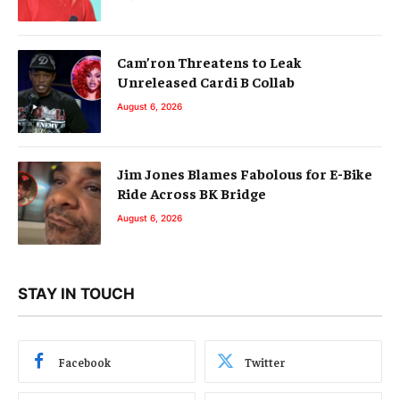
Cam’ron Threatens to Leak
Unreleased Cardi B Collab
August 6, 2026
Jim Jones Blames Fabolous for E-Bike
Ride Across BK Bridge
August 6, 2026
STAY IN TOUCH
Facebook
Twitter