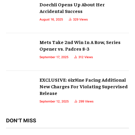
Doechii Opens Up About Her
Accidental Success
August 16, 2025
329
Views
Mets Take 2nd Win In A Row, Series
Opener vs. Padres 8-3
September 17, 2025
312
Views
EXCLUSIVE: 6ix9ine Facing Additional
New Charges For Violating Supervised
Release
September 12, 2025
299
Views
DON'T MISS