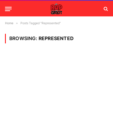
Home
»
Posts Tagged "Represented"
BROWSING:
REPRESENTED