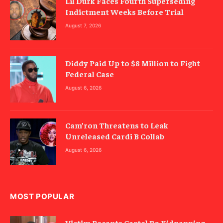
Lil Durk Faces Fourth Superseding
Indictment Weeks Before Trial
August 7, 2026
Diddy Paid Up to $8 Million to Fight
Federal Case
August 6, 2026
Cam’ron Threatens to Leak
Unreleased Cardi B Collab
August 6, 2026
MOST POPULAR
Victim Recants Cartel Bo Kidnapping,