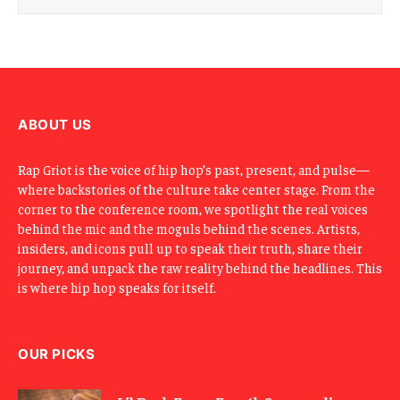
i
l
E
m
a
i
l
ABOUT US
Rap Griot is the voice of hip hop’s past, present, and pulse—
where backstories of the culture take center stage. From the
corner to the conference room, we spotlight the real voices
behind the mic and the moguls behind the scenes. Artists,
insiders, and icons pull up to speak their truth, share their
journey, and unpack the raw reality behind the headlines. This
is where hip hop speaks for itself.
OUR PICKS