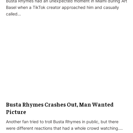
Busta Rhymes had an unexpected moment in Miami during Art
Basel when a TikTok creator approached him and casually
called…
Busta Rhymes Crashes Out, Man Wanted
Picture
Another fan tried to troll Busta Rhymes in public, but there
were different reactions that had a whole crowd watching.…