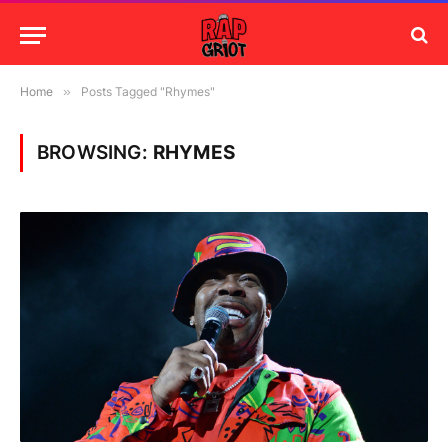
Home
»
Posts Tagged "Rhymes"
BROWSING:
RHYMES