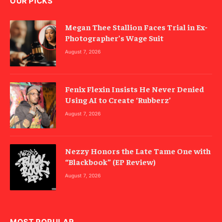
OUR PICKS
Megan Thee Stallion Faces Trial in Ex-
Photographer’s Wage Suit
August 7, 2026
Fenix Flexin Insists He Never Denied
Using AI to Create ‘Rubberz’
August 7, 2026
Nezzy Honors the Late Tame One with
“Blackbook” (EP Review)
August 7, 2026
MOST POPULAR