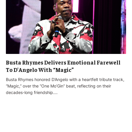
Busta Rhymes Delivers Emotional Farewell
To D’Angelo With “Magic”
Busta Rhymes honored D’Angelo with a heartfelt tribute track,
“Magic,” over the “One Mo’Gin” beat, reflecting on their
decades-long friendship.…