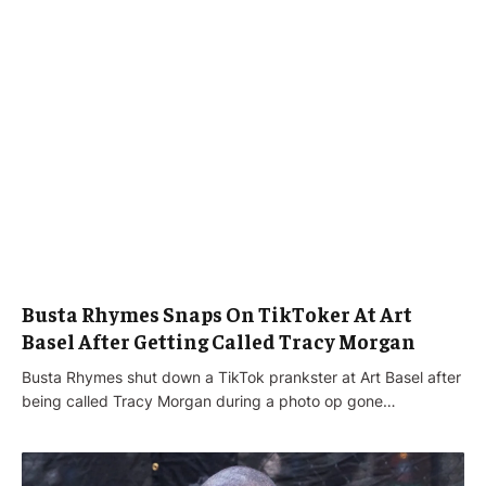
Busta Rhymes Snaps On TikToker At Art
Basel After Getting Called Tracy Morgan
Busta Rhymes shut down a TikTok prankster at Art Basel after
being called Tracy Morgan during a photo op gone…