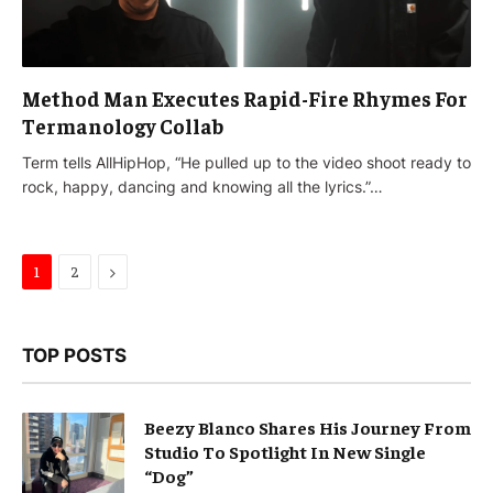
Method Man Executes Rapid-Fire Rhymes For
Termanology Collab
Term tells AllHipHop, “He pulled up to the video shoot ready to
rock, happy, dancing and knowing all the lyrics.”…
Next
1
2
TOP POSTS
Beezy Blanco Shares His Journey From
Studio To Spotlight In New Single
“Dog”