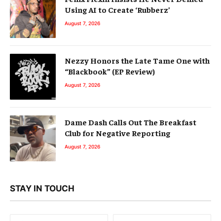
Using AI to Create ‘Rubberz’
August 7, 2026
Nezzy Honors the Late Tame One with
“Blackbook” (EP Review)
August 7, 2026
Dame Dash Calls Out The Breakfast
Club for Negative Reporting
August 7, 2026
STAY IN TOUCH