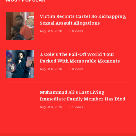
Victim Recants Cartel Bo Kidnapping,
Sexual Assault Allegations
August 5, 2026
0
Views
J. Cole’s The Fall-Off World Tour
Packed With Memorable Moments
August 6, 2026
0
Views
Muhammad Ali’s Last Living
Immediate Family Member Has Died
August 3, 2025
1
Views