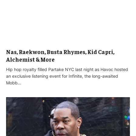
Nas, Raekwon, Busta Rhymes, Kid Capri,
Alchemist & More
Hip hop royalty filled Partake NYC last night as Havoc hosted
an exclusive listening event for Infinite, the long-awaited
Mobb…