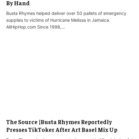
By Hand
Busta Rhymes helped deliver over 50 pallets of emergency
supplies to victims of Hurricane Melissa in Jamaica.
AllHipHop.com Since 1998,…
The Source |Busta Rhymes Reportedly
Presses TikToker After Art Basel Mix Up