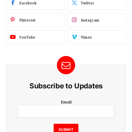
Facebook
Twitter
Pinterest
Instagram
YouTube
Vimeo
Subscribe to Updates
E
Email
m
a
i
l
E
SUBMIT