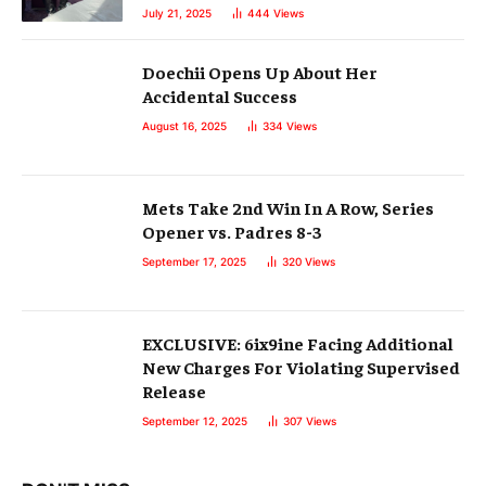
July 21, 2025
444
Views
Doechii Opens Up About Her
Accidental Success
August 16, 2025
334
Views
Mets Take 2nd Win In A Row, Series
Opener vs. Padres 8-3
September 17, 2025
320
Views
EXCLUSIVE: 6ix9ine Facing Additional
New Charges For Violating Supervised
Release
September 12, 2025
307
Views