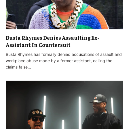
Busta Rhymes Denies Assaulting Ex-
Assistant In Countersuit
Busta Rhymes has formally denied accusations of assault and
workplace abuse made by a former assistant, calling the
claims false…