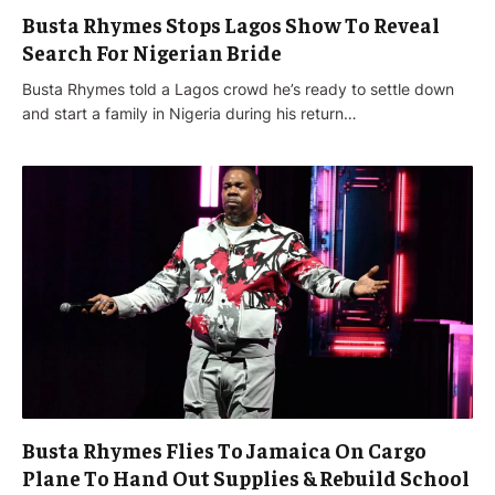
Busta Rhymes Stops Lagos Show To Reveal
Search For Nigerian Bride
Busta Rhymes told a Lagos crowd he’s ready to settle down
and start a family in Nigeria during his return…
Busta Rhymes Flies To Jamaica On Cargo
Plane To Hand Out Supplies & Rebuild School