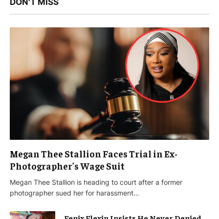
DON'T MISS
Megan Thee Stallion Faces Trial in Ex-
Photographer’s Wage Suit
Megan Thee Stallion is heading to court after a former
photographer sued her for harassment…
Fenix Flexin Insists He Never Denied