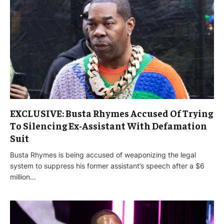
EXCLUSIVE: Busta Rhymes Accused Of Trying
To Silencing Ex-Assistant With Defamation
Suit
Busta Rhymes is being accused of weaponizing the legal
system to suppress his former assistant’s speech after a $6
million…