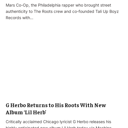
Mars Co-Op, the Philadelphia rapper who brought street
authenticity to The Roots crew and co-founded Tali Up Boyz
Records with…
G Herbo Returns to His Roots With New
Album ‘Lil Herb’
Critically acclaimed Chicago lyricist G Herbo releases his
highly anticipated new album Lil Herb today via Machine