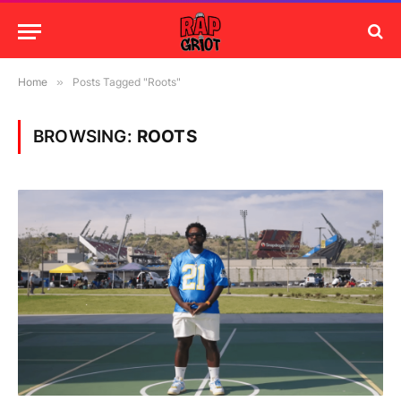
Home
»
Posts Tagged "Roots"
BROWSING:
ROOTS