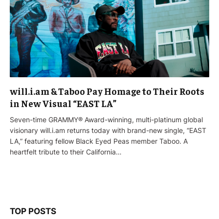
will.i.am & Taboo Pay Homage to Their Roots
in New Visual “EAST LA”
Seven-time GRAMMY® Award-winning, multi-platinum global
visionary will.i.am returns today with brand-new single, “EAST
LA,” featuring fellow Black Eyed Peas member Taboo. A
heartfelt tribute to their California…
TOP POSTS