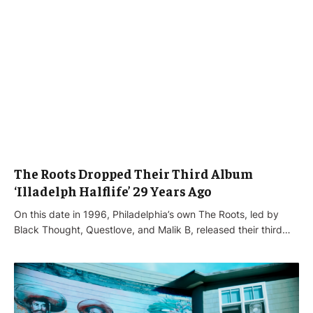
The Roots Dropped Their Third Album
‘Illadelph Halflife’ 29 Years Ago
On this date in 1996, Philadelphia’s own The Roots, led by
Black Thought, Questlove, and Malik B, released their third…