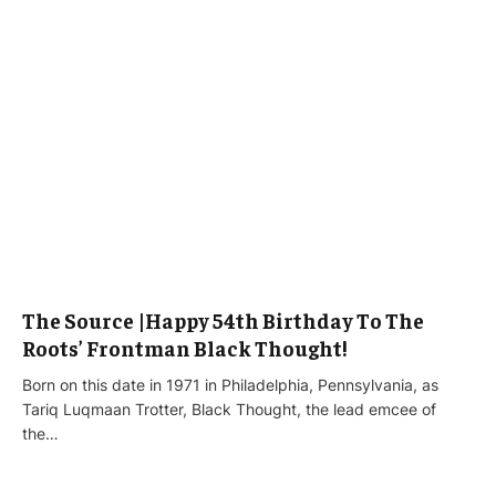
The Source |Happy 54th Birthday To The
Roots’ Frontman Black Thought!
Born on this date in 1971 in Philadelphia, Pennsylvania, as
Tariq Luqmaan Trotter, Black Thought, the lead emcee of
the…