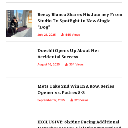
Beezy Blanco Shares His Journey From
Studio To Spotlight In New Single
“Dog”
July 21, 2025
445
Views
Doechii Opens Up About Her
Accidental Success
August 16, 2025
334
Views
Mets Take 2nd Win In A Row, Series
Opener vs. Padres 8-3
September 17, 2025
320
Views
EXCLUSIVE: 6ix9ine Facing Additional
New Charges For Violating Supervised