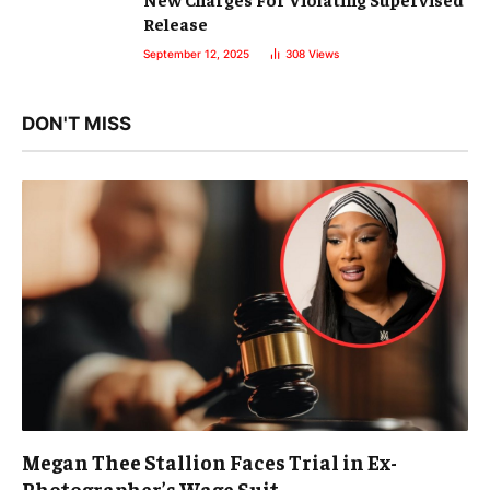
Release
September 12, 2025
308
Views
DON'T MISS
Megan Thee Stallion Faces Trial in Ex-
Photographer’s Wage Suit