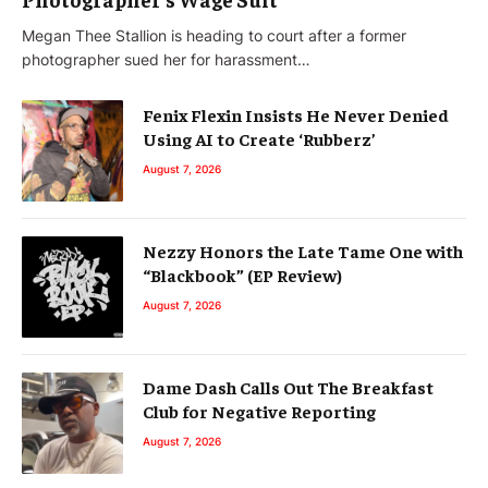
Megan Thee Stallion is heading to court after a former
photographer sued her for harassment…
Fenix Flexin Insists He Never Denied
Using AI to Create ‘Rubberz’
August 7, 2026
Nezzy Honors the Late Tame One with
“Blackbook” (EP Review)
August 7, 2026
Dame Dash Calls Out The Breakfast
Club for Negative Reporting
August 7, 2026