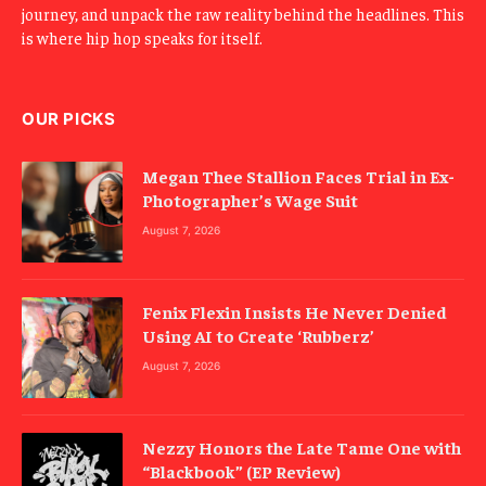
journey, and unpack the raw reality behind the headlines. This
is where hip hop speaks for itself.
OUR PICKS
Megan Thee Stallion Faces Trial in Ex-
Photographer’s Wage Suit
August 7, 2026
Fenix Flexin Insists He Never Denied
Using AI to Create ‘Rubberz’
August 7, 2026
Nezzy Honors the Late Tame One with
“Blackbook” (EP Review)