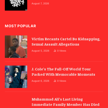
August 7, 2026
MOST POPULAR
Victim Recants Cartel Bo Kidnapping,
Sexual Assault Allegations
August 5, 2026
0
Views
J. Cole’s The Fall-Off World Tour
Packed With Memorable Moments
August 6, 2026
0
Views
Muhammad Ali’s Last Living
Immediate Family Member Has Died