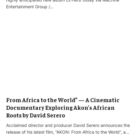
Entertainment Group /…
From Africa to the World” — A Cinematic
Documentary Exploring Akon’s African
Roots by David Serero
Acclaimed director and producer David Serero announces the
release of his latest film, “AKON: From Africa to the World”, a…