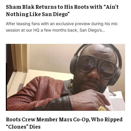
Sham Blak Returns to His Roots with “Ain’t
Nothing Like San Diego”
After teasing fans with an exclusive preview during his mic
session at our HQ a few months back, San Diego’s…
Roots Crew Member Mars Co-Op, Who Ripped
“Clones” Dies