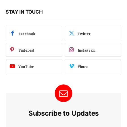
STAY IN TOUCH
Facebook
Twitter
Pinterest
Instagram
YouTube
Vimeo
Subscribe to Updates
E