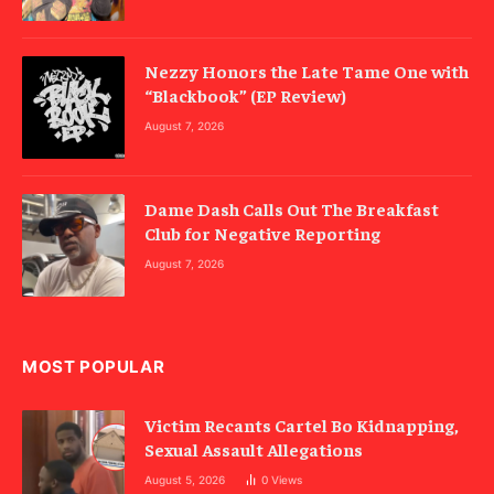
Nezzy Honors the Late Tame One with
“Blackbook” (EP Review)
August 7, 2026
Dame Dash Calls Out The Breakfast
Club for Negative Reporting
August 7, 2026
MOST POPULAR
Victim Recants Cartel Bo Kidnapping,
Sexual Assault Allegations
August 5, 2026
0
Views