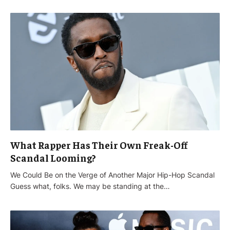
What Rapper Has Their Own Freak-Off
Scandal Looming?
We Could Be on the Verge of Another Major Hip-Hop Scandal
Guess what, folks. We may be standing at the…