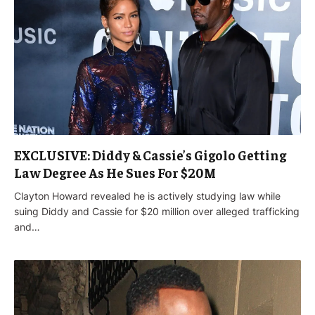
EXCLUSIVE: Diddy & Cassie’s Gigolo Getting
Law Degree As He Sues For $20M
Clayton Howard revealed he is actively studying law while
suing Diddy and Cassie for $20 million over alleged trafficking
and…