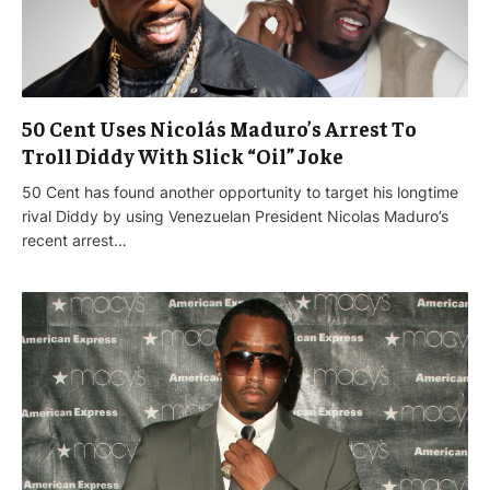
50 Cent Uses Nicolás Maduro’s Arrest To
Troll Diddy With Slick “Oil” Joke
50 Cent has found another opportunity to target his longtime
rival Diddy by using Venezuelan President Nicolas Maduro’s
recent arrest…