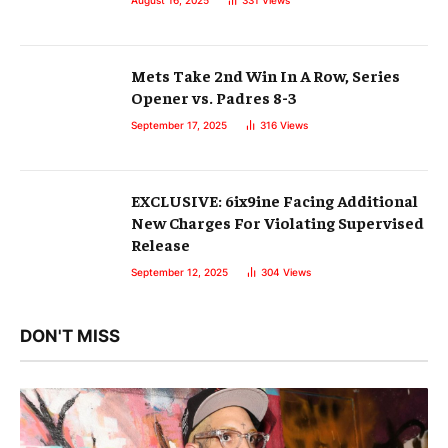
August 16, 2025
331
Views
Mets Take 2nd Win In A Row, Series
Opener vs. Padres 8-3
September 17, 2025
316
Views
EXCLUSIVE: 6ix9ine Facing Additional
New Charges For Violating Supervised
Release
September 12, 2025
304
Views
DON'T MISS