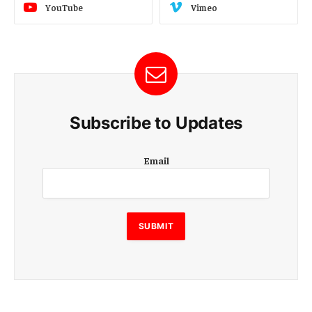
YouTube
Vimeo
Subscribe to Updates
E
Email
m
a
i
l
E
SUBMIT
m
a
i
l
E