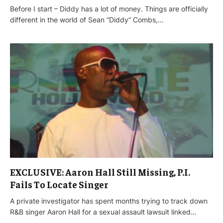
Before I start – Diddy has a lot of money. Things are officially
different in the world of Sean “Diddy” Combs,…
EXCLUSIVE: Aaron Hall Still Missing, P.I.
Fails To Locate Singer
A private investigator has spent months trying to track down
R&B singer Aaron Hall for a sexual assault lawsuit linked…