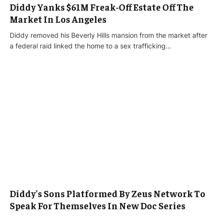
Diddy Yanks $61M Freak-Off Estate Off The
Market In Los Angeles
Diddy removed his Beverly Hills mansion from the market after
a federal raid linked the home to a sex trafficking…
Diddy’s Sons Platformed By Zeus Network To
Speak For Themselves In New Doc Series