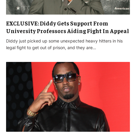
EXCLUSIVE: Diddy Gets Support From
University Professors Aiding Fight In Appeal
Diddy just picked up some unexpected heavy hitters in his
legal fight to get out of prison, and they are…