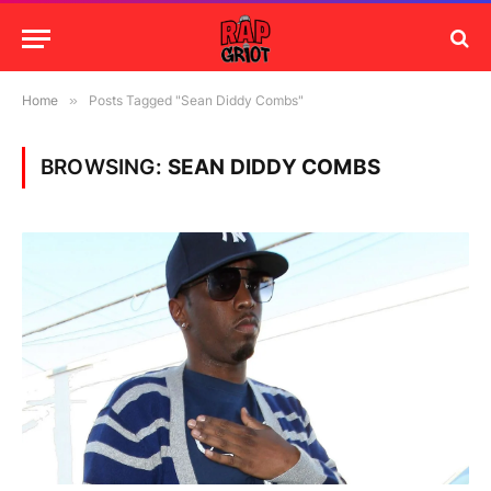
Home
»
Posts Tagged "Sean Diddy Combs"
BROWSING:
SEAN DIDDY COMBS