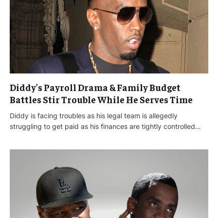
Diddy’s Payroll Drama & Family Budget
Battles Stir Trouble While He Serves Time
Diddy is facing troubles as his legal team is allegedly
struggling to get paid as his finances are tightly controlled…