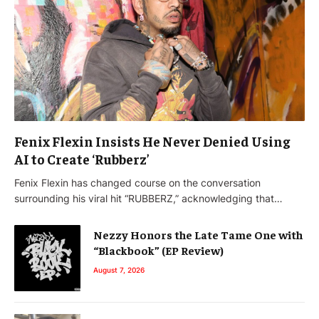
Fenix Flexin Insists He Never Denied Using
AI to Create ‘Rubberz’
Fenix Flexin has changed course on the conversation
surrounding his viral hit “RUBBERZ,” acknowledging that…
Nezzy Honors the Late Tame One with
“Blackbook” (EP Review)
August 7, 2026