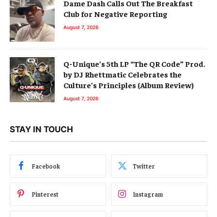
Dame Dash Calls Out The Breakfast
Club for Negative Reporting
August 7, 2026
Q-Unique’s 5th LP “The QR Code” Prod.
by DJ Rhettmatic Celebrates the
Culture’s Principles (Album Review)
August 7, 2026
STAY IN TOUCH
Facebook
Twitter
Pinterest
Instagram