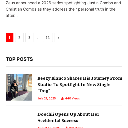
Zeus announced a 2026 series spotlighting Justin Combs and
Christian Combs as they address their personal truth in the
after…
…
Next
1
2
3
12
TOP POSTS
Beezy Blanco Shares His Journey From
Studio To Spotlight In New Single
“Dog”
July 21, 2025
440
Views
Doechii Opens Up About Her
Accidental Success