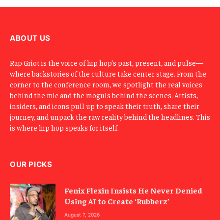
m
a
i
l
ABOUT US
Rap Griot is the voice of hip hop’s past, present, and pulse—
where backstories of the culture take center stage. From the
corner to the conference room, we spotlight the real voices
behind the mic and the moguls behind the scenes. Artists,
insiders, and icons pull up to speak their truth, share their
journey, and unpack the raw reality behind the headlines. This
is where hip hop speaks for itself.
OUR PICKS
Fenix Flexin Insists He Never Denied
Using AI to Create ‘Rubberz’
August 7, 2026