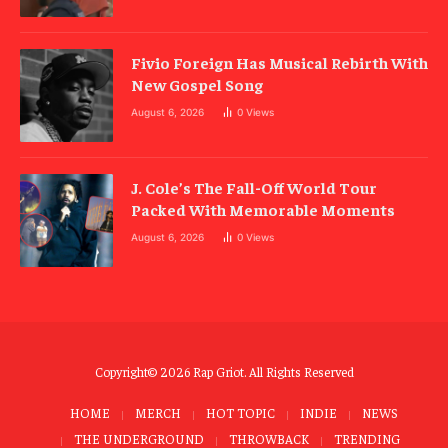
Fivio Foreign Has Musical Rebirth With
New Gospel Song
August 6, 2026
0
Views
J. Cole’s The Fall-Off World Tour
Packed With Memorable Moments
August 6, 2026
0
Views
Copyright© 2026 Rap Griot. All Rights Reserved
HOME
MERCH
HOT TOPIC
INDIE
NEWS
THE UNDERGROUND
THROWBACK
TRENDING