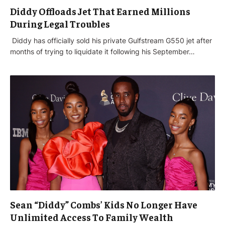
Diddy Offloads Jet That Earned Millions
During Legal Troubles
‌ Diddy has officially sold his private Gulfstream G550 jet after
months of trying to liquidate it following his September…
Sean “Diddy” Combs’ Kids No Longer Have
Unlimited Access To Family Wealth