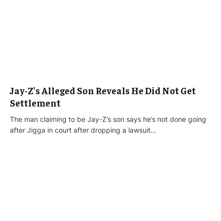
Jay-Z’s Alleged Son Reveals He Did Not Get
Settlement
The man claiming to be Jay-Z’s son says he’s not done going
after Jigga in court after dropping a lawsuit…