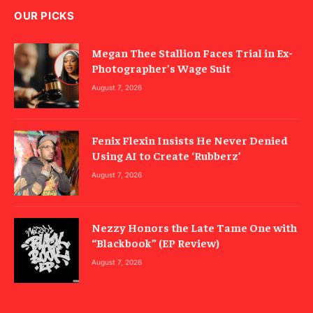
OUR PICKS
Megan Thee Stallion Faces Trial in Ex-
Photographer’s Wage Suit
August 7, 2026
Fenix Flexin Insists He Never Denied
Using AI to Create ‘Rubberz’
August 7, 2026
Nezzy Honors the Late Tame One with
“Blackbook” (EP Review)
August 7, 2026