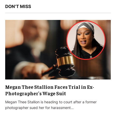
DON'T MISS
Megan Thee Stallion Faces Trial in Ex-
Photographer’s Wage Suit
Megan Thee Stallion is heading to court after a former
photographer sued her for harassment…