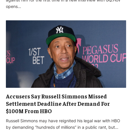
opens…
Accusers Say Russell Simmons Missed
Settlement Deadline After Demand For
$100M From HBO
Russell Simmons may have reignited his legal war with HBO
by demanding “hundreds of millions” in a public rant, but…