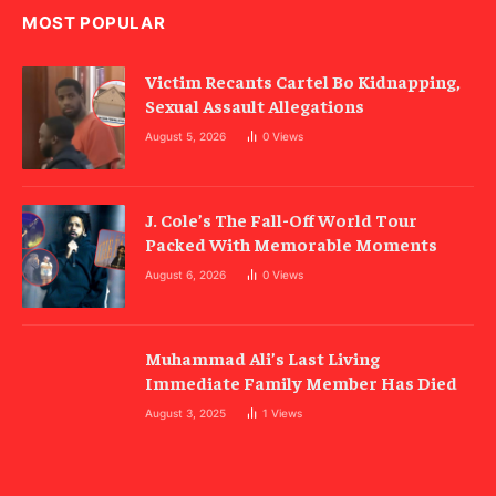
MOST POPULAR
Victim Recants Cartel Bo Kidnapping,
Sexual Assault Allegations
August 5, 2026
0
Views
J. Cole’s The Fall-Off World Tour
Packed With Memorable Moments
August 6, 2026
0
Views
Muhammad Ali’s Last Living
Immediate Family Member Has Died
August 3, 2025
1
Views