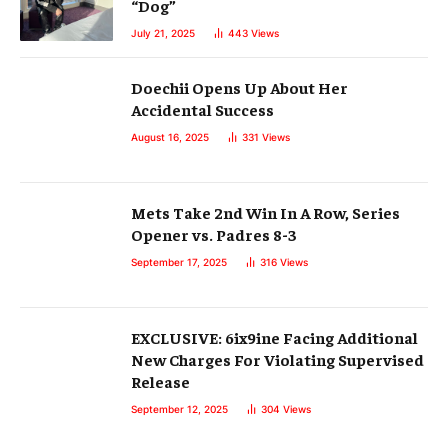
“Dog”
July 21, 2025
443
Views
Doechii Opens Up About Her
Accidental Success
August 16, 2025
331
Views
Mets Take 2nd Win In A Row, Series
Opener vs. Padres 8-3
September 17, 2025
316
Views
EXCLUSIVE: 6ix9ine Facing Additional
New Charges For Violating Supervised
Release
September 12, 2025
304
Views