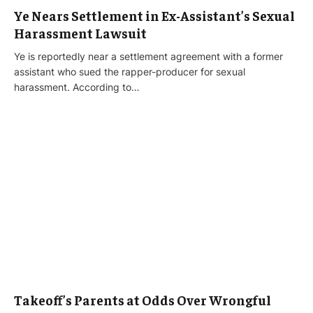
Ye Nears Settlement in Ex-Assistant’s Sexual
Harassment Lawsuit
Ye is reportedly near a settlement agreement with a former
assistant who sued the rapper-producer for sexual
harassment. According to…
Takeoff’s Parents at Odds Over Wrongful