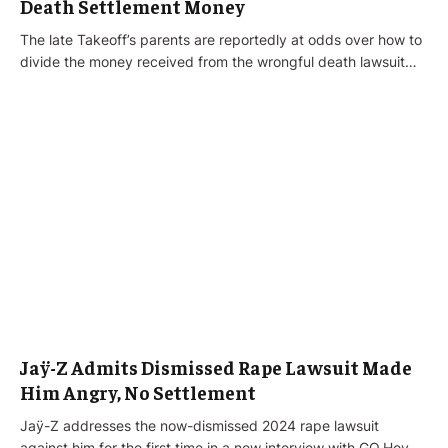
Death Settlement Money
The late Takeoff’s parents are reportedly at odds over how to
divide the money received from the wrongful death lawsuit…
Jaÿ-Z Admits Dismissed Rape Lawsuit Made
Him Angry, No Settlement
Jaÿ-Z addresses the now-dismissed 2024 rape lawsuit
against him for the first time in a new interview with GQ.Hov