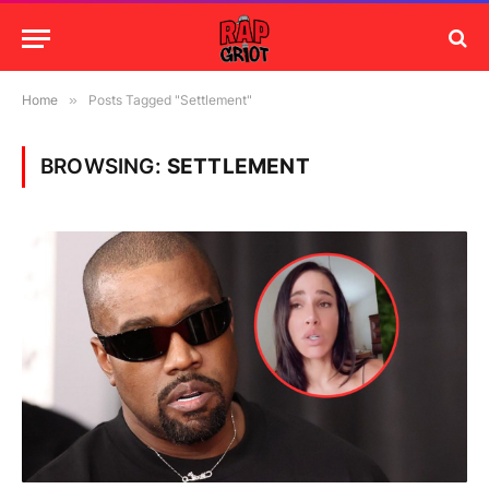
Home
»
Posts Tagged "Settlement"
BROWSING:
SETTLEMENT