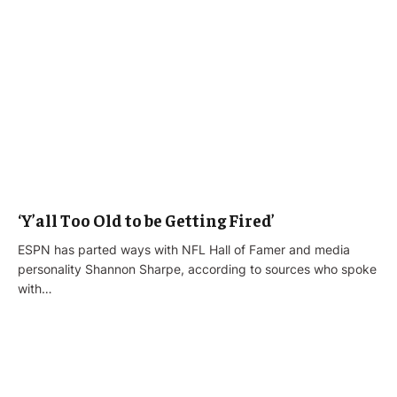
‘Y’all Too Old to be Getting Fired’
ESPN has parted ways with NFL Hall of Famer and media
personality Shannon Sharpe, according to sources who spoke
with…