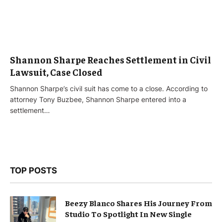
Shannon Sharpe Reaches Settlement in Civil
Lawsuit, Case Closed
Shannon Sharpe’s civil suit has come to a close. According to
attorney Tony Buzbee, Shannon Sharpe entered into a
settlement…
TOP POSTS
Beezy Blanco Shares His Journey From
Studio To Spotlight In New Single