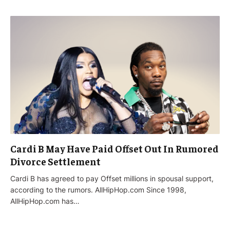
Cardi B May Have Paid Offset Out In Rumored
Divorce Settlement
Cardi B has agreed to pay Offset millions in spousal support,
according to the rumors. AllHipHop.com Since 1998,
AllHipHop.com has…