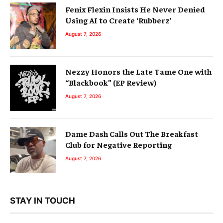
Fenix Flexin Insists He Never Denied
Using AI to Create ‘Rubberz’
August 7, 2026
Nezzy Honors the Late Tame One with
“Blackbook” (EP Review)
August 7, 2026
Dame Dash Calls Out The Breakfast
Club for Negative Reporting
August 7, 2026
STAY IN TOUCH