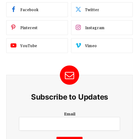
Facebook
Twitter
Pinterest
Instagram
YouTube
Vimeo
Subscribe to Updates
E
Email
m
a
i
l