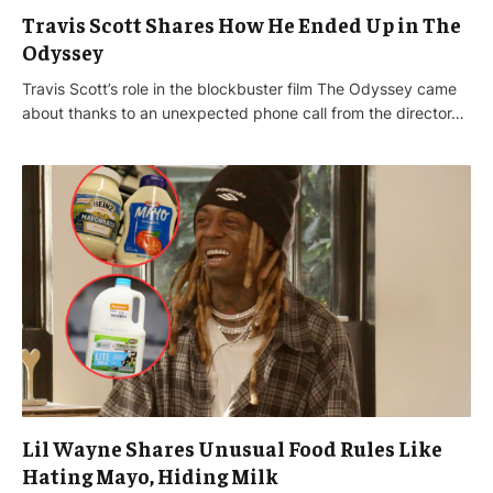
Travis Scott Shares How He Ended Up in The
Odyssey
Travis Scott’s role in the blockbuster film The Odyssey came
about thanks to an unexpected phone call from the director…
Lil Wayne Shares Unusual Food Rules Like
Hating Mayo, Hiding Milk