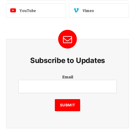
YouTube
Vimeo
Subscribe to Updates
E
Email
m
a
i
l
E
SUBMIT
m
a
i
l