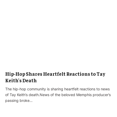
Hip-Hop Shares Heartfelt Reactions to Tay
Keith’s Death
The hip-hop community is sharing heartfelt reactions to news
of Tay Keith’s death.News of the beloved Memphis producer’s
passing broke…