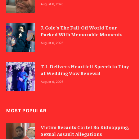
August 6, 2026
J. Cole’s The Fall-Off World Tour
Packed With Memorable Moments
August 6, 2026
T.I. Delivers Heartfelt Speech to Tiny
at Wedding Vow Renewal
August 6, 2026
MOST POPULAR
Victim Recants Cartel Bo Kidnapping,
Sexual Assault Allegations