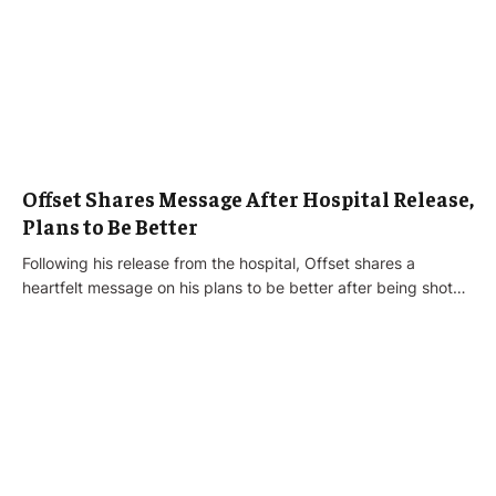
Offset Shares Message After Hospital Release,
Plans to Be Better
Following his release from the hospital, Offset shares a
heartfelt message on his plans to be better after being shot…