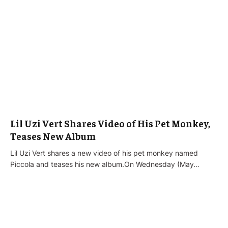
Lil Uzi Vert Shares Video of His Pet Monkey,
Teases New Album
Lil Uzi Vert shares a new video of his pet monkey named
Piccola and teases his new album.On Wednesday (May…