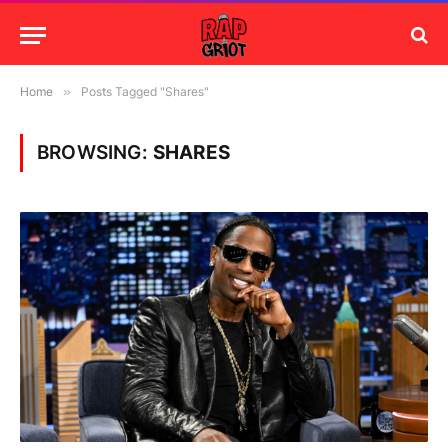
Home
»
Posts Tagged "Shares"
BROWSING:
SHARES