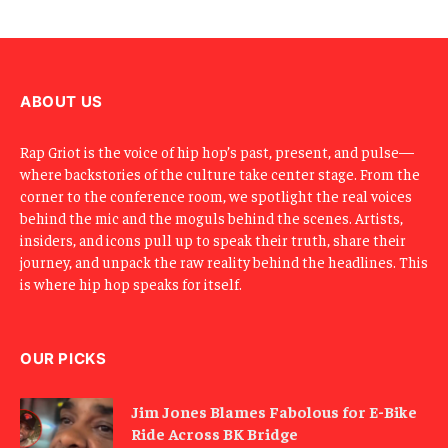
E
m
a
i
l
ABOUT US
Rap Griot is the voice of hip hop’s past, present, and pulse—
where backstories of the culture take center stage. From the
corner to the conference room, we spotlight the real voices
behind the mic and the moguls behind the scenes. Artists,
insiders, and icons pull up to speak their truth, share their
journey, and unpack the raw reality behind the headlines. This
is where hip hop speaks for itself.
OUR PICKS
Jim Jones Blames Fabolous for E-Bike
Ride Across BK Bridge