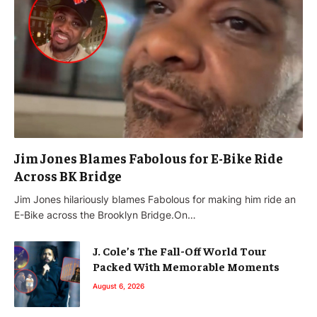
Jim Jones Blames Fabolous for E-Bike Ride
Across BK Bridge
Jim Jones hilariously blames Fabolous for making him ride an
E-Bike across the Brooklyn Bridge.On…
J. Cole’s The Fall-Off World Tour
Packed With Memorable Moments
August 6, 2026