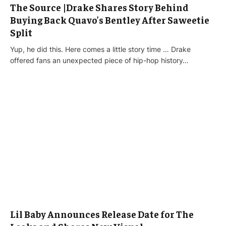
The Source |Drake Shares Story Behind
Buying Back Quavo’s Bentley After Saweetie
Split
Yup, he did this. Here comes a little story time … Drake
offered fans an unexpected piece of hip-hop history…
Lil Baby Announces Release Date for The