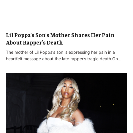
Lil Poppa’s Son’s Mother Shares Her Pain
About Rapper’s Death
The mother of Lil Poppa’s son is expressing her pain in a
heartfelt message about the late rapper’s tragic death.On…