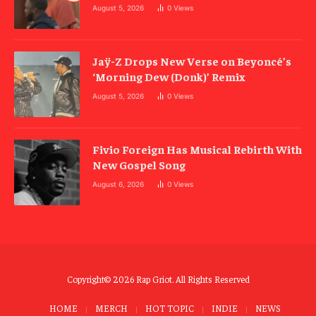
August 5, 2026
0
Views
Jaÿ-Z Drops New Verse on Beyoncé’s
‘Morning Dew (Donk)’ Remix
August 5, 2026
0
Views
Fivio Foreign Has Musical Rebirth With
New Gospel Song
August 6, 2026
0
Views
Copyright© 2026 Rap Griot. All Rights Reserved
HOME
MERCH
HOT TOPIC
INDIE
NEWS