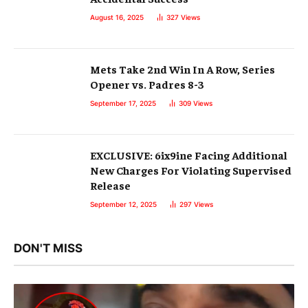
August 16, 2025
327
Views
Mets Take 2nd Win In A Row, Series
Opener vs. Padres 8-3
September 17, 2025
309
Views
EXCLUSIVE: 6ix9ine Facing Additional
New Charges For Violating Supervised
Release
September 12, 2025
297
Views
DON'T MISS