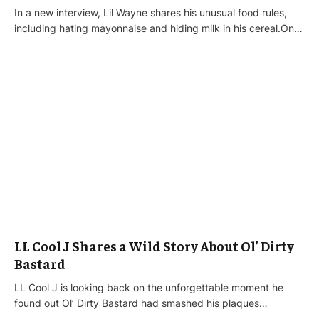
In a new interview, Lil Wayne shares his unusual food rules,
including hating mayonnaise and hiding milk in his cereal.On…
LL Cool J Shares a Wild Story About Ol’ Dirty
Bastard
LL Cool J is looking back on the unforgettable moment he
found out Ol’ Dirty Bastard had smashed his plaques…