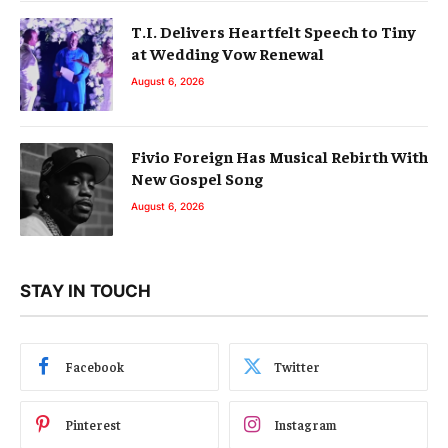
T.I. Delivers Heartfelt Speech to Tiny
at Wedding Vow Renewal
August 6, 2026
Fivio Foreign Has Musical Rebirth With
New Gospel Song
August 6, 2026
STAY IN TOUCH
Facebook
Twitter
Pinterest
Instagram