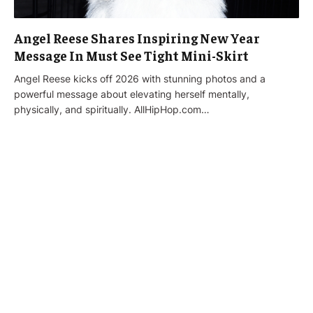
Angel Reese Shares Inspiring New Year
Message In Must See Tight Mini-Skirt
Angel Reese kicks off 2026 with stunning photos and a
powerful message about elevating herself mentally,
physically, and spiritually. AllHipHop.com…