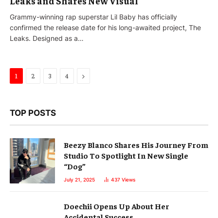
Leaks and Shares New Visual
Grammy-winning rap superstar Lil Baby has officially
confirmed the release date for his long-awaited project, The
Leaks. Designed as a…
Next
1
2
3
4
TOP POSTS
Beezy Blanco Shares His Journey From
Studio To Spotlight In New Single
“Dog”
July 21, 2025
437
Views
Doechii Opens Up About Her
Accidental Success