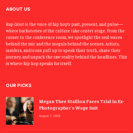
l
ABOUT US
Rap Griot is the voice of hip hop’s past, present, and pulse—
where backstories of the culture take center stage. From the
corner to the conference room, we spotlight the real voices
behind the mic and the moguls behind the scenes. Artists,
insiders, and icons pull up to speak their truth, share their
journey, and unpack the raw reality behind the headlines. This
is where hip hop speaks for itself.
OUR PICKS
Megan Thee Stallion Faces Trial in Ex-
Photographer’s Wage Suit
August 7, 2026