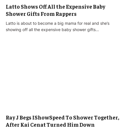
Latto Shows Off All the Expensive Baby
Shower Gifts From Rappers
Latto is about to become a big mama for real and she’s
showing off all the expensive baby shower gifts…
Ray J Begs IShowSpeed To Shower Together,
After Kai Cenat Turned Him Down