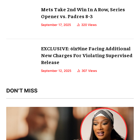
Mets Take 2nd Win In A Row, Series
Opener vs. Padres 8-3
September 17, 2025
320
Views
EXCLUSIVE: 6ix9ine Facing Additional
New Charges For Violating Supervised
Release
September 12, 2025
307
Views
DON'T MISS