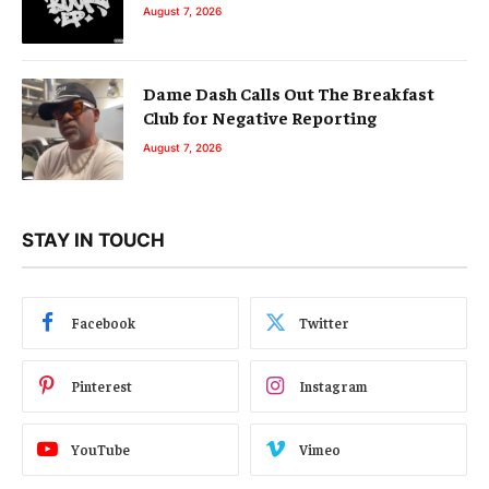
August 7, 2026
Dame Dash Calls Out The Breakfast
Club for Negative Reporting
August 7, 2026
STAY IN TOUCH
Facebook
Twitter
Pinterest
Instagram
YouTube
Vimeo