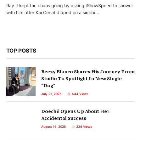
Ray J kept the chaos going by asking IShowSpeed to shower
with him after Kai Cenat dipped on a similar…
TOP POSTS
Beezy Blanco Shares His Journey From
Studio To Spotlight In New Single
“Dog”
July 21, 2025
444
Views
Doechii Opens Up About Her
Accidental Success
August 16, 2025
334
Views