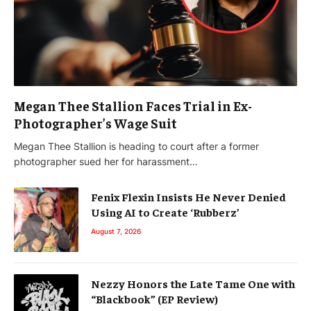
Megan Thee Stallion Faces Trial in Ex-
Photographer’s Wage Suit
Megan Thee Stallion is heading to court after a former
photographer sued her for harassment…
Fenix Flexin Insists He Never Denied
Using AI to Create ‘Rubberz’
August 7, 2026
Nezzy Honors the Late Tame One with
“Blackbook” (EP Review)