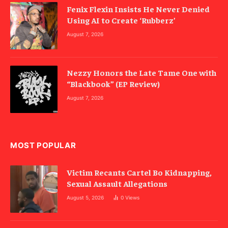
Fenix Flexin Insists He Never Denied
Using AI to Create ‘Rubberz’
August 7, 2026
Nezzy Honors the Late Tame One with
“Blackbook” (EP Review)
August 7, 2026
MOST POPULAR
Victim Recants Cartel Bo Kidnapping,
Sexual Assault Allegations
August 5, 2026
0
Views