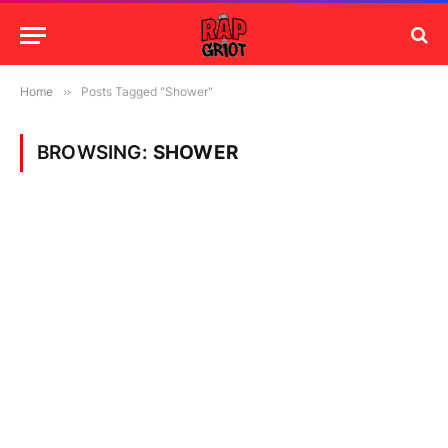
Home
»
Posts Tagged "Shower"
BROWSING:
SHOWER