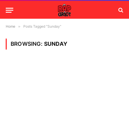
Home
»
Posts Tagged "Sunday"
BROWSING:
SUNDAY