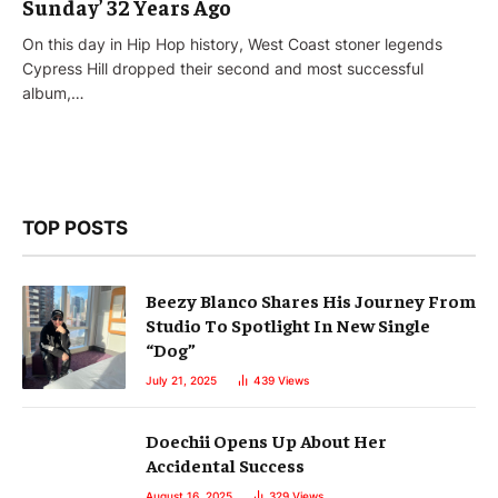
Sunday’ 32 Years Ago
On this day in Hip Hop history, West Coast stoner legends
Cypress Hill dropped their second and most successful
album,…
TOP POSTS
Beezy Blanco Shares His Journey From
Studio To Spotlight In New Single
“Dog”
July 21, 2025
439
Views
Doechii Opens Up About Her
Accidental Success
August 16, 2025
329
Views