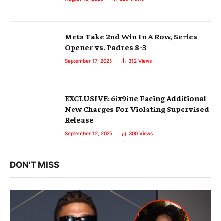
Mets Take 2nd Win In A Row, Series
Opener vs. Padres 8-3
September 17, 2025
312
Views
EXCLUSIVE: 6ix9ine Facing Additional
New Charges For Violating Supervised
Release
September 12, 2025
300
Views
DON'T MISS