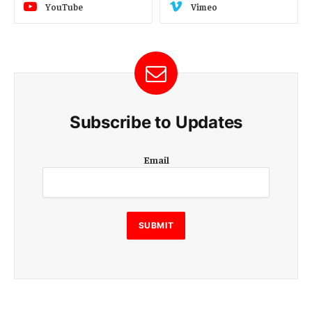
YouTube
Vimeo
Subscribe to Updates
E
Email
m
a
i
l
E
SUBMIT
m
a
i
l
E