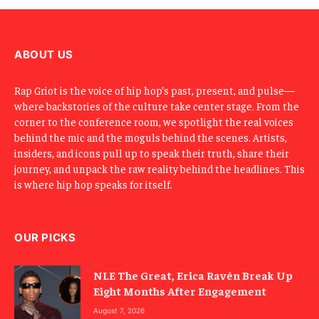
m
a
i
l
ABOUT US
Rap Griot is the voice of hip hop’s past, present, and pulse—
where backstories of the culture take center stage. From the
corner to the conference room, we spotlight the real voices
behind the mic and the moguls behind the scenes. Artists,
insiders, and icons pull up to speak their truth, share their
journey, and unpack the raw reality behind the headlines. This
is where hip hop speaks for itself.
OUR PICKS
NLE The Great, Erica Ravén Break Up
Eight Months After Engagement
August 7, 2026