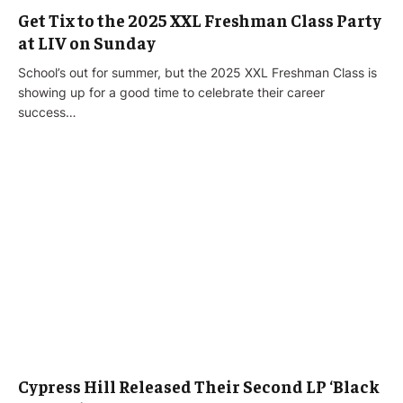
Get Tix to the 2025 XXL Freshman Class Party
at LIV on Sunday
School’s out for summer, but the 2025 XXL Freshman Class is
showing up for a good time to celebrate their career
success…
Cypress Hill Released Their Second LP ‘Black