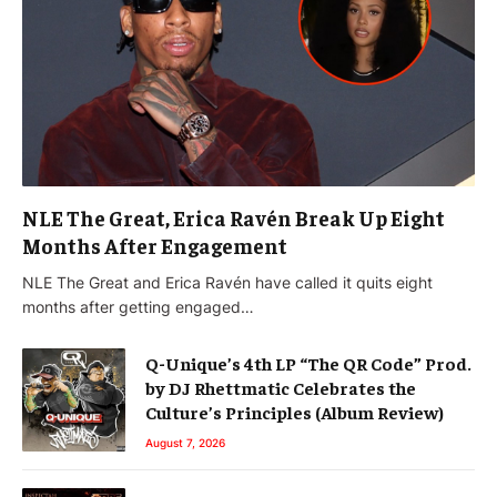
NLE The Great, Erica Ravén Break Up Eight
Months After Engagement
NLE The Great and Erica Ravén have called it quits eight
months after getting engaged…
Q-Unique’s 4th LP “The QR Code” Prod.
by DJ Rhettmatic Celebrates the
Culture’s Principles (Album Review)
August 7, 2026