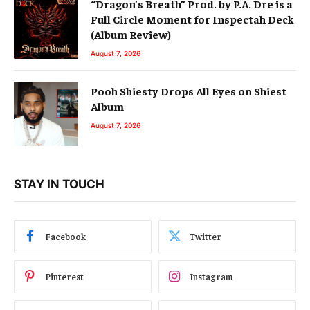
“Dragon’s Breath” Prod. by P.A. Dre is a
Full Circle Moment for Inspectah Deck
(Album Review)
August 7, 2026
Pooh Shiesty Drops All Eyes on Shiest
Album
August 7, 2026
STAY IN TOUCH
Facebook
Twitter
Pinterest
Instagram