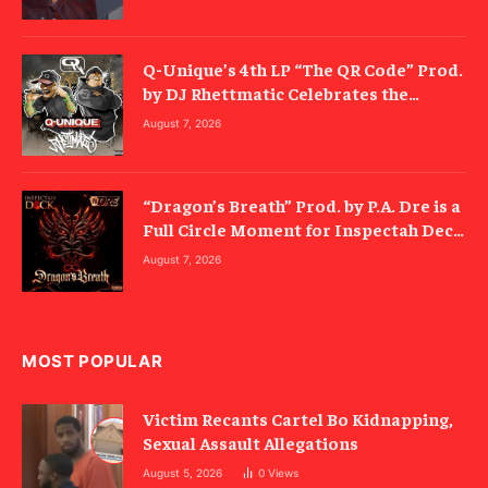
Q-Unique’s 4th LP “The QR Code” Prod.
by DJ Rhettmatic Celebrates the
Culture’s Principles (Album Review)
August 7, 2026
“Dragon’s Breath” Prod. by P.A. Dre is a
Full Circle Moment for Inspectah Deck
(Album Review)
August 7, 2026
MOST POPULAR
Victim Recants Cartel Bo Kidnapping,
Sexual Assault Allegations
August 5, 2026
0
Views