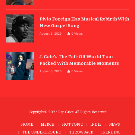
Fivio Foreign Has Musical Rebirth With
New Gospel Song
August 6, 2026
0
Views
J. Cole’s The Fall-Off World Tour
Packed With Memorable Moments
August 6, 2026
0
Views
Copyright© 2026 Rap Griot. All Rights Reserved
HOME
MERCH
HOT TOPIC
INDIE
NEWS
THE UNDERGROUND
THROWBACK
TRENDING