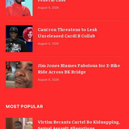
August 6, 2026
Cam’ron Threatens to Leak
Unreleased Cardi B Collab
August 6, 2026
Jim Jones Blames Fabolous for E-Bike
Ride Across BK Bridge
August 6, 2026
MOST POPULAR
Victim Recants Cartel Bo Kidnapping,
Sexual Assault Allegations