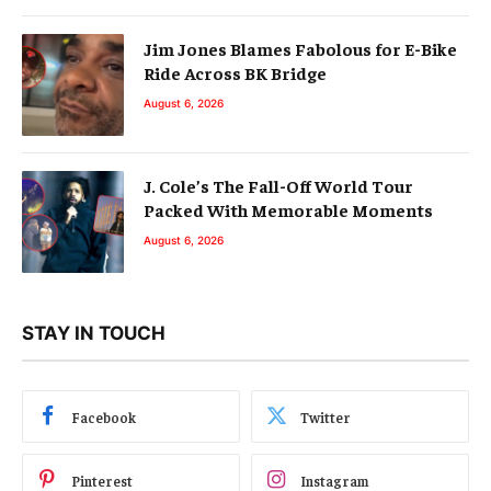
Jim Jones Blames Fabolous for E-Bike
Ride Across BK Bridge
August 6, 2026
J. Cole’s The Fall-Off World Tour
Packed With Memorable Moments
August 6, 2026
STAY IN TOUCH
Facebook
Twitter
Pinterest
Instagram