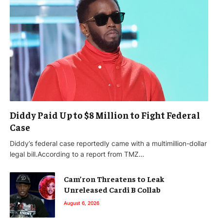
Diddy Paid Up to $8 Million to Fight Federal
Case
Diddy’s federal case reportedly came with a multimillion-dollar
legal bill.According to a report from TMZ…
Cam’ron Threatens to Leak
Unreleased Cardi B Collab
August 6, 2026