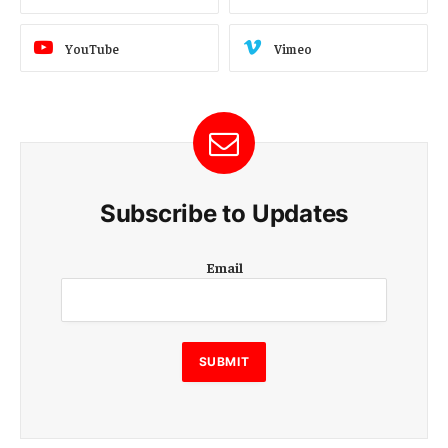
YouTube
Vimeo
Subscribe to Updates
E
Email
m
a
i
l
E
SUBMIT
m
a
i
l