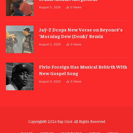
August 5, 2026
0
Views
Jaÿ-Z Drops New Verse on Beyoncé’s
‘Morning Dew (Donk)’ Remix
August 5, 2026
0
Views
Fivio Foreign Has Musical Rebirth With
New Gospel Song
August 6, 2026
0
Views
Copyright© 2026 Rap Griot. All Rights Reserved