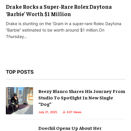
Drake Rocks a Super-Rare Rolex Daytona
‘Barbie’ Worth $1 Million
Drake is stunting on the ’Gram in a super-rare Rolex Daytona
“Barbie” estimated to be worth around $1 million.On
Thursday…
TOP POSTS
Beezy Blanco Shares His Journey From
Studio To Spotlight In New Single
“Dog”
July 21, 2025
437
Views
Doechii Opens Up About Her