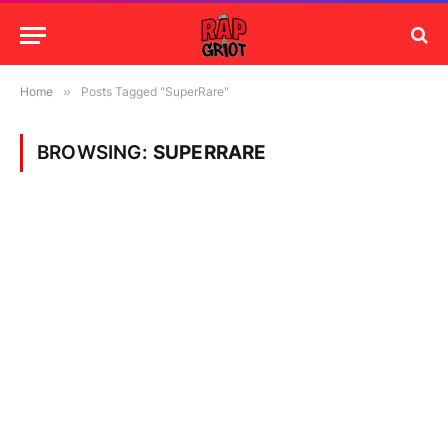
Home
»
Posts Tagged "SuperRare"
BROWSING:
SUPERRARE