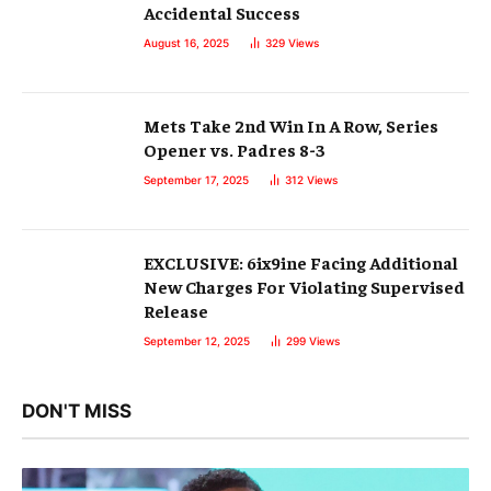
Accidental Success
August 16, 2025
329
Views
Mets Take 2nd Win In A Row, Series
Opener vs. Padres 8-3
September 17, 2025
312
Views
EXCLUSIVE: 6ix9ine Facing Additional
New Charges For Violating Supervised
Release
September 12, 2025
299
Views
DON'T MISS