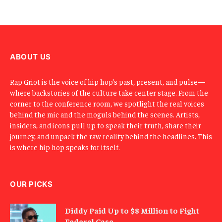
E
m
a
i
l
ABOUT US
Rap Griot is the voice of hip hop’s past, present, and pulse—
where backstories of the culture take center stage. From the
corner to the conference room, we spotlight the real voices
behind the mic and the moguls behind the scenes. Artists,
insiders, and icons pull up to speak their truth, share their
journey, and unpack the raw reality behind the headlines. This
is where hip hop speaks for itself.
OUR PICKS
Diddy Paid Up to $8 Million to Fight
Federal Case