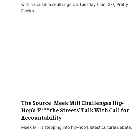
with his custom skull rings.On Tuesday (Jan. 27), Pretty
Flocko…
The Source |Meek Mill Challenges Hip-
Hop’s ‘F*** the Streets’ Talk With Call for
Accountability
Meek Mill is stepping into hip-hop’s latest cultural debate,