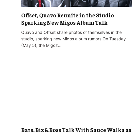
Offset, Quavo Reunite in the Studio
Sparking New Migos Album Talk
Quavo and Offset share photos of themselves in the
studio, sparking new Migos album rumors.On Tuesday
(May 5), the Migos’…
Bars, Biz & Boss Talk With Sauce Walka as