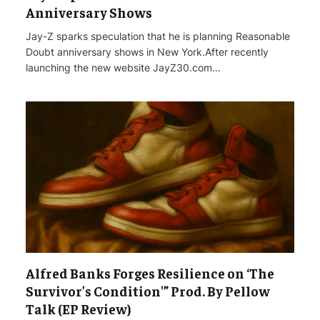
Anniversary Shows
Jay-Z sparks speculation that he is planning Reasonable
Doubt anniversary shows in New York.After recently
launching the new website JayZ30.com…
Alfred Banks Forges Resilience on ‘The
Survivor’s Condition'” Prod. By Pellow
Talk (EP Review)