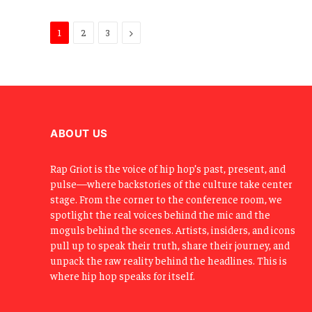
Next
1
2
3
ABOUT US
Rap Griot is the voice of hip hop’s past, present, and
pulse—where backstories of the culture take center
stage. From the corner to the conference room, we
spotlight the real voices behind the mic and the
moguls behind the scenes. Artists, insiders, and icons
pull up to speak their truth, share their journey, and
unpack the raw reality behind the headlines. This is
where hip hop speaks for itself.