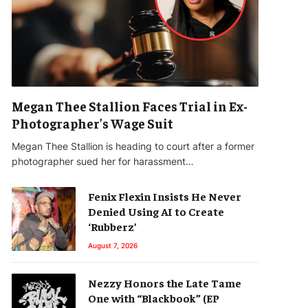
Megan Thee Stallion Faces Trial in Ex-
Photographer’s Wage Suit
Megan Thee Stallion is heading to court after a former
photographer sued her for harassment…
Fenix Flexin Insists He Never
Denied Using AI to Create
‘Rubberz’
August 7, 2026
Nezzy Honors the Late Tame
One with “Blackbook” (EP