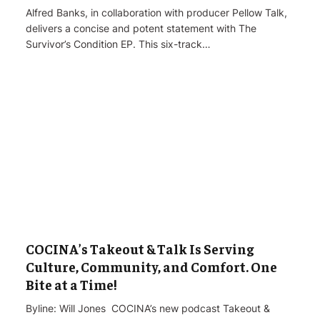
Alfred Banks, in collaboration with producer Pellow Talk,
delivers a concise and potent statement with The
Survivor’s Condition EP. This six-track…
COCINA’s Takeout & Talk Is Serving
Culture, Community, and Comfort. One
Bite at a Time!
Byline: Will Jones COCINA’s new podcast Takeout &