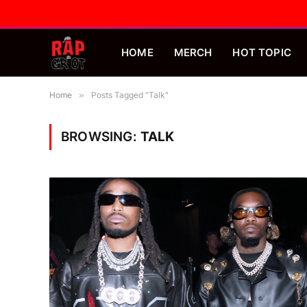
HOME
MERCH
HOT TOPIC
Home
»
Posts Tagged "Talk"
BROWSING:
TALK