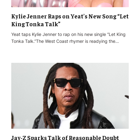
Kylie Jenner Raps on Yeat’s New Song “Let
King Tonka Talk”
Yeat taps Kylie Jenner to rap on his new single “Let King
Tonka Talk.”The West Coast rhymer is readying the…
Jay-Z Sparks Talk of Reasonable Doubt