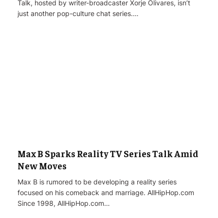
Talk, hosted by writer-broadcaster Xorje Olivares, isn’t
just another pop-culture chat series.…
Max B Sparks Reality TV Series Talk Amid
New Moves
Max B is rumored to be developing a reality series
focused on his comeback and marriage. AllHipHop.com
Since 1998, AllHipHop.com…