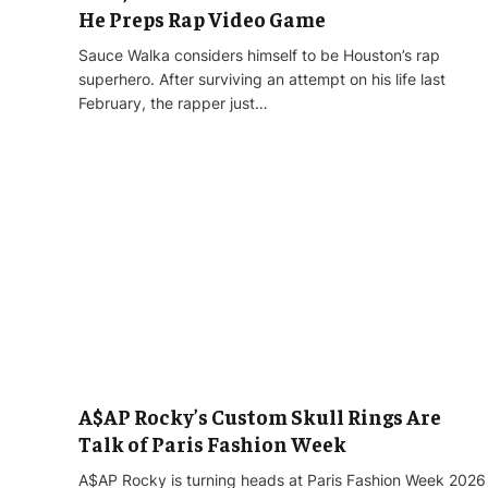
He Preps Rap Video Game
Sauce Walka considers himself to be Houston’s rap
superhero. After surviving an attempt on his life last
February, the rapper just…
A$AP Rocky’s Custom Skull Rings Are
Talk of Paris Fashion Week
A$AP Rocky is turning heads at Paris Fashion Week 2026