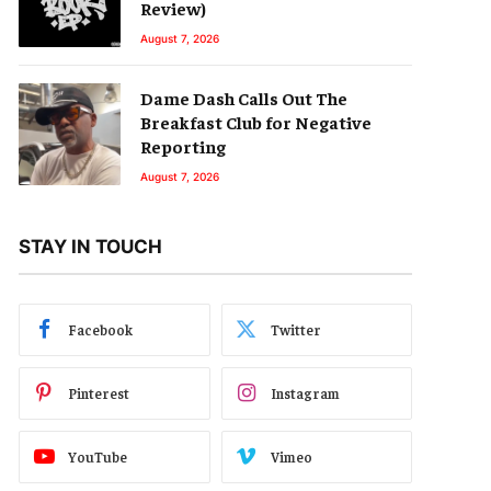
Review)
August 7, 2026
Dame Dash Calls Out The
Breakfast Club for Negative
Reporting
August 7, 2026
STAY IN TOUCH
Facebook
Twitter
Pinterest
Instagram
YouTube
Vimeo