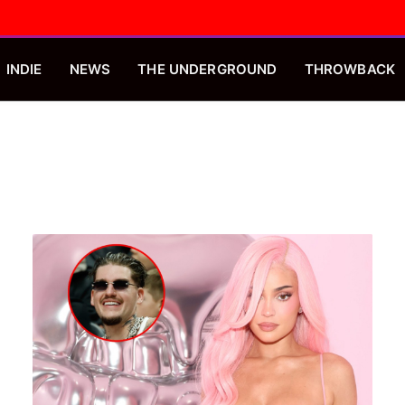
INDIE
NEWS
THE UNDERGROUND
THROWBACK