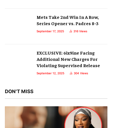
Mets Take 2nd Win In A Row,
Series Opener vs. Padres 8-3
September 17, 2025
316
Views
EXCLUSIVE: 6ix9ine Facing
Additional New Charges For
Violating Supervised Release
September 12, 2025
304
Views
DON'T MISS