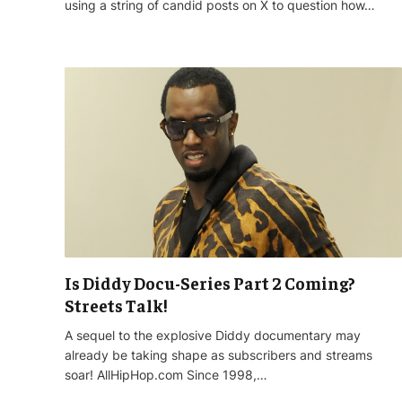
using a string of candid posts on X to question how…
Is Diddy Docu-Series Part 2 Coming?
Streets Talk!
A sequel to the explosive Diddy documentary may
already be taking shape as subscribers and streams
soar! AllHipHop.com Since 1998,…