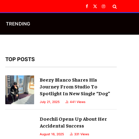
Facebook
X
Instagram
(Twitter)
TRENDING
TOP POSTS
Beezy Blanco Shares His
Journey From Studio To
Spotlight In New Single “Dog”
July 21, 2025
441
Views
Doechii Opens Up About Her
Accidental Success
August 16, 2025
331
Views