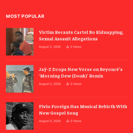
MOST POPULAR
Victim Recants Cartel Bo Kidnapping,
Sexual Assault Allegations
August 5, 2026
0
Views
Jaÿ-Z Drops New Verse on Beyoncé’s
‘Morning Dew (Donk)’ Remix
August 5, 2026
0
Views
Fivio Foreign Has Musical Rebirth With
New Gospel Song
August 6, 2026
0
Views