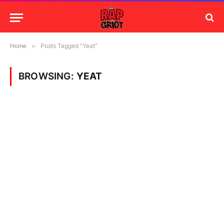
Home
»
Posts Tagged "Yeat"
BROWSING:
YEAT