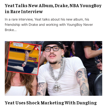
Yeat Talks New Album, Drake, NBA YoungBoy
in Rare Interview
In a rare interview, Yeat talks about his new album, his
friendship with Drake and working with YoungBoy Never
Broke…
Yeat Uses Shock Marketing With Dangling