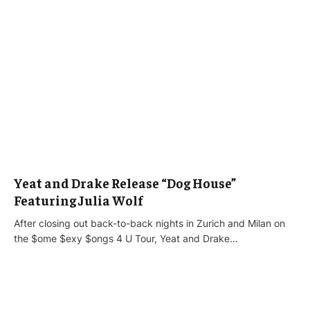
Yeat and Drake Release “Dog House”
Featuring Julia Wolf
After closing out back-to-back nights in Zurich and Milan on
the $ome $exy $ongs 4 U Tour, Yeat and Drake…