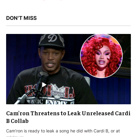
DON'T MISS
Cam’ron Threatens to Leak Unreleased Cardi
B Collab
Cam’ron is ready to leak a song he did with Cardi B, or at