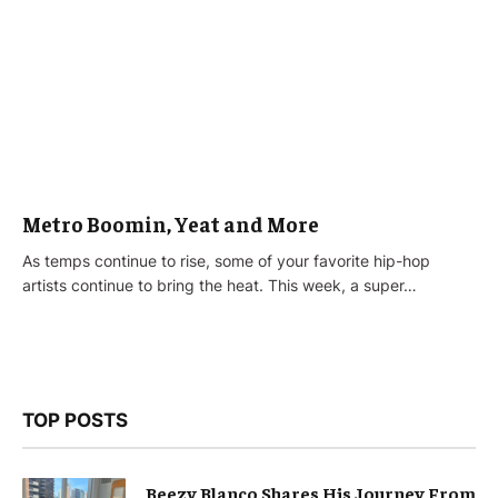
Metro Boomin, Yeat and More
As temps continue to rise, some of your favorite hip-hop
artists continue to bring the heat. This week, a super…
TOP POSTS
Beezy Blanco Shares His Journey From