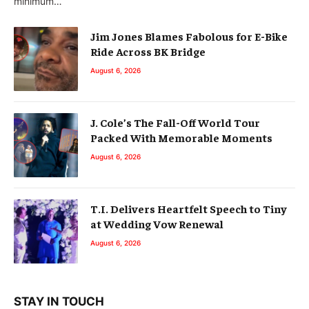
minimum…
Jim Jones Blames Fabolous for E-Bike
Ride Across BK Bridge
August 6, 2026
J. Cole’s The Fall-Off World Tour
Packed With Memorable Moments
August 6, 2026
T.I. Delivers Heartfelt Speech to Tiny
at Wedding Vow Renewal
August 6, 2026
STAY IN TOUCH