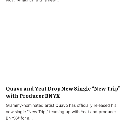
Quavo and Yeat Drop New Single “New Trip”
with Producer BNYX
Grammy-nominated artist Quavo has officially released his
new single “New Trip,” teaming up with Yeat and producer
BNYX® for a…