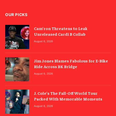
OUR PICKS
Cam’ron Threatens to Leak
Unreleased Cardi B Collab
August 6, 2026
Jim Jones Blames Fabolous for E-Bike
Ride Across BK Bridge
August 6, 2026
J. Cole’s The Fall-Off World Tour
Packed With Memorable Moments
August 6, 2026