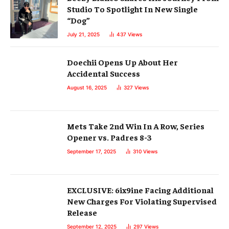
Studio To Spotlight In New Single
“Dog”
July 21, 2025
437
Views
Doechii Opens Up About Her
Accidental Success
August 16, 2025
327
Views
Mets Take 2nd Win In A Row, Series
Opener vs. Padres 8-3
September 17, 2025
310
Views
EXCLUSIVE: 6ix9ine Facing Additional
New Charges For Violating Supervised
Release
September 12, 2025
297
Views