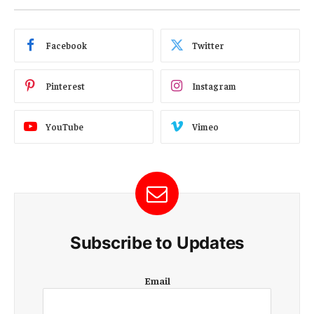
Facebook
Twitter
Pinterest
Instagram
YouTube
Vimeo
Subscribe to Updates
E
Email
m
a