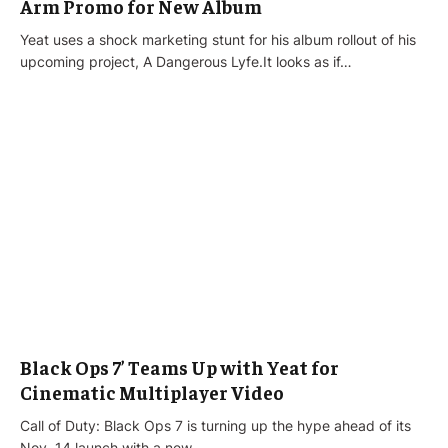
Arm Promo for New Album
Yeat uses a shock marketing stunt for his album rollout of his
upcoming project, A Dangerous Lyfe.It looks as if…
Black Ops 7’ Teams Up with Yeat for
Cinematic Multiplayer Video
Call of Duty: Black Ops 7 is turning up the hype ahead of its
Nov. 14 launch with a new…