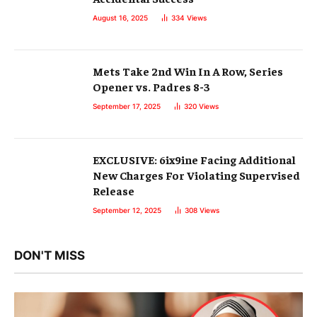
August 16, 2025
334
Views
Mets Take 2nd Win In A Row, Series
Opener vs. Padres 8-3
September 17, 2025
320
Views
EXCLUSIVE: 6ix9ine Facing Additional
New Charges For Violating Supervised
Release
September 12, 2025
308
Views
DON'T MISS