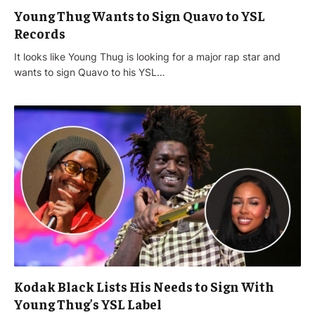
Young Thug Wants to Sign Quavo to YSL
Records
It looks like Young Thug is looking for a major rap star and
wants to sign Quavo to his YSL…
Kodak Black Lists His Needs to Sign With
Young Thug’s YSL Label