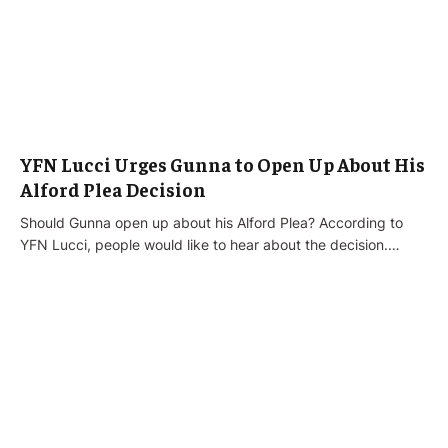
YFN Lucci Urges Gunna to Open Up About His
Alford Plea Decision
Should Gunna open up about his Alford Plea? According to
YFN Lucci, people would like to hear about the decision.…