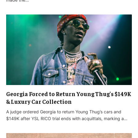
Georgia Forced to Return Young Thug’s $149K
& Luxury Car Collection
A judge ordered Georgia to return Young Thug’s cars and
$149K after YSL RICO trial ends with acquittals, marking a…