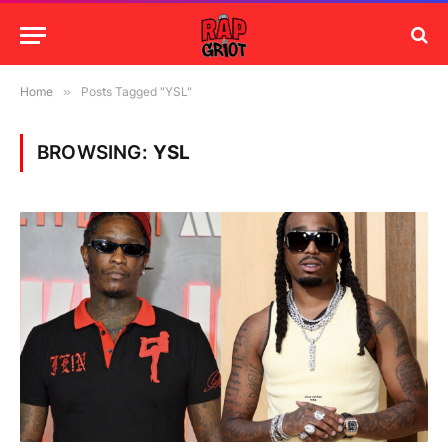
Home
»
Posts Tagged "YSL"
BROWSING:
YSL