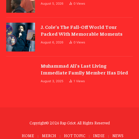
August 5, 2026
0
Views
J. Cole’s The Fall-Off World Tour
Packed With Memorable Moments
August 6, 2026
0
Views
Muhammad Ali’s Last Living
Immediate Family Member Has Died
August 3, 2025
1
Views
Copyright© 2026 Rap Griot. All Rights Reserved
HOME
MERCH
HOT TOPIC
INDIE
NEWS