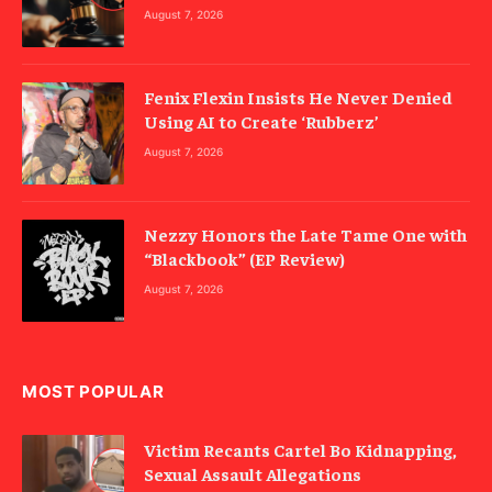
August 7, 2026
Fenix Flexin Insists He Never Denied
Using AI to Create ‘Rubberz’
August 7, 2026
Nezzy Honors the Late Tame One with
“Blackbook” (EP Review)
August 7, 2026
MOST POPULAR
Victim Recants Cartel Bo Kidnapping,
Sexual Assault Allegations