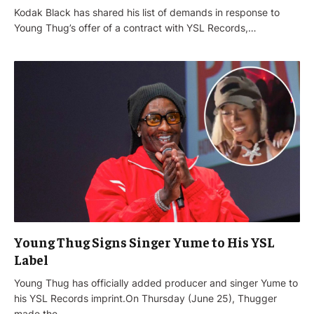
Kodak Black has shared his list of demands in response to
Young Thug’s offer of a contract with YSL Records,…
Young Thug Signs Singer Yume to His YSL
Label
Young Thug has officially added producer and singer Yume to
his YSL Records imprint.On Thursday (June 25), Thugger
made the…