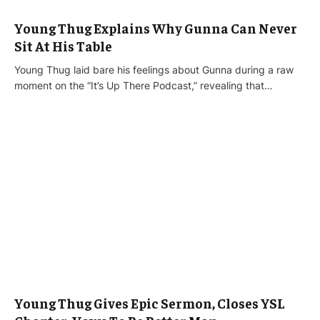
Young Thug Explains Why Gunna Can Never
Sit At His Table
Young Thug laid bare his feelings about Gunna during a raw
moment on the “It’s Up There Podcast,” revealing that…
Young Thug Gives Epic Sermon, Closes YSL