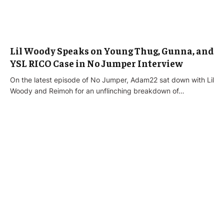
Lil Woody Speaks on Young Thug, Gunna, and
YSL RICO Case in No Jumper Interview
On the latest episode of No Jumper, Adam22 sat down with Lil
Woody and Reimoh for an unflinching breakdown of…