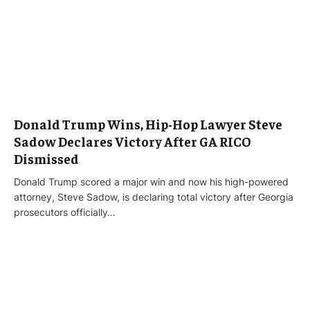
Donald Trump Wins, Hip-Hop Lawyer Steve
Sadow Declares Victory After GA RICO
Dismissed
Donald Trump scored a major win and now his high-powered
attorney, Steve Sadow, is declaring total victory after Georgia
prosecutors officially…