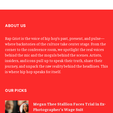
E
m
a
i
l
ABOUT US
Rap Griot is the voice of hip hop’s past, present, and pulse—
where backstories of the culture take center stage. From the
corner to the conference room, we spotlight the real voices
behind the mic and the moguls behind the scenes. Artists,
insiders, and icons pull up to speak their truth, share their
journey, and unpack the raw reality behind the headlines. This
is where hip hop speaks for itself.
OUR PICKS
Megan Thee Stallion Faces Trial in Ex-
Photographer’s Wage Suit