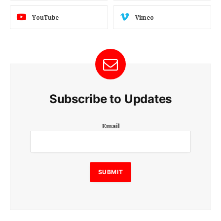
YouTube
Vimeo
Subscribe to Updates
E
Email
m
a
i
l
E
SUBMIT
m
a
i
l