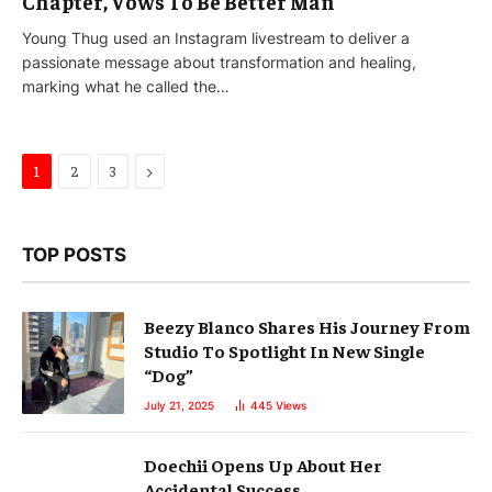
Chapter, Vows To Be Better Man
Young Thug used an Instagram livestream to deliver a
passionate message about transformation and healing,
marking what he called the…
Next
1
2
3
TOP POSTS
Beezy Blanco Shares His Journey From
Studio To Spotlight In New Single
“Dog”
July 21, 2025
445
Views
Doechii Opens Up About Her
Accidental Success