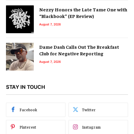
Nezzy Honors the Late Tame One with
“Blackbook” (EP Review)
August 7, 2026
Dame Dash Calls Out The Breakfast
Club for Negative Reporting
August 7, 2026
STAY IN TOUCH
Facebook
Twitter
Pinterest
Instagram