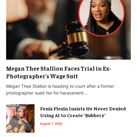
Megan Thee Stallion Faces Trial in Ex-
Photographer’s Wage Suit
Megan Thee Stallion is heading to court after a former
photographer sued her for harassment…
Fenix Flexin Insists He Never Denied
Using AI to Create ‘Rubberz’
August 7, 2026