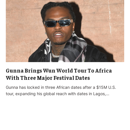
Gunna Brings Wun World Tour To Africa
With Three Major Festival Dates
Gunna has locked in three African dates after a $15M U.S.
tour, expanding his global reach with dates in Lagos,…