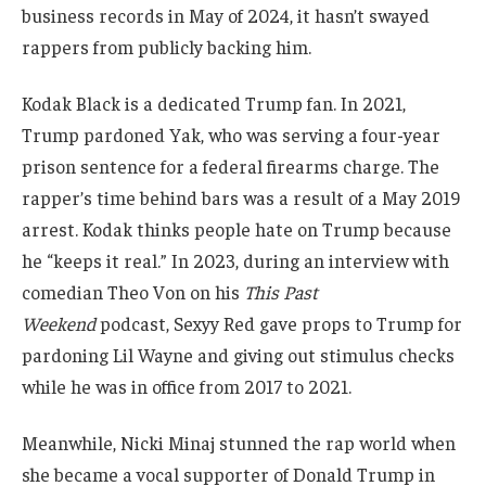
business records in May of 2024, it hasn’t swayed
rappers from publicly backing him.
Kodak Black is a dedicated Trump fan. In 2021,
Trump pardoned Yak, who was serving a four-year
prison sentence for a federal firearms charge. The
rapper’s time behind bars was a result of a May 2019
arrest. Kodak thinks people hate on Trump because
he “keeps it real.” In 2023, during an interview with
comedian Theo Von on his
This Past
Weekend
podcast, Sexyy Red gave props to Trump for
pardoning Lil Wayne and giving out stimulus checks
while he was in office from 2017 to 2021.
Meanwhile, Nicki Minaj stunned the rap world when
she became a vocal supporter of Donald Trump in