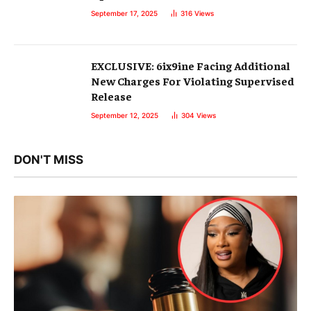
September 17, 2025
316
Views
EXCLUSIVE: 6ix9ine Facing Additional
New Charges For Violating Supervised
Release
September 12, 2025
304
Views
DON'T MISS