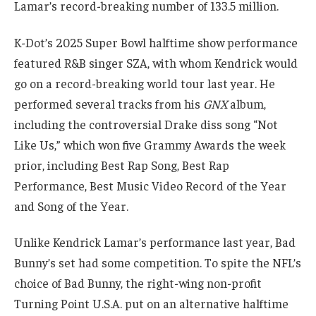
Lamar’s record-breaking number of 133.5 million.
K-Dot’s 2025 Super Bowl halftime show performance
featured R&B singer SZA, with whom Kendrick would
go on a record-breaking world tour last year. He
performed several tracks from his
GNX
album,
including the controversial Drake diss song “Not
Like Us,” which won five Grammy Awards the week
prior, including Best Rap Song, Best Rap
Performance, Best Music Video Record of the Year
and Song of the Year.
Unlike Kendrick Lamar’s performance last year, Bad
Bunny’s set had some competition. To spite the NFL’s
choice of Bad Bunny, the right-wing non-profit
Turning Point U.S.A. put on an alternative halftime