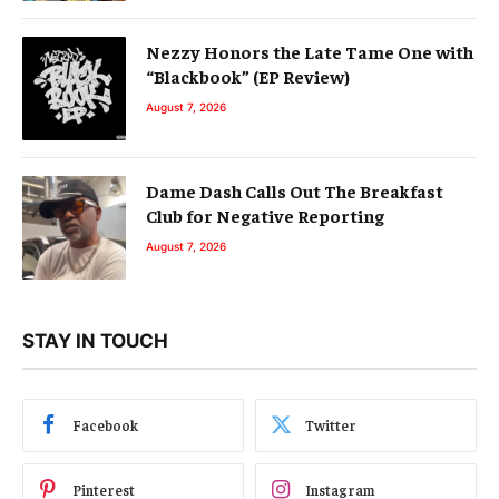
Nezzy Honors the Late Tame One with
“Blackbook” (EP Review)
August 7, 2026
Dame Dash Calls Out The Breakfast
Club for Negative Reporting
August 7, 2026
STAY IN TOUCH
Facebook
Twitter
Pinterest
Instagram