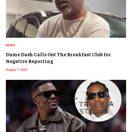
NEWS
Dame Dash Calls Out The Breakfast Club for
Negative Reporting
August 7, 2026