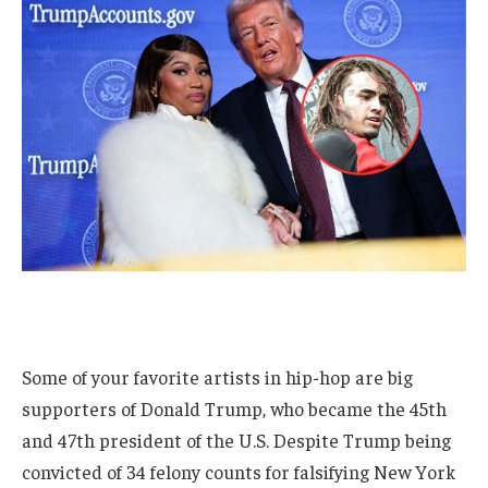
Some of your favorite artists in hip-hop are big
supporters of Donald Trump, who became the 45th
and 47th president of the U.S. Despite Trump being
convicted of 34 felony counts for falsifying New York