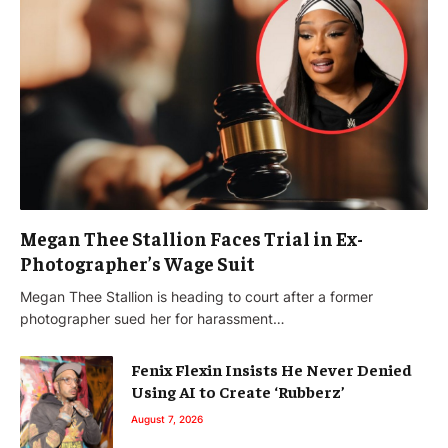
Megan Thee Stallion Faces Trial in Ex-
Photographer’s Wage Suit
Megan Thee Stallion is heading to court after a former
photographer sued her for harassment…
Fenix Flexin Insists He Never Denied
Using AI to Create ‘Rubberz’
August 7, 2026