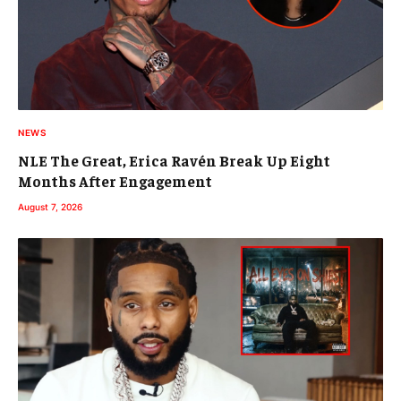
NEWS
NLE The Great, Erica Ravén Break Up Eight
Months After Engagement
August 7, 2026