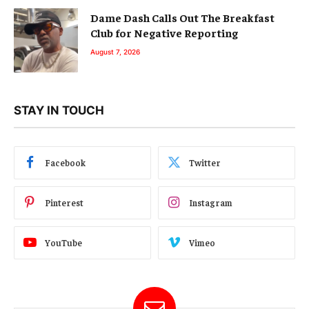
Dame Dash Calls Out The Breakfast
Club for Negative Reporting
August 7, 2026
STAY IN TOUCH
Facebook
Twitter
Pinterest
Instagram
YouTube
Vimeo