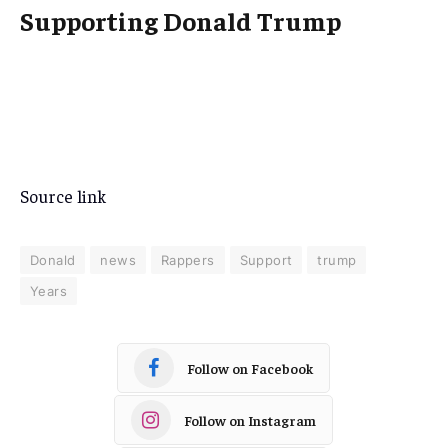
Supporting Donald Trump
Source link
Donald
news
Rappers
Support
trump
Years
Follow on Facebook
Follow on Instagram