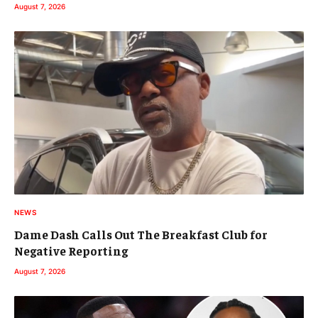
August 7, 2026
NEWS
Dame Dash Calls Out The Breakfast Club for
Negative Reporting
August 7, 2026