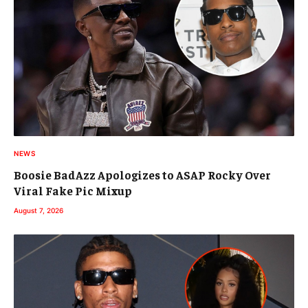
NEWS
Boosie BadAzz Apologizes to ASAP Rocky Over
Viral Fake Pic Mixup
August 7, 2026