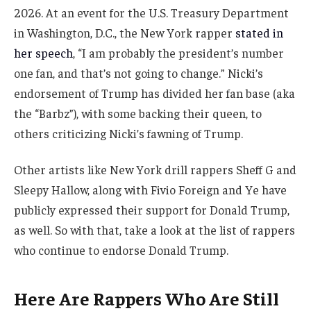
2026. At an event for the U.S. Treasury Department
in Washington, D.C., the New York rapper
stated in
her speech
, “I am probably the president’s number
one fan, and that’s not going to change.” Nicki’s
endorsement of Trump has divided her fan base (aka
the “Barbz”), with some backing their queen, to
others criticizing Nicki’s fawning of Trump.
Other artists like New York drill rappers Sheff G and
Sleepy Hallow, along with Fivio Foreign and Ye have
publicly expressed their support for Donald Trump,
as well. So with that, take a look at the list of rappers
who continue to endorse Donald Trump.
Here Are Rappers Who Are Still