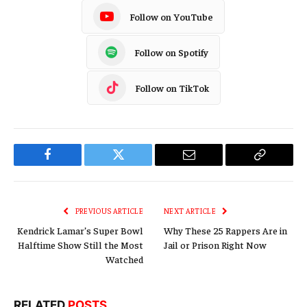
Follow on YouTube
Follow on Spotify
Follow on TikTok
Facebook
Twitter
Email
Copy
Link
PREVIOUS ARTICLE
NEXT ARTICLE
Kendrick Lamar’s Super Bowl
Why These 25 Rappers Are in
Halftime Show Still the Most
Jail or Prison Right Now
Watched
RELATED
POSTS