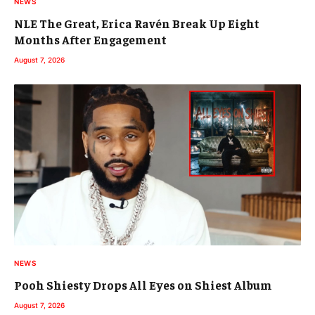
NEWS
NLE The Great, Erica Ravén Break Up Eight
Months After Engagement
August 7, 2026
NEWS
Pooh Shiesty Drops All Eyes on Shiest Album
August 7, 2026