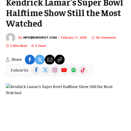
Kendrick Lamar’s Super Bowl
Halftime Show Still the Most
Watched
By
INFO@RAPGRIOT.COM
February 11, 2026
No Comments
2 Mins Read
5
Views
Share
Facebook
X
Instagram
YouTube
Spotify
TikTok
Follow Us
(Twitter)