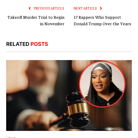
PREVIOUS ARTICLE
NEXT ARTICLE
Takeoff Murder Trial to Begin
17 Rappers Who Support
in November
Donald Trump Over the Years
RELATED
POSTS