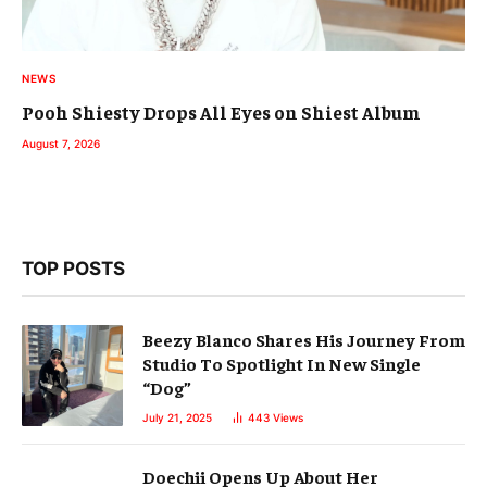
NEWS
Pooh Shiesty Drops All Eyes on Shiest Album
August 7, 2026
TOP POSTS
Beezy Blanco Shares His Journey From
Studio To Spotlight In New Single
“Dog”
July 21, 2025
443
Views
Doechii Opens Up About Her