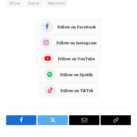
Show
Super
Watched
Follow on Facebook
Follow on Instagram
Follow on YouTube
Follow on Spotify
Follow on TikTok
Facebook
Twitter
Email
Copy
Link