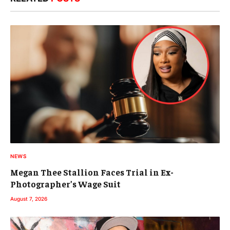
NEWS
Megan Thee Stallion Faces Trial in Ex-
Photographer’s Wage Suit
August 7, 2026