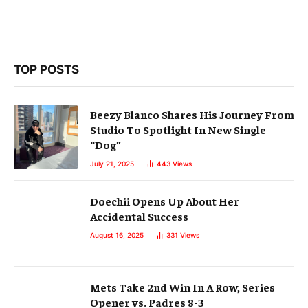
TOP POSTS
Beezy Blanco Shares His Journey From
Studio To Spotlight In New Single
“Dog”
July 21, 2025
443
Views
Doechii Opens Up About Her
Accidental Success
August 16, 2025
331
Views
Mets Take 2nd Win In A Row, Series
Opener vs. Padres 8-3