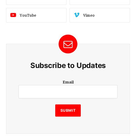
YouTube
Vimeo
Subscribe to Updates
E
Email
m
a
i
l
SUBMIT