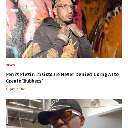
NEWS
Fenix Flexin Insists He Never Denied Using AI to
Create ‘Rubberz’
August 7, 2026