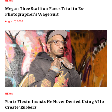
NEWS
Megan Thee Stallion Faces Trial in Ex-
Photographer’s Wage Suit
August 7, 2026
NEWS
Fenix Flexin Insists He Never Denied Using AI to
Create ‘Rubberz’