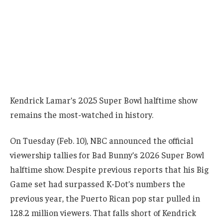
Kendrick Lamar’s 2025 Super Bowl halftime show
remains the most-watched in history.
On Tuesday (Feb. 10), NBC announced the official
viewership tallies for Bad Bunny’s 2026 Super Bowl
halftime show. Despite previous reports that his Big
Game set had surpassed K-Dot’s numbers the
previous year, the Puerto Rican pop star pulled in
128.2 million viewers. That falls short of Kendrick