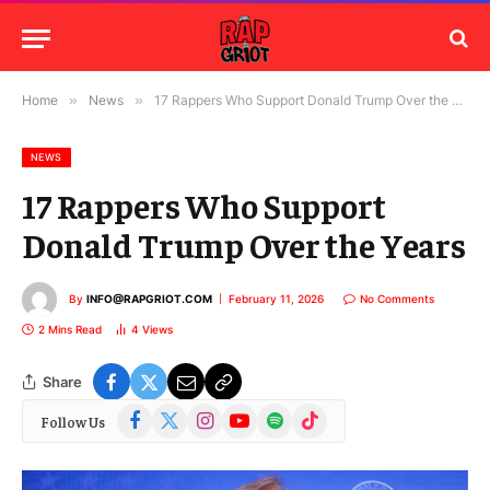
Home
»
News
»
17 Rappers Who Support Donald Trump Over the Years
NEWS
17 Rappers Who Support
Donald Trump Over the Years
By
INFO@RAPGRIOT.COM
February 11, 2026
No Comments
2 Mins Read
4
Views
Share
Facebook
X
Instagram
YouTube
Spotify
TikTok
Follow Us
(Twitter)