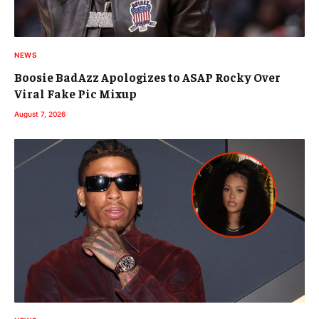
NEWS
Boosie BadAzz Apologizes to ASAP Rocky Over
Viral Fake Pic Mixup
August 7, 2026