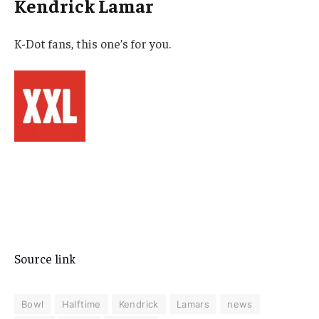
Kendrick Lamar
K-Dot fans, this one’s for you.
Source link
Bowl
Halftime
Kendrick
Lamars
news