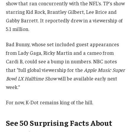
show that ran concurrently with the NFL’s. TP’s show
starring Kid Rock, Brantley Gilbert, Lee Brice and
Gabby Barrett. It reportedly drew in a viewership of
5.1 million.
Bad Bunny, whose set included guest appearances
from Lady Gaga, Ricky Martin and a cameo from
Cardi B, could see a bump in numbers. NBC notes
that “full global viewership for the
Apple Music Super
Bowl LX Halftime Show
will be available early next
week.”
For now, K-Dot remains king of the hill.
See 50 Surprising Facts About