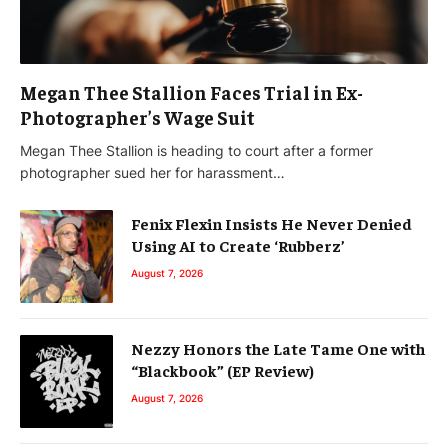
Megan Thee Stallion Faces Trial in Ex-
Photographer’s Wage Suit
Megan Thee Stallion is heading to court after a former
photographer sued her for harassment…
Fenix Flexin Insists He Never Denied
Using AI to Create ‘Rubberz’
August 7, 2026
Nezzy Honors the Late Tame One with
“Blackbook” (EP Review)
August 7, 2026