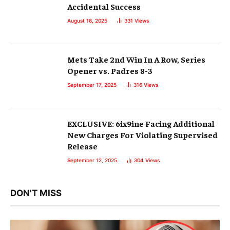
Accidental Success
August 16, 2025
331
Views
Mets Take 2nd Win In A Row, Series
Opener vs. Padres 8-3
September 17, 2025
316
Views
EXCLUSIVE: 6ix9ine Facing Additional
New Charges For Violating Supervised
Release
September 12, 2025
304
Views
DON'T MISS