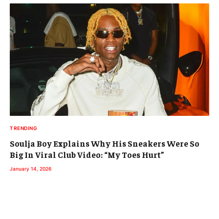
TRENDING
Soulja Boy Explains Why His Sneakers Were So
Big In Viral Club Video: “My Toes Hurt”
January 14, 2026