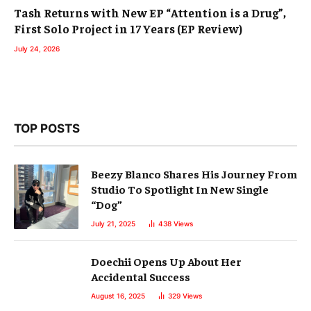
Tash Returns with New EP “Attention is a Drug”,
First Solo Project in 17 Years (EP Review)
July 24, 2026
TOP POSTS
Beezy Blanco Shares His Journey From
Studio To Spotlight In New Single
“Dog”
July 21, 2025
438
Views
Doechii Opens Up About Her
Accidental Success
August 16, 2025
329
Views