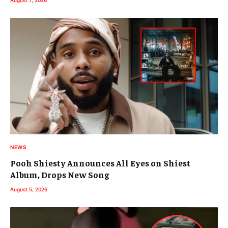
NEWS
Pooh Shiesty Announces All Eyes on Shiest
Album, Drops New Song
August 5, 2026