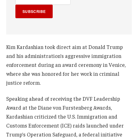
SUBSCRIBE
Kim Kardashian took direct aim at Donald Trump
and his administration’s aggressive immigration
enforcement during an award ceremony in Venice,
where she was honored for her work in criminal
justice reform.
Speaking ahead of receiving the DVF Leadership
Award at the Diane von Furstenberg Awards,
Kardashian criticized the U.S. Immigration and
Customs Enforcement (ICE) raids launched under
Trump’s Operation Safeguard, a federal initiative