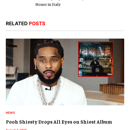
Honor in Italy
RELATED
POSTS
NEWS
Pooh Shiesty Drops All Eyes on Shiest Album
August 7, 2026