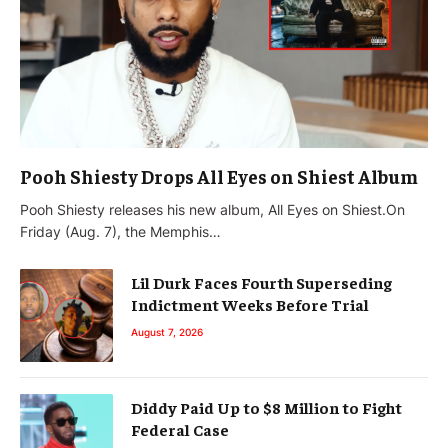
Pooh Shiesty Drops All Eyes on Shiest Album
Pooh Shiesty releases his new album, All Eyes on Shiest.On
Friday (Aug. 7), the Memphis…
Lil Durk Faces Fourth Superseding
Indictment Weeks Before Trial
August 7, 2026
Diddy Paid Up to $8 Million to Fight
Federal Case