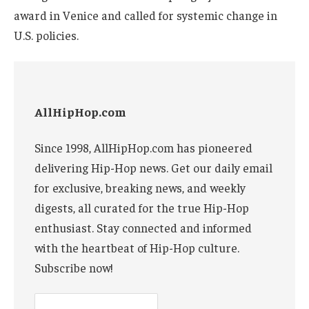
award in Venice and called for systemic change in
U.S. policies.
AllHipHop.com
Since 1998, AllHipHop.com has pioneered
delivering Hip-Hop news. Get our daily email
for exclusive, breaking news, and weekly
digests, all curated for the true Hip-Hop
enthusiast. Stay connected and informed
with the heartbeat of Hip-Hop culture.
Subscribe now!