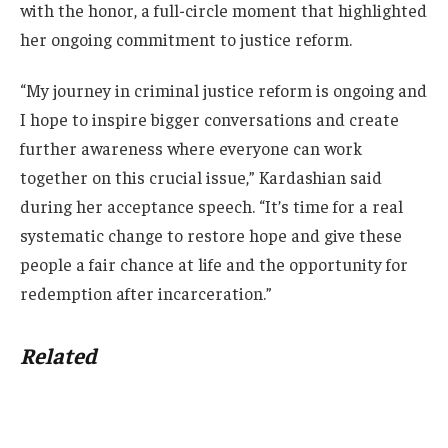
with the honor, a full-circle moment that highlighted
her ongoing commitment to justice reform.
“My journey in criminal justice reform is ongoing and
I hope to inspire bigger conversations and create
further awareness where everyone can work
together on this crucial issue,” Kardashian said
during her acceptance speech. “It’s time for a real
systematic change to restore hope and give these
people a fair chance at life and the opportunity for
redemption after incarceration.”
Related