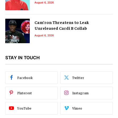
August 6, 2026
Cam’ron Threatens to Leak
Unreleased Cardi B Collab
August 6, 2026
STAY IN TOUCH
Facebook
Twitter
Pinterest
Instagram
YouTube
Vimeo