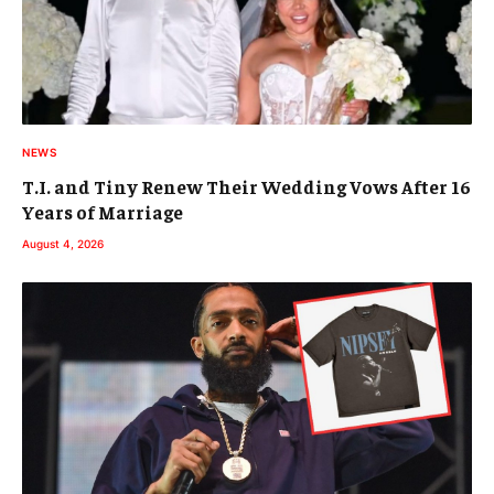
NEWS
T.I. and Tiny Renew Their Wedding Vows After 16
Years of Marriage
August 4, 2026