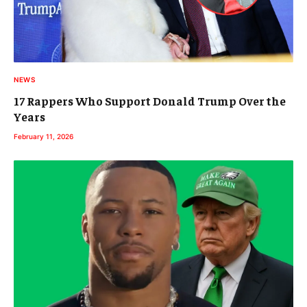
NEWS
17 Rappers Who Support Donald Trump Over the
Years
February 11, 2026