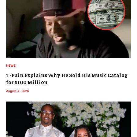
NEWS
T-Pain Explains Why He Sold His Music Catalog
for $100 Million
August 4, 2026