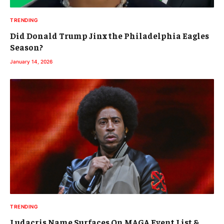
TRENDING
Did Donald Trump Jinx the Philadelphia Eagles
Season?
January 14, 2026
TRENDING
Ludacris Name Surfaces On MAGA Event List &