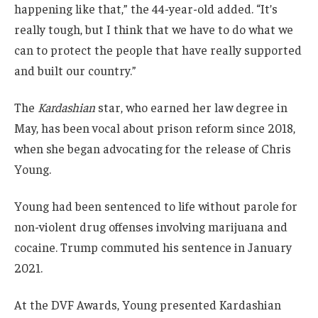
happening like that,” the 44-year-old added. “It’s
really tough, but I think that we have to do what we
can to protect the people that have really supported
and built our country.”
The
Kardashian
star, who earned her law degree in
May, has been vocal about prison reform since 2018,
when she began advocating for the release of Chris
Young.
Young had been sentenced to life without parole for
non-violent drug offenses involving marijuana and
cocaine. Trump commuted his sentence in January
2021.
At the DVF Awards, Young presented Kardashian