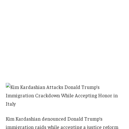
Kim Kardashian denounced Donald Trump’s
immigration raids while accepting a justice reform