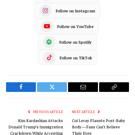
Follow on Instagram
Follow on YouTube
Follow on Spotify
Follow on TikTok
Facebook
Twitter
Email
Copy
Link
PREVIOUS ARTICLE
NEXT ARTICLE
Kim Kardashian Attacks
Coi Leray Flaunts Post-Baby
Donald Trump’s Immigration
Body—Fans Can’t Believe
Crackdown While Accepting
Their Eyes