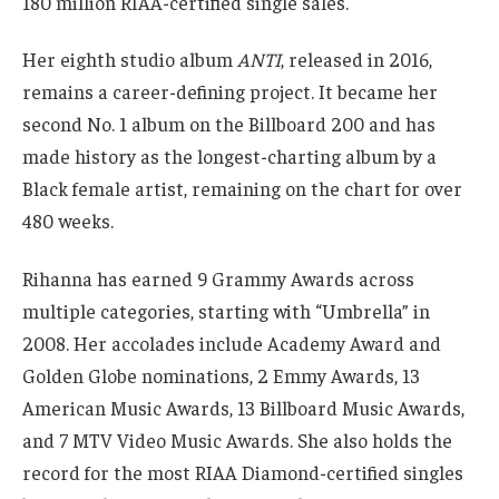
180 million RIAA-certified single sales.
Her eighth studio album
ANTI
, released in 2016,
remains a career-defining project. It became her
second No. 1 album on the Billboard 200 and has
made history as the longest-charting album by a
Black female artist, remaining on the chart for over
480 weeks.
Rihanna has earned 9 Grammy Awards across
multiple categories, starting with “Umbrella” in
2008. Her accolades include Academy Award and
Golden Globe nominations, 2 Emmy Awards, 13
American Music Awards, 13 Billboard Music Awards,
and 7 MTV Video Music Awards. She also holds the
record for the most RIAA Diamond-certified singles