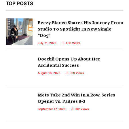
TOP POSTS
Beezy Blanco Shares His Journey From
Studio To Spotlight In New Single
“Dog”
July 21, 2025
438
Views
Doechii Opens Up About Her
Accidental Success
August 16, 2025
329
Views
Mets Take 2nd Win In A Row, Series
Opener vs. Padres 8-3
September 17, 2025
312
Views