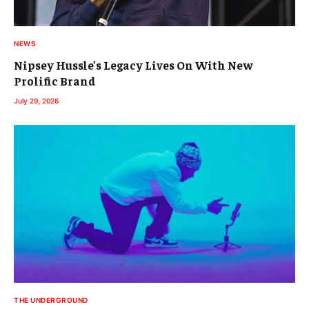
NEWS
Nipsey Hussle’s Legacy Lives On With New
Prolific Brand
July 29, 2026
THE UNDERGROUND