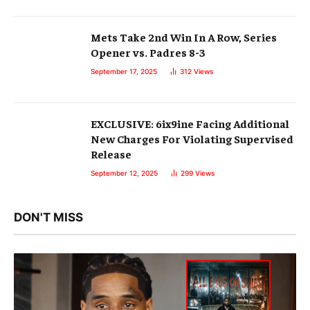
Mets Take 2nd Win In A Row, Series
Opener vs. Padres 8-3
September 17, 2025
312
Views
EXCLUSIVE: 6ix9ine Facing Additional
New Charges For Violating Supervised
Release
September 12, 2025
299
Views
DON'T MISS