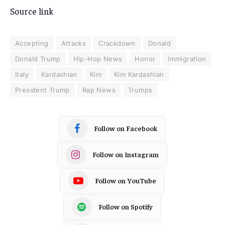
Source link
Accepting
Attacks
Crackdown
Donald
Donald Trump
Hip-Hop News
Honor
Immigration
Italy
Kardashian
Kim
Kim Kardashian
President Trump
Rap News
Trumps
Follow on Facebook
Follow on Instagram
Follow on YouTube
Follow on Spotify