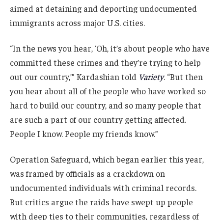
aimed at detaining and deporting undocumented
immigrants across major U.S. cities.
“In the news you hear, ‘Oh, it’s about people who have
committed these crimes and they’re trying to help
out our country,’” Kardashian told
Variety
. “But then
you hear about all of the people who have worked so
hard to build our country, and so many people that
are such a part of our country getting affected.
People I know. People my friends know.”
Operation Safeguard, which began earlier this year,
was framed by officials as a crackdown on
undocumented individuals with criminal records.
But critics argue the raids have swept up people
with deep ties to their communities, regardless of