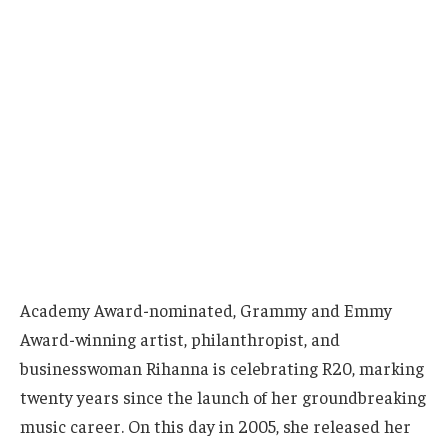
Academy Award-nominated, Grammy and Emmy
Award-winning artist, philanthropist, and
businesswoman Rihanna is celebrating R20, marking
twenty years since the launch of her groundbreaking
music career. On this day in 2005, she released her