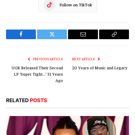
Follow on TikTok
Facebook
Twitter
Email
Copy
Link
PREVIOUS ARTICLE
NEXT ARTICLE
UGK Released Their Second
20 Years of Music and Legacy
LP ‘Super Tight…’ 31 Years
Ago
RELATED
POSTS