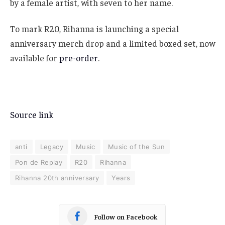
by a female artist, with seven to her name.
To mark R20, Rihanna is launching a special
anniversary merch drop and a limited boxed set, now
available for
pre-order
.
Source link
anti
Legacy
Music
Music of the Sun
Pon de Replay
R20
Rihanna
Rihanna 20th anniversary
Years
Follow on Facebook