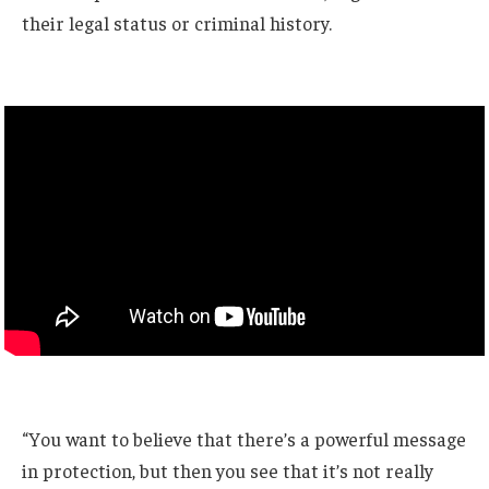
their legal status or criminal history.
“You want to believe that there’s a powerful message
in protection, but then you see that it’s not really