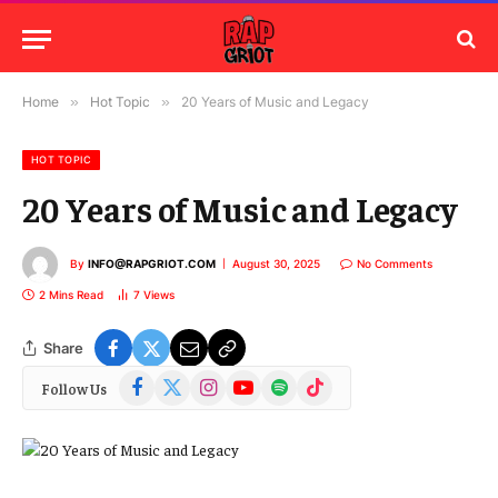
Home
»
Hot Topic
»
20 Years of Music and Legacy
HOT TOPIC
20 Years of Music and Legacy
By
INFO@RAPGRIOT.COM
August 30, 2025
No Comments
2 Mins Read
7
Views
Share
Facebook
X
Instagram
YouTube
Spotify
TikTok
Follow Us
(Twitter)