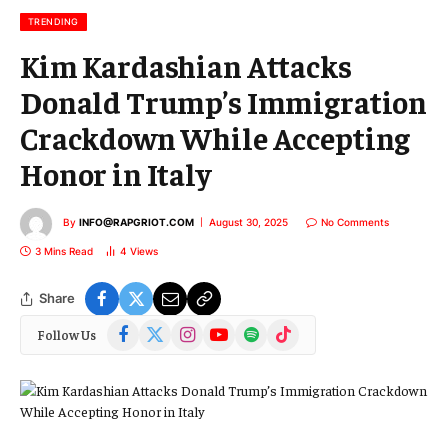
l
TRENDING
Kim Kardashian Attacks
Donald Trump’s Immigration
Crackdown While Accepting
Honor in Italy
By
INFO@RAPGRIOT.COM
August 30, 2025
No Comments
3 Mins Read
4
Views
Share
Facebook
X
Instagram
YouTube
Spotify
TikTok
Follow Us
(Twitter)