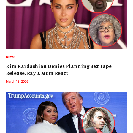
NEWS
Kim Kardashian Denies Planning Sex Tape
Release, Ray J, Mom React
March 13, 2026