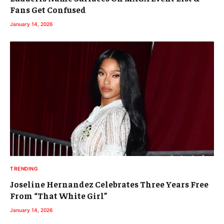
Fans Get Confused
January 14, 2026
TRENDING
Joseline Hernandez Celebrates Three Years Free
From “That White Girl”
January 14, 2026