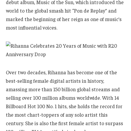
debut album, Music of the Sun, which introduced the
world to the global smash hit “Pon de Replay” and
marked the beginning of her reign as one of music’s
most influential voices.
Over two decades, Rihanna has become one of the
best-selling female digital artists in history,
amassing more than 150 billion global streams and
selling over 100 million albums worldwide. With 14
Billboard Hot 100 No. 1 hits, she holds the record for
the most chart-toppers of any solo artist this
century. She is also the first female artist to surpass