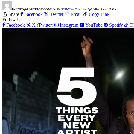
By
INFO@RAPGRIOT.COM
July 30, 2025
No Comments
3 Mins Read
7
Views
Share
Facebook
Twitter
Email
Copy Link
Follow Us
Facebook
X (Twitter)
Instagram
YouTube
Spotify
T