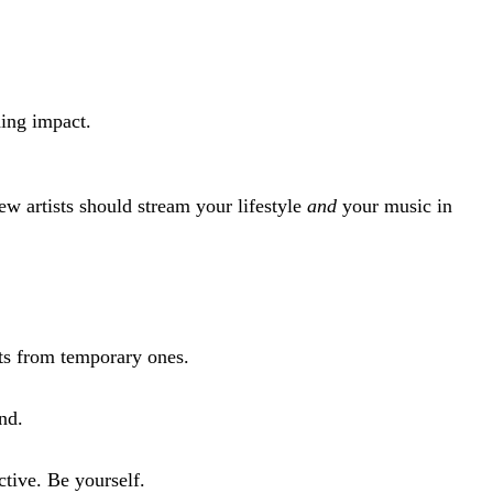
ding impact.
w artists should stream your lifestyle
and
your music in
ists from temporary ones.
nd.
ctive. Be yourself.