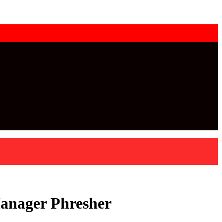
Manager Phresher