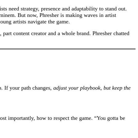
sts need strategy, presence and adaptability to stand out.
inem. But now, Phresher is making waves in artist
oung artists navigate the game.
an, part content creator and a whole brand. Phresher chatted
. If your path changes,
adjust your playbook, but keep the
st importantly, how to respect the game. “You gotta be