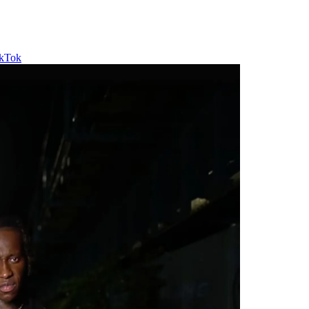
ikTok