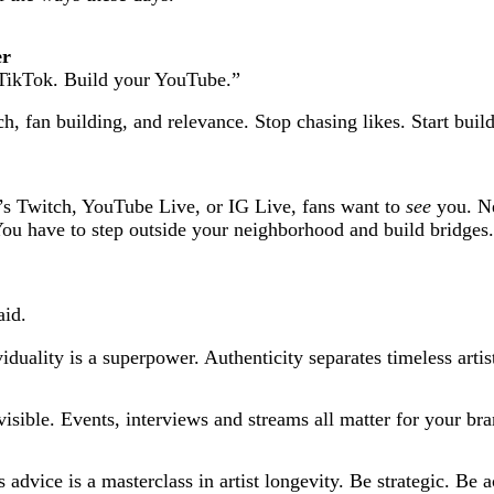
er
 TikTok. Build your YouTube.”
h, fan building, and relevance. Stop chasing likes. Start buil
t’s Twitch, YouTube Live, or IG Live, fans want to
see
you. Ne
 You have to step outside your neighborhood and build bridges.
aid.
ividuality is a superpower. Authenticity separates timeless art
visible. Events, interviews and streams
all matter for your bra
 advice is a masterclass in artist longevity. Be strategic. Be a