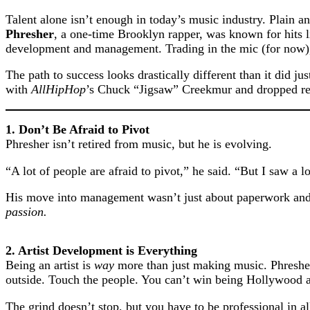
Talent alone isn’t enough in today’s music industry. Plain an
Phresher
, a one-time Brooklyn rapper, was known for hits l
development and management. Trading in the mic (for now), 
The path to success looks drastically different than it did j
with
AllHipHop
’s Chuck “Jigsaw” Creekmur and dropped real
1. Don’t Be Afraid to Pivot
Phresher isn’t retired from music, but he is evolving.
“A lot of people are afraid to pivot,” he said. “But I saw a 
His move into management wasn’t just about paperwork and b
passion.
2. Artist Development is Everything
Being an artist is
way
more than just making music. Phresher
outside. Touch the people. You can’t win being Hollywood 
The grind doesn’t stop, but you have to be professional in al