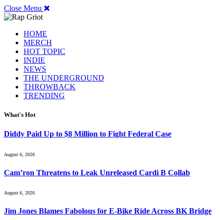
Close Menu
HOME
MERCH
HOT TOPIC
INDIE
NEWS
THE UNDERGROUND
THROWBACK
TRENDING
What's Hot
Diddy Paid Up to $8 Million to Fight Federal Case
August 6, 2026
Cam’ron Threatens to Leak Unreleased Cardi B Collab
August 6, 2026
Jim Jones Blames Fabolous for E-Bike Ride Across BK Bridge