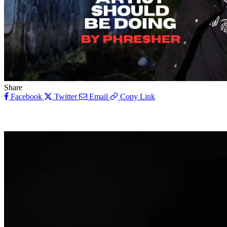
Share
Facebook
Twitter
Email
Copy Link