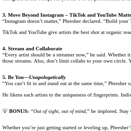
3. Move Beyond Instagram – TikTok and YouTube Matt
“Instagram doesn’t matter,” Phresher declared. “Build your
TikTok and YouTube give artists the best shot at organic reac
4. Stream and Collaborate
“Every artist should be a streamer now,” he said. Whether i
those streams. Also, don’t limit collabs to your own circle.
5. Be You—
Unapologetically
“You can’t fit in and stand out at the same time,” Phresher s
He likens each artists to the uniqueness of fingerprints. Ind
💡
BONUS:
“Out of sight, out of mind
,” he implored. Stay 
Whether you’re just getting started or leveling up, Phresher’s