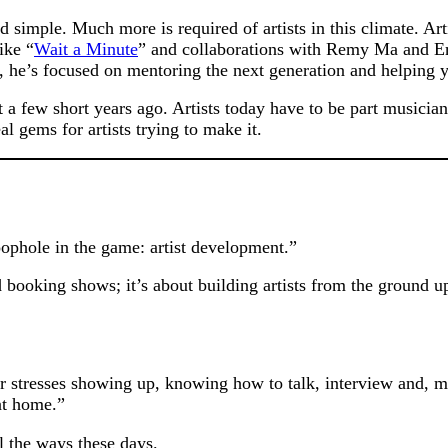
d simple. Much more is required of artists in this climate. Arti
ike “
Wait a Minute
” and collaborations with Remy Ma and Em
he’s focused on mentoring the next generation and helping y
ust a few short years ago. Artists today have to be part musici
 gems for artists trying to make it.
loophole in the game: artist development.”
ooking shows; it’s about building artists from the ground up
 stresses showing up, knowing how to talk, interview and, mo
at home.”
l the ways these days.