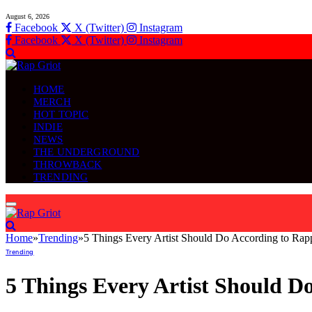
August 6, 2026
Facebook
X (Twitter)
Instagram
Facebook
X (Twitter)
Instagram
HOME
MERCH
HOT TOPIC
INDIE
NEWS
THE UNDERGROUND
THROWBACK
TRENDING
Home
»
Trending
»
5 Things Every Artist Should Do According to Ra
Trending
5 Things Every Artist Should 