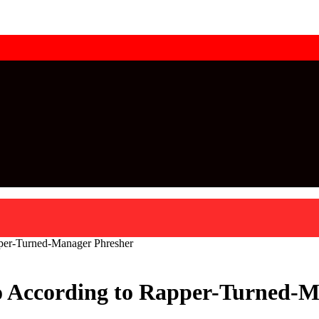
pper-Turned-Manager Phresher
Do According to Rapper-Turned-