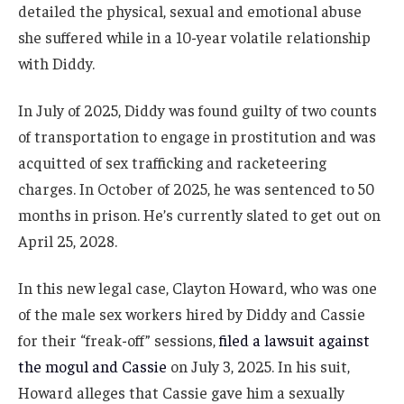
detailed the physical, sexual and emotional abuse
she suffered while in a 10-year volatile relationship
with Diddy.
In July of 2025, Diddy was found guilty of two counts
of transportation to engage in prostitution and was
acquitted of sex trafficking and racketeering
charges. In October of 2025, he was sentenced to 50
months in prison. He’s currently slated to get out on
April 25, 2028.
In this new legal case, Clayton Howard, who was one
of the male sex workers hired by Diddy and Cassie
for their “freak-off” sessions,
filed a lawsuit against
the mogul and Cassie
on July 3, 2025. In his suit,
Howard alleges that Cassie gave him a sexually