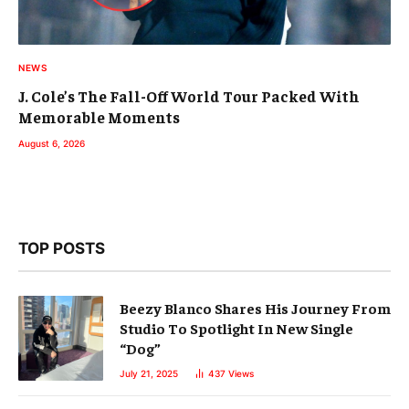
NEWS
J. Cole’s The Fall-Off World Tour Packed With
Memorable Moments
August 6, 2026
TOP POSTS
Beezy Blanco Shares His Journey From
Studio To Spotlight In New Single
“Dog”
July 21, 2025
437
Views