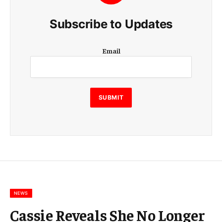
Subscribe to Updates
E
Email
m
a
i
l
E
SUBMIT
m
a
i
l
E
m
a
i
l
NEWS
Cassie Reveals She No Longer