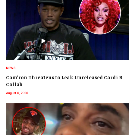
NEWS
Cam’ron Threatens to Leak Unreleased Cardi B
Collab
August 6, 2026