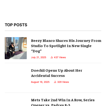
TOP POSTS
Beezy Blanco Shares His Journey From
Studio To Spotlight In New Single
“Dog”
July 21, 2025
437
Views
Doechii Opens Up About Her
Accidental Success
August 16, 2025
329
Views
Mets Take 2nd Win In A Row, Series
Opener vs. Padres 8-3