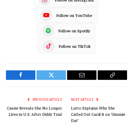
Follow on YouTube
Follow on Spotify
Follow on TikTok
Facebook
Twitter
Email
Copy
Link
PREVIOUS ARTICLE
NEXT ARTICLE
Cassie Reveals She No Longer
Latto Explains Why She
Lives in U.S. After Diddy Trial
Called Out Cardi B on ‘Gimmie
Dat’