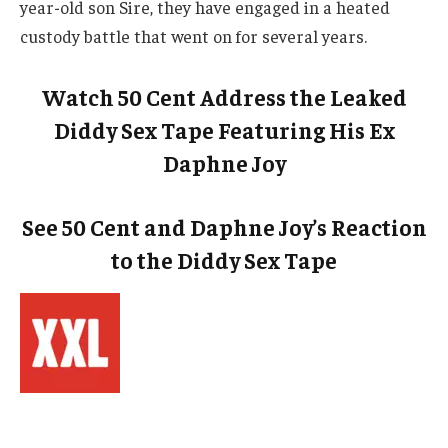
year-old son Sire, they have engaged in a heated
custody battle that went on for several years.
Watch 50 Cent Address the Leaked
Diddy Sex Tape Featuring His Ex
Daphne Joy
See 50 Cent and Daphne Joy’s Reaction
to the Diddy Sex Tape