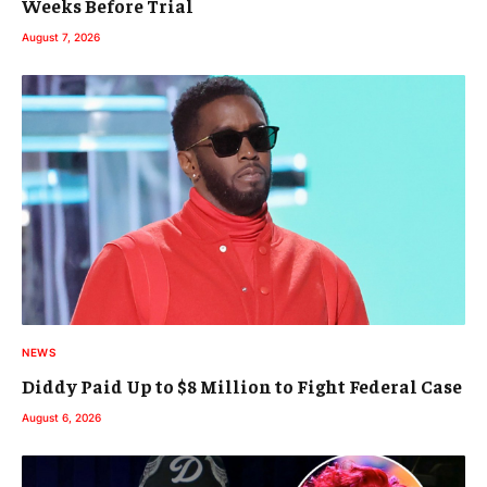
Weeks Before Trial
August 7, 2026
NEWS
Diddy Paid Up to $8 Million to Fight Federal Case
August 6, 2026