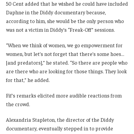
50 Cent added that he wished he could have included
Daphne in the Diddy documentary because,
according to him, she would be the only person who
was not a victim in Diddy’s “Freak-Off” sessions.
“When we think of women, we go empowerment for
women, but let’s not forget that there’s some hoes…
[and predators],” he stated. “So there are people who
are there who are looking for those things. They look
for that,” he added.
Fif’s remarks elicited more audible reactions from
the crowd.
Alexandria Stapleton, the director of the Diddy
documentary, eventually stepped in to provide