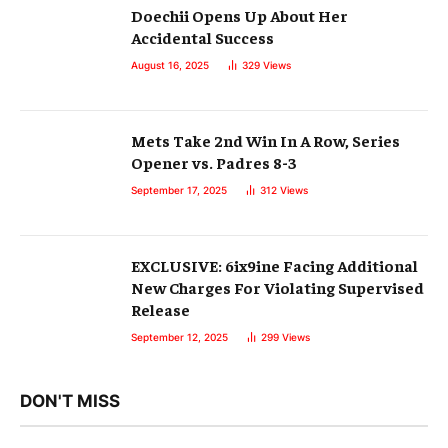
Doechii Opens Up About Her
Accidental Success
August 16, 2025
329
Views
Mets Take 2nd Win In A Row, Series
Opener vs. Padres 8-3
September 17, 2025
312
Views
EXCLUSIVE: 6ix9ine Facing Additional
New Charges For Violating Supervised
Release
September 12, 2025
299
Views
DON'T MISS