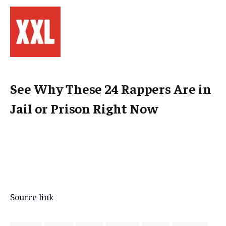
See Why These 24 Rappers Are in
Jail or Prison Right Now
Source link