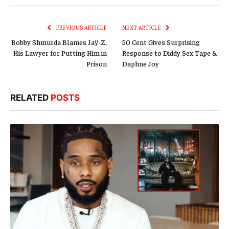
Link
PREVIOUS ARTICLE
NEXT ARTICLE
Bobby Shmurda Blames Jaÿ-Z,
50 Cent Gives Surprising
His Lawyer for Putting Him in
Response to Diddy Sex Tape &
Prison
Daphne Joy
RELATED
POSTS