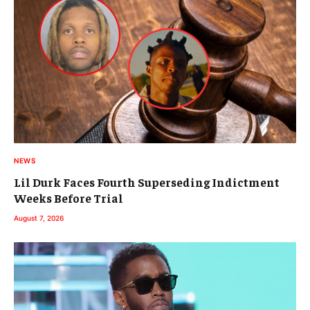
NEWS
Lil Durk Faces Fourth Superseding Indictment
Weeks Before Trial
August 7, 2026