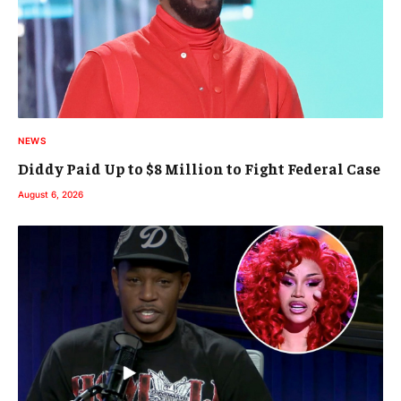
NEWS
Diddy Paid Up to $8 Million to Fight Federal Case
August 6, 2026