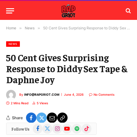
Home
»
News
»
50 Cent Gives Surprising Response to Diddy Sex Tape & Daphne Joy
NEWS
50 Cent Gives Surprising
Response to Diddy Sex Tape &
Daphne Joy
By
INFO@RAPGRIOT.COM
June 4, 2026
No Comments
2 Mins Read
5
Views
Share
Facebook
X
Instagram
YouTube
Spotify
TikTok
Follow Us
(Twitter)