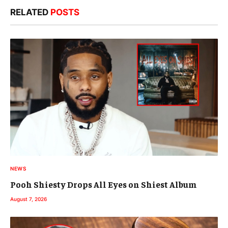
RELATED
POSTS
NEWS
Pooh Shiesty Drops All Eyes on Shiest Album
August 7, 2026