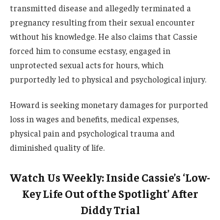
transmitted disease and allegedly terminated a
pregnancy resulting from their sexual encounter
without his knowledge. He also claims that Cassie
forced him to consume ecstasy, engaged in
unprotected sexual acts for hours, which
purportedly led to physical and psychological injury.
Howard is seeking monetary damages for purported
loss in wages and benefits, medical expenses,
physical pain and psychological trauma and
diminished quality of life.
Watch Us Weekly: Inside Cassie’s ‘Low-
Key Life Out of the Spotlight’ After
Diddy Trial