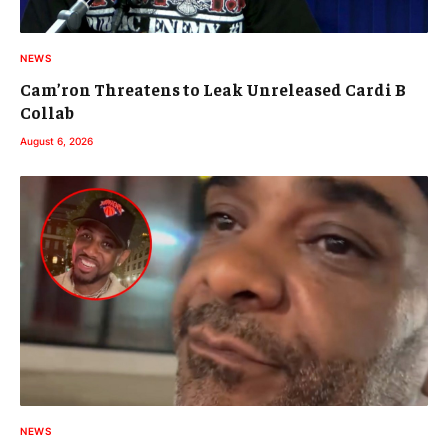
NEWS
Cam’ron Threatens to Leak Unreleased Cardi B
Collab
August 6, 2026
NEWS