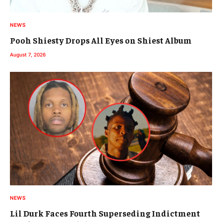
NEWS
Pooh Shiesty Drops All Eyes on Shiest Album
August 7, 2026
NEWS
Lil Durk Faces Fourth Superseding Indictment