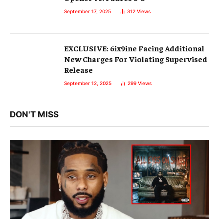
September 17, 2025
312
Views
EXCLUSIVE: 6ix9ine Facing Additional
New Charges For Violating Supervised
Release
September 12, 2025
299
Views
DON'T MISS