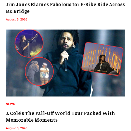
Jim Jones Blames Fabolous for E-Bike Ride Across
BK Bridge
August 6, 2026
NEWS
J. Cole’s The Fall-Off World Tour Packed With
Memorable Moments
August 6, 2026