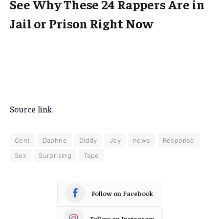
See Why These 24 Rappers Are in
Jail or Prison Right Now
Source link
Cent
Daphne
Diddy
Joy
news
Response
Sex
Surprising
Tape
Follow on Facebook
Follow on Instagram