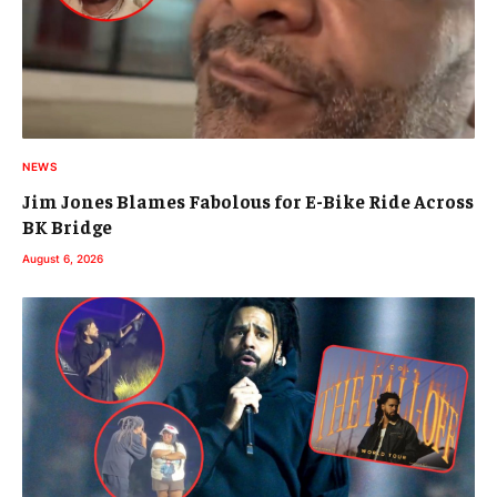
NEWS
Jim Jones Blames Fabolous for E-Bike Ride Across
BK Bridge
August 6, 2026