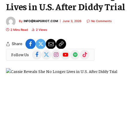
Lives in U.S. After Diddy Trial
By
INFO@RAPGRIOT.COM
June 3, 2026
No Comments
2 Mins Read
2
Views
Share
Facebook
X
Instagram
YouTube
Spotify
TikTok
Follow Us
(Twitter)