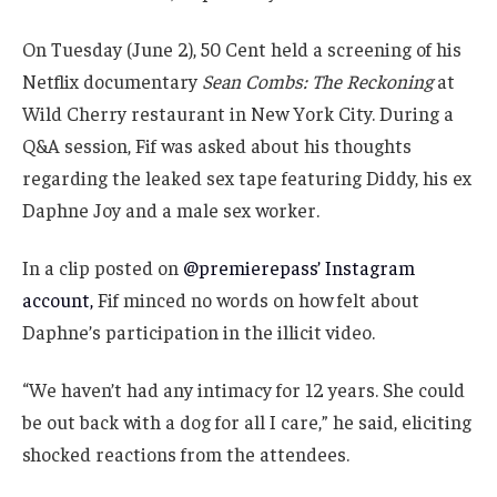
On Tuesday (June 2), 50 Cent held a screening of his
Netflix documentary
Sean Combs: The Reckoning
at
Wild Cherry restaurant in New York City. During a
Q&A session, Fif was asked about his thoughts
regarding the leaked sex tape featuring Diddy, his ex
Daphne Joy and a male sex worker.
In a clip posted on
@premierepass’ Instagram
account,
Fif minced no words on how felt about
Daphne’s participation in the illicit video.
“We haven’t had any intimacy for 12 years. She could
be out back with a dog for all I care,” he said, eliciting
shocked reactions from the attendees.