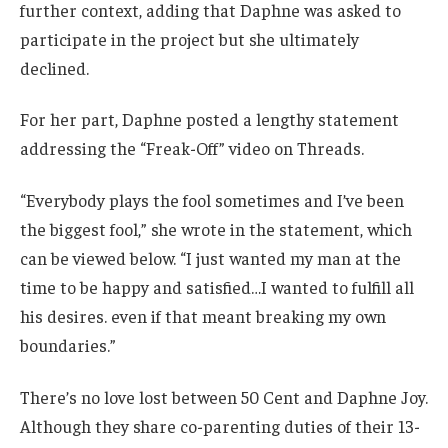
further context, adding that Daphne was asked to
participate in the project but she ultimately
declined.
For her part, Daphne posted a lengthy statement
addressing the “Freak-Off” video on Threads.
“Everybody plays the fool sometimes and I’ve been
the biggest fool,” she wrote in the statement, which
can be viewed below. “I just wanted my man at the
time to be happy and satisfied…I wanted to fulfill all
his desires. even if that meant breaking my own
boundaries.”
There’s no love lost between 50 Cent and Daphne Joy.
Although they share co-parenting duties of their 13-