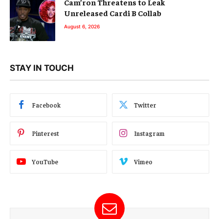
Cam’ron Threatens to Leak
Unreleased Cardi B Collab
August 6, 2026
STAY IN TOUCH
Facebook
Twitter
Pinterest
Instagram
YouTube
Vimeo