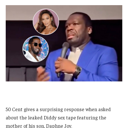
50 Cent gives a surprising response when asked
about the leaked Diddy sex tape featuring the
mother of his son, Daphne Joy.