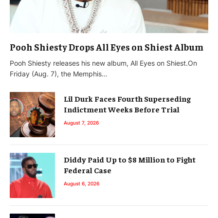
Pooh Shiesty Drops All Eyes on Shiest Album
Pooh Shiesty releases his new album, All Eyes on Shiest.On
Friday (Aug. 7), the Memphis…
Lil Durk Faces Fourth Superseding
Indictment Weeks Before Trial
August 7, 2026
Diddy Paid Up to $8 Million to Fight
Federal Case
August 6, 2026