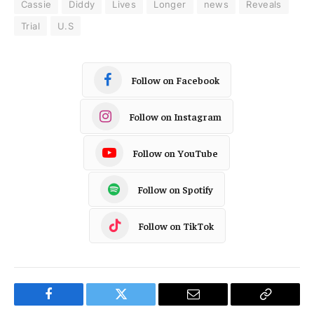
Cassie
Diddy
Lives
Longer
news
Reveals
Trial
U.S
Follow on Facebook
Follow on Instagram
Follow on YouTube
Follow on Spotify
Follow on TikTok
Facebook
Twitter
Email
Copy