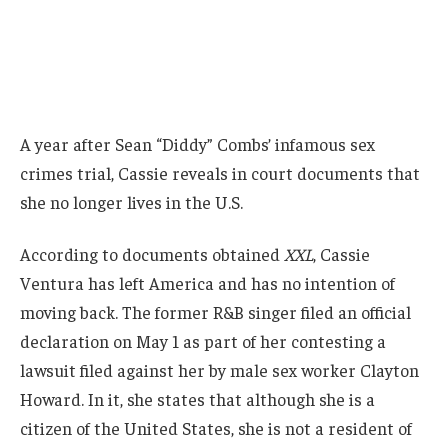
A year after Sean “Diddy” Combs’ infamous sex
crimes trial, Cassie reveals in court documents that
she no longer lives in the U.S.
According to documents obtained
XXL
, Cassie
Ventura has left America and has no intention of
moving back. The former R&B singer filed an official
declaration on May 1 as part of her contesting a
lawsuit filed against her by male sex worker Clayton
Howard. In it, she states that although she is a
citizen of the United States, she is not a resident of