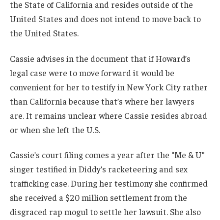
the State of California and resides outside of the
United States and does not intend to move back to
the United States.
Cassie advises in the document that if Howard’s
legal case were to move forward it would be
convenient for her to testify in New York City rather
than California because that’s where her lawyers
are. It remains unclear where Cassie resides abroad
or when she left the U.S.
Cassie’s court filing comes a year after the “Me & U”
singer testified in Diddy’s racketeering and sex
trafficking case. During her testimony she confirmed
she received a $20 million settlement from the
disgraced rap mogul to settle her lawsuit. She also