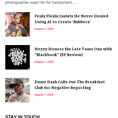
photographer sued her for harassment…
Fenix Flexin Insists He Never Denied
Using AI to Create ‘Rubberz’
August 7, 2026
Nezzy Honors the Late Tame One with
“Blackbook” (EP Review)
August 7, 2026
Dame Dash Calls Out The Breakfast
Club for Negative Reporting
August 7, 2026
STAY IN TOUCH