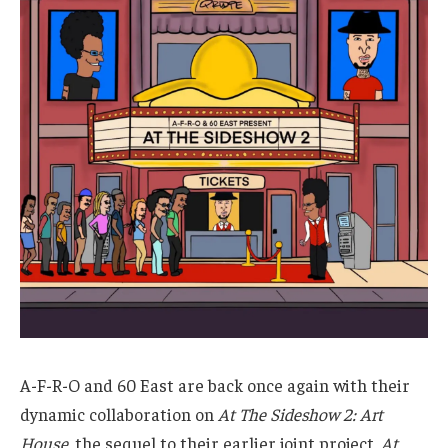
A-F-R-O and 60 East are back once again with their
dynamic collaboration on
At The Sideshow 2: Art
House
, the sequel to their earlier joint project,
At