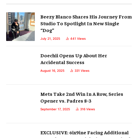
Beezy Blanco Shares His Journey From
Studio To Spotlight In New Single
“Dog”
July 21, 2025
441
Views
Doechii Opens Up About Her
Accidental Success
August 16, 2025
331
Views
Mets Take 2nd Win In A Row, Series
Opener vs. Padres 8-3
September 17, 2025
316
Views
EXCLUSIVE: 6ix9ine Facing Additional