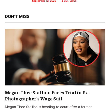
September 12, 2025
304
Views
DON'T MISS
Megan Thee Stallion Faces Trial in Ex-
Photographer’s Wage Suit
Megan Thee Stallion is heading to court after a former