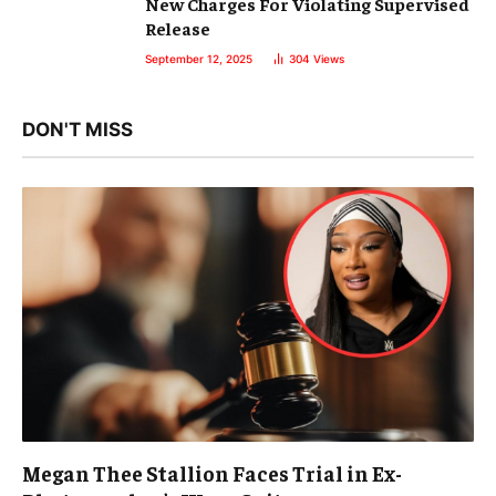
New Charges For Violating Supervised
Release
September 12, 2025
304
Views
DON'T MISS
Megan Thee Stallion Faces Trial in Ex-