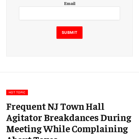
Email
m
a
i
l
E
SUBMIT
m
a
i
l
E
m
a
i
l
HOT TOPIC
Frequent NJ Town Hall
Agitator Breakdances During
Meeting While Complaining