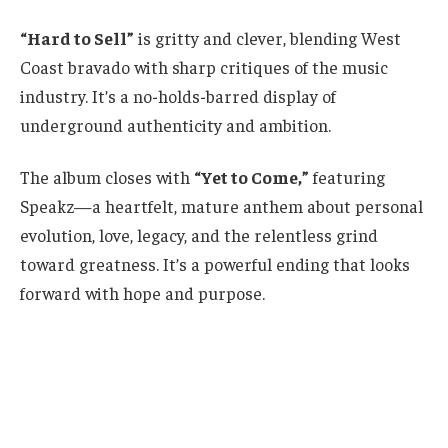
“Hard to Sell”
is gritty and clever, blending West
Coast bravado with sharp critiques of the music
industry. It’s a no-holds-barred display of
underground authenticity and ambition.
The album closes with
“Yet to Come,”
featuring
Speakz—a heartfelt, mature anthem about personal
evolution, love, legacy, and the relentless grind
toward greatness. It’s a powerful ending that looks
forward with hope and purpose.