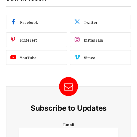
Facebook
Twitter
Pinterest
Instagram
YouTube
Vimeo
Subscribe to Updates
E
Email
m
a