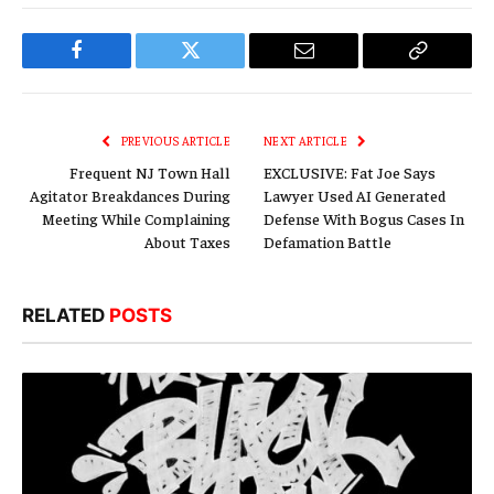
Facebook
Twitter
Email
Copy
Link
PREVIOUS ARTICLE
NEXT ARTICLE
Frequent NJ Town Hall
EXCLUSIVE: Fat Joe Says
Agitator Breakdances During
Lawyer Used AI Generated
Meeting While Complaining
Defense With Bogus Cases In
About Taxes
Defamation Battle
RELATED
POSTS