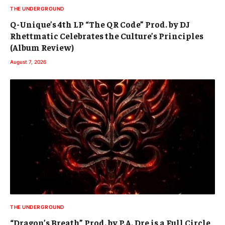
THE UNDERGROUND
Q-Unique’s 4th LP “The QR Code” Prod. by DJ
Rhettmatic Celebrates the Culture’s Principles
(Album Review)
August 7, 2026
THE UNDERGROUND
“Dragon’s Breath” Prod. by P.A. Dre is a Full Circle