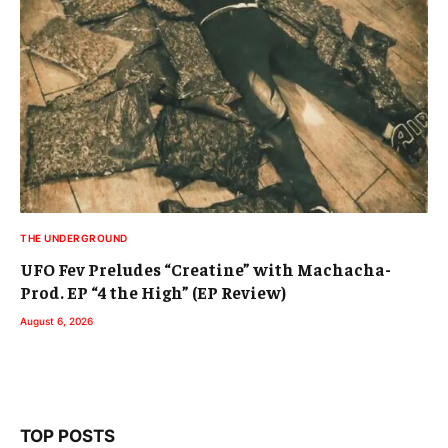
THE UNDERGROUND
UFO Fev Preludes “Creatine” with Machacha-
Prod. EP “4 the High” (EP Review)
August 6, 2026
TOP POSTS