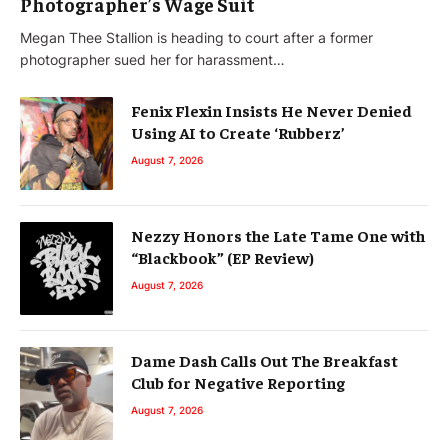
Photographer’s Wage Suit
Megan Thee Stallion is heading to court after a former
photographer sued her for harassment…
Fenix Flexin Insists He Never Denied
Using AI to Create ‘Rubberz’
August 7, 2026
Nezzy Honors the Late Tame One with
“Blackbook” (EP Review)
August 7, 2026
Dame Dash Calls Out The Breakfast
Club for Negative Reporting
August 7, 2026