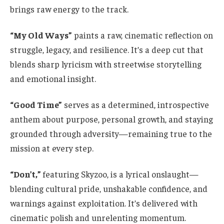
brings raw energy to the track.
“My Old Ways”
paints a raw, cinematic reflection on
struggle, legacy, and resilience. It’s a deep cut that
blends sharp lyricism with streetwise storytelling
and emotional insight.
“Good Time”
serves as a determined, introspective
anthem about purpose, personal growth, and staying
grounded through adversity—remaining true to the
mission at every step.
“Don’t,”
featuring Skyzoo, is a lyrical onslaught—
blending cultural pride, unshakable confidence, and
warnings against exploitation. It’s delivered with
cinematic polish and unrelenting momentum.