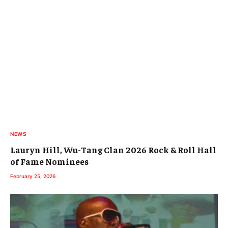
NEWS
Lauryn Hill, Wu-Tang Clan 2026 Rock & Roll Hall
of Fame Nominees
February 25, 2026