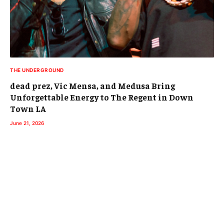
THE UNDERGROUND
dead prez, Vic Mensa, and Medusa Bring
Unforgettable Energy to The Regent in Down
Town LA
June 21, 2026