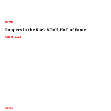
NEWS
Rappers in the Rock & Roll Hall of Fame
April 15, 2026
NEWS