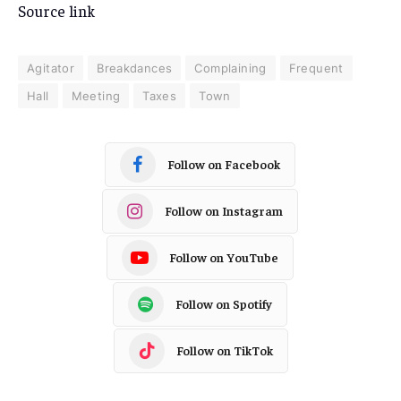
Source link
Agitator
Breakdances
Complaining
Frequent
Hall
Meeting
Taxes
Town
Follow on Facebook
Follow on Instagram
Follow on YouTube
Follow on Spotify
Follow on TikTok