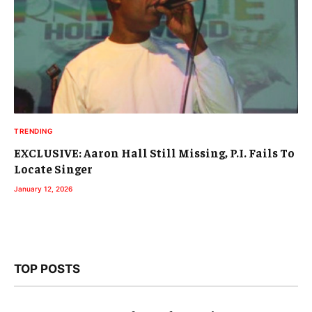
TRENDING
EXCLUSIVE: Aaron Hall Still Missing, P.I. Fails To
Locate Singer
January 12, 2026
TOP POSTS