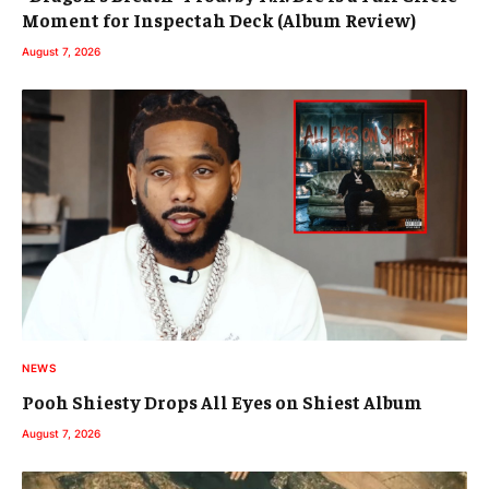
Moment for Inspectah Deck (Album Review)
August 7, 2026
NEWS
Pooh Shiesty Drops All Eyes on Shiest Album
August 7, 2026