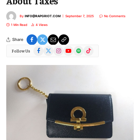
About Taxes
By
INFO@RAPGRIOT.COM
September 7, 2025
No Comments
1 Min Read
4
Views
Share
Facebook
X
Instagram
YouTube
Spotify
TikTok
Follow Us
(Twitter)