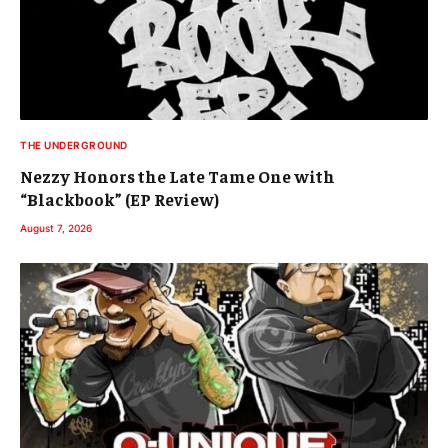
THE UNDERGROUND
Nezzy Honors the Late Tame One with
“Blackbook” (EP Review)
August 7, 2026