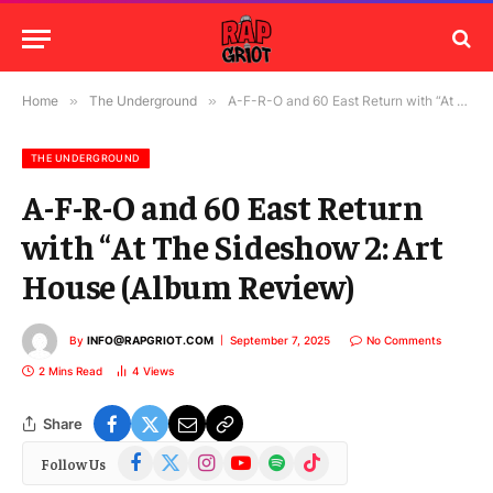
Home
»
The Underground
»
A-F-R-O and 60 East Return with “At The Sideshow 2: Art House (Album Review)
THE UNDERGROUND
A-F-R-O and 60 East Return
with “At The Sideshow 2: Art
House (Album Review)
By
INFO@RAPGRIOT.COM
September 7, 2025
No Comments
2 Mins Read
4
Views
Share
Facebook
X
Instagram
YouTube
Spotify
TikTok
Follow Us
(Twitter)