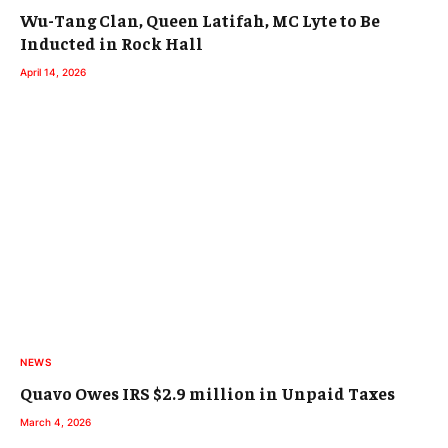
Wu-Tang Clan, Queen Latifah, MC Lyte to Be
Inducted in Rock Hall
April 14, 2026
NEWS
Quavo Owes IRS $2.9 million in Unpaid Taxes
March 4, 2026