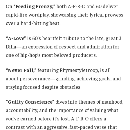
On
“Feeding Frenzy,”
both A-F-R-O and 60 deliver
rapid-fire wordplay, showcasing their lyrical prowess
over a hard-hitting beat.
“A-Love”
is 60’s heartfelt tribute to the late, great J
Dilla—an expression of respect and admiration for
one of hip-hop’s most beloved producers.
“Never Fall,”
featuring Rhymestyletroop, is all
about perseverance—grinding, achieving goals, and
staying focused despite obstacles.
“Guilty Conscience”
dives into themes of manhood,
accountability, and the importance of valuing what
you’ve earned before it’s lost. A-F-R-O offers a
contrast with an aggressive, fast-paced verse that