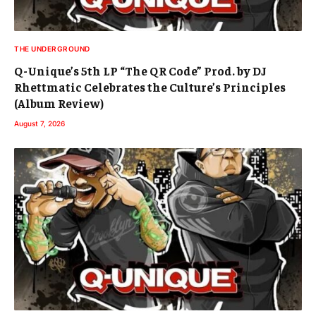
THE UNDERGROUND
Q-Unique’s 5th LP “The QR Code” Prod. by DJ
Rhettmatic Celebrates the Culture’s Principles
(Album Review)
August 7, 2026