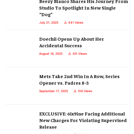
Beezy Blanco Shares His Journey From
Studio To Spotlight In New Single
“Dog”
July 21, 2025
441
Views
Doechii Opens Up About Her
Accidental Success
August 16, 2025
331
Views
Mets Take 2nd Win In A Row, Series
Opener vs. Padres 8-3
September 17, 2025
316
Views
EXCLUSIVE: 6ix9ine Facing Additional
New Charges For Violating Supervised
Release