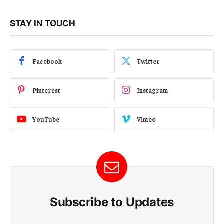
STAY IN TOUCH
Facebook
Twitter
Pinterest
Instagram
YouTube
Vimeo
Subscribe to Updates
E