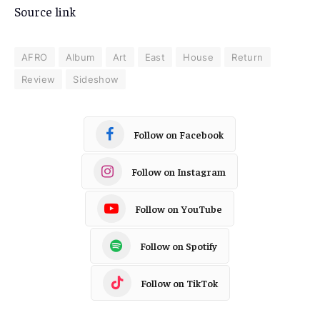
Source link
AFRO
Album
Art
East
House
Return
Review
Sideshow
Follow on Facebook
Follow on Instagram
Follow on YouTube
Follow on Spotify
Follow on TikTok