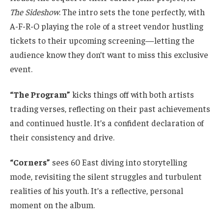
The Sideshow
. The intro sets the tone perfectly, with
A-F-R-O playing the role of a street vendor hustling
tickets to their upcoming screening—letting the
audience know they don’t want to miss this exclusive
event.
“The Program”
kicks things off with both artists
trading verses, reflecting on their past achievements
and continued hustle. It’s a confident declaration of
their consistency and drive.
“Corners”
sees 60 East diving into storytelling
mode, revisiting the silent struggles and turbulent
realities of his youth. It’s a reflective, personal
moment on the album.