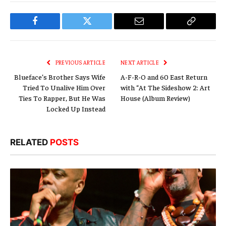
Facebook
Twitter
Email
Copy
Link
PREVIOUS ARTICLE
NEXT ARTICLE
Blueface’s Brother Says Wife
A-F-R-O and 60 East Return
Tried To Unalive Him Over
with “At The Sideshow 2: Art
Ties To Rapper, But He Was
House (Album Review)
Locked Up Instead
RELATED
POSTS