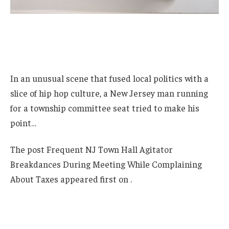
In an unusual scene that fused local politics with a
slice of hip hop culture, a New Jersey man running
for a township committee seat tried to make his
point…
The post Frequent NJ Town Hall Agitator
Breakdances During Meeting While Complaining
About Taxes appeared first on .