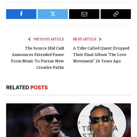
Facebook
Twitter
Email
Copy
Link
PREVIOUS ARTICLE
NEXT ARTICLE
The Source |Kid Cudi
A Tribe Called Quest Dropped
Announces Extended Pause
Their Final Album ‘The Love
From Music To Pursue New
Movement’ 26 Years Ago
Creative Paths
RELATED
POSTS