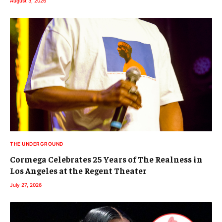
August 3, 2026
THE UNDERGROUND
Cormega Celebrates 25 Years of The Realness in
Los Angeles at the Regent Theater
July 27, 2026