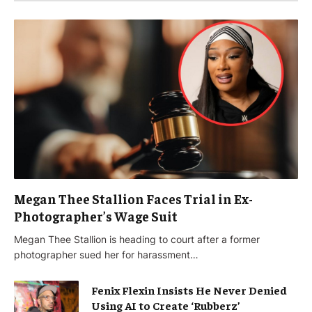
Megan Thee Stallion Faces Trial in Ex-
Photographer’s Wage Suit
Megan Thee Stallion is heading to court after a former
photographer sued her for harassment…
Fenix Flexin Insists He Never Denied
Using AI to Create ‘Rubberz’