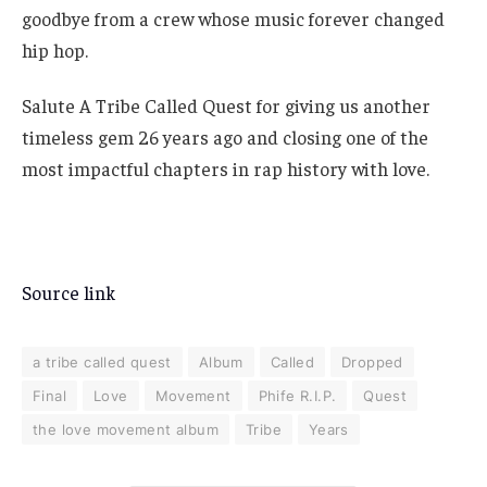
goodbye from a crew whose music forever changed
hip hop.
Salute A Tribe Called Quest for giving us another
timeless gem 26 years ago and closing one of the
most impactful chapters in rap history with love.
Source link
a tribe called quest
Album
Called
Dropped
Final
Love
Movement
Phife R.I.P.
Quest
the love movement album
Tribe
Years