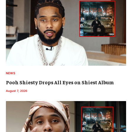
NEWS
Pooh Shiesty Drops All Eyes on Shiest Album
August 7, 2026