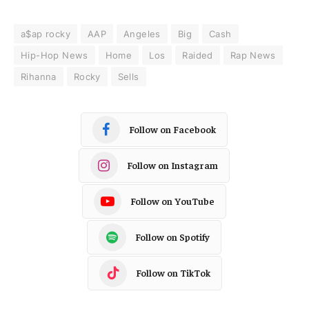
a$ap rocky
AAP
Angeles
Big
Cash
Hip-Hop News
Home
Los
Raided
Rap News
Rihanna
Rocky
Sells
Follow on Facebook
Follow on Instagram
Follow on YouTube
Follow on Spotify
Follow on TikTok