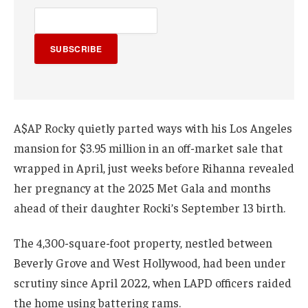
SUBSCRIBE
A$AP Rocky quietly parted ways with his Los Angeles
mansion for $3.95 million in an off-market sale that
wrapped in April, just weeks before Rihanna revealed
her pregnancy at the 2025 Met Gala and months
ahead of their daughter Rocki’s September 13 birth.
The 4,300-square-foot property, nestled between
Beverly Grove and West Hollywood, had been under
scrutiny since April 2022, when LAPD officers raided
the home using battering rams.