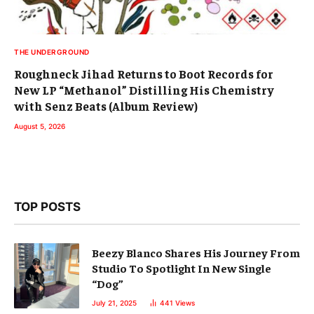
THE UNDERGROUND
Roughneck Jihad Returns to Boot Records for
New LP “Methanol” Distilling His Chemistry
with Senz Beats (Album Review)
August 5, 2026
TOP POSTS
Beezy Blanco Shares His Journey From
Studio To Spotlight In New Single
“Dog”
July 21, 2025
441
Views