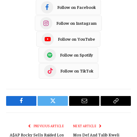
Follow on Facebook
Follow on Instagram
Follow on YouTube
Follow on Spotify
Follow on TikTok
Facebook
Twitter
Email
Copy
Link
PREVIOUS ARTICLE
NEXT ARTICLE
A$AP Rocky Sells Raided Los
Mos Def And Talib Kweli