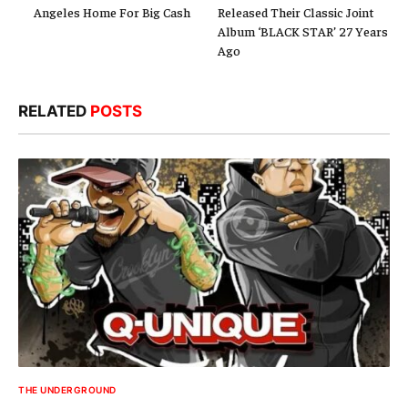
Angeles Home For Big Cash
Released Their Classic Joint
Album ‘BLACK STAR’ 27 Years
Ago
RELATED
POSTS
THE UNDERGROUND