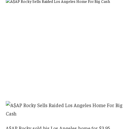
A$AP Rocky sold his Los Angeles home for $3.95