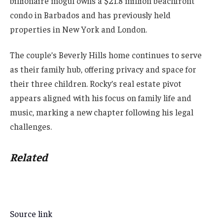
billionaire mogul owns a $21.8 million beachfront
condo in Barbados and has previously held
properties in New York and London.
The couple’s Beverly Hills home continues to serve
as their family hub, offering privacy and space for
their three children. Rocky’s real estate pivot
appears aligned with his focus on family life and
music, marking a new chapter following his legal
challenges.
Related
Source link