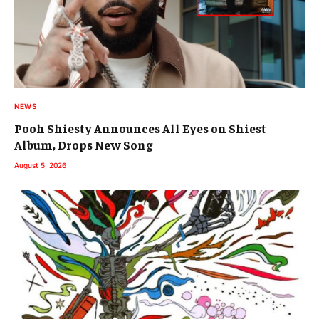
NEWS
Pooh Shiesty Announces All Eyes on Shiest
Album, Drops New Song
August 5, 2026