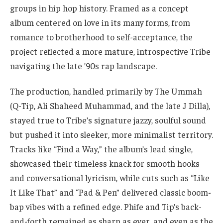
groups in hip hop history. Framed as a concept
album centered on love in its many forms, from
romance to brotherhood to self-acceptance, the
project reflected a more mature, introspective Tribe
navigating the late ’90s rap landscape.
The production, handled primarily by The Ummah
(Q-Tip, Ali Shaheed Muhammad, and the late J Dilla),
stayed true to Tribe’s signature jazzy, soulful sound
but pushed it into sleeker, more minimalist territory.
Tracks like “Find a Way,” the album’s lead single,
showcased their timeless knack for smooth hooks
and conversational lyricism, while cuts such as “Like
It Like That” and “Pad & Pen” delivered classic boom-
bap vibes with a refined edge. Phife and Tip’s back-
and-forth remained as sharp as ever, and even as the