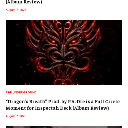
(Album Review)
August 7, 2026
THE UNDERGROUND
“Dragon’s Breath” Prod. by P.A. Dre is a Full Circle
Moment for Inspectah Deck (Album Review)
August 7, 2026