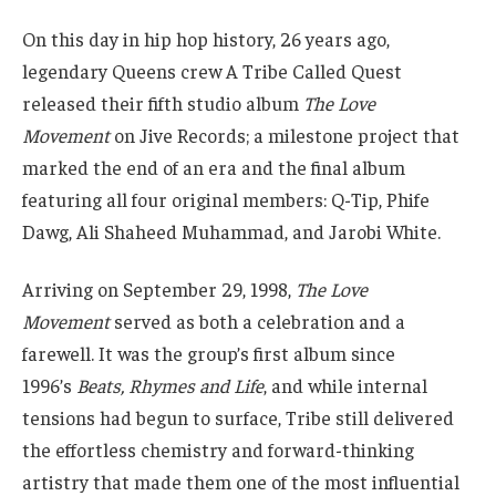
On this day in hip hop history, 26 years ago,
legendary Queens crew A Tribe Called Quest
released their fifth studio album
The Love
Movement
on Jive Records; a milestone project that
marked the end of an era and the final album
featuring all four original members: Q-Tip, Phife
Dawg, Ali Shaheed Muhammad, and Jarobi White.
Arriving on September 29, 1998,
The Love
Movement
served as both a celebration and a
farewell. It was the group’s first album since
1996’s
Beats, Rhymes and Life
, and while internal
tensions had begun to surface, Tribe still delivered
the effortless chemistry and forward-thinking
artistry that made them one of the most influential