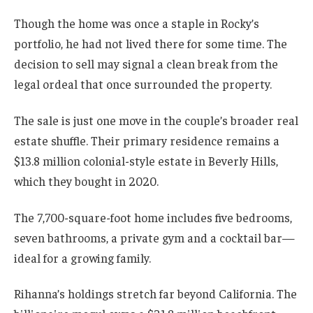
Though the home was once a staple in Rocky’s
portfolio, he had not lived there for some time. The
decision to sell may signal a clean break from the
legal ordeal that once surrounded the property.
The sale is just one move in the couple’s broader real
estate shuffle. Their primary residence remains a
$13.8 million colonial-style estate in Beverly Hills,
which they bought in 2020.
The 7,700-square-foot home includes five bedrooms,
seven bathrooms, a private gym and a cocktail bar—
ideal for a growing family.
Rihanna’s holdings stretch far beyond California. The