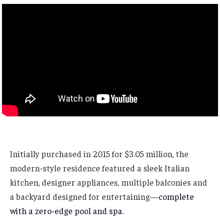
Initially purchased in 2015 for $3.05 million, the
modern-style residence featured a sleek Italian
kitchen, designer appliances, multiple balconies and
a backyard designed for entertaining—
complete
with a zero-edge pool and spa.