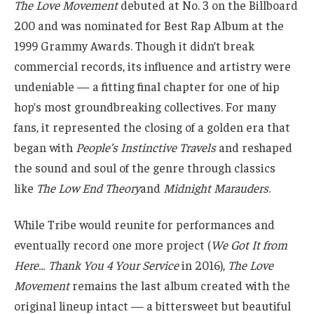
The Love Movement
debuted at No. 3 on the Billboard
200 and was nominated for Best Rap Album at the
1999 Grammy Awards. Though it didn’t break
commercial records, its influence and artistry were
undeniable — a fitting final chapter for one of hip
hop’s most groundbreaking collectives. For many
fans, it represented the closing of a golden era that
began with
People’s Instinctive Travels
and reshaped
the sound and soul of the genre through classics
like
The Low End Theory
and
Midnight Marauders
.
While Tribe would reunite for performances and
eventually record one more project (
We Got It from
Here… Thank You 4 Your Service
in 2016),
The Love
Movement
remains the last album created with the
original lineup intact — a bittersweet but beautiful