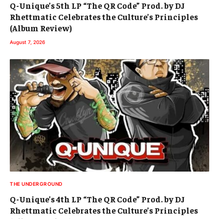
Q-Unique’s 5th LP “The QR Code” Prod. by DJ
Rhettmatic Celebrates the Culture’s Principles
(Album Review)
August 7, 2026
THE UNDERGROUND
Q-Unique’s 4th LP “The QR Code” Prod. by DJ
Rhettmatic Celebrates the Culture’s Principles