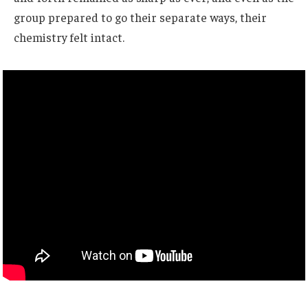
group prepared to go their separate ways, their
chemistry felt intact.