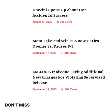
Doechii Opens Up About Her
Accidental Success
August 16, 2025
331
Views
Mets Take 2nd Win In A Row, Series
Opener vs. Padres 8-3
September 17, 2025
316
Views
EXCLUSIVE: 6ix9ine Facing Additional
New Charges For Violating Supervised
Release
September 12, 2025
304
Views
DON'T MISS