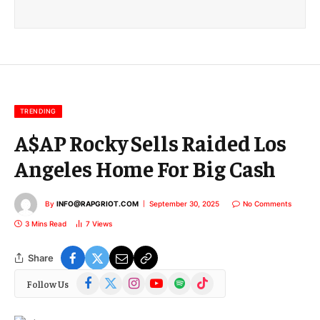
a
i
l
E
m
a
i
l
TRENDING
A$AP Rocky Sells Raided Los
Angeles Home For Big Cash
By
INFO@RAPGRIOT.COM
September 30, 2025
No Comments
3 Mins Read
7
Views
Share
Facebook
X
Instagram
YouTube
Spotify
TikTok
Follow Us
(Twitter)