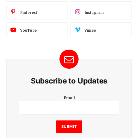
Pinterest
Instagram
YouTube
Vimeo
Subscribe to Updates
E
Email
m
a
i
l
E
SUBMIT
m