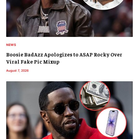
NEWS
Boosie BadAzz Apologizes to ASAP Rocky Over
Viral Fake Pic Mixup
August 7, 2026