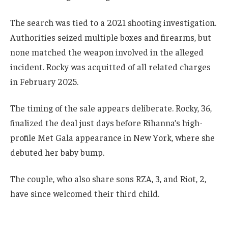
The search was tied to a 2021 shooting investigation.
Authorities seized multiple boxes and firearms, but
none matched the weapon involved in the alleged
incident. Rocky was acquitted of all related charges
in February 2025.
The timing of the sale appears deliberate. Rocky, 36,
finalized the deal just days before Rihanna’s high-
profile Met Gala appearance in New York, where she
debuted her baby bump.
The couple, who also share sons RZA, 3, and Riot, 2,
have since welcomed their third child.