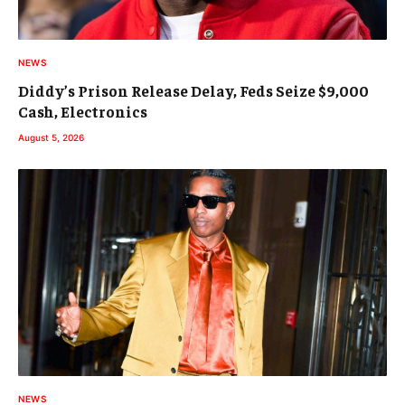
NEWS
Diddy’s Prison Release Delay, Feds Seize $9,000
Cash, Electronics
August 5, 2026
NEWS