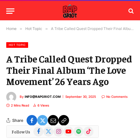
Home
»
Hot Topic
»
A Tribe Called Quest Dropped Their Final Album ‘The Love Movement’ 26 Years Ago
HOT TOPIC
A Tribe Called Quest Dropped
Their Final Album ‘The Love
Movement’ 26 Years Ago
By
INFO@RAPGRIOT.COM
September 30, 2025
No Comments
2 Mins Read
6
Views
Share
Facebook
X
Instagram
YouTube
Spotify
TikTok
Follow Us
(Twitter)