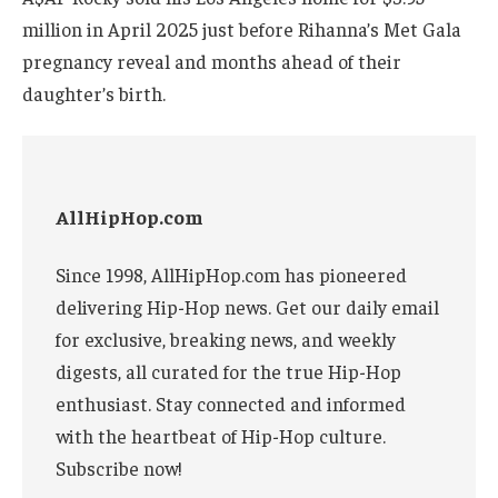
million in April 2025 just before Rihanna’s Met Gala
pregnancy reveal and months ahead of their
daughter’s birth.
AllHipHop.com
Since 1998, AllHipHop.com has pioneered
delivering Hip-Hop news. Get our daily email
for exclusive, breaking news, and weekly
digests, all curated for the true Hip-Hop
enthusiast. Stay connected and informed
with the heartbeat of Hip-Hop culture.
Subscribe now!