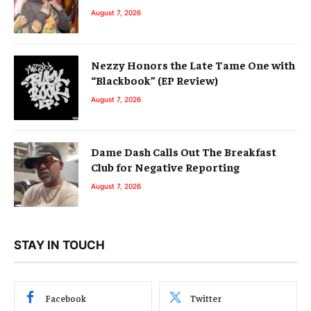
August 7, 2026
Nezzy Honors the Late Tame One with
“Blackbook” (EP Review)
August 7, 2026
Dame Dash Calls Out The Breakfast
Club for Negative Reporting
August 7, 2026
STAY IN TOUCH
Facebook
Twitter