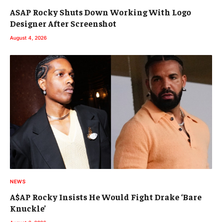
ASAP Rocky Shuts Down Working With Logo
Designer After Screenshot
August 4, 2026
NEWS
A$AP Rocky Insists He Would Fight Drake ‘Bare
Knuckle’