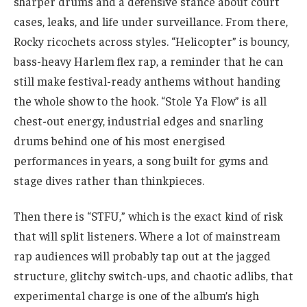
sharper drums and a defensive stance about court
cases, leaks, and life under surveillance. From there,
Rocky ricochets across styles. “Helicopter” is bouncy,
bass-heavy Harlem flex rap, a reminder that he can
still make festival-ready anthems without handing
the whole show to the hook. “Stole Ya Flow” is all
chest-out energy, industrial edges and snarling
drums behind one of his most energised
performances in years, a song built for gyms and
stage dives rather than thinkpieces.
Then there is “STFU,” which is the exact kind of risk
that will split listeners. Where a lot of mainstream
rap audiences will probably tap out at the jagged
structure, glitchy switch-ups, and chaotic adlibs, that
experimental charge is one of the album’s high