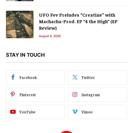
UFO Fev Preludes “Creatine” with
Machacha-Prod. EP “4 the High” (EP
Review)
August 6, 2026
STAY IN TOUCH
Facebook
Twitter
Pinterest
Instagram
YouTube
Vimeo