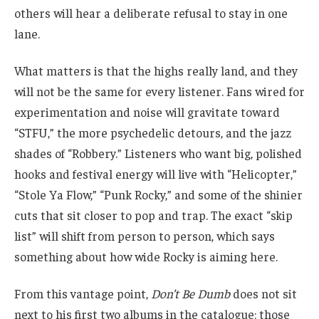
others will hear a deliberate refusal to stay in one
lane.
What matters is that the highs really land, and they
will not be the same for every listener. Fans wired for
experimentation and noise will gravitate toward
“STFU,” the more psychedelic detours, and the jazz
shades of “Robbery.” Listeners who want big, polished
hooks and festival energy will live with “Helicopter,”
“Stole Ya Flow,” “Punk Rocky,” and some of the shinier
cuts that sit closer to pop and trap. The exact “skip
list” will shift from person to person, which says
something about how wide Rocky is aiming here.
From this vantage point,
Don’t Be Dumb
does not sit
next to his first two albums in the catalogue; those