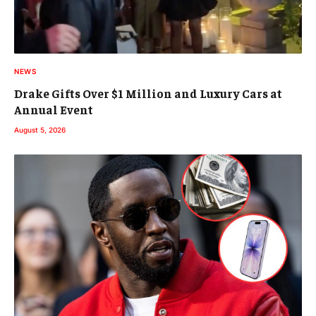
NEWS
Drake Gifts Over $1 Million and Luxury Cars at
Annual Event
August 5, 2026