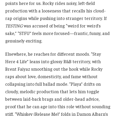
points here for us. Rocky rides noisy, left-field
production with a looseness that recalls his cloud-
rap origins while pushing into stranger territory. If
TESTING
was accused of being “weird for weird’s
sake,” “STFU” feels more focused—frantic, funny, and
genuinely exciting.
Elsewhere, he reaches for different moods. “Stay
Here 4 Life” leans into glossy R&B territory, with
Brent Faiyaz smoothing out the hook while Rocky
raps about love, domesticity, and fame without
collapsing into full ballad mode. “Playa” drifts on
cloudy, melodic production that lets him toggle
between laid-back brags and older-head advice,
proof that he can age into this role without sounding
stiff. “Whiskey (Release Me)” folds in Damon Albarn’s