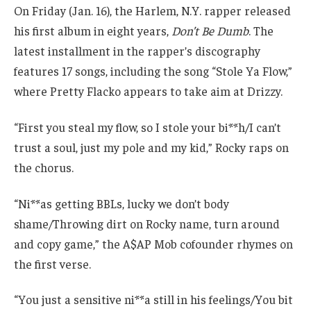
On Friday (Jan. 16), the Harlem, N.Y. rapper released
his first album in eight years,
Don’t Be Dumb
. The
latest installment in the rapper’s discography
features 17 songs, including the song “Stole Ya Flow,”
where Pretty Flacko appears to take aim at Drizzy.
“First you steal my flow, so I stole your bi**h/I can’t
trust a soul, just my pole and my kid,” Rocky raps on
the chorus.
“Ni**as getting BBLs, lucky we don’t body
shame/Throwing dirt on Rocky name, turn around
and copy game,” the A$AP Mob cofounder rhymes on
the first verse.
“You just a sensitive ni**a still in his feelings/You bit