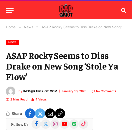
Home
»
News
»
A$AP Rocky Seems to Diss Drake on New Song ‘Stole Ya Flow’
NEWS
A$AP Rocky Seems to Diss
Drake on New Song ‘Stole Ya
Flow’
By
INFO@RAPGRIOT.COM
January 16, 2026
No Comments
2 Mins Read
4
Views
Share
Facebook
X
Instagram
YouTube
Spotify
TikTok
Follow Us
(Twitter)