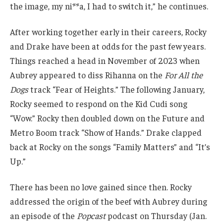
the image, my ni**a, I had to switch it,” he continues.
After working together early in their careers, Rocky
and Drake have been at odds for the past few years.
Things reached a head in November of 2023 when
Aubrey appeared to diss Rihanna on the
For All the
Dogs
track “Fear of Heights.” The following January,
Rocky seemed to respond on the Kid Cudi song
“Wow.” Rocky then doubled down on the Future and
Metro Boom track “Show of Hands.” Drake clapped
back at Rocky on the songs “Family Matters” and “It’s
Up.”
There has been no love gained since then. Rocky
addressed the origin of the beef with Aubrey during
an episode of the
Popcast
podcast on Thursday (Jan.