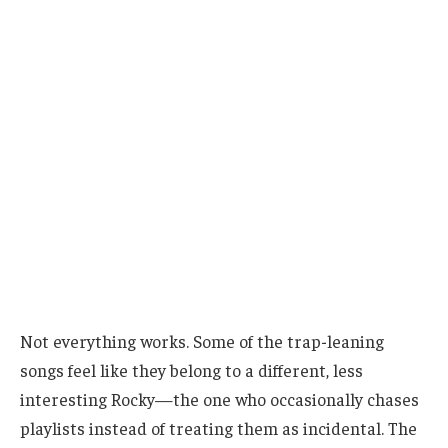
Not everything works. Some of the trap-leaning
songs feel like they belong to a different, less
interesting Rocky—the one who occasionally chases
playlists instead of treating them as incidental. The