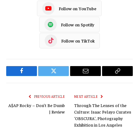
Follow on YouTube
Follow on Spotify
Follow on TikTok
Facebook
Twitter
Email
Copy
Link
PREVIOUS ARTICLE
NEXT ARTICLE
A$AP Rocky – Don’t Be Dumb
Through The Lenses of the
| Review
Culture: Isaac Pelayo Curates
‘OBSCURA’, Photography
Exhibition in Los Angeles