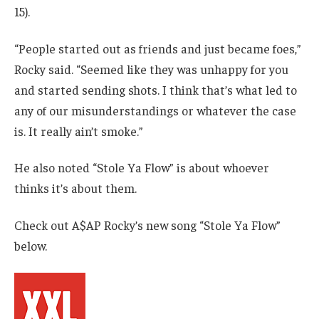
15).
“People started out as friends and just became foes,”
Rocky said. “Seemed like they was unhappy for you
and started sending shots. I think that’s what led to
any of our misunderstandings or whatever the case
is. It really ain’t smoke.”
He also noted “Stole Ya Flow” is about whoever
thinks it’s about them.
Check out A$AP Rocky’s new song “Stole Ya Flow”
below.