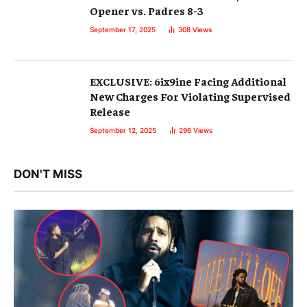
Opener vs. Padres 8-3
September 17, 2025
308
Views
EXCLUSIVE: 6ix9ine Facing Additional
New Charges For Violating Supervised
Release
September 12, 2025
296
Views
DON'T MISS