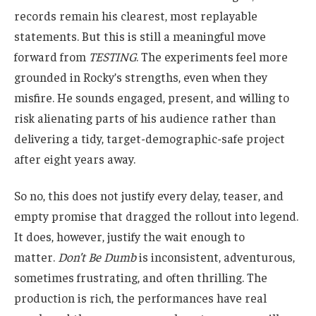
records remain his clearest, most replayable
statements. But this is still a meaningful move
forward from
TESTING
. The experiments feel more
grounded in Rocky’s strengths, even when they
misfire. He sounds engaged, present, and willing to
risk alienating parts of his audience rather than
delivering a tidy, target-demographic-safe project
after eight years away.
So no, this does not justify every delay, teaser, and
empty promise that dragged the rollout into legend.
It does, however, justify the wait enough to
matter.
Don’t Be Dumb
is inconsistent, adventurous,
sometimes frustrating, and often thrilling. The
production is rich, the performances have real