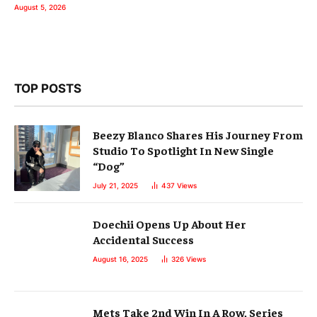
August 5, 2026
TOP POSTS
Beezy Blanco Shares His Journey From
Studio To Spotlight In New Single
“Dog”
July 21, 2025
437
Views
Doechii Opens Up About Her
Accidental Success
August 16, 2025
326
Views
Mets Take 2nd Win In A Row, Series