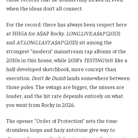
when the ideas don’t all connect.
For the record: there has always been respect here
at HHGA for A$AP Rocky.
LONG.LIVE.A$AP
(2013)
and
AT.LONG.LAST.A$AP
(2015) sit among the
strongest “modern” mainstream rap albums of the
2010s in this house, while 2018’s
TESTING
felt like a
half-developed sketchbook, more concept than
execution.
Don’t Be Dumb
lands somewhere between
those poles. The swings are bigger, the misses are
louder, and the hit rate depends entirely on what
you want from Rocky in 2026.
The opener “Order of Protection” sets the tone:
drumless loops and hazy autotune give way to