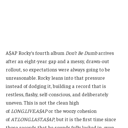
A$AP Rocky’s fourth album
Don’t Be Dumb
arrives
after an eight-year gap and a messy, drawn-out
rollout, so expectations were always going to be
unreasonable. Rocky leans into that pressure
instead of dodging it, building a record that is
restless, flashy, self-conscious, and deliberately
uneven. This is not the clean high
of
LONG.LIVE.A$AP
or the woozy cohesion
of
AT.LONG.LAST.A$AP
, but it is the first time since
those records that he sounds fully locked in, even