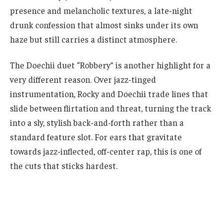
presence and melancholic textures, a late-night
drunk confession that almost sinks under its own
haze but still carries a distinct atmosphere.
The Doechii duet “Robbery” is another highlight for a
very different reason. Over jazz-tinged
instrumentation, Rocky and Doechii trade lines that
slide between flirtation and threat, turning the track
into a sly, stylish back-and-forth rather than a
standard feature slot. For ears that gravitate
towards jazz-inflected, off-center rap, this is one of
the cuts that sticks hardest.