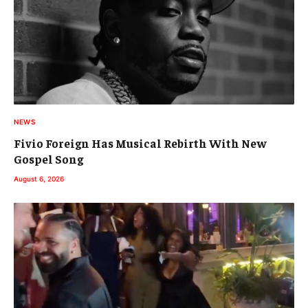
NEWS
Fivio Foreign Has Musical Rebirth With New
Gospel Song
August 6, 2026