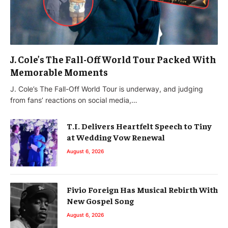
J. Cole’s The Fall-Off World Tour Packed With
Memorable Moments
J. Cole’s The Fall-Off World Tour is underway, and judging
from fans’ reactions on social media,…
T.I. Delivers Heartfelt Speech to Tiny
at Wedding Vow Renewal
August 6, 2026
Fivio Foreign Has Musical Rebirth With
New Gospel Song
August 6, 2026