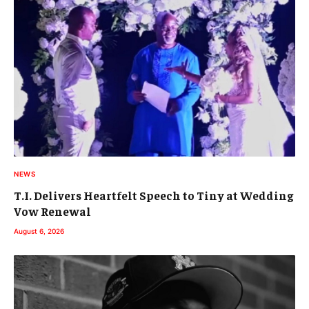
NEWS
T.I. Delivers Heartfelt Speech to Tiny at Wedding
Vow Renewal
August 6, 2026