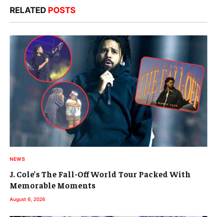
RELATED
POSTS
NEWS
J. Cole’s The Fall-Off World Tour Packed With
Memorable Moments
August 6, 2026