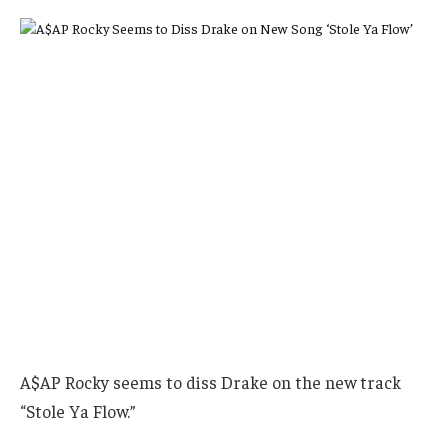
A$AP Rocky seems to diss Drake on the new track
“Stole Ya Flow.”