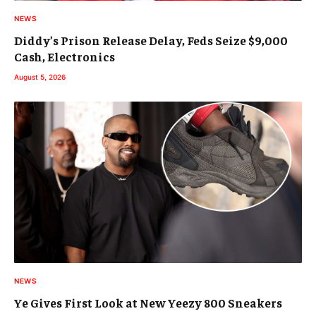
NEWS
Diddy’s Prison Release Delay, Feds Seize $9,000
Cash, Electronics
August 5, 2026
NEWS
Ye Gives First Look at New Yeezy 800 Sneakers