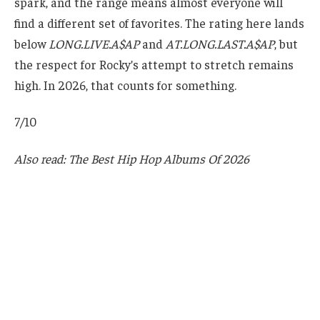
spark, and the range means almost everyone will
find a different set of favorites. The rating here lands
below
LONG.LIVE.A$AP
and
AT.LONG.LAST.A$AP
, but
the respect for Rocky’s attempt to stretch remains
high. In 2026, that counts for something.
7/10
Also read: The Best Hip Hop Albums Of 2026