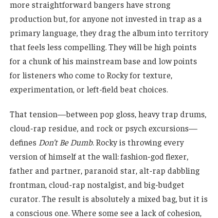
more straightforward bangers have strong
production but, for anyone not invested in trap as a
primary language, they drag the album into territory
that feels less compelling. They will be high points
for a chunk of his mainstream base and low points
for listeners who come to Rocky for texture,
experimentation, or left-field beat choices.
That tension—between pop gloss, heavy trap drums,
cloud-rap residue, and rock or psych excursions—
defines
Don’t Be Dumb
. Rocky is throwing every
version of himself at the wall: fashion-god flexer,
father and partner, paranoid star, alt-rap dabbling
frontman, cloud-rap nostalgist, and big-budget
curator. The result is absolutely a mixed bag, but it is
a conscious one. Where some see a lack of cohesion,