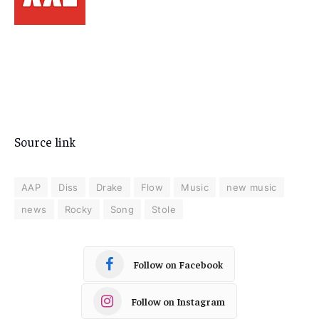
Source link
AAP
Diss
Drake
Flow
Music
new music
news
Rocky
Song
Stole
Follow on Facebook
Follow on Instagram