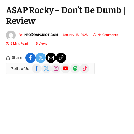
A$AP Rocky – Don’t Be Dumb |
Review
By
INFO@RAPGRIOT.COM
January 16, 2026
No Comments
5 Mins Read
6
Views
Share
Facebook
X
Instagram
YouTube
Spotify
TikTok
Follow Us
(Twitter)