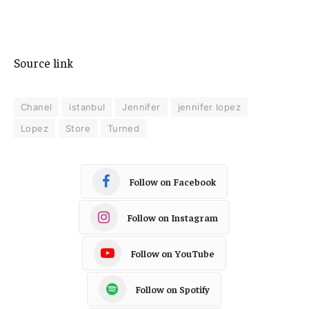
Source link
Chanel
istanbul
Jennifer
jennifer lopez
Lopez
Store
Turned
Follow on Facebook
Follow on Instagram
Follow on YouTube
Follow on Spotify