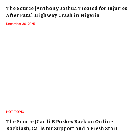
The Source |Anthony Joshua Treated for Injuries
After Fatal Highway Crash in Nigeria
December 30, 2025
HOT TOPIC
The Source |Cardi B Pushes Back on Online
Backlash, Calls for Support and a Fresh Start