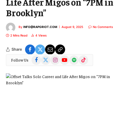
Life After Migos on “7PM in
Brooklyn”
By
INFO@RAPGRIOT.COM
August 9, 2025
No Comments
2 Mins Read
4
Views
Share
Facebook
X
Instagram
YouTube
Spotify
TikTok
Follow Us
(Twitter)