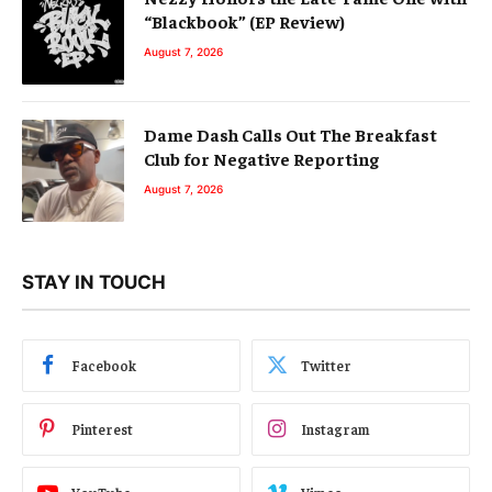
“Blackbook” (EP Review)
August 7, 2026
Dame Dash Calls Out The Breakfast
Club for Negative Reporting
August 7, 2026
STAY IN TOUCH
Facebook
Twitter
Pinterest
Instagram