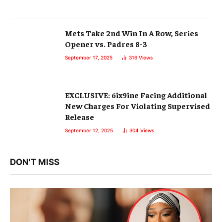
Mets Take 2nd Win In A Row, Series
Opener vs. Padres 8-3
September 17, 2025
316
Views
EXCLUSIVE: 6ix9ine Facing Additional
New Charges For Violating Supervised
Release
September 12, 2025
304
Views
DON'T MISS