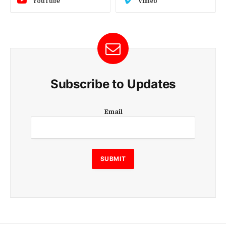
YouTube
Vimeo
Subscribe to Updates
E
Email
m
a
i
l
E
SUBMIT
m
a
i
l
E
m