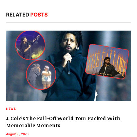
RELATED
POSTS
NEWS
J. Cole’s The Fall-Off World Tour Packed With
Memorable Moments
August 6, 2026