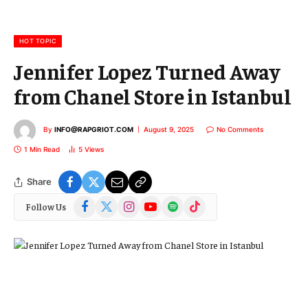
a
i
l
HOT TOPIC
Jennifer Lopez Turned Away
from Chanel Store in Istanbul
By
INFO@RAPGRIOT.COM
August 9, 2025
No Comments
1 Min Read
5
Views
Share
Facebook
X
Instagram
YouTube
Spotify
TikTok
Follow Us
(Twitter)