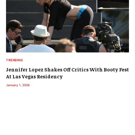
TRENDING
Jennifer Lopez Shakes Off Critics With Booty Fest
At Las Vegas Residency
January 1, 2026