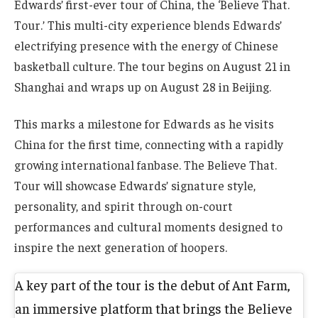
Edwards’ first-ever tour of China, the ‘Believe That.
Tour.’ This multi-city experience blends Edwards’
electrifying presence with the energy of Chinese
basketball culture. The tour begins on August 21 in
Shanghai and wraps up on August 28 in Beijing.
This marks a milestone for Edwards as he visits
China for the first time, connecting with a rapidly
growing international fanbase. The Believe That.
Tour will showcase Edwards’ signature style,
personality, and spirit through on-court
performances and cultural moments designed to
inspire the next generation of hoopers.
A key part of the tour is the debut of Ant Farm,
an immersive platform that brings the Believe