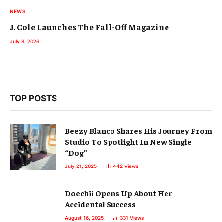
NEWS
J. Cole Launches The Fall-Off Magazine
July 8, 2026
TOP POSTS
Beezy Blanco Shares His Journey From
Studio To Spotlight In New Single
“Dog”
July 21, 2025
442
Views
Doechii Opens Up About Her
Accidental Success
August 16, 2025
331
Views