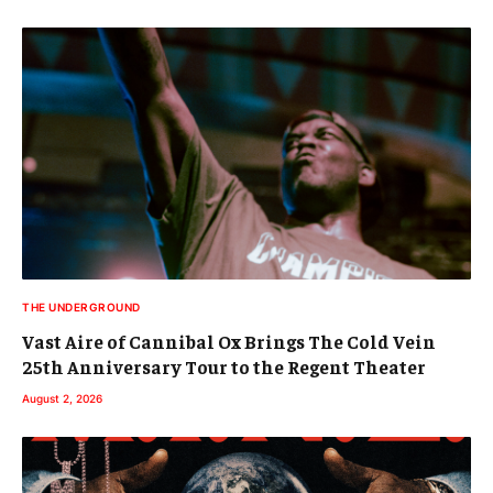
THE UNDERGROUND
Vast Aire of Cannibal Ox Brings The Cold Vein
25th Anniversary Tour to the Regent Theater
August 2, 2026