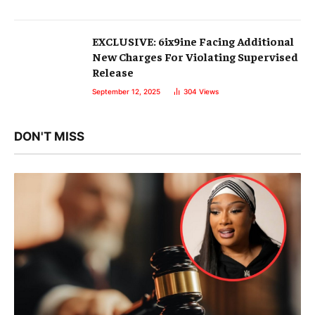
EXCLUSIVE: 6ix9ine Facing Additional
New Charges For Violating Supervised
Release
September 12, 2025
304
Views
DON'T MISS