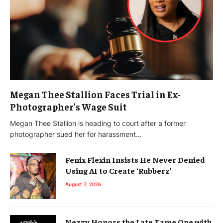
Megan Thee Stallion Faces Trial in Ex-
Photographer’s Wage Suit
Megan Thee Stallion is heading to court after a former
photographer sued her for harassment…
Fenix Flexin Insists He Never Denied
Using AI to Create ‘Rubberz’
August 7, 2026
Nezzy Honors the Late Tame One with