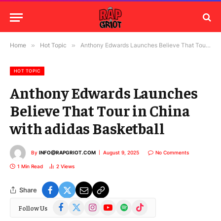
Home
»
Hot Topic
»
Anthony Edwards Launches Believe That Tour in China with adidas Basketball
HOT TOPIC
Anthony Edwards Launches
Believe That Tour in China
with adidas Basketball
By
INFO@RAPGRIOT.COM
August 9, 2025
No Comments
1 Min Read
2
Views
Share
Facebook
X
Instagram
YouTube
Spotify
TikTok
Follow Us
(Twitter)