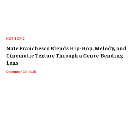
HOT TOPIC
Nate Franchesco Blends Hip-Hop, Melody, and
Cinematic Texture Through a Genre-Bending
Lens
December 30, 2025