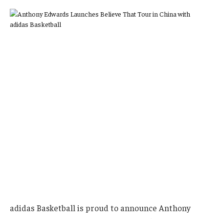
adidas Basketball is proud to announce Anthony