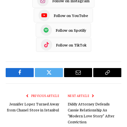
Follow on Instagram
Follow on YouTube
Follow on Spotify
Follow on TikTok
Facebook
Twitter
Email
Copy
Link
PREVIOUS ARTICLE
NEXT ARTICLE
Jennifer Lopez Turned Away
Diddy Attorney Defends
from Chanel Store in Istanbul
Cassie Relationship As
“Modern Love Story” After
Conviction