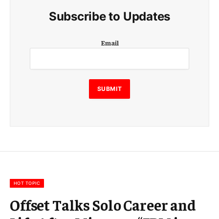
Subscribe to Updates
E
Email
m
a
i
l
SUBMIT
HOT TOPIC
Offset Talks Solo Career and