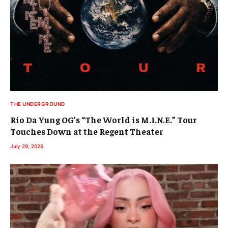
THE UNDERGROUND
Rio Da Yung OG’s “The World is M.I.N.E.” Tour
Touches Down at the Regent Theater
July 29, 2026