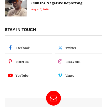
Club for Negative Reporting
August 7, 2026
STAY IN TOUCH
Facebook
Twitter
Pinterest
Instagram
YouTube
Vimeo