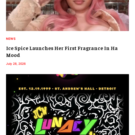
NEWS
Ice Spice Launches Her First Fragrance In Ha
Mood
July 28, 2026