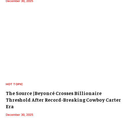
December 30, 2025
HOT TOPIC
The Source |Beyoncé Crosses Billionaire
Threshold After Record-Breaking Cowboy Carter
Era
December 30, 2025