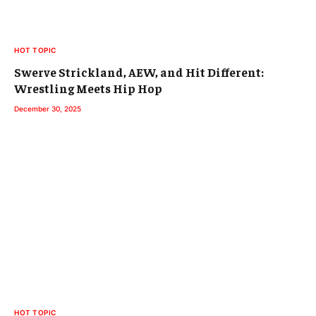
HOT TOPIC
Swerve Strickland, AEW, and Hit Different:
Wrestling Meets Hip Hop
December 30, 2025
HOT TOPIC