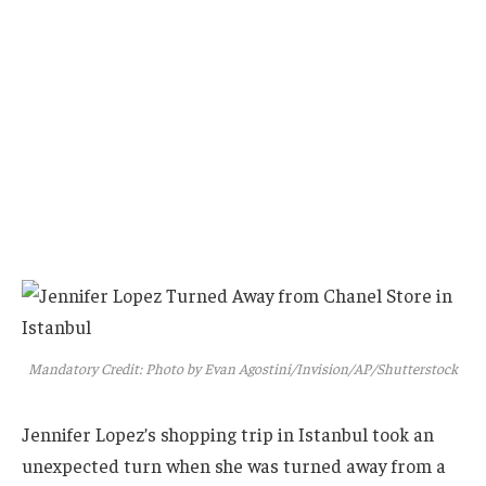
Mandatory Credit: Photo by Evan Agostini/Invision/AP/Shutterstock
Jennifer Lopez’s shopping trip in Istanbul took an
unexpected turn when she was turned away from a