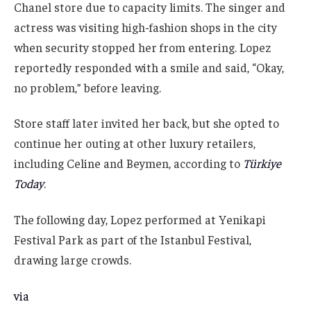
Chanel store due to capacity limits. The singer and
actress was visiting high-fashion shops in the city
when security stopped her from entering. Lopez
reportedly responded with a smile and said, “Okay,
no problem,” before leaving.
Store staff later invited her back, but she opted to
continue her outing at other luxury retailers,
including Celine and Beymen, according to
Türkiye
Today
.
The following day, Lopez performed at Yenikapi
Festival Park as part of the Istanbul Festival,
drawing large crowds.
via