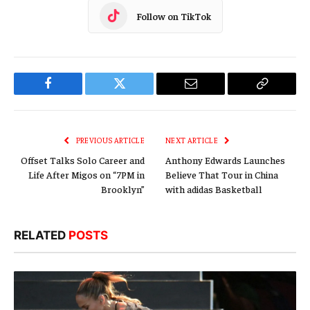
Follow on TikTok
Facebook
Twitter
Email
Copy
Link
PREVIOUS ARTICLE
NEXT ARTICLE
Offset Talks Solo Career and
Anthony Edwards Launches
Life After Migos on “7PM in
Believe That Tour in China
Brooklyn”
with adidas Basketball
RELATED
POSTS