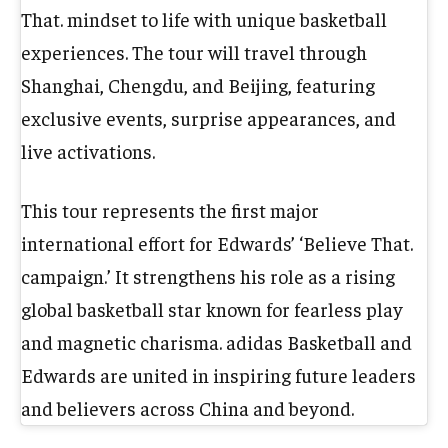
That. mindset to life with unique basketball
experiences. The tour will travel through
Shanghai, Chengdu, and Beijing, featuring
exclusive events, surprise appearances, and
live activations.
This tour represents the first major
international effort for Edwards’ ‘Believe That.
campaign.’ It strengthens his role as a rising
global basketball star known for fearless play
and magnetic charisma. adidas Basketball and
Edwards are united in inspiring future leaders
and believers across China and beyond.