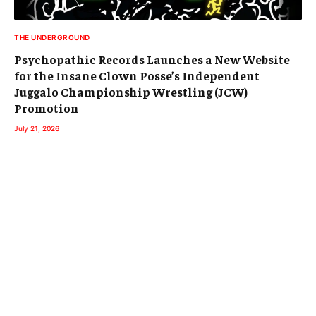
THE UNDERGROUND
Psychopathic Records Launches a New Website
for the Insane Clown Posse’s Independent
Juggalo Championship Wrestling (JCW)
Promotion
July 21, 2026