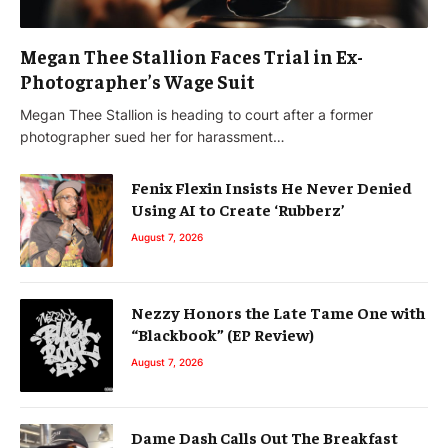
Megan Thee Stallion Faces Trial in Ex-
Photographer’s Wage Suit
Megan Thee Stallion is heading to court after a former
photographer sued her for harassment…
Fenix Flexin Insists He Never Denied
Using AI to Create ‘Rubberz’
August 7, 2026
Nezzy Honors the Late Tame One with
“Blackbook” (EP Review)
August 7, 2026
Dame Dash Calls Out The Breakfast