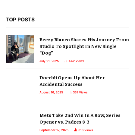
TOP POSTS
Beezy Blanco Shares His Journey From
Studio To Spotlight In New Single
“Dog”
July 21, 2025
442
Views
Doechii Opens Up About Her
Accidental Success
August 16, 2025
331
Views
Mets Take 2nd Win In A Row, Series
Opener vs. Padres 8-3
September 17, 2025
316
Views