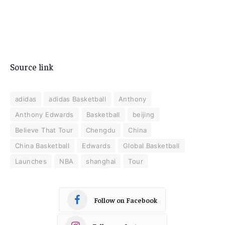
Source link
adidas
adidas Basketball
Anthony
Anthony Edwards
Basketball
beijing
Believe That Tour
Chengdu
China
China Basketball
Edwards
Global Basketball
Launches
NBA
shanghai
Tour
Follow on Facebook