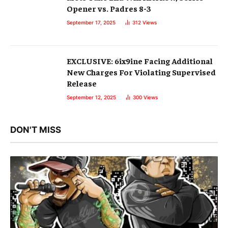
Opener vs. Padres 8-3
September 17, 2025
312
Views
EXCLUSIVE: 6ix9ine Facing Additional
New Charges For Violating Supervised
Release
September 12, 2025
300
Views
DON'T MISS