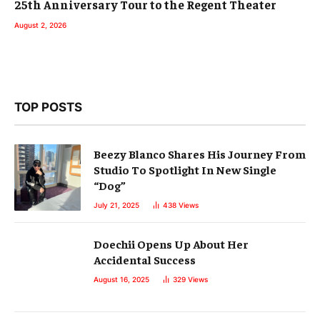
25th Anniversary Tour to the Regent Theater
August 2, 2026
TOP POSTS
Beezy Blanco Shares His Journey From
Studio To Spotlight In New Single
“Dog”
July 21, 2025
438
Views
Doechii Opens Up About Her
Accidental Success
August 16, 2025
329
Views