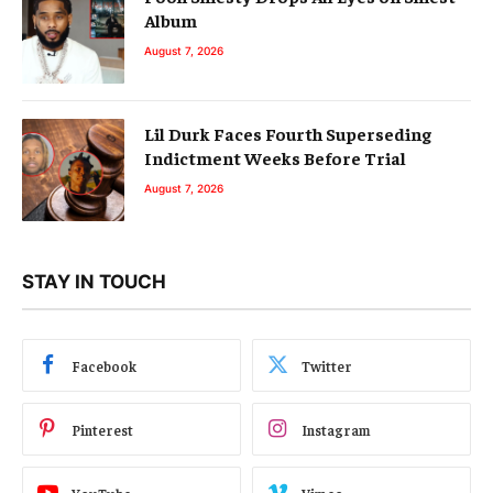
Album
August 7, 2026
Lil Durk Faces Fourth Superseding
Indictment Weeks Before Trial
August 7, 2026
STAY IN TOUCH
Facebook
Twitter
Pinterest
Instagram