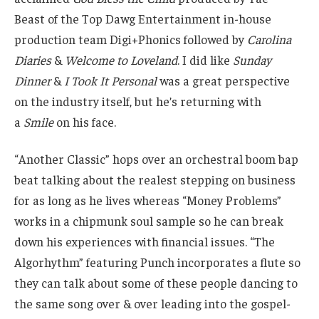
Beast of the Top Dawg Entertainment in-house
production team Digi+Phonics followed by
Carolina
Diaries
&
Welcome to Loveland
. I did like
Sunday
Dinner
&
I Took It Personal
was a great perspective
on the industry itself, but he’s returning with
a
Smile
on his face.
“Another Classic” hops over an orchestral boom bap
beat talking about the realest stepping on business
for as long as he lives whereas “Money Problems”
works in a chipmunk soul sample so he can break
down his experiences with financial issues. “The
Algorhythm” featuring Punch incorporates a flute so
they can talk about some of these people dancing to
the same song over & over leading into the gospel-