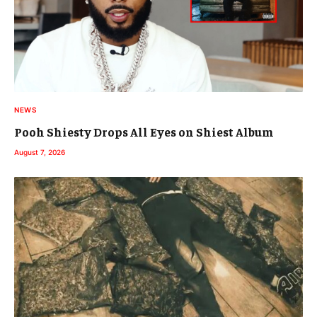
NEWS
Pooh Shiesty Drops All Eyes on Shiest Album
August 7, 2026