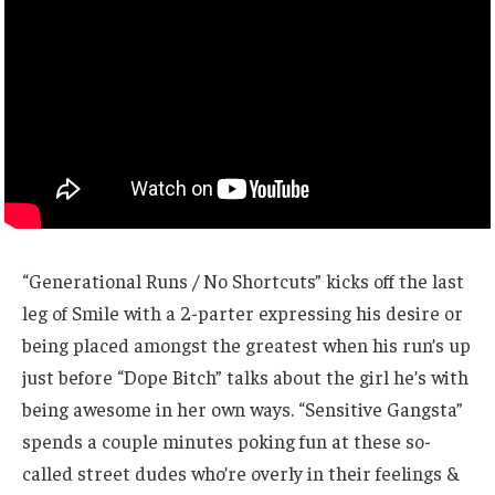
“Generational Runs / No Shortcuts” kicks off the last
leg of Smile with a 2-parter expressing his desire or
being placed amongst the greatest when his run’s up
just before “Dope Bitch” talks about the girl he’s with
being awesome in her own ways. “Sensitive Gangsta”
spends a couple minutes poking fun at these so-
called street dudes who’re overly in their feelings &