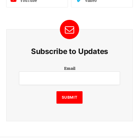
YouTube
Vimeo
Subscribe to Updates
E
Email
m
a
i
l
E
SUBMIT
m
a
i
l
E
m