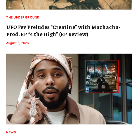
THE UNDERGROUND
UFO Fev Preludes “Creatine” with Machacha-
Prod. EP “4 the High” (EP Review)
August 6, 2026
NEWS