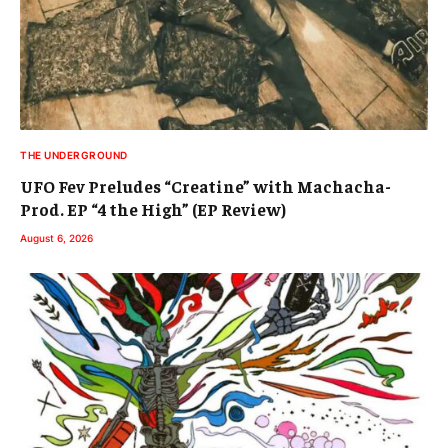
THE UNDERGROUND
UFO Fev Preludes “Creatine” with Machacha-
Prod. EP “4 the High” (EP Review)
August 6, 2026