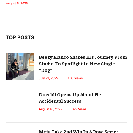
August 5, 2026
TOP POSTS
Beezy Blanco Shares His Journey From
Studio To Spotlight In New Single
“Dog”
July 21, 2025
438
Views
Doechii Opens Up About Her
Accidental Success
August 16, 2025
329
Views
Mets Take 2nd Win In A Row, Series