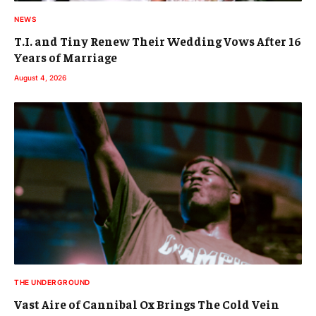
NEWS
T.I. and Tiny Renew Their Wedding Vows After 16
Years of Marriage
August 4, 2026
THE UNDERGROUND
Vast Aire of Cannibal Ox Brings The Cold Vein