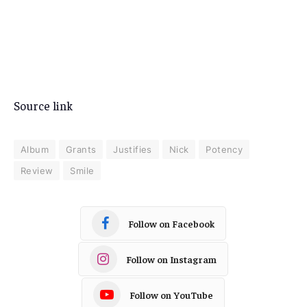
Source link
Album
Grants
Justifies
Nick
Potency
Review
Smile
Follow on Facebook
Follow on Instagram
Follow on YouTube