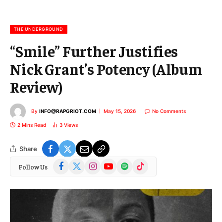
a
i
l
THE UNDERGROUND
“Smile” Further Justifies
Nick Grant’s Potency (Album
Review)
By
INFO@RAPGRIOT.COM
May 15, 2026
No Comments
2 Mins Read
3
Views
Share
Facebook
X
Instagram
YouTube
Spotify
TikTok
Follow Us
(Twitter)