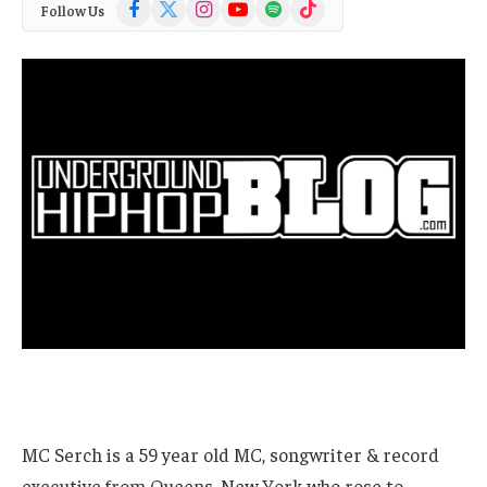
Facebook
X
Instagram
YouTube
Spotify
TikTok
Follow Us
(Twitter)
MC Serch is a 59 year old MC, songwriter & record
executive from Queens, New York who rose to