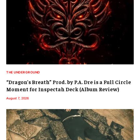
THE UNDERGROUND
“Dragon’s Breath” Prod. by P.A. Dre is a Full Circle
Moment for Inspectah Deck (Album Review)
August 7, 2026