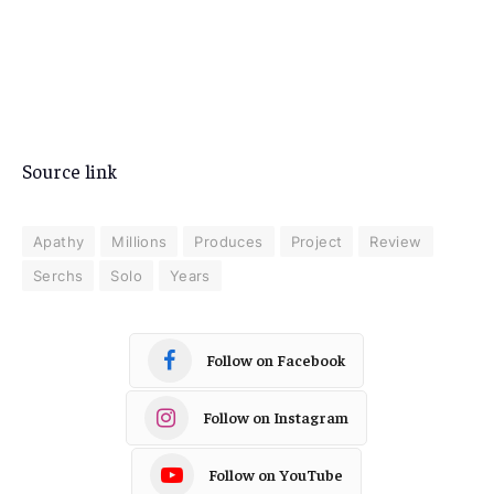
Source link
Apathy
Millions
Produces
Project
Review
Serchs
Solo
Years
Follow on Facebook
Follow on Instagram
Follow on YouTube