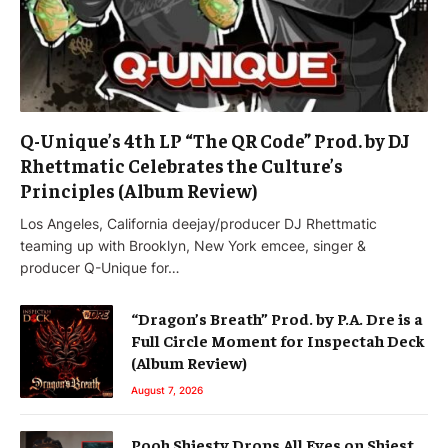
Q-Unique’s 4th LP “The QR Code” Prod. by DJ
Rhettmatic Celebrates the Culture’s
Principles (Album Review)
Los Angeles, California deejay/producer DJ Rhettmatic
teaming up with Brooklyn, New York emcee, singer &
producer Q-Unique for…
“Dragon’s Breath” Prod. by P.A. Dre is a
Full Circle Moment for Inspectah Deck
(Album Review)
August 7, 2026
Pooh Shiesty Drops All Eyes on Shiest