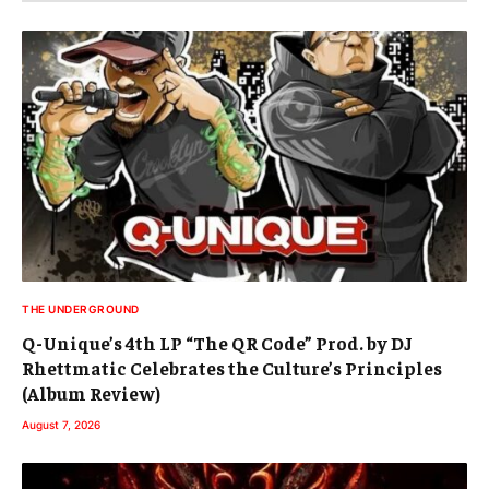
THE UNDERGROUND
Q-Unique’s 4th LP “The QR Code” Prod. by DJ
Rhettmatic Celebrates the Culture’s Principles
(Album Review)
August 7, 2026