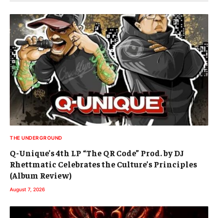
THE UNDERGROUND
Q-Unique’s 4th LP “The QR Code” Prod. by DJ
Rhettmatic Celebrates the Culture’s Principles
(Album Review)
August 7, 2026