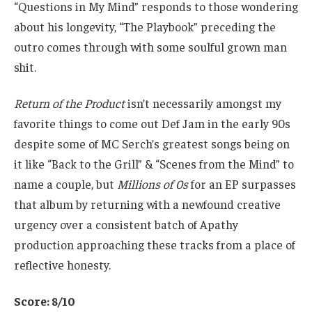
“Questions in My Mind” responds to those wondering
about his longevity, “The Playbook” preceding the
outro comes through with some soulful grown man
shit.
Return of the Product
isn’t necessarily amongst my
favorite things to come out Def Jam in the early 90s
despite some of MC Serch’s greatest songs being on
it like “Back to the Grill” & “Scenes from the Mind” to
name a couple, but
Millions of 0s
for an EP surpasses
that album by returning with a newfound creative
urgency over a consistent batch of Apathy
production approaching these tracks from a place of
reflective honesty.
Score: 8/10