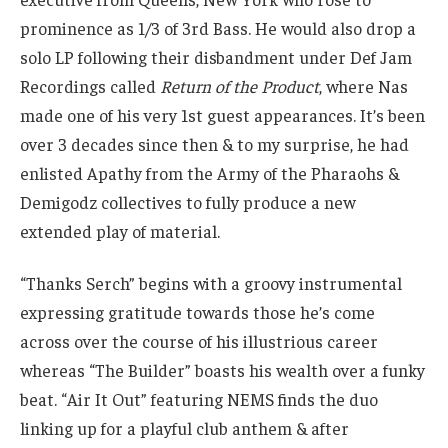
prominence as 1/3 of 3rd Bass. He would also drop a
solo LP following their disbandment under Def Jam
Recordings called
Return of the Product
, where Nas
made one of his very 1st guest appearances. It’s been
over 3 decades since then & to my surprise, he had
enlisted Apathy from the Army of the Pharaohs &
Demigodz collectives to fully produce a new
extended play of material.
“Thanks Serch” begins with a groovy instrumental
expressing gratitude towards those he’s come
across over the course of his illustrious career
whereas “The Builder” boasts his wealth over a funky
beat. “Air It Out” featuring NEMS finds the duo
linking up for a playful club anthem & after