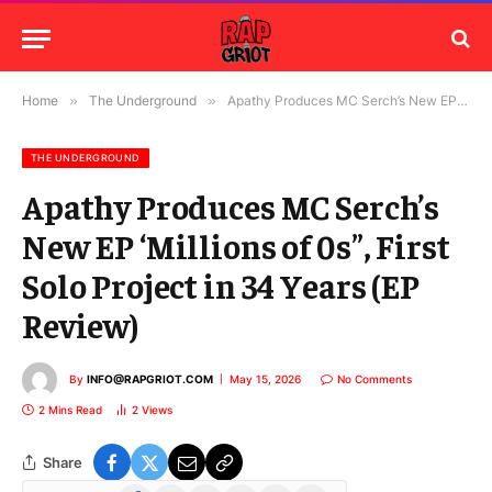
Home
»
The Underground
»
Apathy Produces MC Serch’s New EP ‘Millions of 0s”, First Solo Project in 34 Years (EP Review)
THE UNDERGROUND
Apathy Produces MC Serch’s
New EP ‘Millions of 0s”, First
Solo Project in 34 Years (EP
Review)
By
INFO@RAPGRIOT.COM
May 15, 2026
No Comments
2 Mins Read
2
Views
Share