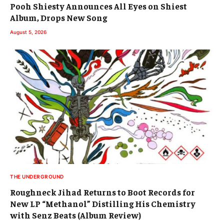
Pooh Shiesty Announces All Eyes on Shiest
Album, Drops New Song
August 5, 2026
THE UNDERGROUND
Roughneck Jihad Returns to Boot Records for
New LP “Methanol” Distilling His Chemistry
with Senz Beats (Album Review)