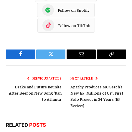
Follow on Spotify
Follow on TikTok
Facebook
Twitter
Email
Copy
Link
PREVIOUS ARTICLE
NEXT ARTICLE
Drake and Future Reunite
Apathy Produces MC Serch’s
After Beef on New Song ‘Ran
New EP ‘Millions of 0s”, First
to Atlanta’
Solo Project in 34 Years (EP
Review)
RELATED
POSTS