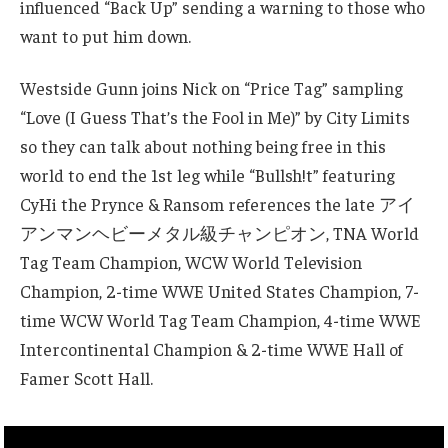
influenced “Back Up” sending a warning to those who
want to put him down.
Westside Gunn joins Nick on “Price Tag” sampling
“Love (I Guess That’s the Fool in Me)” by City Limits
so they can talk about nothing being free in this
world to end the 1st leg while “Bullsh!t” featuring
CyHi the Prynce & Ransom references the late アイ
アンマンヘビーメタル級チャンピオン, TNA World
Tag Team Champion, WCW World Television
Champion, 2-time WWE United States Champion, 7-
time WCW World Tag Team Champion, 4-time WWE
Intercontinental Champion & 2-time WWE Hall of
Famer Scott Hall.