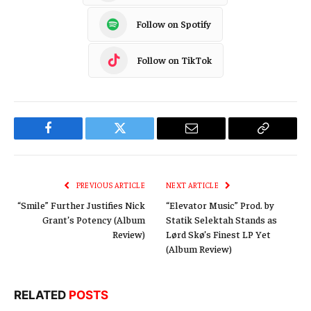
Follow on Spotify
Follow on TikTok
Facebook
Twitter
Email
Copy
Link
PREVIOUS ARTICLE
NEXT ARTICLE
“Smile” Further Justifies Nick
“Elevator Music” Prod. by
Grant’s Potency (Album
Statik Selektah Stands as
Review)
Lørd Skø’s Finest LP Yet
(Album Review)
RELATED
POSTS