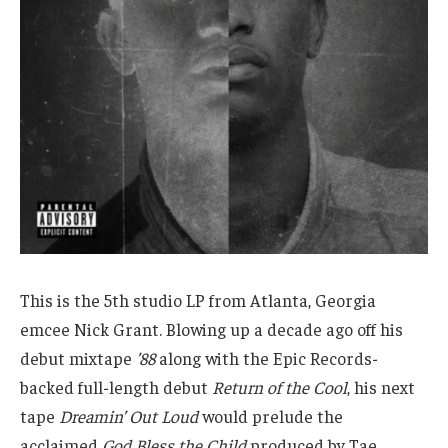
This is the 5th studio LP from Atlanta, Georgia
emcee Nick Grant. Blowing up a decade ago off his
debut mixtape
’88
along with the Epic Records-
backed full-length debut
Return of the Cool
, his next
tape
Dreamin’ Out Loud
would prelude the
acclaimed
God Bless the Child
produced by Tae