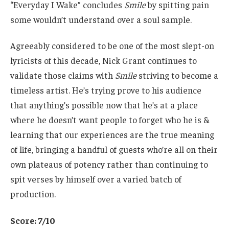
“Everyday I Wake” concludes
Smile
by spitting pain
some wouldn’t understand over a soul sample.
Agreeably considered to be one of the most slept-on
lyricists of this decade, Nick Grant continues to
validate those claims with
Smile
striving to become a
timeless artist. He’s trying prove to his audience
that anything’s possible now that he’s at a place
where he doesn’t want people to forget who he is &
learning that our experiences are the true meaning
of life, bringing a handful of guests who’re all on their
own plateaus of potency rather than continuing to
spit verses by himself over a varied batch of
production.
Score: 7/10