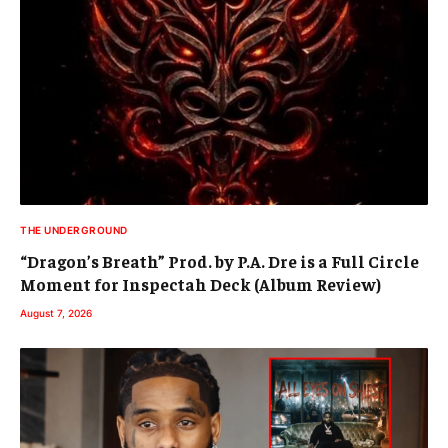
THE UNDERGROUND
“Dragon’s Breath” Prod. by P.A. Dre is a Full Circle
Moment for Inspectah Deck (Album Review)
August 7, 2026