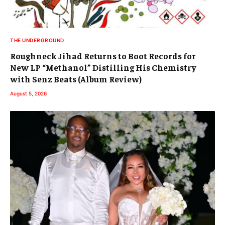
THE UNDERGROUND
Roughneck Jihad Returns to Boot Records for
New LP “Methanol” Distilling His Chemistry
with Senz Beats (Album Review)
August 5, 2026