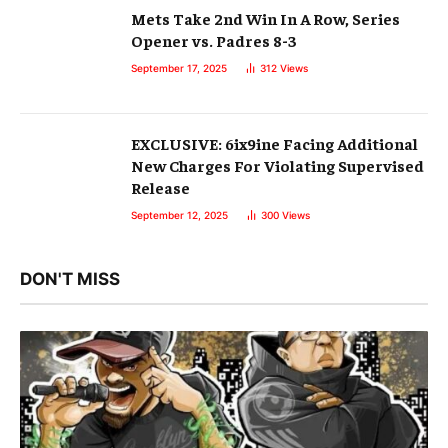
Mets Take 2nd Win In A Row, Series
Opener vs. Padres 8-3
September 17, 2025
312
Views
EXCLUSIVE: 6ix9ine Facing Additional
New Charges For Violating Supervised
Release
September 12, 2025
300
Views
DON'T MISS