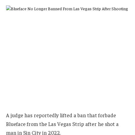
A judge has reportedly lifted a ban that forbade
Blueface from the Las Vegas Strip after he shot a
man in Sin City in 2022.