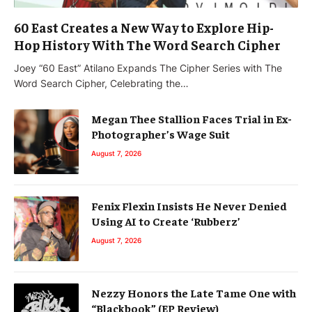
60 East Creates a New Way to Explore Hip-
Hop History With The Word Search Cipher
Joey “60 East” Atilano Expands The Cipher Series with The
Word Search Cipher, Celebrating the…
Megan Thee Stallion Faces Trial in Ex-
Photographer’s Wage Suit
August 7, 2026
Fenix Flexin Insists He Never Denied
Using AI to Create ‘Rubberz’
August 7, 2026
Nezzy Honors the Late Tame One with
“Blackbook” (EP Review)