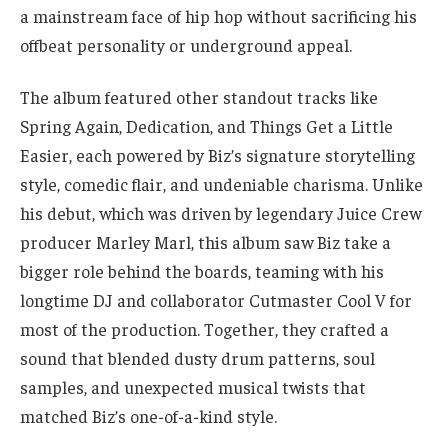
a mainstream face of hip hop without sacrificing his
offbeat personality or underground appeal.
The album featured other standout tracks like
Spring Again, Dedication, and Things Get a Little
Easier, each powered by Biz’s signature storytelling
style, comedic flair, and undeniable charisma. Unlike
his debut, which was driven by legendary Juice Crew
producer Marley Marl, this album saw Biz take a
bigger role behind the boards, teaming with his
longtime DJ and collaborator Cutmaster Cool V for
most of the production. Together, they crafted a
sound that blended dusty drum patterns, soul
samples, and unexpected musical twists that
matched Biz’s one-of-a-kind style.