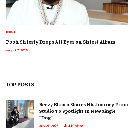
NEWS
Pooh Shiesty Drops All Eyes on Shiest Album
August 7, 2026
TOP POSTS
Beezy Blanco Shares His Journey From
Studio To Spotlight In New Single
“Dog”
July 21, 2025
449
Views