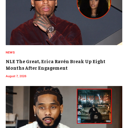
NEWS
NLE The Great, Erica Ravén Break Up Eight
Months After Engagement
August 7, 2026