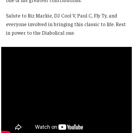
one of his greatest contributions.
Salute to Biz Markie, DJ Cool V, Paul C, Fly Ty, and
everyone involved in bringing this classic to life. Rest
in power to the Diabolical one.