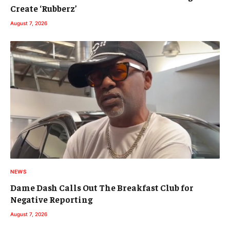
Create ‘Rubberz’
August 7, 2026
NEWS
Dame Dash Calls Out The Breakfast Club for
Negative Reporting
August 7, 2026