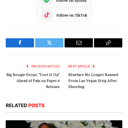
Follow on TikTok
Facebook
Twitter
Email
Copy
Link
PREVIOUS ARTICLE
NEXT ARTICLE
Big Boogie Drops “Toot It Up”
Blueface No Longer Banned
Ahead of Pain on Paper 4
From Las Vegas Strip After
Release
Shooting
RELATED
POSTS