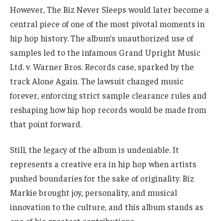
However, The Biz Never Sleeps would later become a
central piece of one of the most pivotal moments in
hip hop history. The album’s unauthorized use of
samples led to the infamous Grand Upright Music
Ltd. v. Warner Bros. Records case, sparked by the
track Alone Again. The lawsuit changed music
forever, enforcing strict sample clearance rules and
reshaping how hip hop records would be made from
that point forward.
Still, the legacy of the album is undeniable. It
represents a creative era in hip hop when artists
pushed boundaries for the sake of originality. Biz
Markie brought joy, personality, and musical
innovation to the culture, and this album stands as