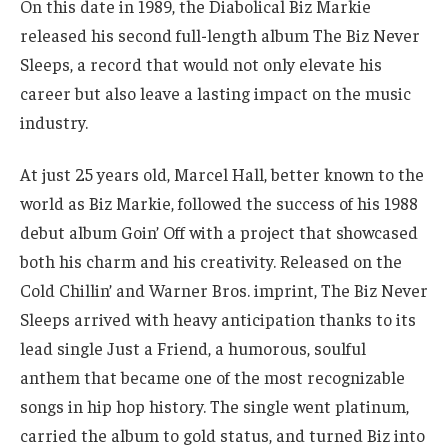
On this date in 1989, the Diabolical Biz Markie
released his second full-length album The Biz Never
Sleeps, a record that would not only elevate his
career but also leave a lasting impact on the music
industry.
At just 25 years old, Marcel Hall, better known to the
world as Biz Markie, followed the success of his 1988
debut album Goin’ Off with a project that showcased
both his charm and his creativity. Released on the
Cold Chillin’ and Warner Bros. imprint, The Biz Never
Sleeps arrived with heavy anticipation thanks to its
lead single Just a Friend, a humorous, soulful
anthem that became one of the most recognizable
songs in hip hop history. The single went platinum,
carried the album to gold status, and turned Biz into