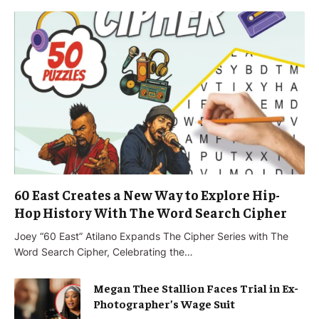
60 East Creates a New Way to Explore Hip-
Hop History With The Word Search Cipher
Joey “60 East” Atilano Expands The Cipher Series with The
Word Search Cipher, Celebrating the…
Megan Thee Stallion Faces Trial in Ex-
Photographer’s Wage Suit