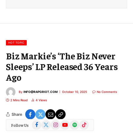
i
l
E
m
a
i
l
HOT TOPIC
Biz Markie’s ‘The Biz Never
Sleeps’ LP Released 36 Years
Ago
By
INFO@RAPGRIOT.COM
October 10, 2025
No Comments
2 Mins Read
4
Views
Share
Facebook
X
Instagram
YouTube
Spotify
TikTok
Follow Us
(Twitter)