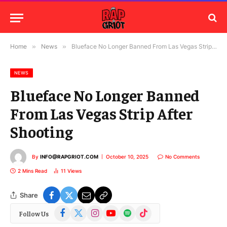
Home
»
News
»
Blueface No Longer Banned From Las Vegas Strip After Shooting
NEWS
Blueface No Longer Banned
From Las Vegas Strip After
Shooting
By
INFO@RAPGRIOT.COM
October 10, 2025
No Comments
2 Mins Read
11
Views
Share
Facebook
X
Instagram
YouTube
Spotify
TikTok
Follow Us
(Twitter)