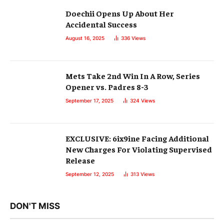
Doechii Opens Up About Her
Accidental Success
August 16, 2025
336
Views
Mets Take 2nd Win In A Row, Series
Opener vs. Padres 8-3
September 17, 2025
324
Views
EXCLUSIVE: 6ix9ine Facing Additional
New Charges For Violating Supervised
Release
September 12, 2025
313
Views
DON'T MISS