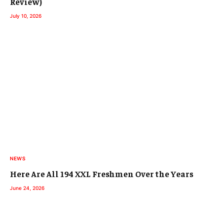
Review)
July 10, 2026
NEWS
Here Are All 194 XXL Freshmen Over the Years
June 24, 2026