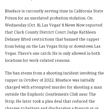
Blueface is currently serving time in California State
Prison for an unrelated probation violation. On
Wednesday (Oct. 8), Las Vegas’ 8 News Now reported
that Clark County District Court Judge Kathleen
Delaney lifted restrictions that banned the rapper
from being on the Las Vegas Strip or downtown Las
Vegas. There’s one catch: He is only allowed in both
locations for work-related reasons.
The ban stems from a shooting incident involving the
rapper in October of 2022. Blueface was initially
charged with attempted murder for shooting a man
outside the Euphoric Gentlemen’s Club near The
Strip. He later took a plea deal that reduced the
charges to battery and discharging a firearm at or