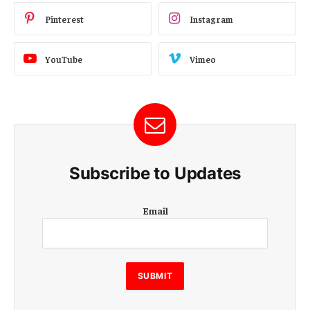
Pinterest
Instagram
YouTube
Vimeo
Subscribe to Updates
E
Email
m
a
i
l
E
SUBMIT
m
a