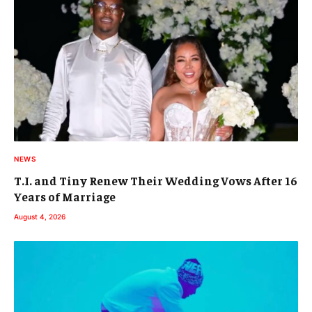
NEWS
T.I. and Tiny Renew Their Wedding Vows After 16
Years of Marriage
August 4, 2026