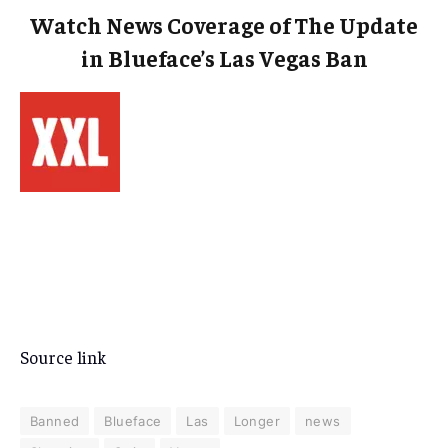
Watch News Coverage of The Update
in Blueface’s Las Vegas Ban
Source link
Banned
Blueface
Las
Longer
news