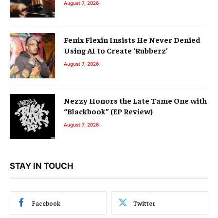
August 7, 2026
Fenix Flexin Insists He Never Denied
Using AI to Create ‘Rubberz’
August 7, 2026
Nezzy Honors the Late Tame One with
“Blackbook” (EP Review)
August 7, 2026
STAY IN TOUCH
Facebook
Twitter