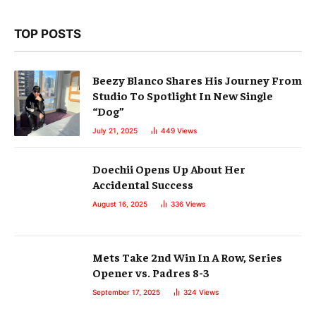
TOP POSTS
Beezy Blanco Shares His Journey From
Studio To Spotlight In New Single
“Dog”
July 21, 2025
449
Views
Doechii Opens Up About Her
Accidental Success
August 16, 2025
336
Views
Mets Take 2nd Win In A Row, Series
Opener vs. Padres 8-3
September 17, 2025
324
Views