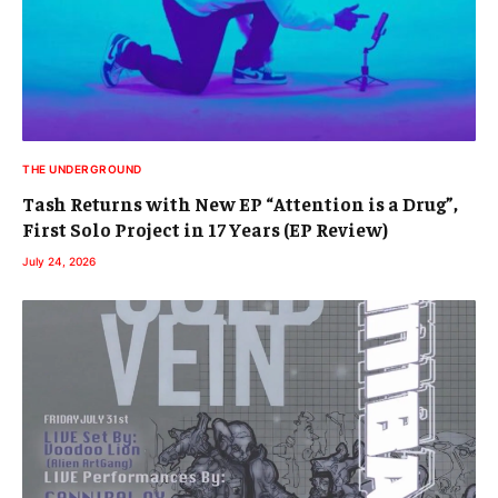
THE UNDERGROUND
Tash Returns with New EP “Attention is a Drug”,
First Solo Project in 17 Years (EP Review)
July 24, 2026