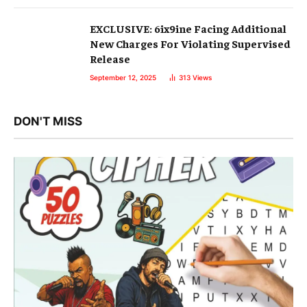
EXCLUSIVE: 6ix9ine Facing Additional
New Charges For Violating Supervised
Release
September 12, 2025
313
Views
DON'T MISS