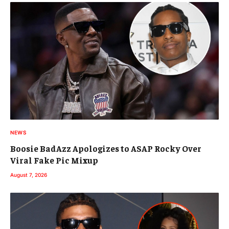
NEWS
Boosie BadAzz Apologizes to ASAP Rocky Over
Viral Fake Pic Mixup
August 7, 2026