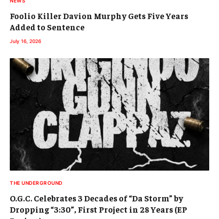
NEWS
Foolio Killer Davion Murphy Gets Five Years
Added to Sentence
July 16, 2026
THE UNDERGROUND
O.G.C. Celebrates 3 Decades of “Da Storm” by
Dropping “3:30”, First Project in 28 Years (EP