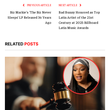
PREVIOUS ARTICLE
NEXT ARTICLE
Biz Markie’s ‘The Biz Never
Bad Bunny Honored as Top
Sleeps’ LP Released 36 Years
Latin Artist of the 21st
Ago
Century at 2025 Billboard
Latin Music Awards
RELATED
POSTS