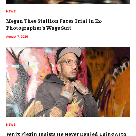
NEWS
Megan Thee Stallion Faces Trial in Ex-
Photographer’s Wage Suit
August 7, 2026
NEWS
Fenix Flexin Insists He Never Denied Using AI to