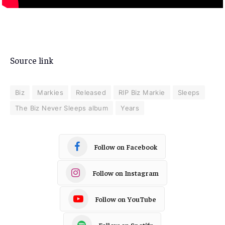
Source link
Biz
Markies
Released
RIP Biz Markie
Sleeps
The Biz Never Sleeps album
Years
Follow on Facebook
Follow on Instagram
Follow on YouTube
Follow on Spotify