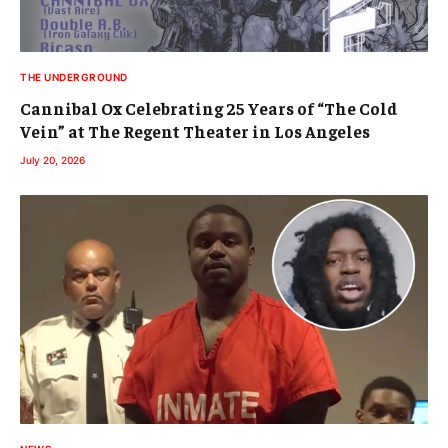
THE UNDERGROUND
Cannibal Ox Celebrating 25 Years of “The Cold
Vein” at The Regent Theater in Los Angeles
July 20, 2026