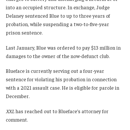
into an occupied structure. In exchange, Judge
Delaney sentenced Blue to up to three years of
probation, while suspending a two-to-five-year
prison sentence.
Last January, Blue was ordered to pay $13 million in
damages to the owner of the now-defunct club.
Blueface is currently serving out a four-year
sentence for violating his probation in connection
with a 2021 assault case. He is eligible for parole in
December.
XXL
has reached out to Blueface’s attorney for
comment.