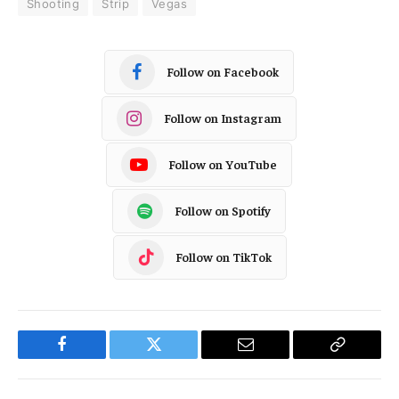
Shooting
Strip
Vegas
Follow on Facebook
Follow on Instagram
Follow on YouTube
Follow on Spotify
Follow on TikTok
Facebook
Twitter
Email
Copy
Link