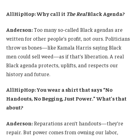
AllHipHop: Why call it
The Real
Black Agenda?
Anderson:
Too many so-called Black agendas are
written for other people’s profit, not ours. Politicians
throw us bones—like Kamala Harris saying Black
men could sell weed—as if that’s liberation. A real
Black agenda protects, uplifts, and respects our
history and future.
AllHipHop: You wear a shirt that says “No
Handouts, No Begging, Just Power.” What’s that
about?
Anderson:
Reparations aren’t handouts—they’re
repair. But power comes from owning our labor,