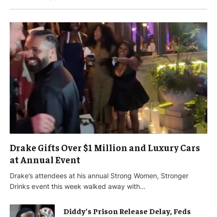
Drake Gifts Over $1 Million and Luxury Cars
at Annual Event
Drake’s attendees at his annual Strong Women, Stronger
Drinks event this week walked away with…
Diddy’s Prison Release Delay, Feds