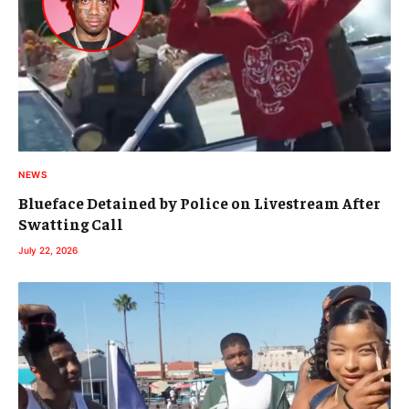
NEWS
Blueface Detained by Police on Livestream After
Swatting Call
July 22, 2026