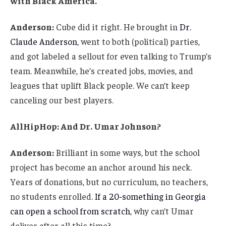
with Black America.
Anderson:
Cube did it right. He brought in
Dr.
Claude Anderson
, went to both (political) parties,
and got labeled a sellout for even talking to Trump’s
team. Meanwhile, he’s created jobs, movies, and
leagues that uplift Black people. We can’t keep
canceling our best players.
AllHipHop: And Dr. Umar Johnson?
Anderson:
Brilliant in some ways, but the school
project has become an anchor around his neck.
Years of donations, but no curriculum, no teachers,
no students enrolled.
If a 20-something in Georgia
can open a school from scratch
, why can’t Umar
deliver after all this time?