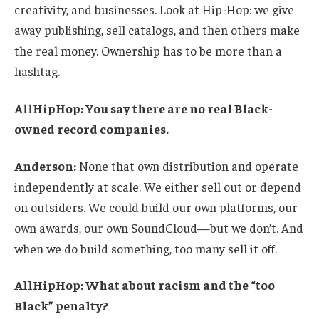
creativity, and businesses. Look at Hip-Hop: we give
away publishing, sell catalogs, and then others make
the real money. Ownership has to be more than a
hashtag.
AllHipHop: You say there are no real Black-
owned record companies.
Anderson:
None that own distribution and operate
independently at scale. We either sell out or depend
on outsiders. We could build our own platforms, our
own awards, our own SoundCloud—but we don’t. And
when we do build something, too many sell it off.
AllHipHop: What about racism and the “too
Black” penalty?