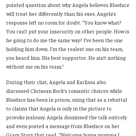
pointed question about why Angela believes Blueface
will treat her differently than his exes. Angela’s
response left no room for doubt. “You know what?
You can’t put your insecurity on other people. How is
he going to do me the same way? I’ve been the one
holding him down. I’m the realest one on his team,
you heard him. His best supporter. He ain’t nothing
without me on his team.”
During their chat, Angela and Karlissa also
discussed Chrisean Rock’s romantic choices while
Blueface has been in prison, using that as a rebuttal
to claims that Angela is only in the picture to
provoke jealousy. Angela dismissed the talk entirely
and even posted a message from Blueface on her
Gram Story that read, “Welcome home momma I