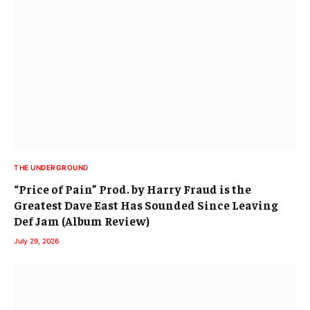
THE UNDERGROUND
“Price of Pain” Prod. by Harry Fraud is the
Greatest Dave East Has Sounded Since Leaving
Def Jam (Album Review)
July 29, 2026