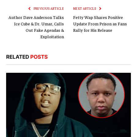
PREVIOUS ARTICLE
NEXT ARTICLE
Author Dave Anderson Talks
Fetty Wap Shares Positive
Ice Cube & Dr. Umar, Calls
Update From Prison as Fans
Out Fake Agendas &
Rally for His Release
Exploitation
RELATED
POSTS