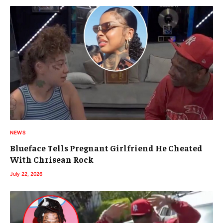
NEWS
Blueface Tells Pregnant Girlfriend He Cheated
With Chrisean Rock
July 22, 2026