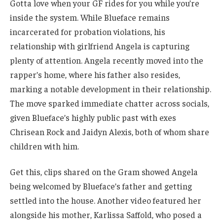
Gotta love when your GF rides for you while you’re
inside the system. While Blueface remains
incarcerated for probation violations, his
relationship with girlfriend Angela is capturing
plenty of attention. Angela recently moved into the
rapper’s home, where his father also resides,
marking a notable development in their relationship.
The move sparked immediate chatter across socials,
given Blueface’s highly public past with exes
Chrisean Rock and Jaidyn Alexis, both of whom share
children with him.
Get this, clips shared on the Gram showed Angela
being welcomed by Blueface’s father and getting
settled into the house. Another video featured her
alongside his mother, Karlissa Saffold, who posed a