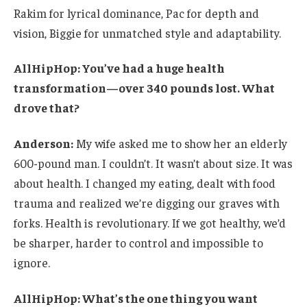
Rakim for lyrical dominance, Pac for depth and
vision, Biggie for unmatched style and adaptability.
AllHipHop: You’ve had a huge health
transformation—over 340 pounds lost. What
drove that?
Anderson:
My wife asked me to show her an elderly
600-pound man. I couldn’t. It wasn’t about size. It was
about health. I changed my eating, dealt with food
trauma and realized we’re digging our graves with
forks. Health is revolutionary. If we got healthy, we’d
be sharper, harder to control and impossible to
ignore.
AllHipHop: What’s the one thing you want