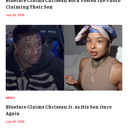
Blueface Claims Chrisean Rock Posted the Photo
Claiming Their Son
July 29, 2026
NEWS
Blueface Claims Chrisean Jr. as His Son Once
Again
July 29, 2026