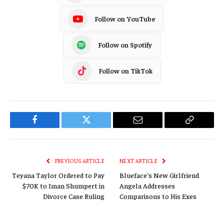
Follow on YouTube
Follow on Spotify
Follow on TikTok
Facebook
Twitter
Email
Copy
Link
PREVIOUS ARTICLE
NEXT ARTICLE
Teyana Taylor Ordered to Pay
Blueface’s New Girlfriend
$70K to Iman Shumpert in
Angela Addresses
Divorce Case Ruling
Comparisons to His Exes