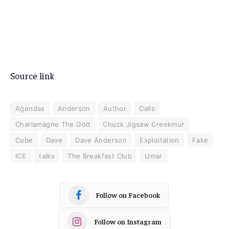
Source link
Agendas
Anderson
Author
Calls
Charlamagne The God
Chuck Jigsaw Creekmur
Cube
Dave
Dave Anderson
Exploitation
Fake
ICE
talks
The Breakfast Club
Umar
Follow on Facebook
Follow on Instagram