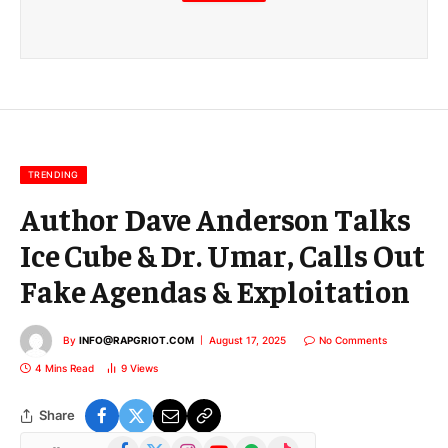
m
a
i
l
E
m
a
i
l
TRENDING
Author Dave Anderson Talks
Ice Cube & Dr. Umar, Calls Out
Fake Agendas & Exploitation
By
INFO@RAPGRIOT.COM
August 17, 2025
No Comments
4 Mins Read
9
Views
Share
Facebook
X
Instagram
YouTube
Spotify
TikTok