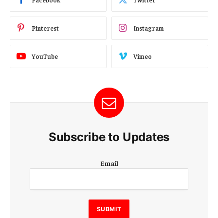
Pinterest
Instagram
YouTube
Vimeo
Subscribe to Updates
E
Email
m
a
i
l
E
SUBMIT