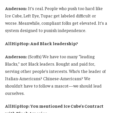
Anderson:
It’s real. People who push too hard like
Ice Cube, Left Eye, Tupac get labeled difficult or
worse. Meanwhile, compliant folks get elevated. It’s a
system designed to punish independence.
AllHipHop: And Black leadership?
Anderson:
(Scoffs) We have too many “leading
Blacks,” not Black leaders. Bought and paid for,
serving other people’s interests. Who’s the leader of
Italian-Americans? Chinese-Americans? We
shouldn’t have to follow a mascot—we should lead
ourselves.
AllHipHop: You mentioned Ice Cube’s Contract