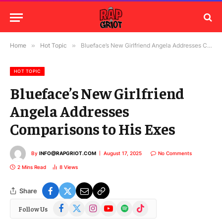
Home
»
Hot Topic
»
Blueface’s New Girlfriend Angela Addresses Comparisons to His Exes
HOT TOPIC
Blueface’s New Girlfriend
Angela Addresses
Comparisons to His Exes
By
INFO@RAPGRIOT.COM
August 17, 2025
No Comments
2 Mins Read
8
Views
Share
Facebook
X
Instagram
YouTube
Spotify
TikTok
Follow Us
(Twitter)