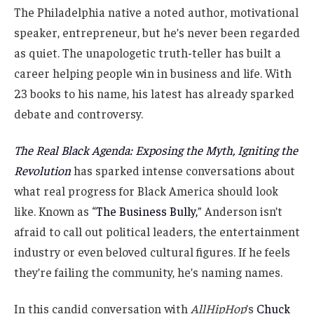
The Philadelphia native a noted author, motivational
speaker, entrepreneur, but he’s never been regarded
as quiet. The unapologetic truth-teller has built a
career helping people win in business and life. With
23 books to his name, his latest has already sparked
debate and controversy.
The Real Black Agenda: Exposing the Myth, Igniting the
Revolution
has sparked intense conversations about
what real progress for Black America should look
like. Known as “
The Business Bully,
” Anderson isn’t
afraid to call out political leaders, the entertainment
industry or even beloved cultural figures. If he feels
they’re failing the community, he’s naming names.
In this candid conversation with
AllHipHop
’s
Chuck