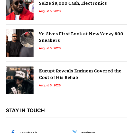
Seize $9,000 Cash, Electronics
August 5, 2026
Ye Gives First Look at New Yeezy 800
Sneakers
August 5, 2026
Kurupt Reveals Eminem Covered the
Cost of His Rehab
August 5, 2026
STAY IN TOUCH
Facebook
Twitter