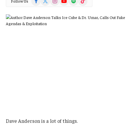
Follow Us
(Twitter)
Dave Anderson is a lot of things.