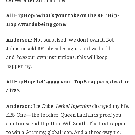
AllHipHop: What’s your take on the BET Hip-
Hop Awards being gone?
Anderson:
Not surprised. We don’t own it. Bob
Johnson sold BET decades ago. Until we build
and
keep
our own institutions, this will keep
happening.
AllHipHop: Let’s#### your Top 5 rappers, dead or
alive.
Anderson:
Ice Cube.
Lethal Injection
changed my life.
KRS-One—the teacher. Queen Latifah is proof you
can transcend Hip-Hop. Will Smith. The first rapper
to win a Grammy, global icon. And a three-way tie: