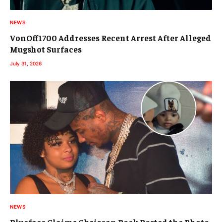
NEWS
VonOff1700 Addresses Recent Arrest After Alleged
Mugshot Surfaces
July 31, 2026
NEWS