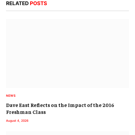
RELATED
POSTS
NEWS
Dave East Reflects on the Impact of the 2016
Freshman Class
August 4, 2026