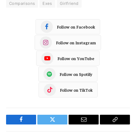
Comparisons
Exes
Girlfriend
Follow on Facebook
Follow on Instagram
Follow on YouTube
Follow on Spotify
Follow on TikTok
Facebook
Twitter
Email
Copy
Link