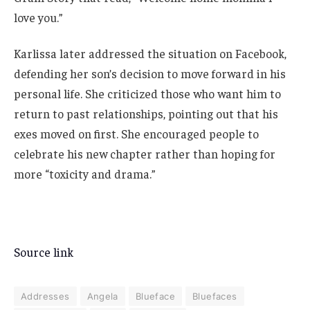
love you.”
Karlissa later addressed the situation on Facebook,
defending her son’s decision to move forward in his
personal life. She criticized those who want him to
return to past relationships, pointing out that his
exes moved on first. She encouraged people to
celebrate his new chapter rather than hoping for
more “toxicity and drama.”
Source link
Addresses
Angela
Blueface
Bluefaces