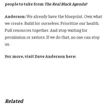
people to take from
The Real Black Agenda
?
Anderson:
We already have the blueprint. Own what
we create. Build for ourselves. Prioritize our health.
Pull resources together. And stop waiting for
permission or saviors. If we do that, no one can stop
us.
For more, visit Dave Anderson here:
Related