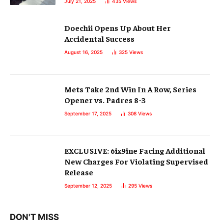
July 21, 2025
435
Views
Doechii Opens Up About Her
Accidental Success
August 16, 2025
325
Views
Mets Take 2nd Win In A Row, Series
Opener vs. Padres 8-3
September 17, 2025
308
Views
EXCLUSIVE: 6ix9ine Facing Additional
New Charges For Violating Supervised
Release
September 12, 2025
295
Views
DON'T MISS