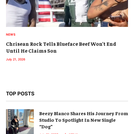
NEWS
Chrisean Rock Tells Blueface Beef Won’t End
Until He Claims Son
July 21, 2026
TOP POSTS
Beezy Blanco Shares His Journey From
Studio To Spotlight In New Single
“Dog”