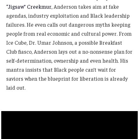
“Jigsaw” Creekmur
, Anderson takes aim at fake
agendas, industry exploitation and Black leadership
failures. He even calls out dangerous myths keeping
people from real economic and cultural power. From
Ice Cube, Dr. Umar Johnson, a possible Breakfast
Club fiasco, Anderson lays out a no-nonsense plan for
self-determination, ownership and even health. His
mantra insists that Black people can’t wait for
saviors when the blueprint for liberation is already
laid out.