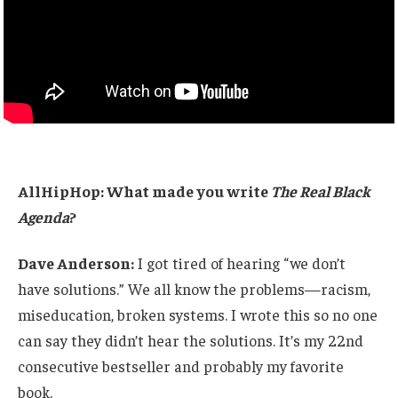
AllHipHop: What made you write
The Real Black
Agenda
?
Dave Anderson:
I got tired of hearing “we don’t
have solutions.” We all know the problems—racism,
miseducation, broken systems. I wrote this so no one
can say they didn’t hear the solutions. It’s my 22nd
consecutive bestseller and probably my favorite
book.