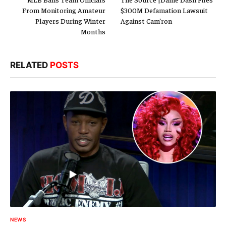
From Monitoring Amateur
$300M Defamation Lawsuit
Players During Winter
Against Cam’ron
Months
RELATED
POSTS
NEWS