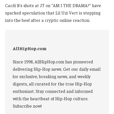
Cardi B’s shots at JT on “AM I THE DRAMA?” have
sparked speculation that Lil Uzi Vert is stepping
into the beef after a cryptic online reaction.
AllHipHop.com
Since 1998, AllHipHop.com has pioneered
delivering Hip-Hop news. Get our daily email
for exclusive, breaking news, and weekly
digests, all curated for the true Hip-Hop
enthusiast. Stay connected and informed
with the heartbeat of Hip-Hop culture.
Subscribe now!