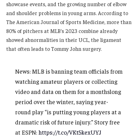
showcase events, and the growing number of elbow
and shoulder problems in young arms. According to
The American Journal of Sports Medicine, more than
80% of pitchers at MLB’s 2023 combine already
showed abnormalities in their UCL, the ligament
that often leads to Tommy John surgery.
News: MLB is banning team officials from
watching amateur players or collecting
video and data on them for a monthslong
period over the winter, saying year-
round play “is putting young players at a
dramatic risk of future injury.” Story free
at ESPN:
https://t.co/VKt5kexUYJ