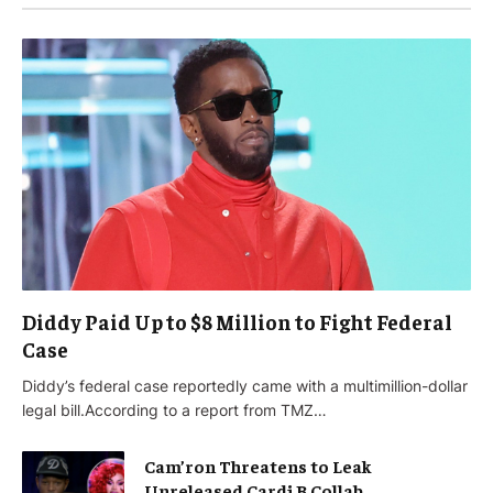
Diddy Paid Up to $8 Million to Fight Federal
Case
Diddy’s federal case reportedly came with a multimillion-dollar
legal bill.According to a report from TMZ…
Cam’ron Threatens to Leak
Unreleased Cardi B Collab