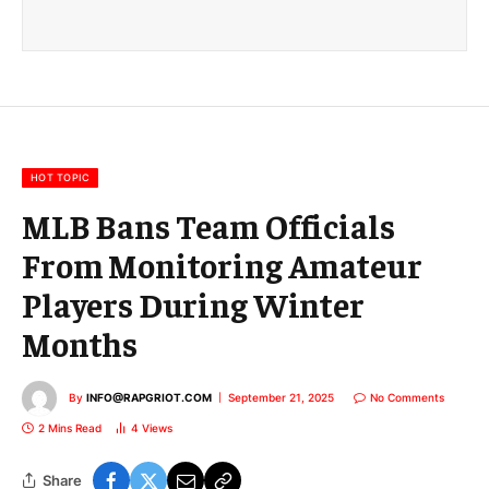
a
i
l
E
m
a
i
l
HOT TOPIC
MLB Bans Team Officials
From Monitoring Amateur
Players During Winter
Months
By
INFO@RAPGRIOT.COM
September 21, 2025
No Comments
2 Mins Read
4
Views
Share