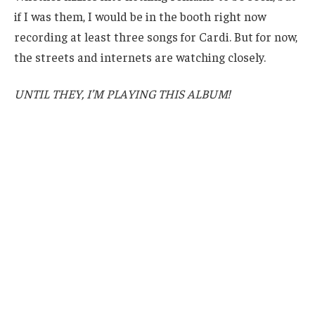
if I was them, I would be in the booth right now
recording at least three songs for Cardi. But for now,
the streets and internets are watching closely.
UNTIL THEY, I’M PLAYING THIS ALBUM!