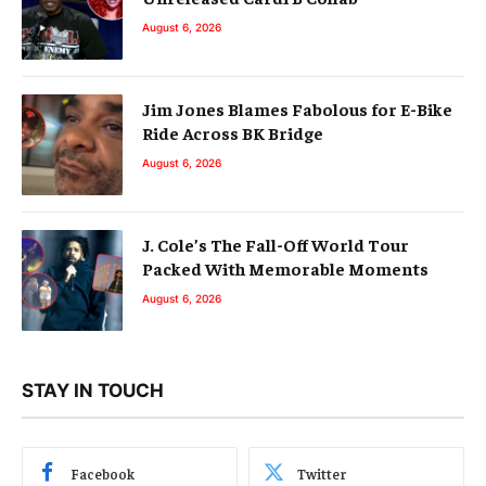
August 6, 2026
Jim Jones Blames Fabolous for E-Bike
Ride Across BK Bridge
August 6, 2026
J. Cole’s The Fall-Off World Tour
Packed With Memorable Moments
August 6, 2026
STAY IN TOUCH
Facebook
Twitter