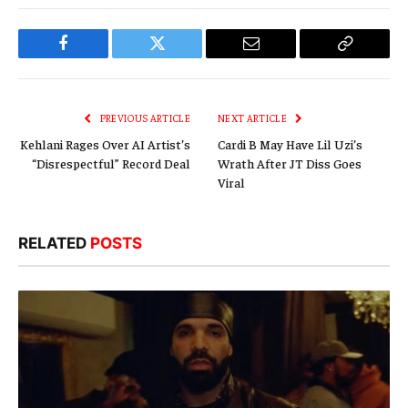
Facebook
Twitter
Email
Copy
Link
PREVIOUS ARTICLE
NEXT ARTICLE
Kehlani Rages Over AI Artist’s
Cardi B May Have Lil Uzi’s
“Disrespectful” Record Deal
Wrath After JT Diss Goes
Viral
RELATED
POSTS