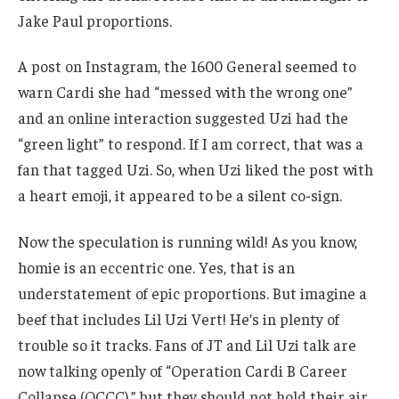
Jake Paul proportions.
A post on Instagram, the 1600 General seemed to
warn Cardi she had “messed with the wrong one”
and an online interaction suggested Uzi had the
“green light” to respond. If I am correct, that was a
fan that tagged Uzi. So, when Uzi liked the post with
a heart emoji, it appeared to be a silent co-sign.
Now the speculation is running wild! As you know,
homie is an eccentric one. Yes, that is an
understatement of epic proportions. But imagine a
beef that includes Lil Uzi Vert! He’s in plenty of
trouble so it tracks. Fans of JT and Lil Uzi talk are
now talking openly of “Operation Cardi B Career
Collapse (OCCC),” but they should not hold their air.