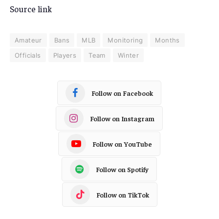
Source link
Amateur
Bans
MLB
Monitoring
Months
Officials
Players
Team
Winter
Follow on Facebook
Follow on Instagram
Follow on YouTube
Follow on Spotify
Follow on TikTok