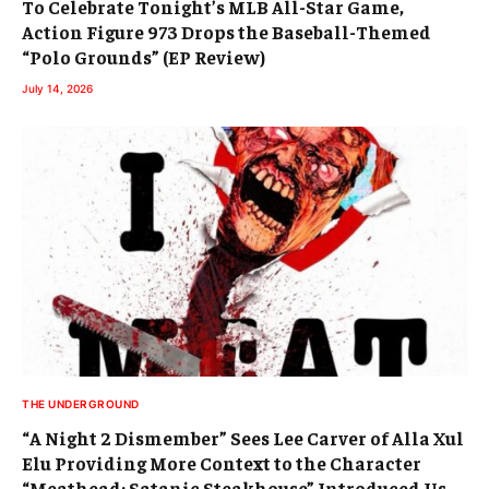
To Celebrate Tonight’s MLB All-Star Game,
Action Figure 973 Drops the Baseball-Themed
“Polo Grounds” (EP Review)
July 14, 2026
THE UNDERGROUND
“A Night 2 Dismember” Sees Lee Carver of Alla Xul
Elu Providing More Context to the Character
“Meathead: Satanic Steakhouse” Introduced Us