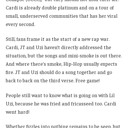
Cardi is already double platinum and on a tour of
small, underserved communities that has her viral
every second.
Still, fans frame it as the start of a new rap war.
Cardi, JT and Uzi haven’t directly addressed the
situation, but the songs and mini-smoke is out there.
And where there’s smoke, Hip-Hop usually expects
fire. JT and Uzi should do a song together and go
back to back on the third verse. Free game!
People still want to know what is going on with Lil
Uzi, because he was fried and fricasseed too. Cardi
went hard!
Whether fizzles into nothing remains to be seen, but