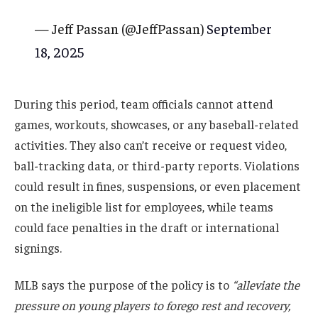
— Jeff Passan (@JeffPassan)
September
18, 2025
During this period, team officials cannot attend
games, workouts, showcases, or any baseball-related
activities. They also can’t receive or request video,
ball-tracking data, or third-party reports. Violations
could result in fines, suspensions, or even placement
on the ineligible list for employees, while teams
could face penalties in the draft or international
signings.
MLB says the purpose of the policy is to
“alleviate the
pressure on young players to forego rest and recovery,