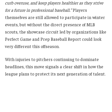
curb overuse, and keep players healthier as they strive
for a future in professional baseball.”
Players
themselves are still allowed to participate in winter
events, but without the direct presence of MLB
scouts, the showcase circuit led by organizations like
Perfect Game and Prep Baseball Report could look
very different this offseason.
With injuries to pitchers continuing to dominate
headlines, this move signals a clear shift in how the
league plans to protect its next generation of talent.