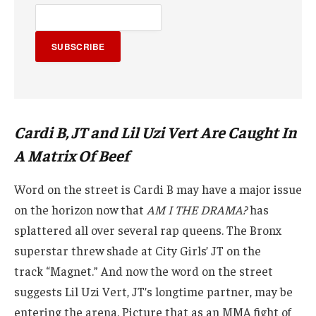
SUBSCRIBE
Cardi B, JT and Lil Uzi Vert Are Caught In
A Matrix Of Beef
Word on the street is Cardi B may have a major issue
on the horizon now that
AM I THE DRAMA?
has
splattered all over several rap queens. The Bronx
superstar threw shade at City Girls’ JT on the
track “Magnet.” And now the word on the street
suggests Lil Uzi Vert, JT’s longtime partner, may be
entering the arena. Picture that as an MMA fight of