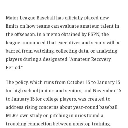
Major League Baseball has officially placed new
limits on how teams can evaluate amateur talent in
the offseason. In a memo obtained by ESPN, the
league announced that executives and scouts will be
barred from watching, collecting data, or analyzing
players during a designated “Amateur Recovery
Period.”
The policy, which runs from October 15 to January 15
for high school juniors and seniors, and November 15
to January 15 for college players, was created to
address rising concerns about year-round baseball.
MLB’s own study on pitching injuries found a
troubling connection between nonstop training,