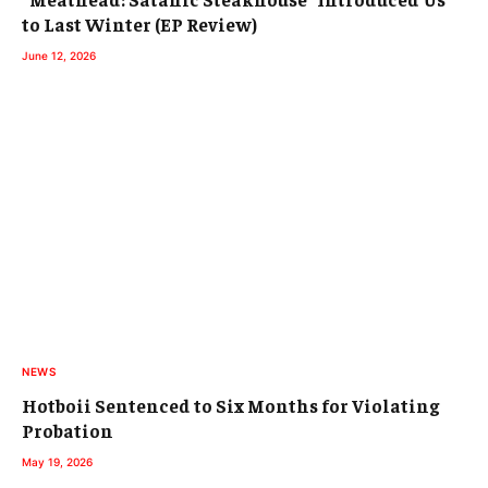
to Last Winter (EP Review)
June 12, 2026
NEWS
Hotboii Sentenced to Six Months for Violating
Probation
May 19, 2026