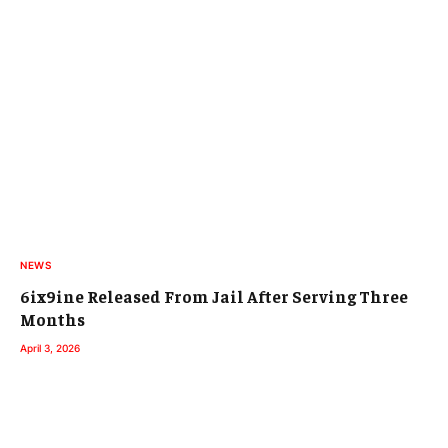
NEWS
6ix9ine Released From Jail After Serving Three
Months
April 3, 2026