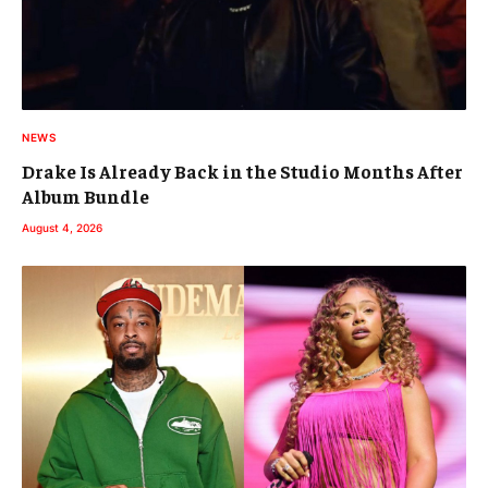
NEWS
Drake Is Already Back in the Studio Months After
Album Bundle
August 4, 2026