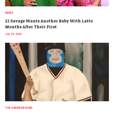
NEWS
21 Savage Wants Another Baby With Latto
Months After Their First
July 29, 2026
THE UNDERGROUND