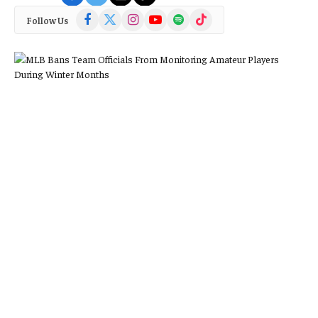
Facebook
X
Instagram
YouTube
Spotify
TikTok
Follow Us
(Twitter)