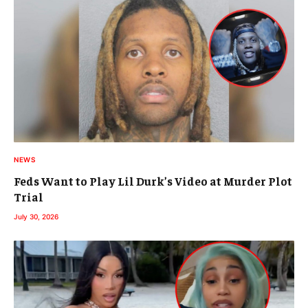
NEWS
Feds Want to Play Lil Durk’s Video at Murder Plot
Trial
July 30, 2026