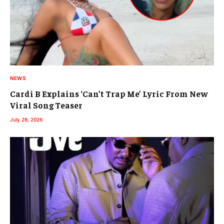
NEWS
Cardi B Explains ‘Can’t Trap Me’ Lyric From New
Viral Song Teaser
July 28, 2026