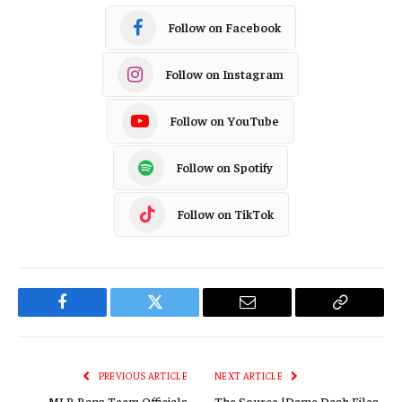
Follow on Facebook
Follow on Instagram
Follow on YouTube
Follow on Spotify
Follow on TikTok
Facebook
Twitter
Email
Copy
Link
PREVIOUS ARTICLE
NEXT ARTICLE
MLB Bans Team Officials
The Source |Dame Dash Files