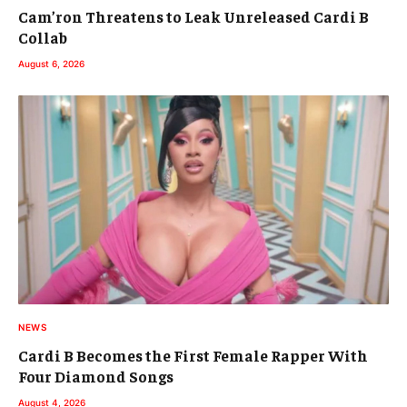
Cam’ron Threatens to Leak Unreleased Cardi B
Collab
August 6, 2026
NEWS
Cardi B Becomes the First Female Rapper With
Four Diamond Songs
August 4, 2026