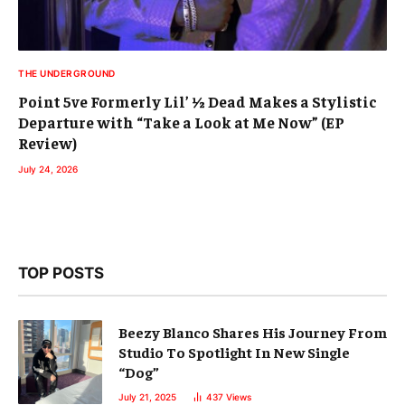
THE UNDERGROUND
Point 5ve Formerly Lil’ ½ Dead Makes a Stylistic
Departure with “Take a Look at Me Now” (EP
Review)
July 24, 2026
TOP POSTS
Beezy Blanco Shares His Journey From
Studio To Spotlight In New Single
“Dog”
July 21, 2025
437
Views