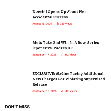
Doechii Opens Up About Her
Accidental Success
August 16, 2025
329
Views
Mets Take 2nd Win In A Row, Series
Opener vs. Padres 8-3
September 17, 2025
312
Views
EXCLUSIVE: 6ix9ine Facing Additional
New Charges For Violating Supervised
Release
September 12, 2025
299
Views
DON'T MISS