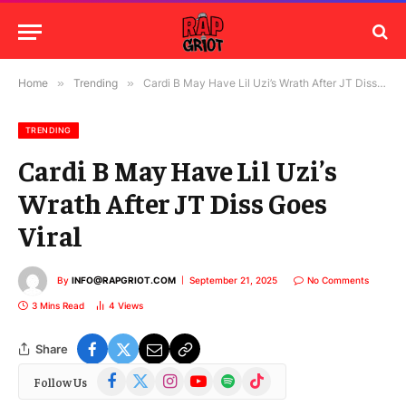
Home
»
Trending
»
Cardi B May Have Lil Uzi’s Wrath After JT Diss Goes Viral
TRENDING
Cardi B May Have Lil Uzi’s
Wrath After JT Diss Goes
Viral
By
INFO@RAPGRIOT.COM
September 21, 2025
No Comments
3 Mins Read
4
Views
Share
Facebook
X
Instagram
YouTube
Spotify
TikTok
Follow Us
(Twitter)