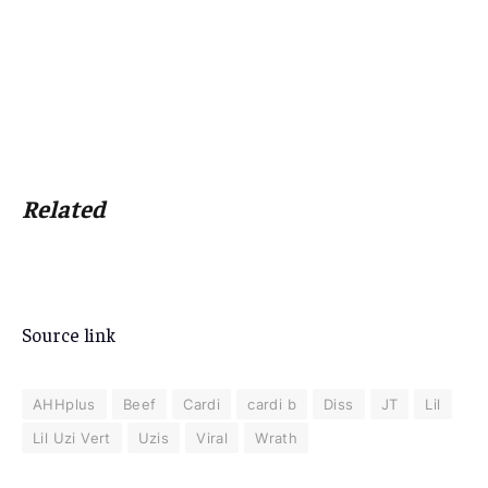
Related
Source link
AHHplus
Beef
Cardi
cardi b
Diss
JT
Lil
Lil Uzi Vert
Uzis
Viral
Wrath