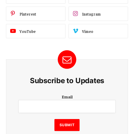
Pinterest
Instagram
YouTube
Vimeo
Subscribe to Updates
E
Email
m
a
i
l
E
SUBMIT
m