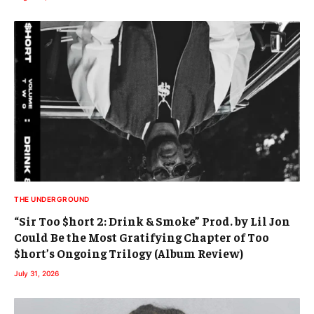
THE UNDERGROUND
“Sir Too $hort 2: Drink & Smoke” Prod. by Lil Jon
Could Be the Most Gratifying Chapter of Too
$hort’s Ongoing Trilogy (Album Review)
July 31, 2026