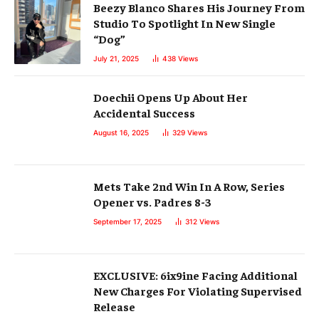
Beezy Blanco Shares His Journey From
Studio To Spotlight In New Single
“Dog”
July 21, 2025
438
Views
Doechii Opens Up About Her
Accidental Success
August 16, 2025
329
Views
Mets Take 2nd Win In A Row, Series
Opener vs. Padres 8-3
September 17, 2025
312
Views
EXCLUSIVE: 6ix9ine Facing Additional
New Charges For Violating Supervised
Release