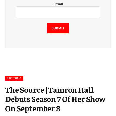
E
Email
m
a
i
l
E
SUBMIT
m
a
i
l
E
m
a
i
l
HOT TOPIC
The Source |Tamron Hall
Debuts Season 7 Of Her Show
On September 8