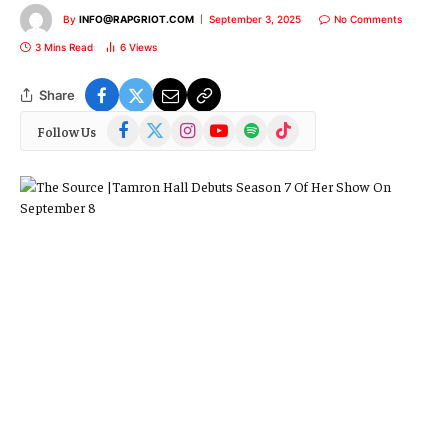
By
INFO@RAPGRIOT.COM
September 3, 2025
No Comments
3 Mins Read
6
Views
Share
Facebook
X
Instagram
YouTube
Spotify
TikTok
Follow Us
(Twitter)