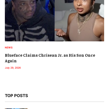
NEWS
Blueface Claims Chrisean Jr. as His Son Once
Again
July 29, 2026
TOP POSTS