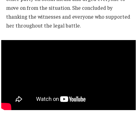
move on from the situation. She concluded by
thanking the witnesses and everyone who supported
her throughout the legal battle.