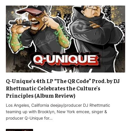
Q-Unique’s 4th LP “The QR Code” Prod. by DJ
Rhettmatic Celebrates the Culture’s
Principles (Album Review)
Los Angeles, California deejay/producer DJ Rhettmatic
teaming up with Brooklyn, New York emcee, singer &
producer Q-Unique for…