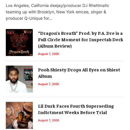
Los Angeles, California deejay/producer DJ Rhettmatic
teaming up with Brooklyn, New York emcee, singer &
producer Q-Unique for…
“Dragon’s Breath” Prod. by P.A. Dre is a
Full Circle Moment for Inspectah Deck
(Album Review)
August 7, 2026
Pooh Shiesty Drops All Eyes on Shiest
Album
August 7, 2026
Lil Durk Faces Fourth Superseding
Indictment Weeks Before Trial
August 7, 2026