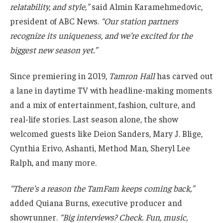
relatability, and style,”
said Almin Karamehmedovic,
president of ABC News.
“Our station partners
recognize its uniqueness, and we’re excited for the
biggest new season yet.”
Since premiering in 2019,
Tamron Hall
has carved out
a lane in daytime TV with headline-making moments
and a mix of entertainment, fashion, culture, and
real-life stories. Last season alone, the show
welcomed guests like Deion Sanders, Mary J. Blige,
Cynthia Erivo, Ashanti, Method Man, Sheryl Lee
Ralph, and many more.
“There’s a reason the TamFam keeps coming back,”
added Quiana Burns, executive producer and
showrunner.
“Big interviews? Check. Fun, music,