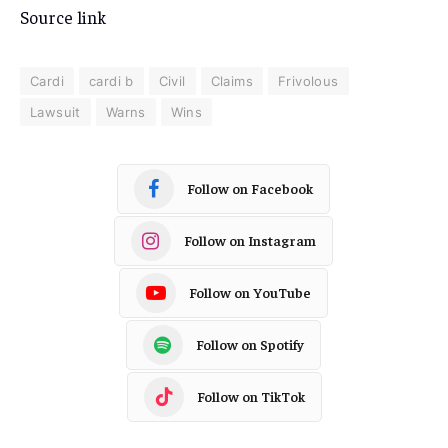
Source link
Cardi
cardi b
Civil
Claims
Frivolous
Lawsuit
Warns
Wins
Follow on Facebook
Follow on Instagram
Follow on YouTube
Follow on Spotify
Follow on TikTok