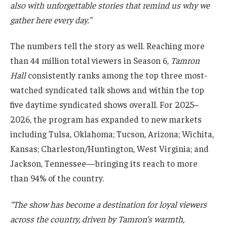
also with unforgettable stories that remind us why we
gather here every day.”
The numbers tell the story as well. Reaching more
than 44 million total viewers in Season 6,
Tamron
Hall
consistently ranks among the top three most-
watched syndicated talk shows and within the top
five daytime syndicated shows overall. For 2025–
2026, the program has expanded to new markets
including Tulsa, Oklahoma; Tucson, Arizona; Wichita,
Kansas; Charleston/Huntington, West Virginia; and
Jackson, Tennessee—bringing its reach to more
than 94% of the country.
“The show has become a destination for loyal viewers
across the country, driven by Tamron’s warmth,