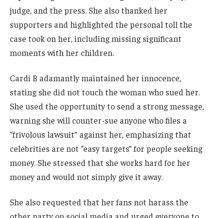
judge, and the press. She also thanked her
supporters and highlighted the personal toll the
case took on her, including missing significant
moments with her children.
Cardi B adamantly maintained her innocence,
stating she did not touch the woman who sued her.
She used the opportunity to send a strong message,
warning she will counter-sue anyone who files a
“frivolous lawsuit” against her, emphasizing that
celebrities are not “easy targets” for people seeking
money. She stressed that she works hard for her
money and would not simply give it away.
She also requested that her fans not harass the
other party on social media and urged everyone to