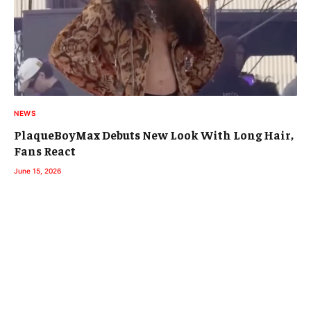
NEWS
PlaqueBoyMax Debuts New Look With Long Hair,
Fans React
June 15, 2026