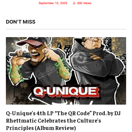
September 12, 2025
300
Views
DON'T MISS
Q-Unique’s 4th LP “The QR Code” Prod. by DJ
Rhettmatic Celebrates the Culture’s
Principles (Album Review)