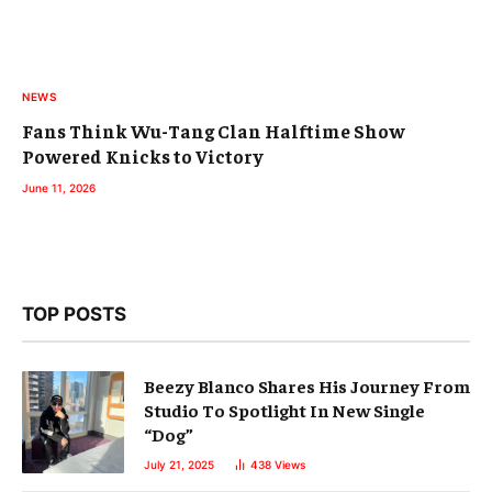
NEWS
Fans Think Wu-Tang Clan Halftime Show
Powered Knicks to Victory
June 11, 2026
TOP POSTS
Beezy Blanco Shares His Journey From
Studio To Spotlight In New Single
“Dog”
July 21, 2025
438
Views