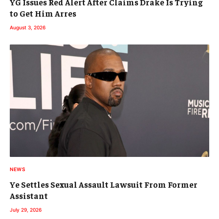
YG Issues Red Alert After Claims Drake Is Trying
to Get Him Arres
August 3, 2026
NEWS
Ye Settles Sexual Assault Lawsuit From Former
Assistant
July 29, 2026