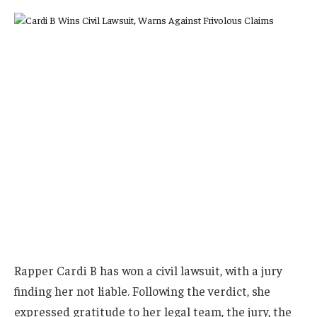
Rapper Cardi B has won a civil lawsuit, with a jury
finding her not liable. Following the verdict, she
expressed gratitude to her legal team, the jury, the