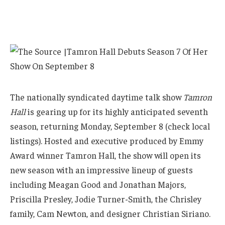
The nationally syndicated daytime talk show
Tamron
Hall
is gearing up for its highly anticipated seventh
season, returning Monday, September 8 (check local
listings). Hosted and executive produced by Emmy
Award winner Tamron Hall, the show will open its
new season with an impressive lineup of guests
including Meagan Good and Jonathan Majors,
Priscilla Presley, Jodie Turner-Smith, the Chrisley
family, Cam Newton, and designer Christian Siriano.