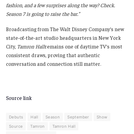
fashion, and a few surprises along the way? Check.
Season 7 is going to raise the bar.”
Broadcasting from The Walt Disney Company’s new
state-of-the-art studio headquarters in New York
City,
Tamron Hall
remains one of daytime TV’s most
consistent draws, proving that authentic
conversation and connection still matter.
Source link
Debuts
Hall
Season
September
Show
Source
Tamron
Tamron Hall