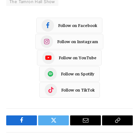
The Tamron Hall Show
Follow on Facebook
Follow on Instagram
Follow on YouTube
Follow on Spotify
Follow on TikTok
Facebook
Twitter
Email
Copy
Link