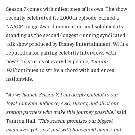
Season 7 comes with milestones of its own. The show
recently celebrated its 1,000th episode, earned a
NAACP Image Award nomination, and solidified its
standing as the second-longest-running syndicated
talk show produced by Disney Entertainment. With a
reputation for pairing celebrity interviews with
powerful stories of everyday people,
Tamron
Hall
continues to strike a chord with audiences
nationwide.
“
As we launch Season 7, I am deeply grateful to our
loyal TamFam audience, ABC, Disney, and all of our
station partners who make this journey possible,”
said
Tamron Hall.
“This season promises our biggest
exclusives yet—not just with household names, but