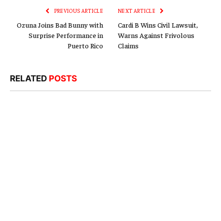
PREVIOUS ARTICLE
NEXT ARTICLE
Ozuna Joins Bad Bunny with
Cardi B Wins Civil Lawsuit,
Surprise Performance in
Warns Against Frivolous
Puerto Rico
Claims
RELATED
POSTS