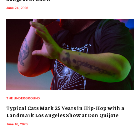
June 24, 2026
THE UNDERGROUND
Typical Cats Mark 25 Years in Hip-Hop with a
Landmark Los Angeles Show at Don Quijote
June 16, 2026