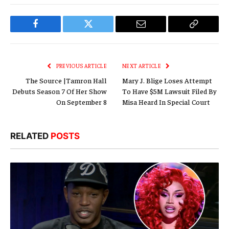
Facebook
Twitter
Email
Copy
Link
PREVIOUS ARTICLE
NEXT ARTICLE
The Source |Tamron Hall
Mary J. Blige Loses Attempt
Debuts Season 7 Of Her Show
To Have $5M Lawsuit Filed By
On September 8
Misa Heard In Special Court
RELATED
POSTS