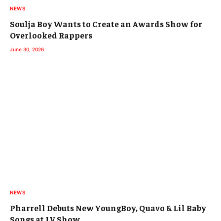
NEWS
Soulja Boy Wants to Create an Awards Show for
Overlooked Rappers
June 30, 2026
NEWS
Pharrell Debuts New YoungBoy, Quavo & Lil Baby
Songs at LV Show