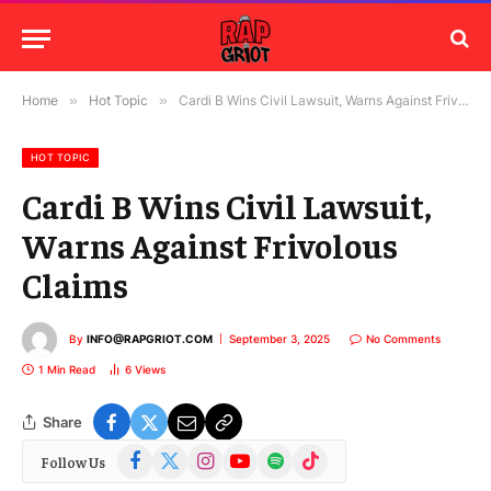
Home
»
Hot Topic
»
Cardi B Wins Civil Lawsuit, Warns Against Frivolous Claims
HOT TOPIC
Cardi B Wins Civil Lawsuit,
Warns Against Frivolous
Claims
By
INFO@RAPGRIOT.COM
September 3, 2025
No Comments
1 Min Read
6
Views
Share
Facebook
X
Instagram
YouTube
Spotify
TikTok
Follow Us
(Twitter)