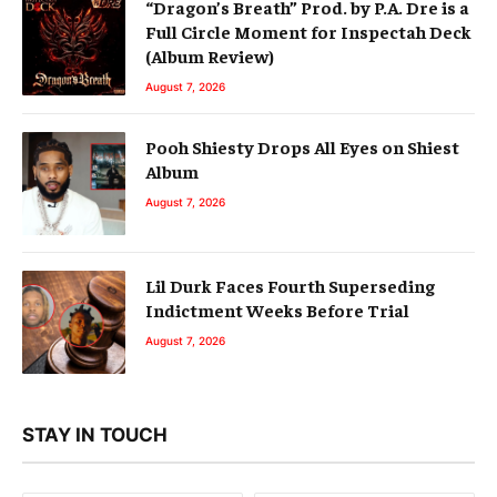
“Dragon’s Breath” Prod. by P.A. Dre is a
Full Circle Moment for Inspectah Deck
(Album Review)
August 7, 2026
Pooh Shiesty Drops All Eyes on Shiest
Album
August 7, 2026
Lil Durk Faces Fourth Superseding
Indictment Weeks Before Trial
August 7, 2026
STAY IN TOUCH