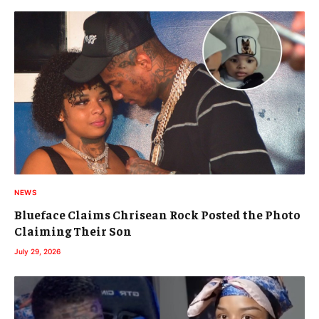
NEWS
Blueface Claims Chrisean Rock Posted the Photo
Claiming Their Son
July 29, 2026