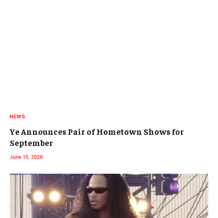
NEWS
Ye Announces Pair of Hometown Shows for
September
June 15, 2026