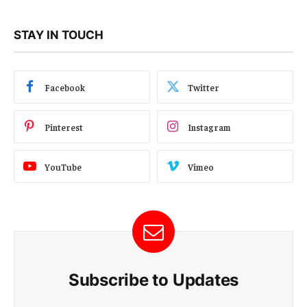
STAY IN TOUCH
Facebook
Twitter
Pinterest
Instagram
YouTube
Vimeo
Subscribe to Updates