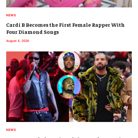
NEWS
Cardi B Becomes the First Female Rapper With
Four Diamond Songs
August 4, 2026
NEWS