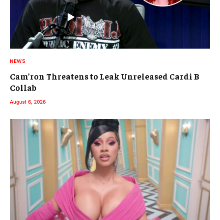
NEWS
Cam’ron Threatens to Leak Unreleased Cardi B
Collab
August 6, 2026