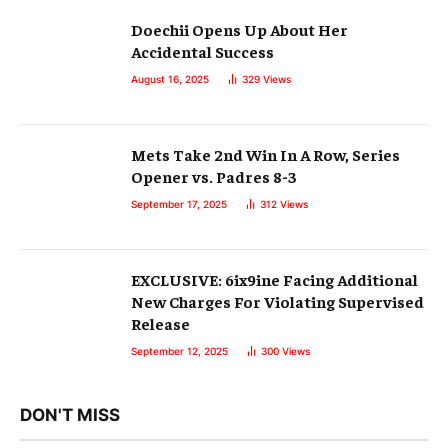
Doechii Opens Up About Her
Accidental Success
August 16, 2025
329
Views
Mets Take 2nd Win In A Row, Series
Opener vs. Padres 8-3
September 17, 2025
312
Views
EXCLUSIVE: 6ix9ine Facing Additional
New Charges For Violating Supervised
Release
September 12, 2025
300
Views
DON'T MISS