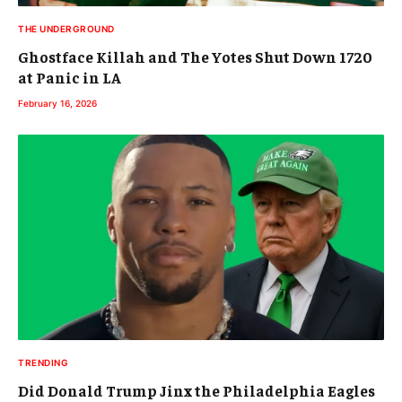
THE UNDERGROUND
Ghostface Killah and The Yotes Shut Down 1720
at Panic in LA
February 16, 2026
TRENDING
Did Donald Trump Jinx the Philadelphia Eagles