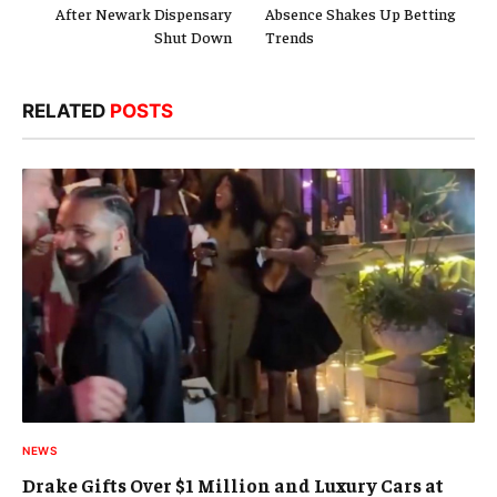
After Newark Dispensary
Absence Shakes Up Betting
Shut Down
Trends
RELATED
POSTS
NEWS
Drake Gifts Over $1 Million and Luxury Cars at