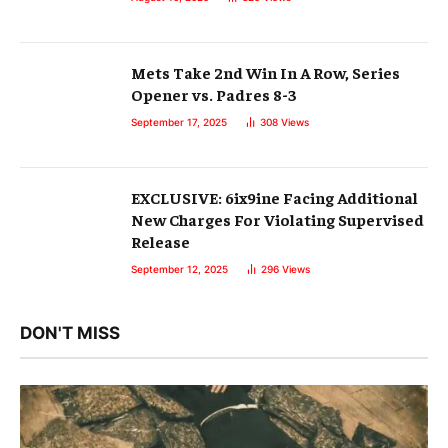
Mets Take 2nd Win In A Row, Series
Opener vs. Padres 8-3
September 17, 2025
308
Views
EXCLUSIVE: 6ix9ine Facing Additional
New Charges For Violating Supervised
Release
September 12, 2025
296
Views
DON'T MISS