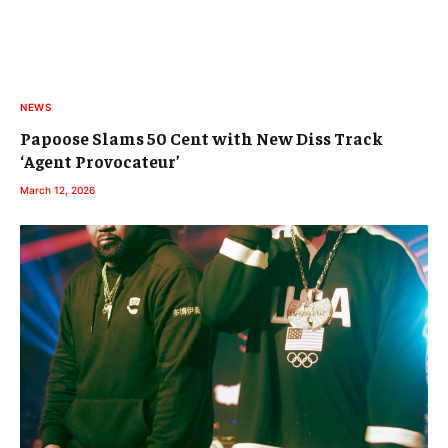
NEWS
Papoose Slams 50 Cent with New Diss Track
‘Agent Provocateur’
March 12, 2026