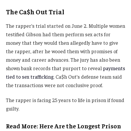
The Ca$h Out Trial
The rapper’s trial started on June 2. Multiple women
testified Gibson had them perform sex acts for
money that they would then allegedly have to give
the rapper, after he wooed them with promises of
money and career advances. The jury has also been
shown bank records that purport to reveal
payments
tied to sex trafficking
. Ca$h Out’s defense team said
the transactions were not conclusive proof.
The rapper is facing 25 years to life in prison if found
guilty.
Read More: Here Are the Longest Prison