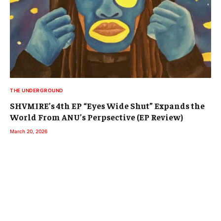
THE UNDERGROUND
SHVMIRE’s 4th EP “Eyes Wide Shut” Expands the
World From ANU’s Perpsective (EP Review)
March 20, 2026