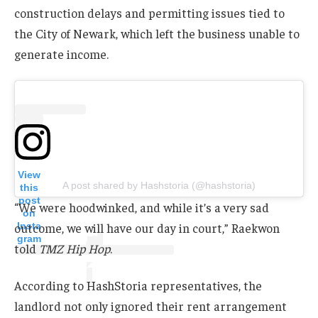
construction delays and permitting issues tied to
the City of Newark, which left the business unable to
generate income.
View
A post shared by Hashstoria (@hashstoria)
this
post
“We were hoodwinked, and while it’s a very sad
on
Insta
outcome, we will have our day in court,” Raekwon
gram
told
TMZ Hip Hop
.
According to HashStoria representatives, the
landlord not only ignored their rent arrangement