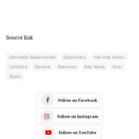
Source link
Cannabis Dispensaries
Dispensary
Hip-Hop News
Landlord
Newark
Raekwon
Rap News
Shut
Slams
Follow on Facebook
Follow on Instagram
Follow on YouTube