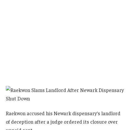
Raekwon accused his Newark dispensary’s landlord
of deception after a judge ordered its closure over