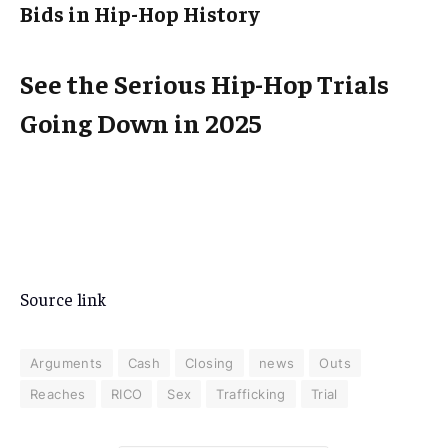
Bids in Hip-Hop History
See the Serious Hip-Hop Trials
Going Down in 2025
Source link
Arguments
Cash
Closing
news
Outs
Reaches
RICO
Sex
Trafficking
Trial