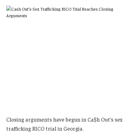
Closing arguments have begun in Ca$h Out’s sex
trafficking RICO trial in Georgia.