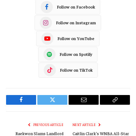
Follow on Facebook
Follow on Instagram
Follow on YouTube
Follow on Spotify
Follow on TikTok
Facebook
Twitter
Email
Copy
Link
PREVIOUS ARTICLE
NEXT ARTICLE
Raekwon Slams Landlord
Caitlin Clark’s WNBA All-Star