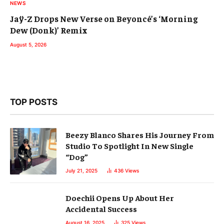
NEWS
Jaÿ-Z Drops New Verse on Beyoncé’s ‘Morning
Dew (Donk)’ Remix
August 5, 2026
TOP POSTS
Beezy Blanco Shares His Journey From
Studio To Spotlight In New Single
“Dog”
July 21, 2025
436
Views
Doechii Opens Up About Her
Accidental Success
August 16, 2025
325
Views