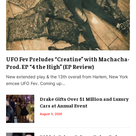
UFO Fev Preludes “Creatine” with Machacha-
Prod. EP “4 the High” (EP Review)
New extended play & the 13th overall from Harlem, New York
emcee UFO Fev. Coming up…
Drake Gifts Over $1 Million and Luxury
Cars at Annual Event
August 5, 2026