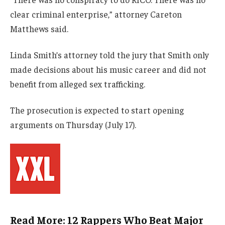
clear criminal enterprise,” attorney Careton
Matthews said.
Linda Smith’s attorney told the jury that Smith only
made decisions about his music career and did not
benefit from alleged sex trafficking.
The prosecution is expected to start opening
arguments on Thursday (July 17).
Read More: 12 Rappers Who Beat Major