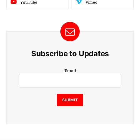
YouTube
Vimeo
Subscribe to Updates
E
Email
m
a
i
l
E
SUBMIT
m
a
i
l
E
m