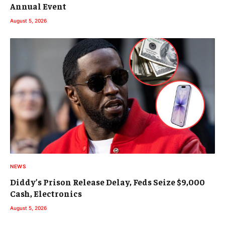
Annual Event
August 5, 2026
NEWS
Diddy’s Prison Release Delay, Feds Seize $9,000
Cash, Electronics
August 5, 2026