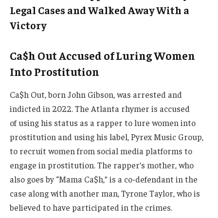
Legal Cases and Walked Away With a
Victory
Ca$h Out Accused of Luring Women
Into Prostitution
Ca$h Out, born John Gibson, was arrested and
indicted in 2022. The Atlanta rhymer is accused
of using his status as a rapper to lure women into
prostitution and using his label, Pyrex Music Group,
to recruit women from social media platforms to
engage in prostitution. The rapper’s mother, who
also goes by “Mama Ca$h,” is a co-defendant in the
case along with another man, Tyrone Taylor, who is
believed to have participated in the crimes.