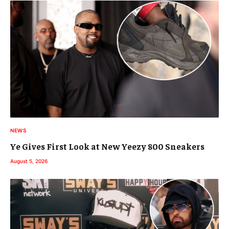
NEWS
Ye Gives First Look at New Yeezy 800 Sneakers
August 5, 2026