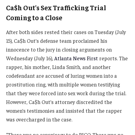
Ca$h Out’s Sex Trafficking Trial
Coming to a Close
After both sides rested their cases on Tuesday (July
15), Ca$h Out’s defense team proclaimed his
innocence to the jury in closing arguments on
Wednesday (July 16),
Atlanta News First
reports. The
rapper, his mother, Linda Smith, and another
codefendant are accused of luring women into a
prostitution ring, with multiple women testifying
that they were forced into sex work during the trial.
However, Ca$h Out’s attorney discredited the
women’s testimonies and insisted that the rapper
was overcharged in the case.
“There was no conspiracy to do RICO. There was no