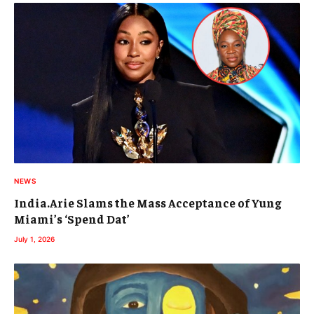
NEWS
India.Arie Slams the Mass Acceptance of Yung
Miami’s ‘Spend Dat’
July 1, 2026