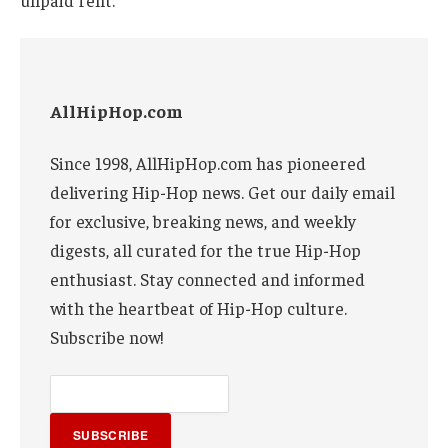
unpaid rent.
AllHipHop.com
Since 1998, AllHipHop.com has pioneered
delivering Hip-Hop news. Get our daily email
for exclusive, breaking news, and weekly
digests, all curated for the true Hip-Hop
enthusiast. Stay connected and informed
with the heartbeat of Hip-Hop culture.
Subscribe now!
SUBSCRIBE