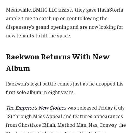
Meanwhile, BMHC LLC insists they gave HashStoria
ample time to catch up on rent following the
dispensary’s grand opening and are now looking for
new tenants to fill the space.
Raekwon Returns With New
Album
Raekwon’s legal battle comes just as he dropped his
first solo album in eight years.
The Emperor’s New Clothes
was released Friday (July
18) through Mass Appeal and features appearances
from Ghostface Killah, Method Man, Nas, Conway the