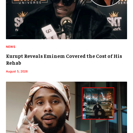
NEWS
Kurupt Reveals Eminem Covered the Cost of His
Rehab
August 5, 2026