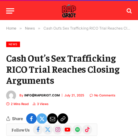
Home
»
News
»
Cash Out’s Sex Trafficking RICO Trial Reaches Closing Arguments
NEWS
Cash Out’s Sex Trafficking
RICO Trial Reaches Closing
Arguments
By
INFO@RAPGRIOT.COM
July 21, 2025
No Comments
2 Mins Read
3
Views
Share
Facebook
X
Instagram
YouTube
Spotify
TikTok
Follow Us
(Twitter)