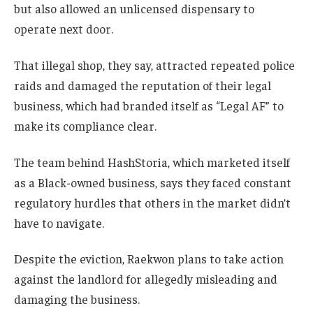
but also allowed an unlicensed dispensary to
operate next door.
That illegal shop, they say, attracted repeated police
raids and damaged the reputation of their legal
business, which had branded itself as “Legal AF” to
make its compliance clear.
The team behind HashStoria, which marketed itself
as a Black-owned business, says they faced constant
regulatory hurdles that others in the market didn’t
have to navigate.
Despite the eviction, Raekwon plans to take action
against the landlord for allegedly misleading and
damaging the business.