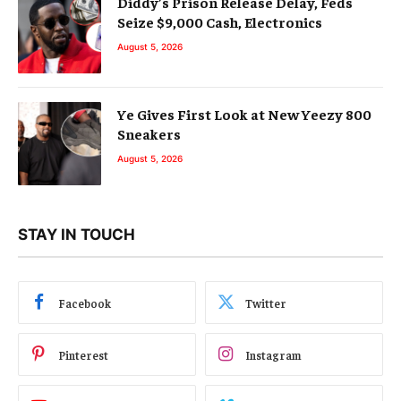
Diddy’s Prison Release Delay, Feds
Seize $9,000 Cash, Electronics
August 5, 2026
Ye Gives First Look at New Yeezy 800
Sneakers
August 5, 2026
STAY IN TOUCH
Facebook
Twitter
Pinterest
Instagram