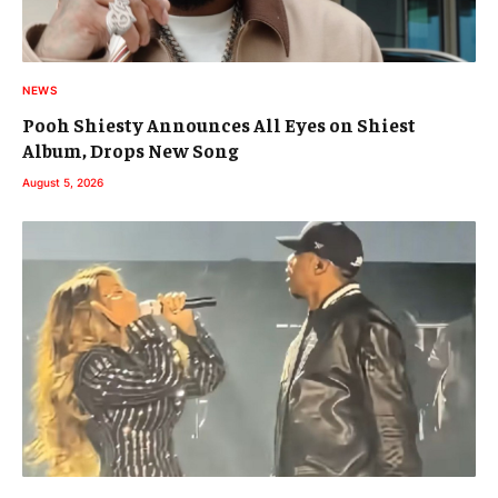
NEWS
Pooh Shiesty Announces All Eyes on Shiest
Album, Drops New Song
August 5, 2026