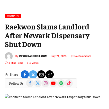
a
i
l
TRENDING
Raekwon Slams Landlord
After Newark Dispensary
Shut Down
By
INFO@RAPGRIOT.COM
July 21, 2025
No Comments
3 Mins Read
4
Views
Share
Facebook
X
Instagram
YouTube
Spotify
TikTok
Follow Us
(Twitter)