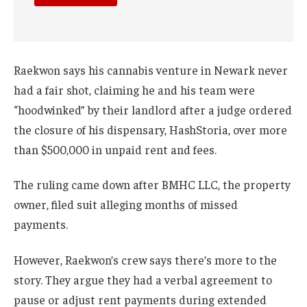
Raekwon says his cannabis venture in Newark never
had a fair shot, claiming he and his team were
“hoodwinked” by their landlord after a judge ordered
the closure of his dispensary, HashStoria, over more
than $500,000 in unpaid rent and fees.
The ruling came down after BMHC LLC, the property
owner, filed suit alleging months of missed
payments.
However, Raekwon’s crew says there’s more to the
story. They argue they had a verbal agreement to
pause or adjust rent payments during extended