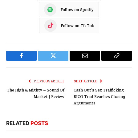
Follow on Spotify
Follow on TikTok
Facebook
Twitter
Email
Copy
Link
PREVIOUS ARTICLE
NEXT ARTICLE
The High & Mighty – Sound Of
Cash Out’s Sex Trafficking
Market | Review
RICO Trial Reaches Closing
Arguments
RELATED
POSTS