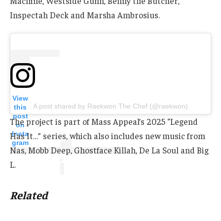
Machine, Westside Gunn, Benny the Butcher,
Inspectah Deck and Marsha Ambrosius.
View
A post shared by Raekwon The Chef (@raekwon)
this
post
The project is part of Mass Appeal’s 2025 “Legend
on
Insta
Has It…” series, which also includes new music from
gram
Nas, Mobb Deep, Ghostface Killah, De La Soul and Big
L.
Related